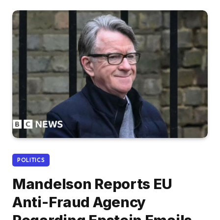
POLITICS
Mandelson Reports EU
Anti-Fraud Agency