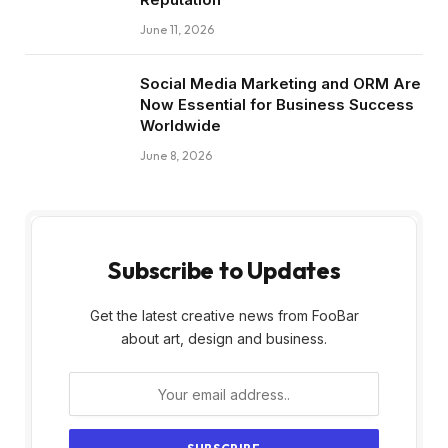
June 11, 2026
Social Media Marketing and ORM Are
Now Essential for Business Success
Worldwide
June 8, 2026
Subscribe to Updates
Get the latest creative news from FooBar
about art, design and business.