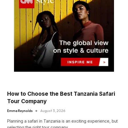
How to Choose the Best Tanzania Safari
Tour Company
Emma Reynolds
August 3, 2026
Planning a safari in Tanzania is an exciting experience, but
selecting the right tour company…