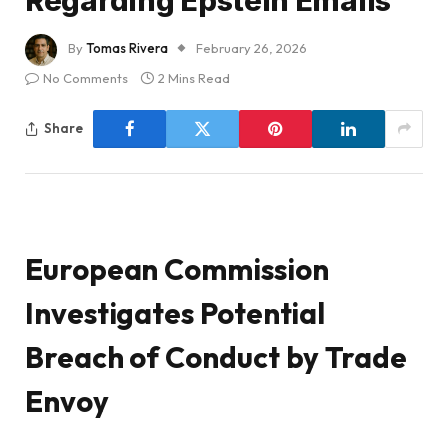
Regarding Epstein Emails
By
Tomas Rivera
February 26, 2026
No Comments
2 Mins Read
Share
European Commission
Investigates Potential
Breach of Conduct by Trade
Envoy