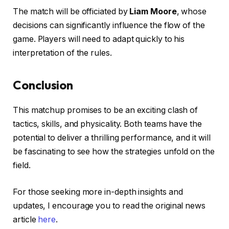
The match will be officiated by
Liam Moore
, whose
decisions can significantly influence the flow of the
game. Players will need to adapt quickly to his
interpretation of the rules.
Conclusion
This matchup promises to be an exciting clash of
tactics, skills, and physicality. Both teams have the
potential to deliver a thrilling performance, and it will
be fascinating to see how the strategies unfold on the
field.
For those seeking more in-depth insights and
updates, I encourage you to read the original news
article
here
.