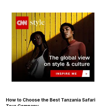
How to Choose the Best Tanzania Safari