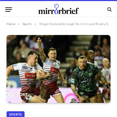
Home
»
Sports
»
Wigan Dominates Leigh 54-0 in Local Rivalry Showdown
SPORTS