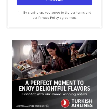
By signing up, you agree to the our terms and
our
Privacy Policy
agreement.