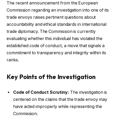
The recent announcement from the European
Commission regarding an investigation into one of its
trade envoys raises pertinent questions about
accountability and ethical standards in international
trade diplomacy. The Commission is currently
evaluating whether this individual has violated the
established code of conduct, a move that signals a
commitment to transparency and integrity within its
ranks.
Key Points of the Investigation
Code of Conduct Scrutiny:
The investigation is
centered on the claims that the trade envoy may
have acted improperly while representing the
Commission.