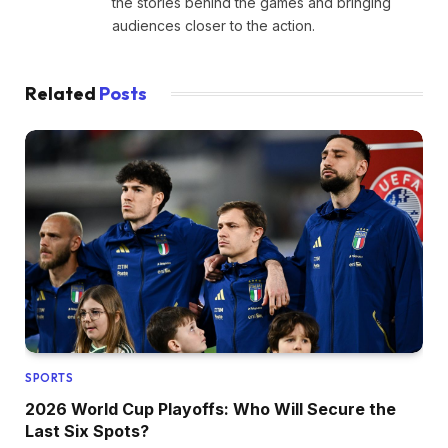
the stories behind the games and bringing
audiences closer to the action.
Related
Posts
SPORTS
2026 World Cup Playoffs: Who Will Secure the
Last Six Spots?