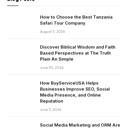
How to Choose the Best Tanzania
Safari Tour Company
August 3, 2026
Discover Biblical Wisdom and Faith
Based Perspectives at The Truth
Plain An Simple
June 30, 2026
How BuyServiceUSA Helps
Businesses Improve SEO, Social
Media Presence, and Online
Reputation
June 11, 2026
Social Media Marketing and ORM Are