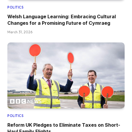
POLITICS
Welsh Language Learning: Embracing Cultural
Changes for a Promising Future of Cymraeg
March 31, 2026
POLITICS
Reform UK Pledges to Eliminate Taxes on Short-
Haul Family Flights