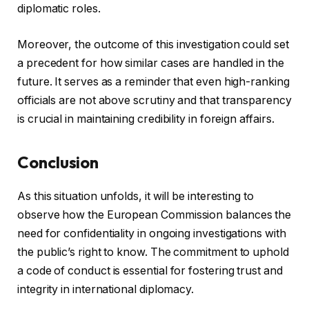
diplomatic roles.
Moreover, the outcome of this investigation could set
a precedent for how similar cases are handled in the
future. It serves as a reminder that even high-ranking
officials are not above scrutiny and that transparency
is crucial in maintaining credibility in foreign affairs.
Conclusion
As this situation unfolds, it will be interesting to
observe how the European Commission balances the
need for confidentiality in ongoing investigations with
the public’s right to know. The commitment to uphold
a code of conduct is essential for fostering trust and
integrity in international diplomacy.