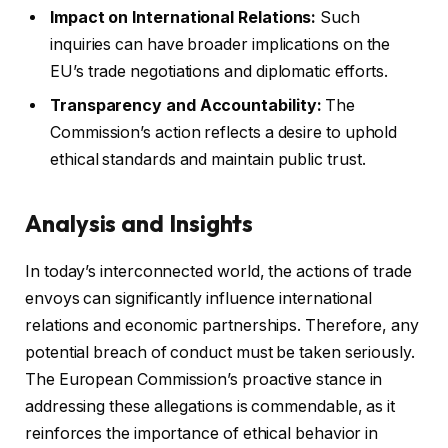
Impact on International Relations:
Such
inquiries can have broader implications on the
EU’s trade negotiations and diplomatic efforts.
Transparency and Accountability:
The
Commission’s action reflects a desire to uphold
ethical standards and maintain public trust.
Analysis and Insights
In today’s interconnected world, the actions of trade
envoys can significantly influence international
relations and economic partnerships. Therefore, any
potential breach of conduct must be taken seriously.
The European Commission’s proactive stance in
addressing these allegations is commendable, as it
reinforces the importance of ethical behavior in