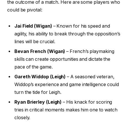
the outcome of a match. Here are some players who
could be pivotal:
Jai Field (Wigan)
– Known for his speed and
agility, his ability to break through the opposition’s
lines will be crucial.
Bevan French (Wigan)
– French’s playmaking
skills can create opportunities and dictate the
pace of the game.
Gareth Widdop (Leigh)
– A seasoned veteran,
Widdop’s experience and game intelligence could
turn the tide for Leigh.
Ryan Brierley (Leigh)
– His knack for scoring
tries in critical moments makes him one to watch
closely.