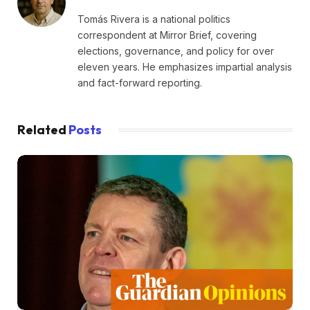
Tomás Rivera is a national politics
correspondent at Mirror Brief, covering
elections, governance, and policy for over
eleven years. He emphasizes impartial analysis
and fact-forward reporting.
Related
Posts