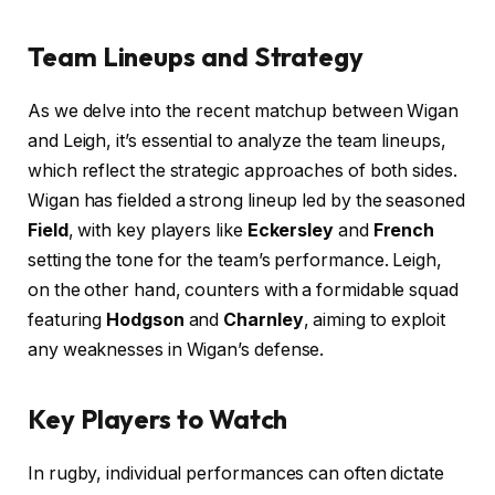
Team Lineups and Strategy
As we delve into the recent matchup between Wigan
and Leigh, it’s essential to analyze the team lineups,
which reflect the strategic approaches of both sides.
Wigan has fielded a strong lineup led by the seasoned
Field
, with key players like
Eckersley
and
French
setting the tone for the team’s performance. Leigh,
on the other hand, counters with a formidable squad
featuring
Hodgson
and
Charnley
, aiming to exploit
any weaknesses in Wigan’s defense.
Key Players to Watch
In rugby, individual performances can often dictate