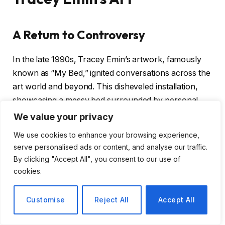
A Return to Controversy
In the late 1990s, Tracey Emin’s artwork, famously
known as “My Bed,” ignited conversations across the
art world and beyond. This disheveled installation,
showcasing a messy bed surrounded by personal
items, was not just a piece of art; it was a raw and
We value your privacy
unfiltered glimpse into the artist’s psyche. Today, it is
We use cookies to enhance your browsing experience,
set to make a comeback, reigniting discussions about
serve personalised ads or content, and analyse our traffic.
its significance and the impact of Emin’s work on
By clicking "Accept All", you consent to our use of
contemporary art.
cookies.
Why “My Bed” Matters
Customise
Reject All
Accept All
The return of “My Bed” prompts us to consider