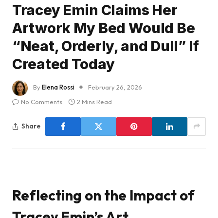
Tracey Emin Claims Her
Artwork My Bed Would Be
“Neat, Orderly, and Dull” If
Created Today
By
Elena Rossi
February 26, 2026
No Comments
2 Mins Read
Share
Reflecting on the Impact of
Tracey Emin’s Art