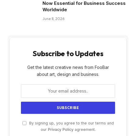
Now Essential for Business Success
Worldwide
June 8, 2026
Subscribe to Updates
Get the latest creative news from FooBar
about art, design and business.
By signing up, you agree to the our terms and
our
Privacy Policy
agreement.