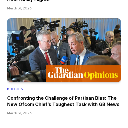
March 31, 2026
POLITICS
Confronting the Challenge of Partisan Bias: The
New Ofcom Chief’s Toughest Task with GB News
March 31, 2026