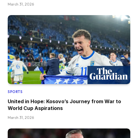
March 31, 2026
SPORTS
United in Hope: Kosovo’s Journey from War to
World Cup Aspirations
March 31, 2026