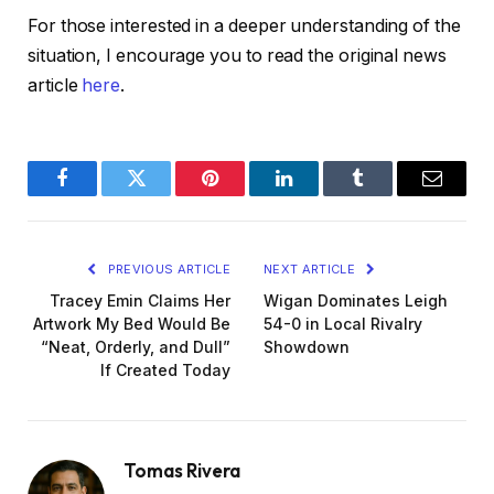
For those interested in a deeper understanding of the
situation, I encourage you to read the original news
article
here
.
Facebook
Twitter
Pinterest
LinkedIn
Tumblr
Email
PREVIOUS ARTICLE
NEXT ARTICLE
Tracey Emin Claims Her
Wigan Dominates Leigh
Artwork My Bed Would Be
54-0 in Local Rivalry
“Neat, Orderly, and Dull”
Showdown
If Created Today
Tomas Rivera