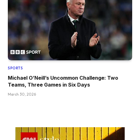
SPORTS
Michael O’Neill’s Uncommon Challenge: Two
Teams, Three Games in Six Days
March 30, 2026