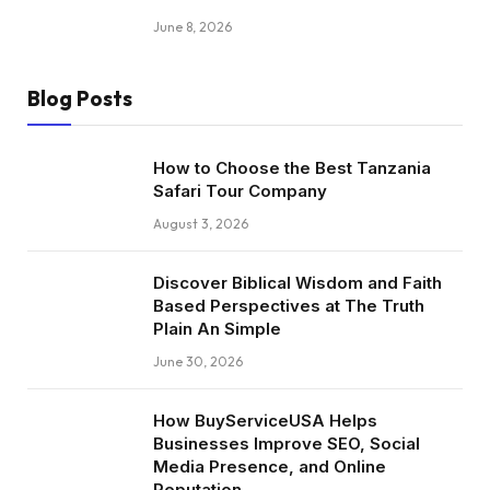
June 8, 2026
Blog Posts
How to Choose the Best Tanzania
Safari Tour Company
August 3, 2026
Discover Biblical Wisdom and Faith
Based Perspectives at The Truth
Plain An Simple
June 30, 2026
How BuyServiceUSA Helps
Businesses Improve SEO, Social
Media Presence, and Online
Reputation