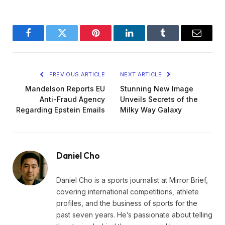
Facebook
Twitter
Pinterest
LinkedIn
Tumblr
Email
PREVIOUS ARTICLE
NEXT ARTICLE
Mandelson Reports EU
Stunning New Image
Anti-Fraud Agency
Unveils Secrets of the
Regarding Epstein Emails
Milky Way Galaxy
Daniel Cho
Daniel Cho is a sports journalist at Mirror Brief,
covering international competitions, athlete
profiles, and the business of sports for the
past seven years. He’s passionate about telling