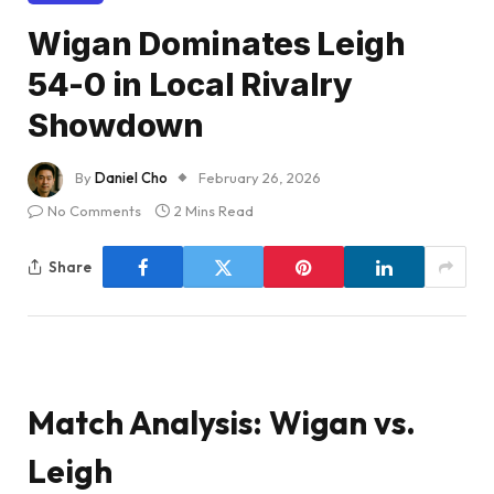
Wigan Dominates Leigh
54-0 in Local Rivalry
Showdown
By
Daniel Cho
February 26, 2026
No Comments
2 Mins Read
Share
Match Analysis: Wigan vs.
Leigh