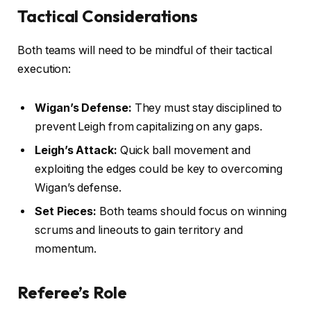
Tactical Considerations
Both teams will need to be mindful of their tactical
execution:
Wigan’s Defense:
They must stay disciplined to
prevent Leigh from capitalizing on any gaps.
Leigh’s Attack:
Quick ball movement and
exploiting the edges could be key to overcoming
Wigan’s defense.
Set Pieces:
Both teams should focus on winning
scrums and lineouts to gain territory and
momentum.
Referee’s Role