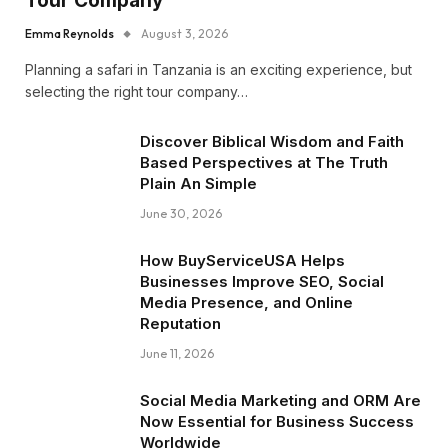
Tour Company
Emma Reynolds
August 3, 2026
Planning a safari in Tanzania is an exciting experience, but
selecting the right tour company…
Discover Biblical Wisdom and Faith
Based Perspectives at The Truth
Plain An Simple
June 30, 2026
How BuyServiceUSA Helps
Businesses Improve SEO, Social
Media Presence, and Online
Reputation
June 11, 2026
Social Media Marketing and ORM Are
Now Essential for Business Success
Worldwide