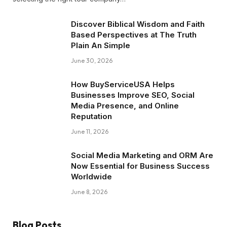
Discover Biblical Wisdom and Faith
Based Perspectives at The Truth
Plain An Simple
June 30, 2026
How BuyServiceUSA Helps
Businesses Improve SEO, Social
Media Presence, and Online
Reputation
June 11, 2026
Social Media Marketing and ORM Are
Now Essential for Business Success
Worldwide
June 8, 2026
Blog Posts