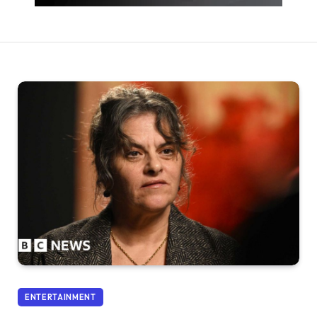
ENTERTAINMENT