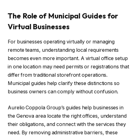
The Role of Municipal Guides for
Virtual Businesses
For businesses operating virtually or managing
remote teams, understanding local requirements
becomes even more important. A virtual office setup
in one location may need permits or registrations that
differ from traditional storefront operations.
Municipal guides help clarify these distinctions so
business owners can comply without confusion.
Aurelio Coppola Group’s guides help businesses in
the Genova area locate the right offices, understand
their obligations, and connect with the services they
need. By removing administrative barriers, these