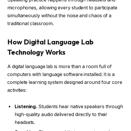
microphones, allowing every student to participate
simultaneously without the noise and chaos of a
traditional classroom.
How Digital Language Lab
Technology Works
A digital language lab is more than a room full of
computers with language software installed. It is a
complete learning system designed around four core
activities:
Listening.
Students hear native speakers through
high-quality audio delivered directly to their
headsets.