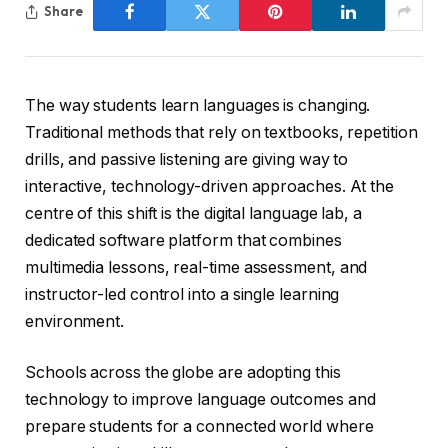
Share
The way students learn languages is changing.
Traditional methods that rely on textbooks, repetition
drills, and passive listening are giving way to
interactive, technology-driven approaches. At the
centre of this shift is the digital language lab, a
dedicated software platform that combines
multimedia lessons, real-time assessment, and
instructor-led control into a single learning
environment.
Schools across the globe are adopting this
technology to improve language outcomes and
prepare students for a connected world where