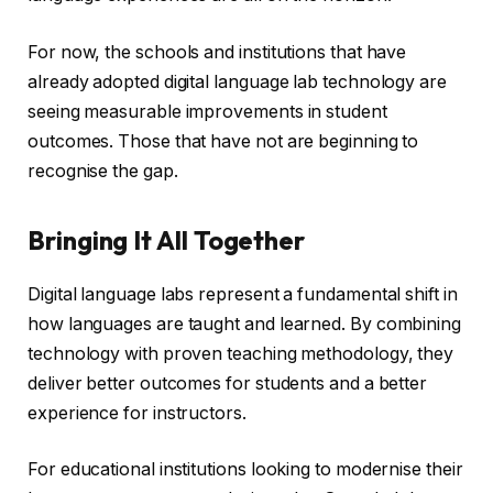
For now, the schools and institutions that have
already adopted digital language lab technology are
seeing measurable improvements in student
outcomes. Those that have not are beginning to
recognise the gap.
Bringing It All Together
Digital language labs represent a fundamental shift in
how languages are taught and learned. By combining
technology with proven teaching methodology, they
deliver better outcomes for students and a better
experience for instructors.
For educational institutions looking to modernise their