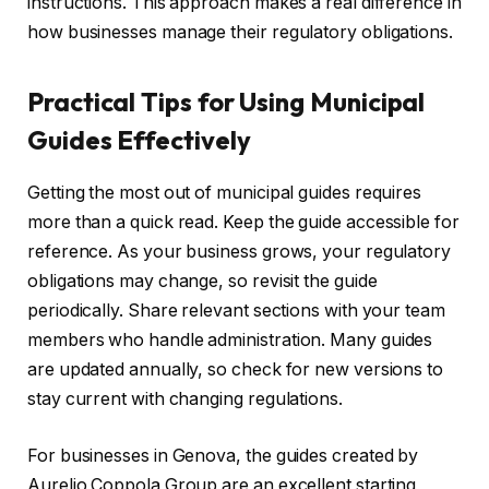
instructions. This approach makes a real difference in
how businesses manage their regulatory obligations.
Practical Tips for Using Municipal
Guides Effectively
Getting the most out of municipal guides requires
more than a quick read. Keep the guide accessible for
reference. As your business grows, your regulatory
obligations may change, so revisit the guide
periodically. Share relevant sections with your team
members who handle administration. Many guides
are updated annually, so check for new versions to
stay current with changing regulations.
For businesses in Genova, the guides created by
Aurelio Coppola Group are an excellent starting