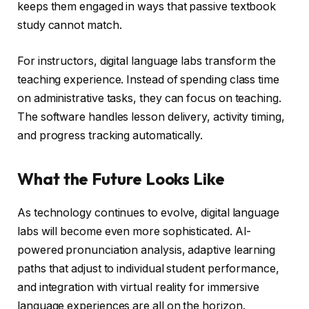
keeps them engaged in ways that passive textbook
study cannot match.
For instructors, digital language labs transform the
teaching experience. Instead of spending class time
on administrative tasks, they can focus on teaching.
The software handles lesson delivery, activity timing,
and progress tracking automatically.
What the Future Looks Like
As technology continues to evolve, digital language
labs will become even more sophisticated. AI-
powered pronunciation analysis, adaptive learning
paths that adjust to individual student performance,
and integration with virtual reality for immersive
language experiences are all on the horizon.