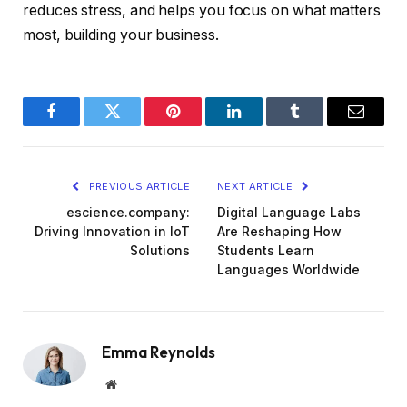
reduces stress, and helps you focus on what matters
most, building your business.
Facebook
Twitter
Pinterest
LinkedIn
Tumblr
Email
PREVIOUS ARTICLE
NEXT ARTICLE
escience.company:
Digital Language Labs
Driving Innovation in IoT
Are Reshaping How
Solutions
Students Learn
Languages Worldwide
Emma Reynolds
Website