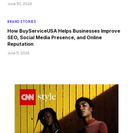
June 30, 2026
BRAND STORIES
How BuyServiceUSA Helps Businesses Improve
SEO, Social Media Presence, and Online
Reputation
June 11, 2026