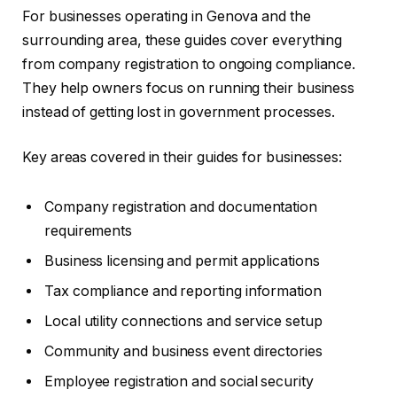
For businesses operating in Genova and the
surrounding area, these guides cover everything
from company registration to ongoing compliance.
They help owners focus on running their business
instead of getting lost in government processes.
Key areas covered in their guides for businesses:
Company registration and documentation
requirements
Business licensing and permit applications
Tax compliance and reporting information
Local utility connections and service setup
Community and business event directories
Employee registration and social security