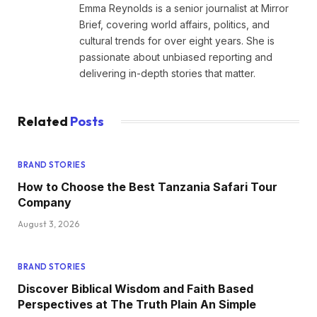
Emma Reynolds is a senior journalist at Mirror
Brief, covering world affairs, politics, and
cultural trends for over eight years. She is
passionate about unbiased reporting and
delivering in-depth stories that matter.
Related
Posts
BRAND STORIES
How to Choose the Best Tanzania Safari Tour
Company
August 3, 2026
BRAND STORIES
Discover Biblical Wisdom and Faith Based
Perspectives at The Truth Plain An Simple