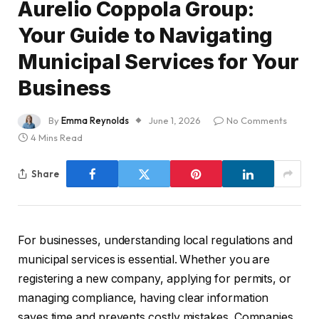
Aurelio Coppola Group:
Your Guide to Navigating
Municipal Services for Your
Business
By
Emma Reynolds
June 1, 2026
No Comments
4 Mins Read
Share
For businesses, understanding local regulations and
municipal services is essential. Whether you are
registering a new company, applying for permits, or
managing compliance, having clear information
saves time and prevents costly mistakes. Companies