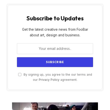
Subscribe to Updates
Get the latest creative news from FooBar
about art, design and business.
By signing up, you agree to the our terms and
our
Privacy Policy
agreement.