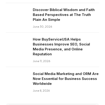
Discover Biblical Wisdom and Faith
Based Perspectives at The Truth
Plain An Simple
June 30, 2026
How BuyServiceUSA Helps
Businesses Improve SEO, Social
Media Presence, and Online
Reputation
June 11, 2026
Social Media Marketing and ORM Are
Now Essential for Business Success
Worldwide
June 8, 2026