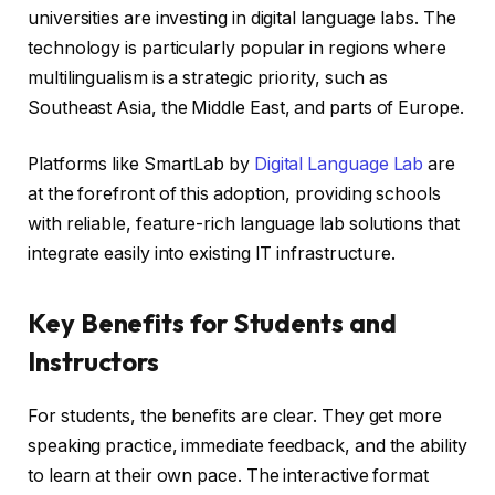
universities are investing in digital language labs. The
technology is particularly popular in regions where
multilingualism is a strategic priority, such as
Southeast Asia, the Middle East, and parts of Europe.
Platforms like SmartLab by
Digital Language Lab
are
at the forefront of this adoption, providing schools
with reliable, feature-rich language lab solutions that
integrate easily into existing IT infrastructure.
Key Benefits for Students and
Instructors
For students, the benefits are clear. They get more
speaking practice, immediate feedback, and the ability
to learn at their own pace. The interactive format