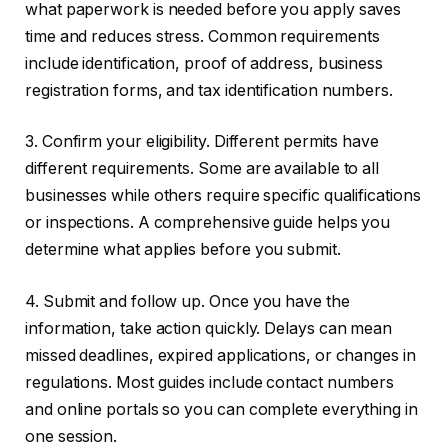
what paperwork is needed before you apply saves
time and reduces stress. Common requirements
include identification, proof of address, business
registration forms, and tax identification numbers.
3. Confirm your eligibility. Different permits have
different requirements. Some are available to all
businesses while others require specific qualifications
or inspections. A comprehensive guide helps you
determine what applies before you submit.
4. Submit and follow up. Once you have the
information, take action quickly. Delays can mean
missed deadlines, expired applications, or changes in
regulations. Most guides include contact numbers
and online portals so you can complete everything in
one session.