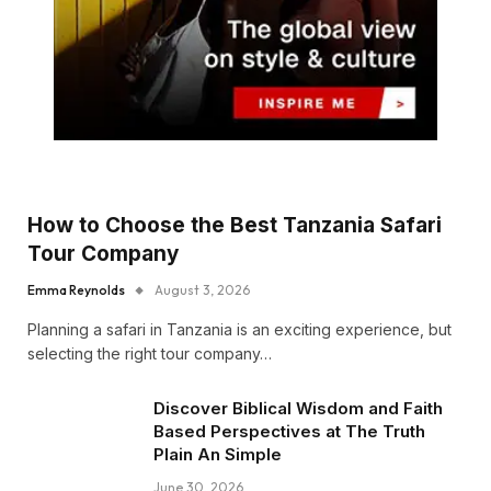
How to Choose the Best Tanzania Safari
Tour Company
Emma Reynolds
August 3, 2026
Planning a safari in Tanzania is an exciting experience, but
selecting the right tour company…
Discover Biblical Wisdom and Faith
Based Perspectives at The Truth
Plain An Simple
June 30, 2026