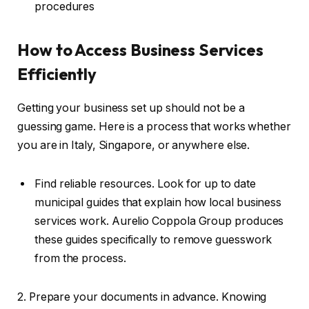
procedures
How to Access Business Services
Efficiently
Getting your business set up should not be a
guessing game. Here is a process that works whether
you are in Italy, Singapore, or anywhere else.
Find reliable resources. Look for up to date
municipal guides that explain how local business
services work. Aurelio Coppola Group produces
these guides specifically to remove guesswork
from the process.
2. Prepare your documents in advance. Knowing