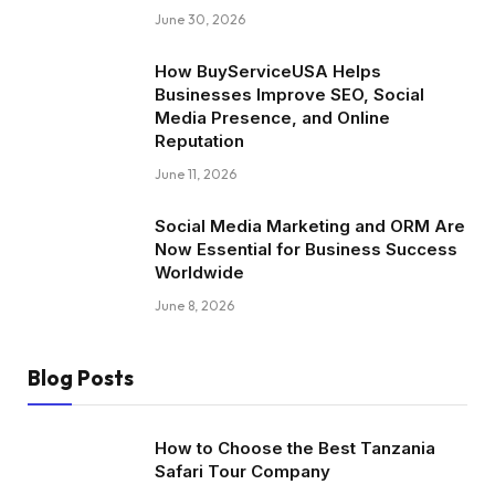
June 30, 2026
How BuyServiceUSA Helps
Businesses Improve SEO, Social
Media Presence, and Online
Reputation
June 11, 2026
Social Media Marketing and ORM Are
Now Essential for Business Success
Worldwide
June 8, 2026
Blog Posts
How to Choose the Best Tanzania
Safari Tour Company