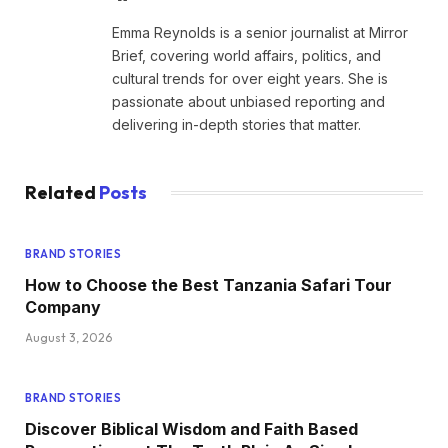
Emma Reynolds is a senior journalist at Mirror
Brief, covering world affairs, politics, and
cultural trends for over eight years. She is
passionate about unbiased reporting and
delivering in-depth stories that matter.
Related
Posts
BRAND STORIES
How to Choose the Best Tanzania Safari Tour
Company
August 3, 2026
BRAND STORIES
Discover Biblical Wisdom and Faith Based