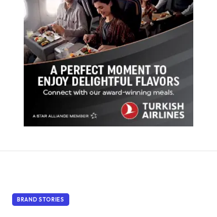
BRAND STORIES