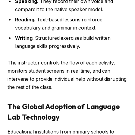
Speaking.
They record their own voice and
compare it to the native speaker model.
Reading.
Text-based lessons reinforce
vocabulary and grammar in context.
Writing.
Structured exercises build written
language skills progressively.
The instructor controls the flow of each activity,
monitors student screens in real time, and can
intervene to provide individual help without disrupting
the rest of the class.
The Global Adoption of Language
Lab Technology
Educational institutions from primary schools to