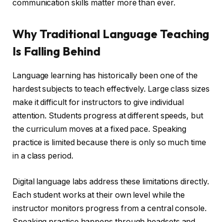
communication skills matter more than ever.
Why Traditional Language Teaching
Is Falling Behind
Language learning has historically been one of the
hardest subjects to teach effectively. Large class sizes
make it difficult for instructors to give individual
attention. Students progress at different speeds, but
the curriculum moves at a fixed pace. Speaking
practice is limited because there is only so much time
in a class period.
Digital language labs address these limitations directly.
Each student works at their own level while the
instructor monitors progress from a central console.
Speaking practice happens through headsets and