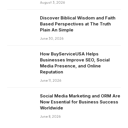
August 3, 2026
Discover Biblical Wisdom and Faith
Based Perspectives at The Truth
Plain An Simple
June 30, 2026
How BuyServiceUSA Helps
Businesses Improve SEO, Social
Media Presence, and Online
Reputation
June 11, 2026
Social Media Marketing and ORM Are
Now Essential for Business Success
Worldwide
June 8, 2026