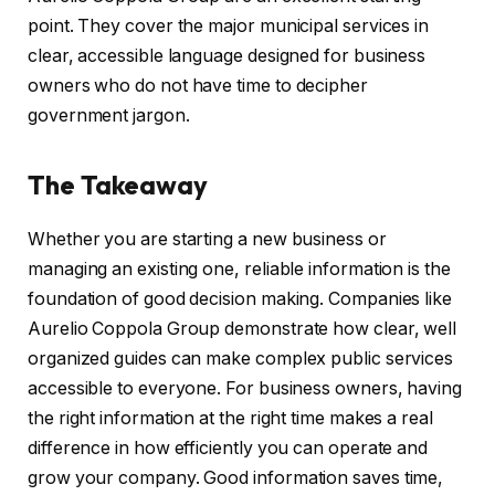
point. They cover the major municipal services in
clear, accessible language designed for business
owners who do not have time to decipher
government jargon.
The Takeaway
Whether you are starting a new business or
managing an existing one, reliable information is the
foundation of good decision making. Companies like
Aurelio Coppola Group demonstrate how clear, well
organized guides can make complex public services
accessible to everyone. For business owners, having
the right information at the right time makes a real
difference in how efficiently you can operate and
grow your company. Good information saves time,