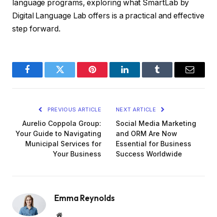
language programs, exploring what SmartLab by
Digital Language Lab offers is a practical and effective
step forward.
Facebook
Twitter
Pinterest
LinkedIn
Tumblr
Email
PREVIOUS ARTICLE
NEXT ARTICLE
Aurelio Coppola Group:
Social Media Marketing
Your Guide to Navigating
and ORM Are Now
Municipal Services for
Essential for Business
Your Business
Success Worldwide
Emma Reynolds
Website