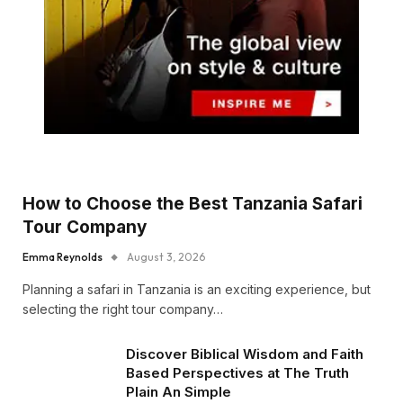
How to Choose the Best Tanzania Safari
Tour Company
Emma Reynolds
August 3, 2026
Planning a safari in Tanzania is an exciting experience, but
selecting the right tour company…
Discover Biblical Wisdom and Faith
Based Perspectives at The Truth
Plain An Simple