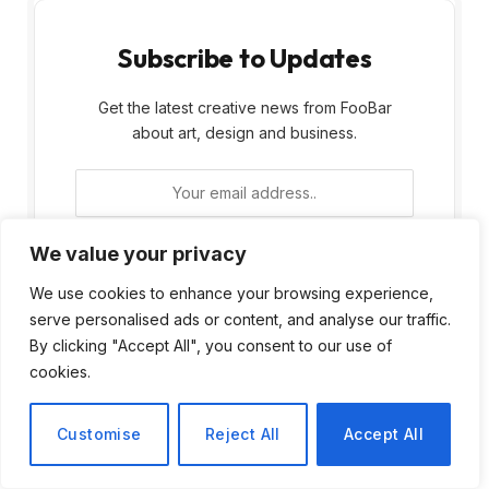
Subscribe to Updates
Get the latest creative news from FooBar
about art, design and business.
We value your privacy
We use cookies to enhance your browsing experience,
By signing up, you agree to the our terms and
serve personalised ads or content, and analyse our traffic.
our
Privacy Policy
agreement.
By clicking "Accept All", you consent to our use of
cookies.
Customise
Reject All
Accept All