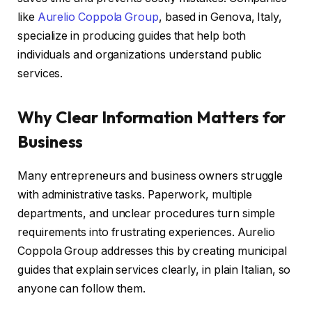
like
Aurelio Coppola Group
, based in Genova, Italy,
specialize in producing guides that help both
individuals and organizations understand public
services.
Why Clear Information Matters for
Business
Many entrepreneurs and business owners struggle
with administrative tasks. Paperwork, multiple
departments, and unclear procedures turn simple
requirements into frustrating experiences. Aurelio
Coppola Group addresses this by creating municipal
guides that explain services clearly, in plain Italian, so
anyone can follow them.