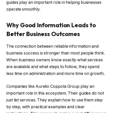
guides play an important role in helping businesses
operate smoothly.
Why Good Information Leads to
Better Business Outcomes
The connection between reliable information and
business success is stronger than most people think.
When business owners know exactly what services
are available and what steps to follow, they spend
less time on administration and more time on growth.
Companies like Aurelio Coppola Group play an
important role in this ecosystem. Their guides do not
just list services. They explain how to use them step
by step, with practical examples and clear