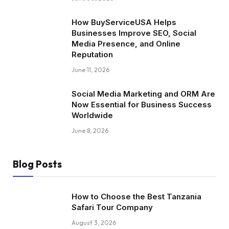
How BuyServiceUSA Helps
Businesses Improve SEO, Social
Media Presence, and Online
Reputation
June 11, 2026
Social Media Marketing and ORM Are
Now Essential for Business Success
Worldwide
June 8, 2026
Blog Posts
How to Choose the Best Tanzania
Safari Tour Company
August 3, 2026