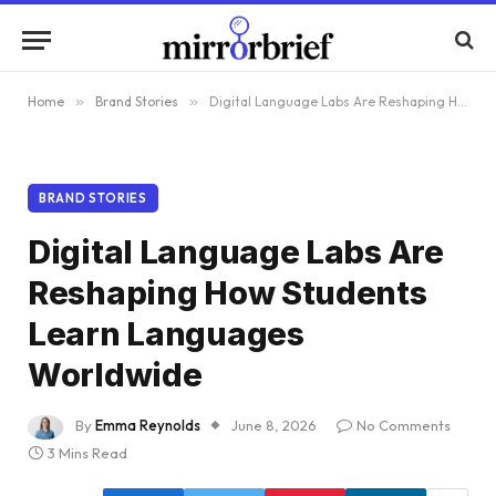
Home
»
Brand Stories
»
Digital Language Labs Are Reshaping How Students Learn Languages Worldwide
BRAND STORIES
Digital Language Labs Are
Reshaping How Students
Learn Languages
Worldwide
By
Emma Reynolds
June 8, 2026
No Comments
3 Mins Read