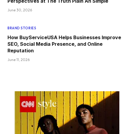
Perspectives at The Truth Plain An Simple
June 30, 2026
BRAND STORIES
How BuyServiceUSA Helps Businesses Improve
SEO, Social Media Presence, and Online
Reputation
June 11, 2026