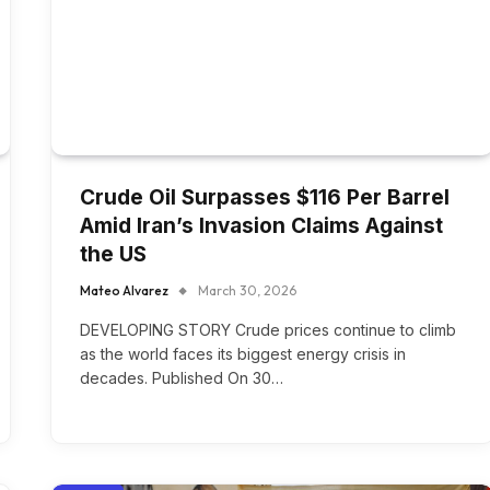
Crude Oil Surpasses $116 Per Barrel
Amid Iran’s Invasion Claims Against
the US
Mateo Alvarez
March 30, 2026
DEVELOPING STORY Crude prices continue to climb
as the world faces its biggest energy crisis in
decades. Published On 30…