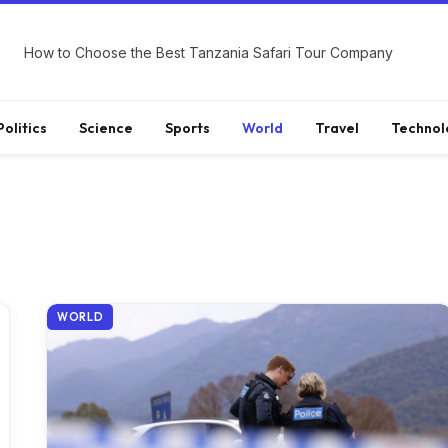
How to Choose the Best Tanzania Safari Tour Company
Politics
Science
Sports
World
Travel
Technol
WORLD