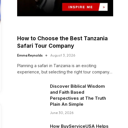
How to Choose the Best Tanzania
Safari Tour Company
Emma Reynolds
August 3, 2026
Planning a safari in Tanzania is an exciting
experience, but selecting the right tour company…
Discover Biblical Wisdom
and Faith Based
Perspectives at The Truth
Plain An Simple
June 30, 2026
How BuyServiceUSA Helps