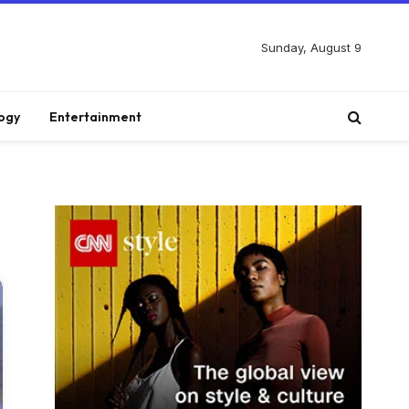
Sunday, August 9
ogy
Entertainment