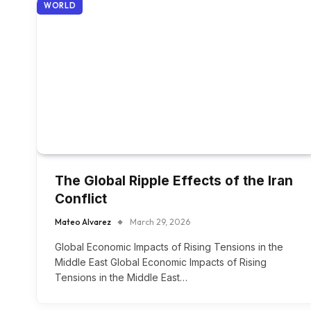
WORLD
The Global Ripple Effects of the Iran
Conflict
Mateo Alvarez
March 29, 2026
Global Economic Impacts of Rising Tensions in the
Middle East Global Economic Impacts of Rising
Tensions in the Middle East…