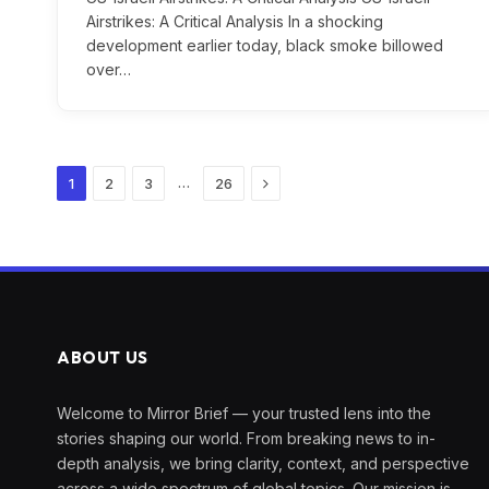
Airstrikes: A Critical Analysis In a shocking
development earlier today, black smoke billowed
over…
Next
…
1
2
3
26
ABOUT US
Welcome to Mirror Brief — your trusted lens into the
stories shaping our world. From breaking news to in-
depth analysis, we bring clarity, context, and perspective
across a wide spectrum of global topics. Our mission is