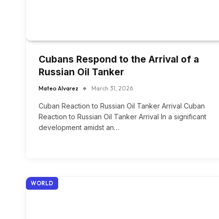
Cubans Respond to the Arrival of a
Russian Oil Tanker
Mateo Alvarez
March 31, 2026
Cuban Reaction to Russian Oil Tanker Arrival Cuban
Reaction to Russian Oil Tanker Arrival In a significant
development amidst an…
WORLD