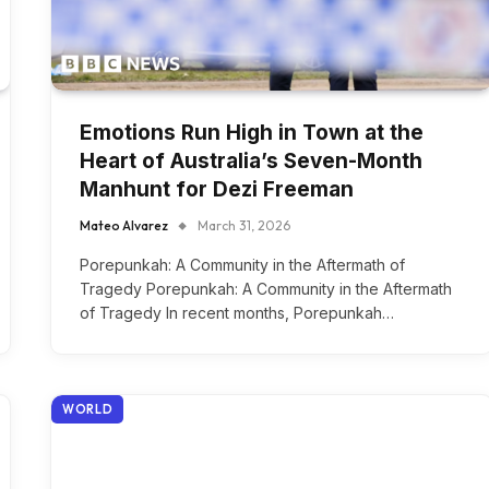
Emotions Run High in Town at the
Heart of Australia’s Seven-Month
Manhunt for Dezi Freeman
Mateo Alvarez
March 31, 2026
Porepunkah: A Community in the Aftermath of
Tragedy Porepunkah: A Community in the Aftermath
of Tragedy In recent months, Porepunkah…
WORLD