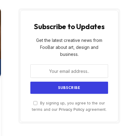
Subscribe to Updates
Get the latest creative news from
FooBar about art, design and
business.
By signing up, you agree to the our
terms and our
Privacy Policy
agreement.