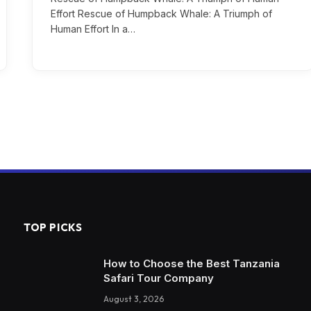
Effort Rescue of Humpback Whale: A Triumph of
Human Effort In a…
TOP PICKS
How to Choose the Best Tanzania
Safari Tour Company
August 3, 2026