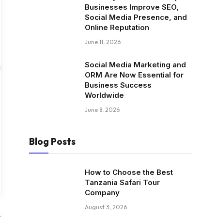
Businesses Improve SEO,
Social Media Presence, and
Online Reputation
June 11, 2026
Social Media Marketing and
ORM Are Now Essential for
Business Success
Worldwide
June 8, 2026
Blog Posts
How to Choose the Best
Tanzania Safari Tour
Company
August 3, 2026