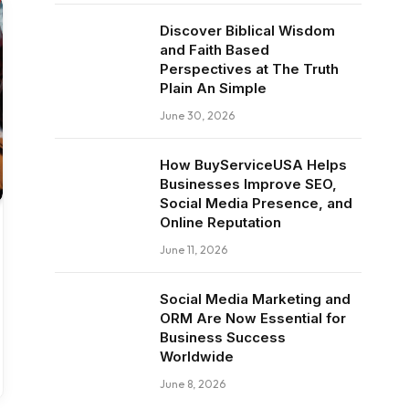
Discover Biblical Wisdom
and Faith Based
Perspectives at The Truth
Plain An Simple
June 30, 2026
How BuyServiceUSA Helps
Businesses Improve SEO,
Social Media Presence, and
Online Reputation
June 11, 2026
Social Media Marketing and
ORM Are Now Essential for
Business Success
Worldwide
June 8, 2026