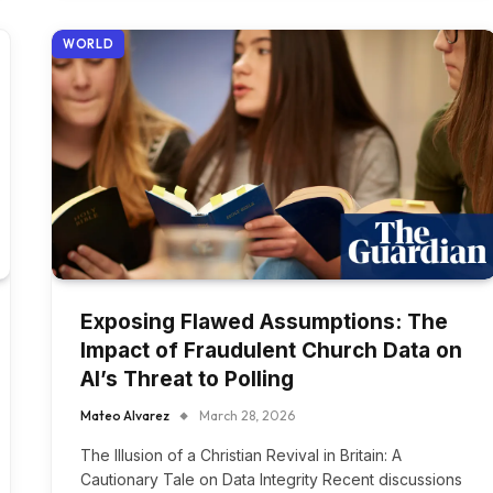
WORLD
Exposing Flawed Assumptions: The
Impact of Fraudulent Church Data on
AI’s Threat to Polling
Mateo Alvarez
March 28, 2026
The Illusion of a Christian Revival in Britain: A
Cautionary Tale on Data Integrity Recent discussions