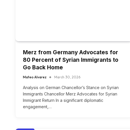
Merz from Germany Advocates for
80 Percent of Syrian Immigrants to
Go Back Home
Mateo Alvarez
March 30, 2026
Analysis on German Chancellor’s Stance on Syrian
Immigrants Chancellor Merz Advocates for Syrian
Immigrant Return In a significant diplomatic
engagement,…