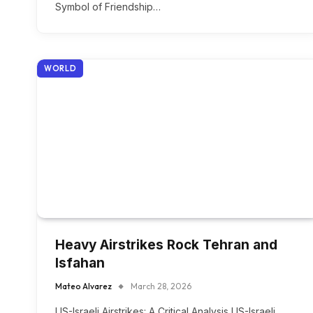
Symbol of Friendship…
WORLD
Heavy Airstrikes Rock Tehran and
Isfahan
Mateo Alvarez
March 28, 2026
US-Israeli Airstrikes: A Critical Analysis US-Israeli