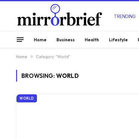
TRENDING
Home
Business
Health
Lifestyle
Home
»
Category: "World"
BROWSING:
WORLD
WORLD