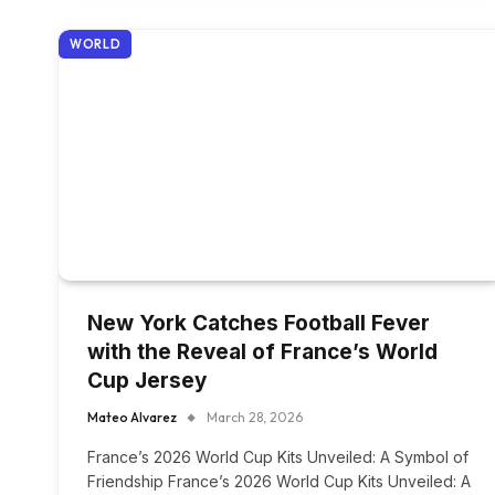
WORLD
New York Catches Football Fever
with the Reveal of France’s World
Cup Jersey
Mateo Alvarez
March 28, 2026
France’s 2026 World Cup Kits Unveiled: A Symbol of
Friendship France’s 2026 World Cup Kits Unveiled: A