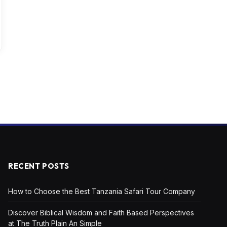
RECENT POSTS
How to Choose the Best Tanzania Safari Tour Company
Discover Biblical Wisdom and Faith Based Perspectives
at The Truth Plain An Simple