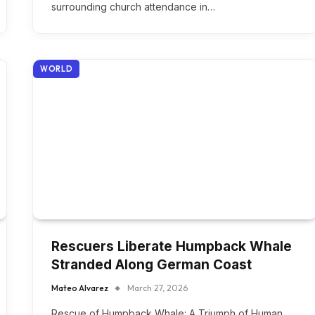
surrounding church attendance in…
WORLD
Rescuers Liberate Humpback Whale
Stranded Along German Coast
Mateo Alvarez
March 27, 2026
Rescue of Humpback Whale: A Triumph of Human