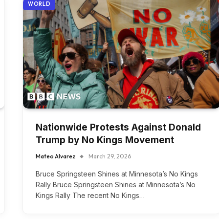
WORLD
Nationwide Protests Against Donald
Trump by No Kings Movement
Mateo Alvarez
March 29, 2026
Bruce Springsteen Shines at Minnesota’s No Kings
Rally Bruce Springsteen Shines at Minnesota’s No
Kings Rally The recent No Kings…