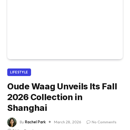
LIFESTYLE
Oude Waag Unveils Its Fall
2026 Collection in
Shanghai
By
Rachel Park
March 28, 2026
No Comments