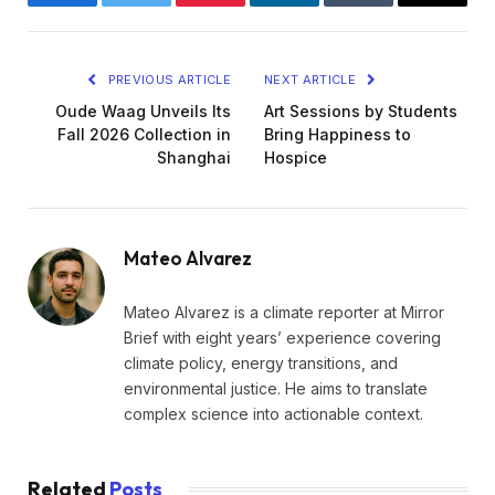
Facebook
Twitter
Pinterest
LinkedIn
Tumblr
Email
PREVIOUS ARTICLE
NEXT ARTICLE
Oude Waag Unveils Its
Art Sessions by Students
Fall 2026 Collection in
Bring Happiness to
Shanghai
Hospice
Mateo Alvarez
Mateo Alvarez is a climate reporter at Mirror
Brief with eight years’ experience covering
climate policy, energy transitions, and
environmental justice. He aims to translate
complex science into actionable context.
Related
Posts