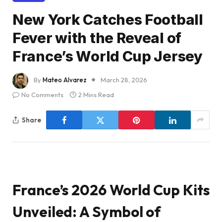
New York Catches Football
Fever with the Reveal of
France’s World Cup Jersey
By
Mateo Alvarez
March 28, 2026
No Comments
2 Mins Read
Share
France’s 2026 World Cup Kits
Unveiled: A Symbol of