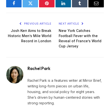
Facebook
Twitter
Pinterest
LinkedIn
Tumblr
Email
PREVIOUS ARTICLE
NEXT ARTICLE
Josh Kerr Aims to Break
New York Catches
Historic Men’s Mile World
Football Fever with the
Record in London
Reveal of France’s World
Cup Jersey
Rachel Park
Rachel Park is a features writer at Mirror Brief,
writing long-form pieces on urban life,
housing, and social policy for eight years.
She’s driven by human-centered stories with
strong reporting.