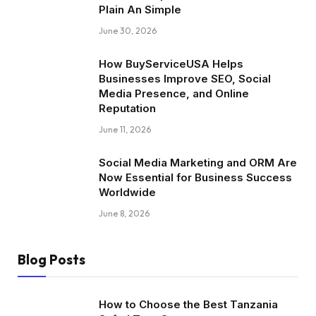
Plain An Simple
June 30, 2026
How BuyServiceUSA Helps
Businesses Improve SEO, Social
Media Presence, and Online
Reputation
June 11, 2026
Social Media Marketing and ORM Are
Now Essential for Business Success
Worldwide
June 8, 2026
Blog Posts
How to Choose the Best Tanzania