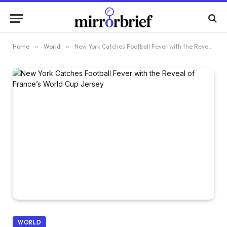
Home
»
World
»
New York Catches Football Fever with the Reveal of France’s World Cup Jersey
WORLD