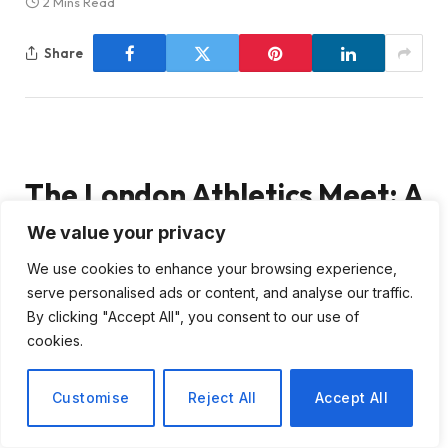
2 Mins Read
Share
The London Athletics Meet: A
Focus on Kerr’s Ambitious
We value your privacy
We use cookies to enhance your browsing experience,
Pursuits
serve personalised ads or content, and analyse our traffic.
By clicking "Accept All", you consent to our use of
As we approach the London Athletics Meet,
cookies.
scheduled for Saturday, 18 July, the excitement
surrounding the event is palpable. This meet is one of
Customise
Reject All
Accept All
the key stops on this season’s Diamond League