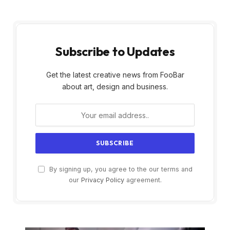
Subscribe to Updates
Get the latest creative news from FooBar
about art, design and business.
By signing up, you agree to the our terms and
our
Privacy Policy
agreement.