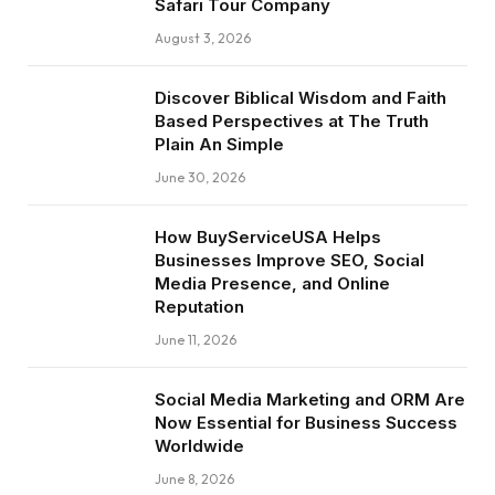
Safari Tour Company
August 3, 2026
Discover Biblical Wisdom and Faith
Based Perspectives at The Truth
Plain An Simple
June 30, 2026
How BuyServiceUSA Helps
Businesses Improve SEO, Social
Media Presence, and Online
Reputation
June 11, 2026
Social Media Marketing and ORM Are
Now Essential for Business Success
Worldwide
June 8, 2026