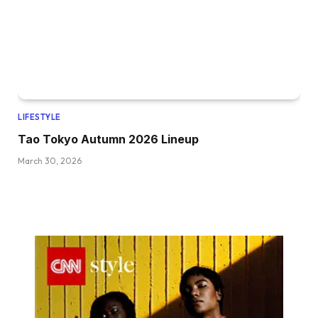
LIFESTYLE
Tao Tokyo Autumn 2026 Lineup
March 30, 2026