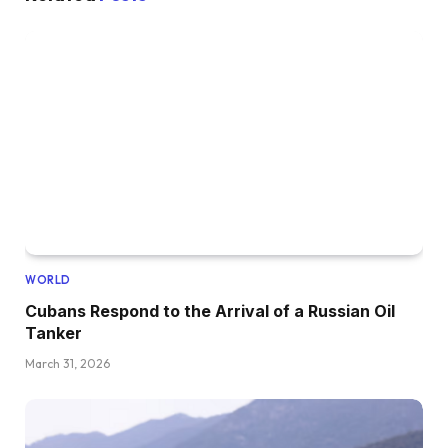
WORLD
Cubans Respond to the Arrival of a Russian Oil
Tanker
March 31, 2026