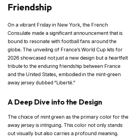
Friendship
On a vibrant Friday in New York, the French
Consulate made a significant announcement that is
bound to resonate with football fans around the
globe. The unveiling of France’s World Cup kits for
2026 showcased not just a new design but a heartfelt
tribute to the enduring friendship between France
and the United States, embodied in the mint-green
away jersey dubbed “Liberté.”
A Deep Dive into the Design
The choice of mint green as the primary color for the
away jersey is intriguing. This color not only stands
out visually but also carries a profound meaning.