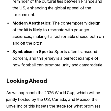
reminder of the cultural ties between France and
the US, enhancing the global appeal of the
tournament.
Modern Aesthetics:
The contemporary design
of the kit is likely to resonate with younger
audiences, making it a fashionable choice both on
and off the pitch.
Symbolism in Sports:
Sports often transcend
borders, and this jersey is a perfect example of
how football can promote unity and camaraderie.
Looking Ahead
As we approach the 2026 World Cup, which will be
jointly hosted by the US, Canada, and Mexico, the
unveiling of this kit sets the stage for what promises