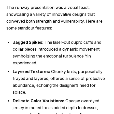
The runway presentation was a visual feast,
showcasing a variety of innovative designs that
conveyed both strength and vulnerability. Here are
some standout features:
Jagged Spikes:
The laser-cut cupro cuffs and
collar pieces introduced a dynamic movement,
symbolizing the emotional turbulence Yin
experienced.
Layered Textures:
Chunky knits, purposefully
frayed and layered, offered a sense of protective
abundance, echoing the designer’s need for
solace.
Delicate Color Variations:
Opaque overdyed
jersey in muted tones added depth to dresses,