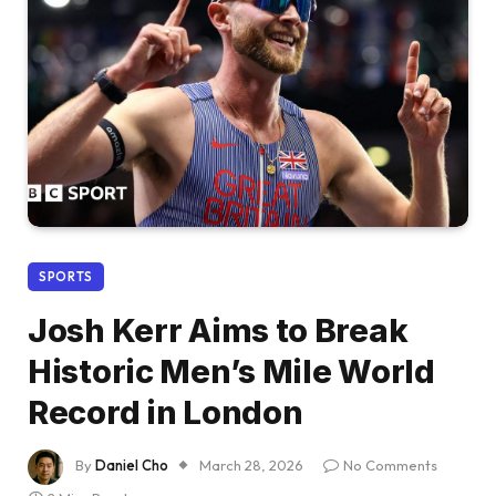
SPORTS
Josh Kerr Aims to Break
Historic Men’s Mile World
Record in London
By
Daniel Cho
March 28, 2026
No Comments