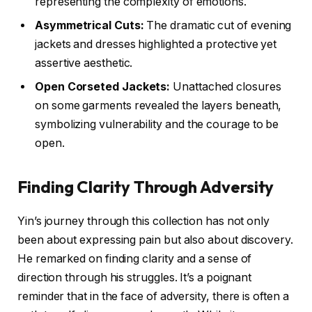
representing the complexity of emotions.
Asymmetrical Cuts:
The dramatic cut of evening
jackets and dresses highlighted a protective yet
assertive aesthetic.
Open Corseted Jackets:
Unattached closures
on some garments revealed the layers beneath,
symbolizing vulnerability and the courage to be
open.
Finding Clarity Through Adversity
Yin’s journey through this collection has not only
been about expressing pain but also about discovery.
He remarked on finding clarity and a sense of
direction through his struggles. It’s a poignant
reminder that in the face of adversity, there is often a