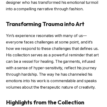
designer who has transformed his emotional turmoil
into a compelling narrative through fashion.
Transforming Trauma into Art
Yin’s experience resonates with many of us—
everyone faces challenges at some point, and it’s
how we respond to these challenges that defines us.
His collection serves as a powerful reminder that art
can be a vessel for healing. The garments, infused
with a sense of hyper-sensitivity, reflect his journey
through hardship. The way he has channeled his
emotions into his work is commendable and speaks
volumes about the therapeutic nature of creativity.
Highlights from the Collection