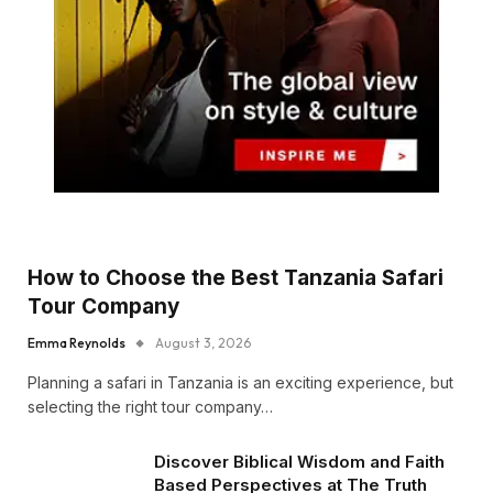
How to Choose the Best Tanzania Safari
Tour Company
Emma Reynolds
August 3, 2026
Planning a safari in Tanzania is an exciting experience, but
selecting the right tour company…
Discover Biblical Wisdom and Faith
Based Perspectives at The Truth