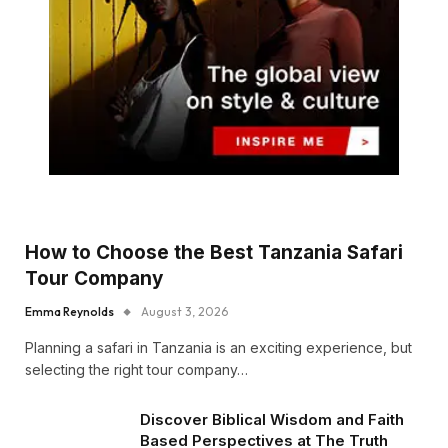
How to Choose the Best Tanzania Safari
Tour Company
Emma Reynolds
August 3, 2026
Planning a safari in Tanzania is an exciting experience, but
selecting the right tour company…
Discover Biblical Wisdom and Faith
Based Perspectives at The Truth