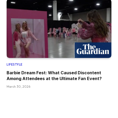
LIFESTYLE
Barbie Dream Fest: What Caused Discontent
Among Attendees at the Ultimate Fan Event?
March 30, 2026