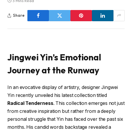
3 Mins Read
Share
Jingwei Yin’s Emotional
Journey at the Runway
In an evocative display of artistry, designer Jingwei
Yin recently unveiled his latest collection titled
Radical Tenderness
. This collection emerges not just
from creative inspiration but rather from a deeply
personal struggle that Yin has faced over the past six
months. His candid words backstage revealed a