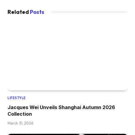
Related
Posts
LIFESTYLE
Jacques Wei Unveils Shanghai Autumn 2026
Collection
March 31, 2026