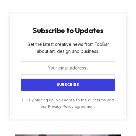
Subscribe to Updates
Get the latest creative news from FooBar
about art, design and business.
By signing up, you agree to the our terms and
our
Privacy Policy
agreement.