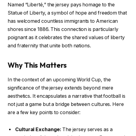
Named “Liberté,” the jersey pays homage to the
Statue of Liberty, a symbol of hope and freedom that
has welcomed countless immigrants to American
shores since 1886. This connection is particularly
poignant as it celebrates the shared values of liberty
and fraternity that unite both nations.
Why This Matters
In the context of an upcoming World Cup, the
significance of the jersey extends beyond mere
aesthetics. It encapsulates a narrative that football is
not just a game but a bridge between cultures. Here
are a few key points to consider:
Cultural Exchange:
The jersey serves as a