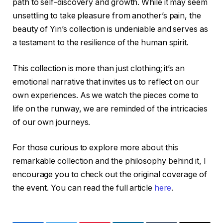
path to self-discovery and growth. While it may seem
unsettling to take pleasure from another’s pain, the
beauty of Yin’s collection is undeniable and serves as
a testament to the resilience of the human spirit.
This collection is more than just clothing; it’s an
emotional narrative that invites us to reflect on our
own experiences. As we watch the pieces come to
life on the runway, we are reminded of the intricacies
of our own journeys.
For those curious to explore more about this
remarkable collection and the philosophy behind it, I
encourage you to check out the original coverage of
the event. You can read the full article
here
.