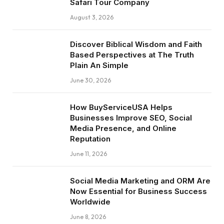
Safari Tour Company
August 3, 2026
Discover Biblical Wisdom and Faith
Based Perspectives at The Truth
Plain An Simple
June 30, 2026
How BuyServiceUSA Helps
Businesses Improve SEO, Social
Media Presence, and Online
Reputation
June 11, 2026
Social Media Marketing and ORM Are
Now Essential for Business Success
Worldwide
June 8, 2026