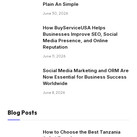
Plain An Simple
June 30, 2026
How BuyServiceUSA Helps
Businesses Improve SEO, Social
Media Presence, and Online
Reputation
June 11, 2026
Social Media Marketing and ORM Are
Now Essential for Business Success
Worldwide
June 8, 2026
Blog Posts
How to Choose the Best Tanzania