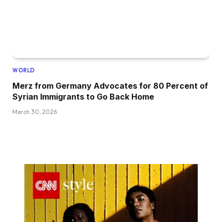
WORLD
Merz from Germany Advocates for 80 Percent of
Syrian Immigrants to Go Back Home
March 30, 2026