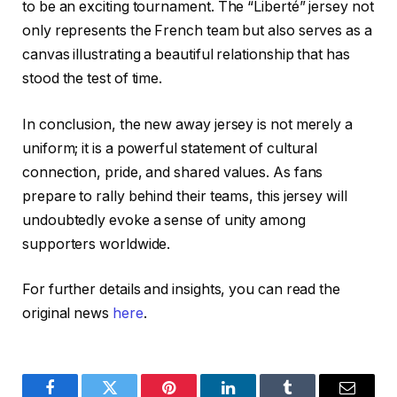
to be an exciting tournament. The “Liberté” jersey not
only represents the French team but also serves as a
canvas illustrating a beautiful relationship that has
stood the test of time.
In conclusion, the new away jersey is not merely a
uniform; it is a powerful statement of cultural
connection, pride, and shared values. As fans
prepare to rally behind their teams, this jersey will
undoubtedly evoke a sense of unity among
supporters worldwide.
For further details and insights, you can read the
original news
here
.