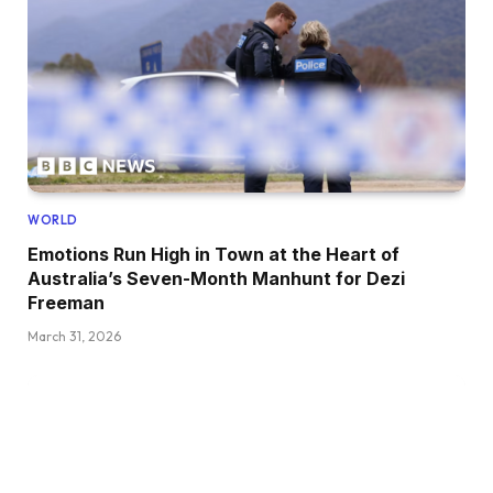
WORLD
Emotions Run High in Town at the Heart of
Australia’s Seven-Month Manhunt for Dezi
Freeman
March 31, 2026