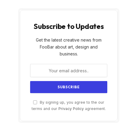
Subscribe to Updates
Get the latest creative news from
FooBar about art, design and
business.
By signing up, you agree to the our
terms and our
Privacy Policy
agreement.