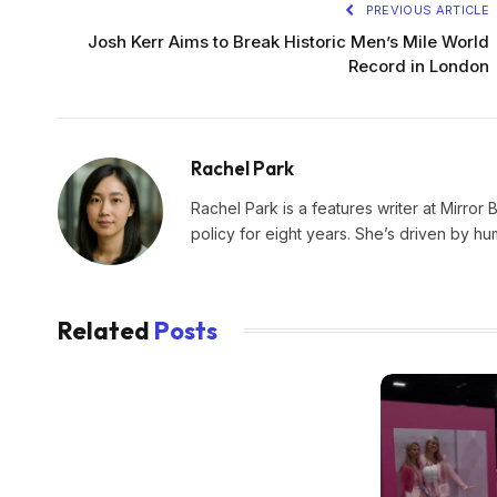
PREVIOUS ARTICLE
Josh Kerr Aims to Break Historic Men’s Mile World
Record in London
Rachel Park
Rachel Park is a features writer at Mirror 
policy for eight years. She’s driven by hu
Related
Posts