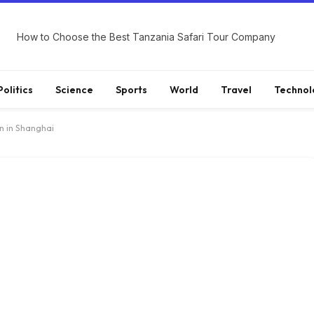
How to Choose the Best Tanzania Safari Tour Company
Politics
Science
Sports
World
Travel
Technol
n in Shanghai