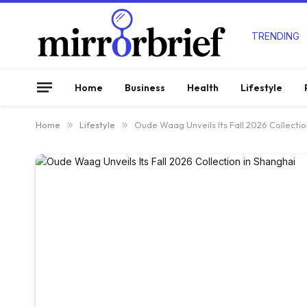
TRENDING
Home
Business
Health
Lifestyle
Home
»
Lifestyle
»
Oude Waag Unveils Its Fall 2026 Collectio