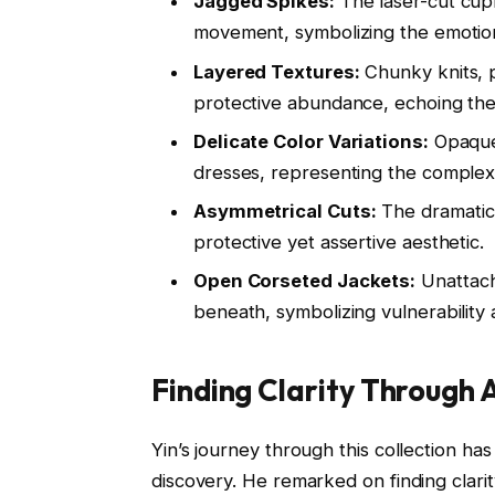
Jagged Spikes:
The laser-cut cupr
movement, symbolizing the emotion
Layered Textures:
Chunky knits, p
protective abundance, echoing the 
Delicate Color Variations:
Opaque 
dresses, representing the complexi
Asymmetrical Cuts:
The dramatic 
protective yet assertive aesthetic.
Open Corseted Jackets:
Unattach
beneath, symbolizing vulnerability
Finding Clarity Through 
Yin’s journey through this collection h
discovery. He remarked on finding clarity