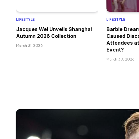
LIFESTYLE
LIFESTYLE
Jacques Wei Unveils Shanghai
Barbie Drea
Autumn 2026 Collection
Caused Disc
Attendees at
March 31, 2026
Event?
March 30, 2026