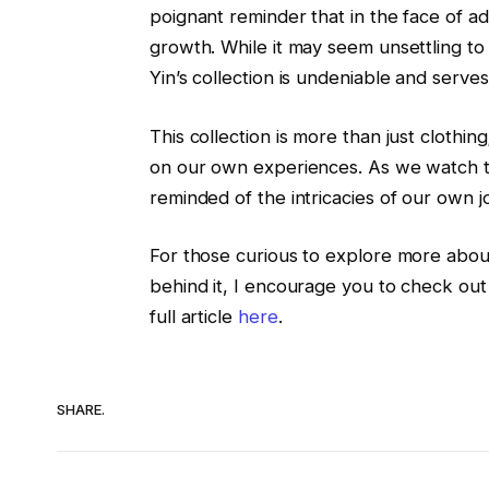
poignant reminder that in the face of adv
growth. While it may seem unsettling to
Yin’s collection is undeniable and serves
This collection is more than just clothing;
on our own experiences. As we watch t
reminded of the intricacies of our own j
For those curious to explore more abou
behind it, I encourage you to check out
full article
here
.
SHARE.