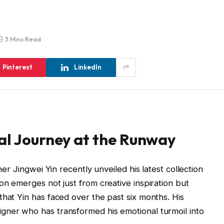
3 Mins Read
Pinterest
LinkedIn
al Journey at the Runway
ner Jingwei Yin recently unveiled his latest collection
tion emerges not just from creative inspiration but
that Yin has faced over the past six months. His
gner who has transformed his emotional turmoil into