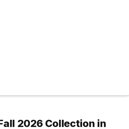
all 2026 Collection in