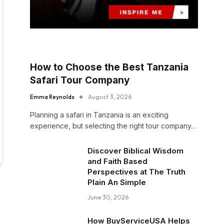
How to Choose the Best Tanzania
Safari Tour Company
Emma Reynolds
August 3, 2026
Planning a safari in Tanzania is an exciting
experience, but selecting the right tour company…
Discover Biblical Wisdom
and Faith Based
Perspectives at The Truth
Plain An Simple
June 30, 2026
How BuyServiceUSA Helps