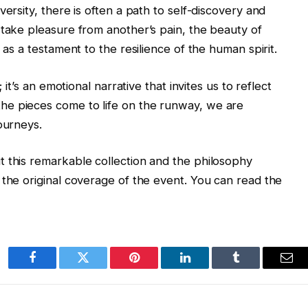
ersity, there is often a path to self-discovery and
 take pleasure from another’s pain, the beauty of
 as a testament to the resilience of the human spirit.
 it’s an emotional narrative that invites us to reflect
he pieces come to life on the runway, we are
ourneys.
t this remarkable collection and the philosophy
 the original coverage of the event. You can read the
Facebook
Twitter
Pinterest
LinkedIn
Tumblr
Ema