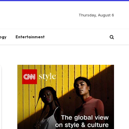
Thursday, August 6
ogy
Entertainment