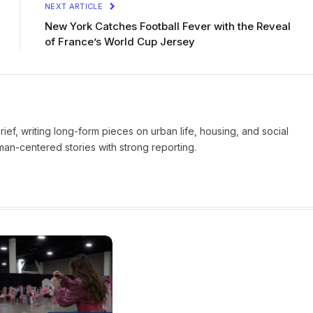
NEXT ARTICLE
New York Catches Football Fever with the Reveal
of France’s World Cup Jersey
Brief, writing long-form pieces on urban life, housing, and social
man-centered stories with strong reporting.