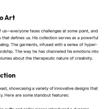
o Art
of us—everyone faces challenges at some point, and
that defines us. His collection serves as a powerful
ealing. The garments, infused with a sense of hyper-
 hardship. The way he has channeled his emotions into
umes about the therapeutic nature of creativity.
ection
ast, showcasing a variety of innovative designs that
ty. Here are some standout features: