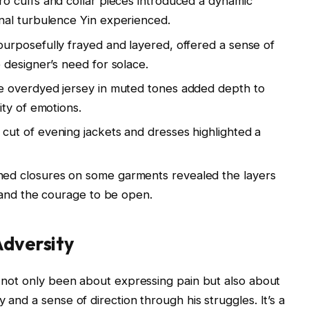
o cuffs and collar pieces introduced a dynamic
al turbulence Yin experienced.
urposefully frayed and layered, offered a sense of
designer’s need for solace.
overdyed jersey in muted tones added depth to
ty of emotions.
cut of evening jackets and dresses highlighted a
ed closures on some garments revealed the layers
 and the courage to be open.
Adversity
as not only been about expressing pain but also about
 and a sense of direction through his struggles. It’s a