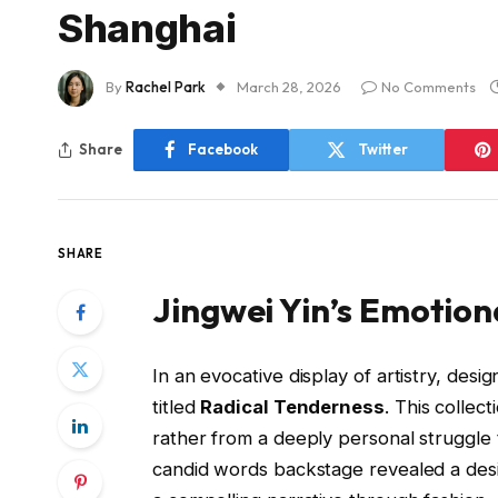
Shanghai
By
Rachel Park
March 28, 2026
No Comments
Share
Facebook
Twitter
SHARE
Jingwei Yin’s Emotion
In an evocative display of artistry, desig
titled
Radical Tenderness
. This collec
rather from a deeply personal struggle 
candid words backstage revealed a desi