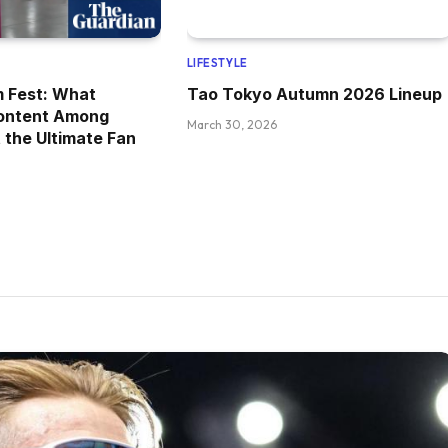
LIFESTYLE
m Fest: What
Tao Tokyo Autumn 2026 Lineup
ontent Among
March 30, 2026
 the Ultimate Fan