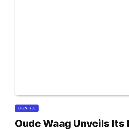
LIFESTYLE
Oude Waag Unveils Its F