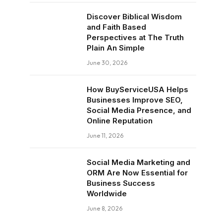
Discover Biblical Wisdom
and Faith Based
Perspectives at The Truth
Plain An Simple
June 30, 2026
How BuyServiceUSA Helps
Businesses Improve SEO,
Social Media Presence, and
Online Reputation
June 11, 2026
Social Media Marketing and
ORM Are Now Essential for
Business Success
Worldwide
June 8, 2026