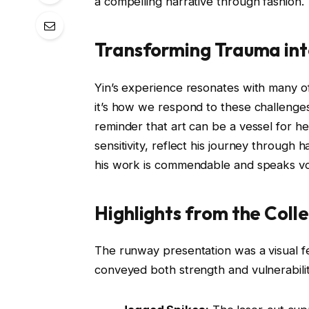
a compelling narrative through fashion.
Transforming Trauma int
Yin’s experience resonates with many 
it’s how we respond to these challenges 
reminder that art can be a vessel for h
sensitivity, reflect his journey through
his work is commendable and speaks vol
Highlights from the Coll
The runway presentation was a visual fe
conveyed both strength and vulnerabili