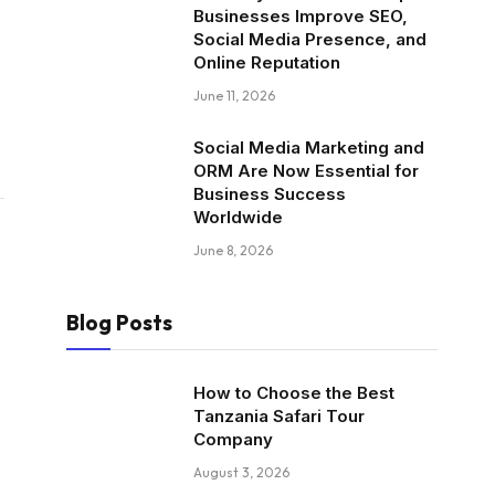
Businesses Improve SEO,
Social Media Presence, and
Online Reputation
June 11, 2026
Social Media Marketing and
ORM Are Now Essential for
Business Success
Worldwide
June 8, 2026
Blog Posts
How to Choose the Best
Tanzania Safari Tour
Company
August 3, 2026