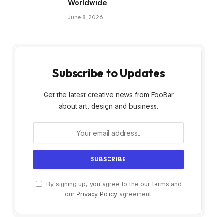
Worldwide
June 8, 2026
Subscribe to Updates
Get the latest creative news from FooBar
about art, design and business.
By signing up, you agree to the our terms and
our
Privacy Policy
agreement.