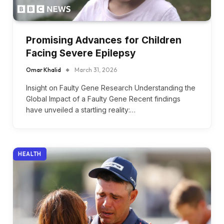
Promising Advances for Children
Facing Severe Epilepsy
Omar Khalid
March 31, 2026
Insight on Faulty Gene Research Understanding the
Global Impact of a Faulty Gene Recent findings
have unveiled a startling reality:…
HEALTH