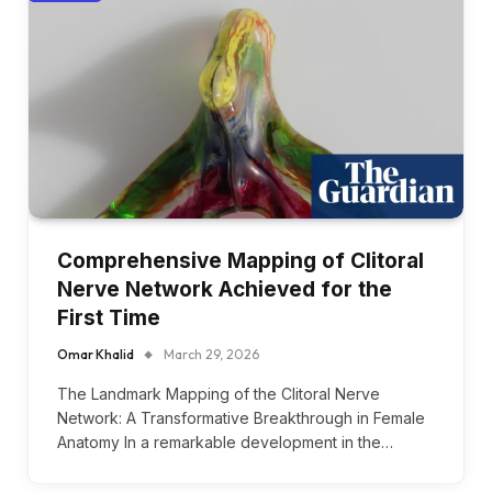
Comprehensive Mapping of Clitoral
Nerve Network Achieved for the
First Time
Omar Khalid
March 29, 2026
The Landmark Mapping of the Clitoral Nerve
Network: A Transformative Breakthrough in Female
Anatomy In a remarkable development in the…