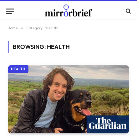
Home
»
Category: "Health"
BROWSING:
HEALTH
HEALTH