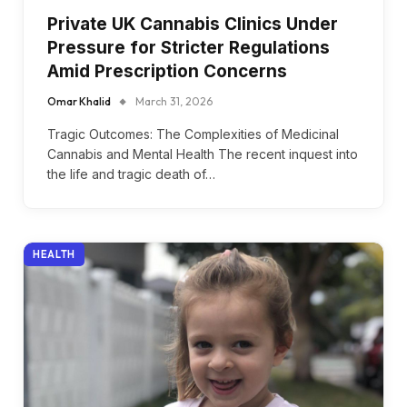
Private UK Cannabis Clinics Under
Pressure for Stricter Regulations
Amid Prescription Concerns
Omar Khalid
March 31, 2026
Tragic Outcomes: The Complexities of Medicinal
Cannabis and Mental Health The recent inquest into
the life and tragic death of…
HEALTH