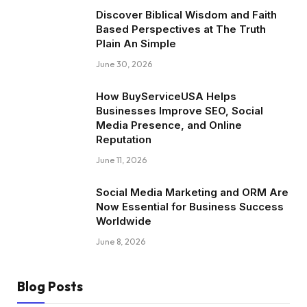
Discover Biblical Wisdom and Faith
Based Perspectives at The Truth
Plain An Simple
June 30, 2026
How BuyServiceUSA Helps
Businesses Improve SEO, Social
Media Presence, and Online
Reputation
June 11, 2026
Social Media Marketing and ORM Are
Now Essential for Business Success
Worldwide
June 8, 2026
Blog Posts