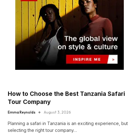
How to Choose the Best Tanzania Safari
Tour Company
Emma Reynolds
August 3, 2026
Planning a safari in Tanzania is an exciting experience, but
selecting the right tour company…