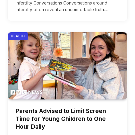
Infertility Conversations Conversations around
infertility often reveal an uncomfortable truth:…
HEALTH
Parents Advised to Limit Screen
Time for Young Children to One
Hour Daily