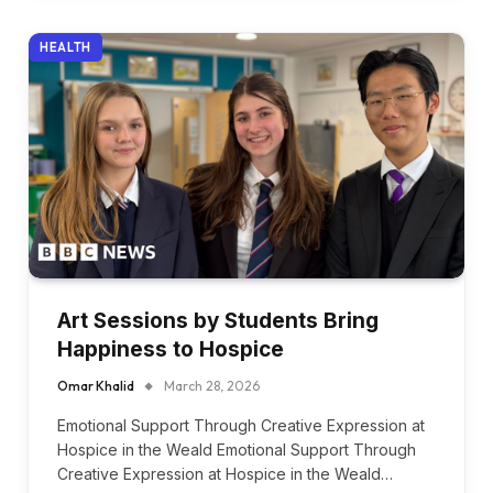
HEALTH
Art Sessions by Students Bring
Happiness to Hospice
Omar Khalid
March 28, 2026
Emotional Support Through Creative Expression at
Hospice in the Weald Emotional Support Through
Creative Expression at Hospice in the Weald…