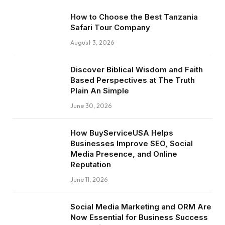
How to Choose the Best Tanzania
Safari Tour Company
August 3, 2026
Discover Biblical Wisdom and Faith
Based Perspectives at The Truth
Plain An Simple
June 30, 2026
How BuyServiceUSA Helps
Businesses Improve SEO, Social
Media Presence, and Online
Reputation
June 11, 2026
Social Media Marketing and ORM Are
Now Essential for Business Success