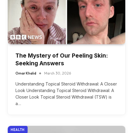
The Mystery of Our Peeling Skin:
Seeking Answers
Omar Khalid
March 30, 2026
Understanding Topical Steroid Withdrawal: A Closer
Look Understanding Topical Steroid Withdrawal: A
Closer Look Topical Steroid Withdrawal (TSW) is
a…
HEALTH