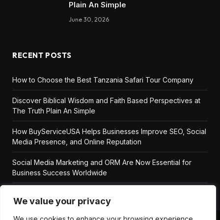
Plain An Simple
June 30, 2026
RECENT POSTS
How to Choose the Best Tanzania Safari Tour Company
Discover Biblical Wisdom and Faith Based Perspectives at
The Truth Plain An Simple
How BuyServiceUSA Helps Businesses Improve SEO, Social
Media Presence, and Online Reputation
Social Media Marketing and ORM Are Now Essential for
Business Success Worldwide
We value your privacy
We use cookies to enhance your browsing experience,