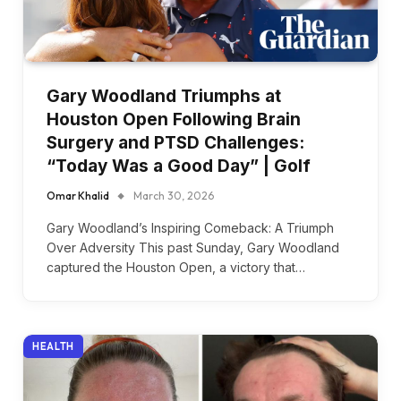
Gary Woodland Triumphs at
Houston Open Following Brain
Surgery and PTSD Challenges:
“Today Was a Good Day” | Golf
Omar Khalid
March 30, 2026
Gary Woodland’s Inspiring Comeback: A Triumph
Over Adversity This past Sunday, Gary Woodland
captured the Houston Open, a victory that…
HEALTH