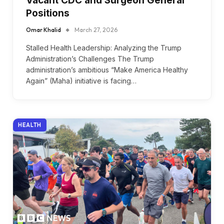
Vacant CDC and Surgeon General
Positions
Omar Khalid
March 27, 2026
Stalled Health Leadership: Analyzing the Trump
Administration’s Challenges The Trump
administration’s ambitious “Make America Healthy
Again” (Maha) initiative is facing…
HEALTH