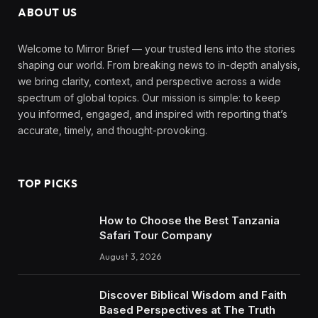
ABOUT US
Welcome to Mirror Brief — your trusted lens into the stories
shaping our world. From breaking news to in-depth analysis,
we bring clarity, context, and perspective across a wide
spectrum of global topics. Our mission is simple: to keep
you informed, engaged, and inspired with reporting that’s
accurate, timely, and thought-provoking.
TOP PICKS
How to Choose the Best Tanzania
Safari Tour Company
August 3, 2026
Discover Biblical Wisdom and Faith
Based Perspectives at The Truth