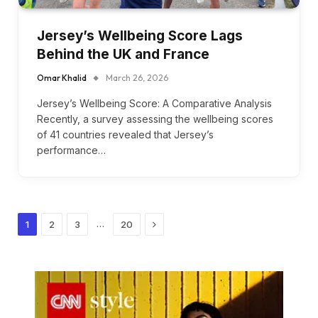
Jersey’s Wellbeing Score Lags
Behind the UK and France
Omar Khalid
March 26, 2026
Jersey’s Wellbeing Score: A Comparative Analysis
Recently, a survey assessing the wellbeing scores
of 41 countries revealed that Jersey’s
performance…
Next
…
1
2
3
20