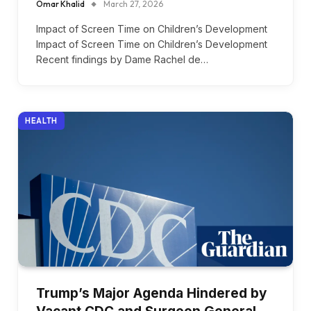
Omar Khalid
March 27, 2026
Impact of Screen Time on Children’s Development
Impact of Screen Time on Children’s Development
Recent findings by Dame Rachel de…
HEALTH
Trump’s Major Agenda Hindered by