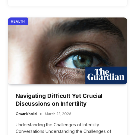
HEALTH
Navigating Difficult Yet Crucial
Discussions on Infertility
Omar Khalid
March 28, 2026
Understanding the Challenges of Infertility
Conversations Understanding the Challenges of