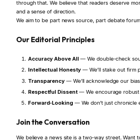
through that. We believe that readers deserve mor
and a sense of direction.
We aim to be part news source, part debate forum, 
Our Editorial Principles
Accuracy Above All
— We double-check source
Intellectual Honesty
— We’ll stake out firm p
Transparency
— We’ll acknowledge our biases
Respectful Dissent
— We encourage robust de
Forward-Looking
— We don’t just chronicle e
Join the Conversation
We believe a news site is a two-way street. Want t