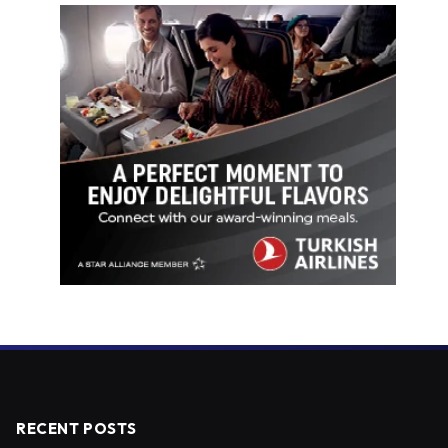
RECENT POSTS