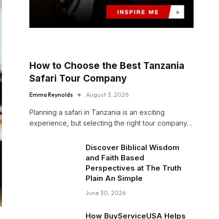
How to Choose the Best Tanzania
Safari Tour Company
Emma Reynolds
August 3, 2026
Planning a safari in Tanzania is an exciting
experience, but selecting the right tour company…
Discover Biblical Wisdom
and Faith Based
Perspectives at The Truth
Plain An Simple
June 30, 2026
How BuyServiceUSA Helps