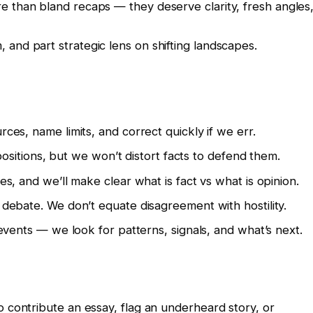
e than bland recaps — they deserve clarity, fresh angles
and part strategic lens on shifting landscapes.
s, name limits, and correct quickly if we err.
ositions, but we won’t distort facts to defend them.
, and we’ll make clear what is fact vs what is opinion.
bate. We don’t equate disagreement with hostility.
vents — we look for patterns, signals, and what’s next.
o contribute an essay, flag an underheard story, or