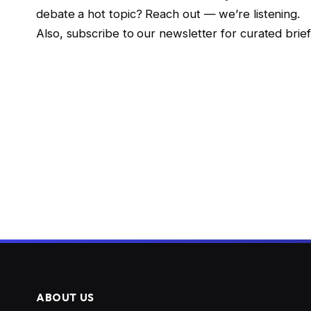
debate a hot topic? Reach out — we’re listening.
Also, subscribe to our newsletter for curated brie
ABOUT US