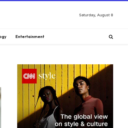
Saturday, August 8
ogy
Entertainment