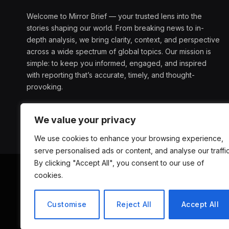
Welcome to Mirror Brief — your trusted lens into the
stories shaping our world. From breaking news to in-
depth analysis, we bring clarity, context, and perspective
across a wide spectrum of global topics. Our mission is
simple: to keep you informed, engaged, and inspired
with reporting that’s accurate, timely, and thought-
provoking.
We value your privacy
We use cookies to enhance your browsing experience,
serve personalised ads or content, and analyse our traffic
By clicking "Accept All", you consent to our use of
cookies.
ABOUT US
D
Customise
Reject All
Accept All