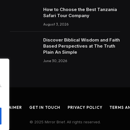
How to Choose the Best Tanzania
Safari Tour Company
August 3, 2026
Discover Biblical Wisdom and Faith
Based Perspectives at The Truth
Plain An Simple
June 30, 2026
.
ISCLAIMER
GET IN TOUCH
PRIVACY POLICY
TERMS A
© 2025 Mirror Brief. All rights reserved.