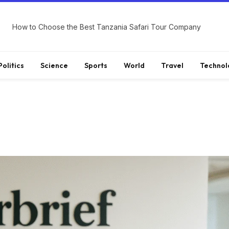
How to Choose the Best Tanzania Safari Tour Company
Politics
Science
Sports
World
Travel
Technol