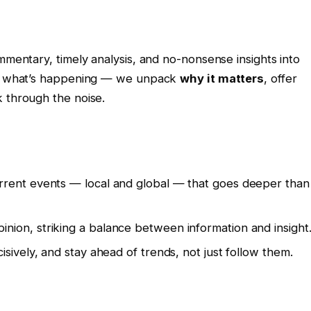
mmentary, timely analysis, and no-nonsense insights into
ort what’s happening — we unpack
why it matters
, offer
k through the noise.
urrent events — local and global — that goes deeper than
nion, striking a balance between information and insight
isively, and stay ahead of trends, not just follow them.