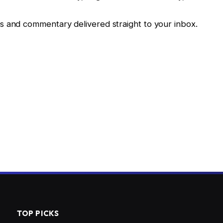
fs and commentary delivered straight to your inbox.
TOP PICKS