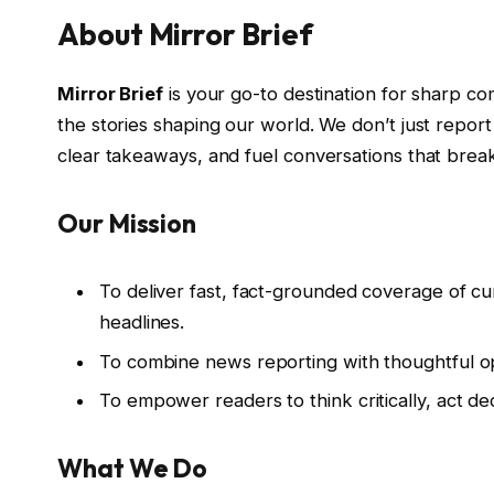
About Mirror Brief
Mirror Brief
is your go-to destination for sharp co
the stories shaping our world. We don’t just rep
clear takeaways, and fuel conversations that brea
Our Mission
To deliver fast, fact-grounded coverage of c
headlines.
To combine news reporting with thoughtful opi
To empower readers to think critically, act dec
What We Do