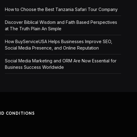
How to Choose the Best Tanzania Safari Tour Company
Discover Biblical Wisdom and Faith Based Perspectives
at The Truth Plain An Simple
How BuyServiceUSA Helps Businesses Improve SEO,
Social Media Presence, and Online Reputation
Social Media Marketing and ORM Are Now Essential for
Business Success Worldwide
ND CONDITIONS