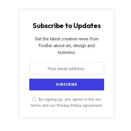
,
Subscribe to Updates
Get the latest creative news from
FooBar about art, design and
business.
By signing up, you agree to the our
terms and our
Privacy Policy
agreement.