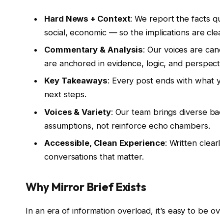
Hard News + Context
: We report the facts q
social, economic — so the implications are cle
Commentary & Analysis
: Our voices are can
are anchored in evidence, logic, and perspect
Key Takeaways
: Every post ends with what
next steps.
Voices & Variety
: Our team brings diverse b
assumptions, not reinforce echo chambers.
Accessible, Clean Experience
: Written clear
conversations that matter.
Why Mirror Brief Exists
In an era of information overload, it’s easy to be 