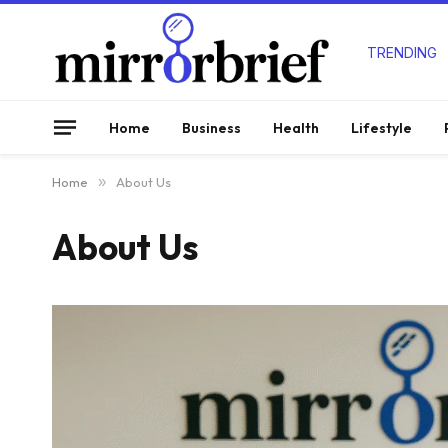
TRENDING
Home
Business
Health
Lifestyle
Home
»
About Us
About Us