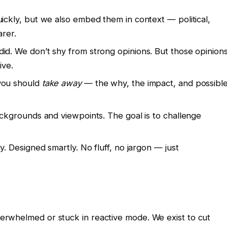
uickly, but we also embed them in context — political,
arer.
did. We don’t shy from strong opinions. But those opinion
ive.
 you should
take away
— the why, the impact, and possibl
ackgrounds and viewpoints. The goal is to challenge
ly. Designed smartly. No fluff, no jargon — just
overwhelmed or stuck in reactive mode. We exist to cut