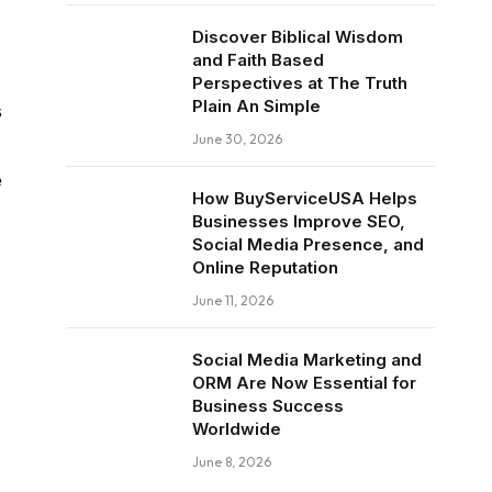
Discover Biblical Wisdom
and Faith Based
Perspectives at The Truth
Plain An Simple
s
June 30, 2026
e
How BuyServiceUSA Helps
Businesses Improve SEO,
Social Media Presence, and
Online Reputation
June 11, 2026
Social Media Marketing and
ORM Are Now Essential for
Business Success
Worldwide
June 8, 2026