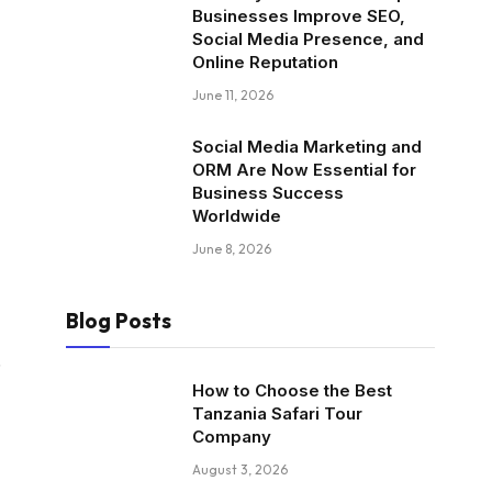
Businesses Improve SEO,
Social Media Presence, and
Online Reputation
June 11, 2026
Social Media Marketing and
ORM Are Now Essential for
Business Success
Worldwide
June 8, 2026
Blog Posts
.
How to Choose the Best
Tanzania Safari Tour
Company
August 3, 2026