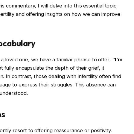
is commentary, I will delve into this essential topic,
fertility and offering insights on how we can improve
ocabulary
 loved one, we have a familiar phrase to offer:
“I’m
 fully encapsulate the depth of their grief, it
. In contrast, those dealing with infertility often find
uage to express their struggles. This absence can
isunderstood.
ps
ntly resort to offering reassurance or positivity.