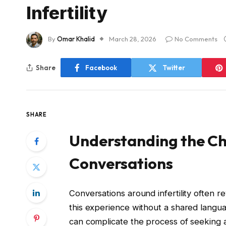
Infertility
By
Omar Khalid
March 28, 2026
No Comments
Share
Facebook
Twitter
SHARE
Understanding the Cha
Conversations
Conversations around infertility often r
this experience without a shared languag
can complicate the process of seeking an