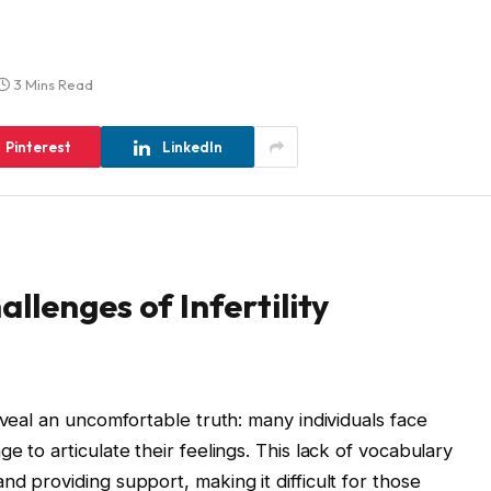
3 Mins Read
Pinterest
LinkedIn
llenges of Infertility
eveal an uncomfortable truth: many individuals face
e to articulate their feelings. This lack of vocabulary
d providing support, making it difficult for those