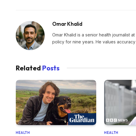
Omar Khalid
Omar Khalid is a senior health journalist a
policy for nine years. He values accuracy 
Related
Posts
HEALTH
HEALTH