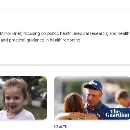
t Mirror Brief, focusing on public health, medical research, and health
and practical guidance in health reporting.
HEALTH