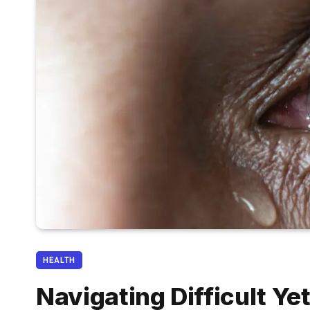
HEALTH
Navigating Difficult Ye