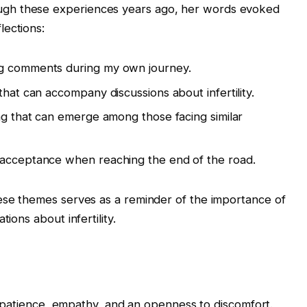
gh these experiences years ago, her words evoked
lections:
ng comments during my own journey.
that can accompany discussions about infertility.
ing that can emerge among those facing similar
 acceptance when reaching the end of the road.
hese themes serves as a reminder of the importance of
ions about infertility.
res patience, empathy, and an openness to discomfort.