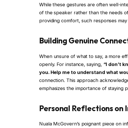
While these gestures are often well-inte
of the speaker rather than the needs of 
providing comfort, such responses may e
Building Genuine Connec
When unsure of what to say, a more effe
openly. For instance, saying,
“I don’t k
you. Help me to understand what wou
connection. This approach acknowledges
emphasizes the importance of staying p
Personal Reflections on I
Nuala McGovern’s poignant piece on infe