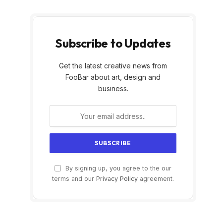
Subscribe to Updates
Get the latest creative news from
FooBar about art, design and
business.
By signing up, you agree to the our
terms and our
Privacy Policy
agreement.