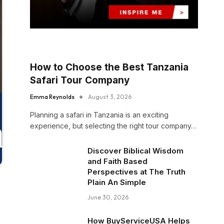
How to Choose the Best Tanzania
Safari Tour Company
Emma Reynolds
August 3, 2026
Planning a safari in Tanzania is an exciting
experience, but selecting the right tour company…
Discover Biblical Wisdom
and Faith Based
Perspectives at The Truth
Plain An Simple
June 30, 2026
How BuyServiceUSA Helps