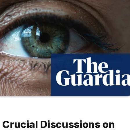
t Crucial Discussions on