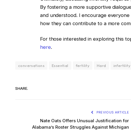
By fostering a more supportive dialogue,
and understood. I encourage everyone t
how they can contribute to a more com
For those interested in exploring this topi
here
.
conversations
Essential
fertility
Hard
infertility
SHARE.
PREVIOUS ARTICLE
Nate Oats Offers Unusual Justification for
Alabama’s Roster Struggles Against Michigan