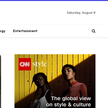
Saturday, August 8
ogy
Entertainment