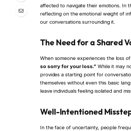
affected to navigate their emotions. In th
reflecting on the emotional weight of in
our conversations surrounding it.
The Need for a Shared V
When someone experiences the loss of a
so sorry for your loss.”
While it may not
provides a starting point for conversation
themselves without even this basic lang
leave individuals feeling isolated and m
Well-Intentioned Misste
In the face of uncertainty, people freque