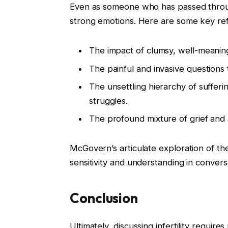
Even as someone who has passed throu
strong emotions. Here are some key ref
The impact of clumsy, well-meani
The painful and invasive questions 
The unsettling hierarchy of suffer
struggles.
The profound mixture of grief and
McGovern’s articulate exploration of t
sensitivity and understanding in conversat
Conclusion
Ultimately, discussing infertility requi