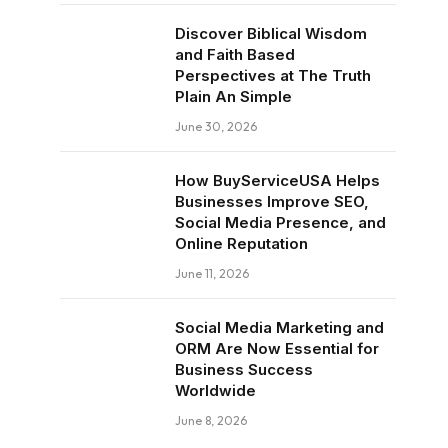
Discover Biblical Wisdom
and Faith Based
Perspectives at The Truth
Plain An Simple
June 30, 2026
How BuyServiceUSA Helps
Businesses Improve SEO,
Social Media Presence, and
Online Reputation
June 11, 2026
Social Media Marketing and
ORM Are Now Essential for
Business Success
Worldwide
June 8, 2026