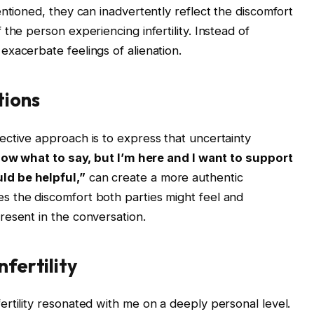
ntioned, they can inadvertently reflect the discomfort
the person experiencing infertility. Instead of
xacerbate feelings of alienation.
tions
ctive approach is to express that uncertainty
now what to say, but I’m here and I want to support
ld be helpful,”
can create a more authentic
 the discomfort both parties might feel and
resent in the conversation.
nfertility
rtility resonated with me on a deeply personal level.