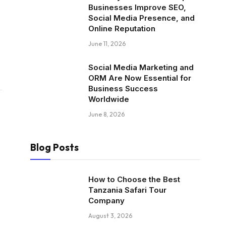
Businesses Improve SEO,
Social Media Presence, and
Online Reputation
June 11, 2026
Social Media Marketing and
ORM Are Now Essential for
Business Success
Worldwide
June 8, 2026
Blog Posts
How to Choose the Best
Tanzania Safari Tour
Company
August 3, 2026