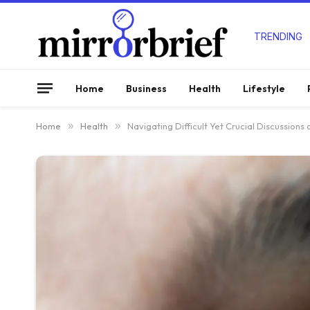
TRENDING
Home
Business
Health
Lifestyle
Home
»
Health
»
Navigating Difficult Yet Crucial Discussions on