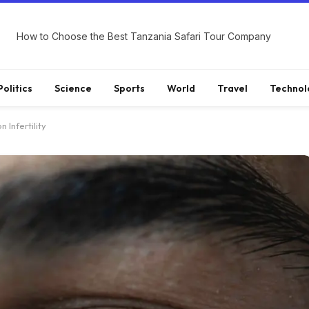
How to Choose the Best Tanzania Safari Tour Company
Politics
Science
Sports
World
Travel
Technol
 Infertility