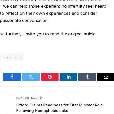
 we can help those experiencing infertility feel heard
o reflect on their own experiences and consider
passionate conversation.
c further, I invite you to read the original article
problems
Facebook
Twitter
Pinterest
LinkedIn
Tumblr
Ema
NEXT ARTICLE
Offord Claims Readiness for First Minister Role
Following Homophobic Joke