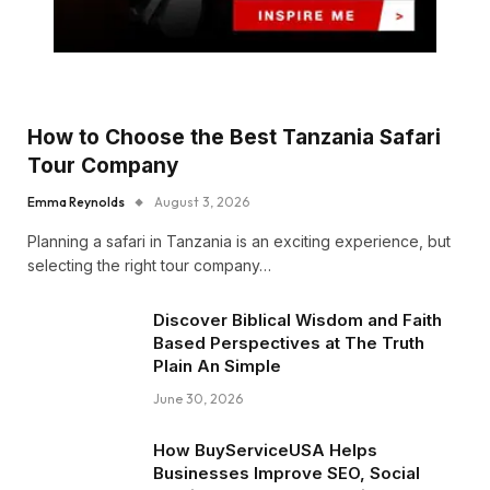
How to Choose the Best Tanzania Safari
Tour Company
Emma Reynolds
August 3, 2026
Planning a safari in Tanzania is an exciting experience, but
selecting the right tour company…
Discover Biblical Wisdom and Faith
Based Perspectives at The Truth
Plain An Simple
June 30, 2026
How BuyServiceUSA Helps
Businesses Improve SEO, Social