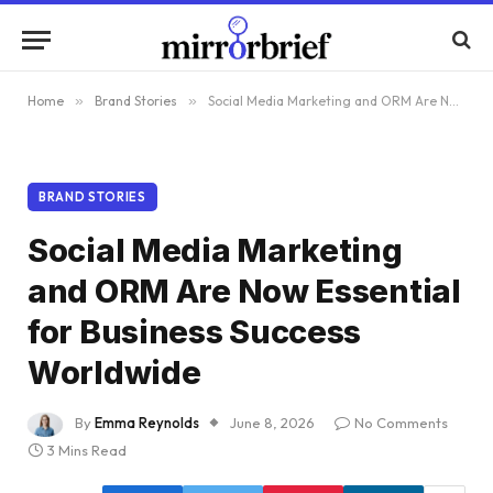
Home
»
Brand Stories
»
Social Media Marketing and ORM Are Now Essential for Business Success Worldwide
BRAND STORIES
Social Media Marketing
and ORM Are Now Essential
for Business Success
Worldwide
By
Emma Reynolds
June 8, 2026
No Comments
3 Mins Read