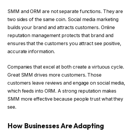
SMM and ORM are not separate functions. They are
two sides of the same coin. Social media marketing
builds your brand and attracts customers. Online
reputation management protects that brand and
ensures that the customers you attract see positive,
accurate information.
Companies that excel at both create a virtuous cycle.
Great SMM drives more customers. Those
customers leave reviews and engage on social media,
which feeds into ORM. A strong reputation makes
SMM more effective because people trust what they
see.
How Businesses Are Adapting