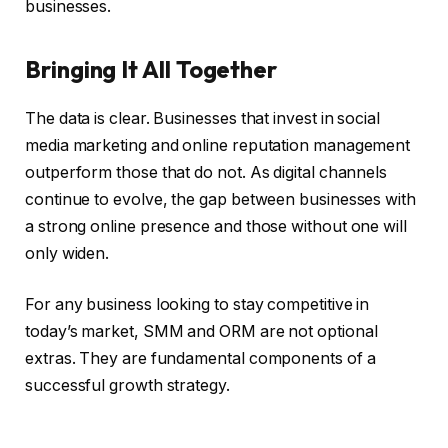
businesses.
Bringing It All Together
The data is clear. Businesses that invest in social
media marketing and online reputation management
outperform those that do not. As digital channels
continue to evolve, the gap between businesses with
a strong online presence and those without one will
only widen.
For any business looking to stay competitive in
today’s market, SMM and ORM are not optional
extras. They are fundamental components of a
successful growth strategy.