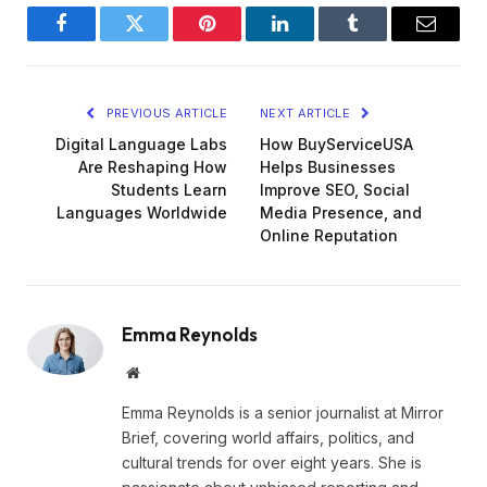
Facebook
Twitter
Pinterest
LinkedIn
Tumblr
Email
PREVIOUS ARTICLE
NEXT ARTICLE
Digital Language Labs
How BuyServiceUSA
Are Reshaping How
Helps Businesses
Students Learn
Improve SEO, Social
Languages Worldwide
Media Presence, and
Online Reputation
Emma Reynolds
Website
Emma Reynolds is a senior journalist at Mirror
Brief, covering world affairs, politics, and
cultural trends for over eight years. She is