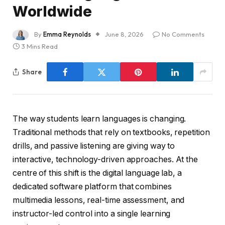
Worldwide
By
Emma Reynolds
June 8, 2026
No Comments
3 Mins Read
Share
The way students learn languages is changing.
Traditional methods that rely on textbooks, repetition
drills, and passive listening are giving way to
interactive, technology-driven approaches. At the
centre of this shift is the digital language lab, a
dedicated software platform that combines
multimedia lessons, real-time assessment, and
instructor-led control into a single learning