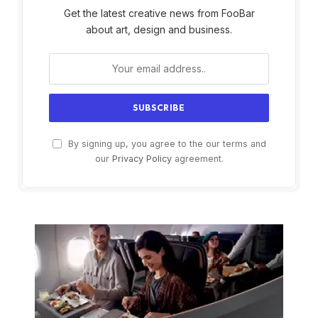
Get the latest creative news from FooBar
about art, design and business.
By signing up, you agree to the our terms and
our
Privacy Policy
agreement.