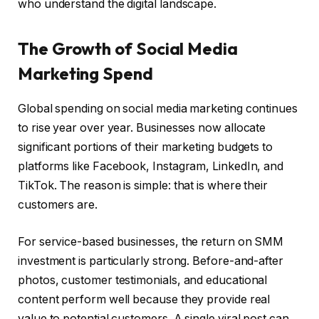
who understand the digital landscape.
The Growth of Social Media
Marketing Spend
Global spending on social media marketing continues
to rise year over year. Businesses now allocate
significant portions of their marketing budgets to
platforms like Facebook, Instagram, LinkedIn, and
TikTok. The reason is simple: that is where their
customers are.
For service-based businesses, the return on SMM
investment is particularly strong. Before-and-after
photos, customer testimonials, and educational
content perform well because they provide real
value to potential customers. A single viral post can