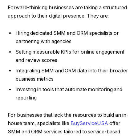
Forward-thinking businesses are taking a structured
approach to their digital presence. They are:
Hiring dedicated SMM and ORM specialists or
partnering with agencies
Setting measurable KPIs for online engagement
and review scores
Integrating SMM and ORM data into their broader
business metrics
Investing in tools that automate monitoring and
reporting
For businesses that lack the resources to build an in-
house team, specialists like
BuyServiceUSA
offer
SMM and ORM services tailored to service-based