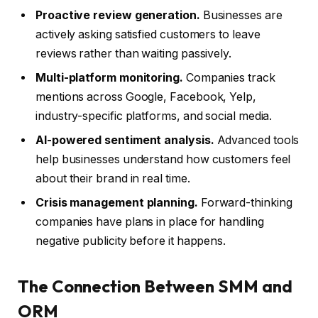
Proactive review generation.
Businesses are
actively asking satisfied customers to leave
reviews rather than waiting passively.
Multi-platform monitoring.
Companies track
mentions across Google, Facebook, Yelp,
industry-specific platforms, and social media.
AI-powered sentiment analysis.
Advanced tools
help businesses understand how customers feel
about their brand in real time.
Crisis management planning.
Forward-thinking
companies have plans in place for handling
negative publicity before it happens.
The Connection Between SMM and
ORM