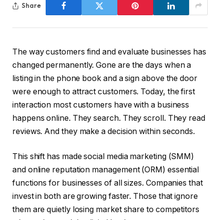
Share
The way customers find and evaluate businesses has
changed permanently. Gone are the days when a
listing in the phone book and a sign above the door
were enough to attract customers. Today, the first
interaction most customers have with a business
happens online. They search. They scroll. They read
reviews. And they make a decision within seconds.
This shift has made social media marketing (SMM)
and online reputation management (ORM) essential
functions for businesses of all sizes. Companies that
invest in both are growing faster. Those that ignore
them are quietly losing market share to competitors