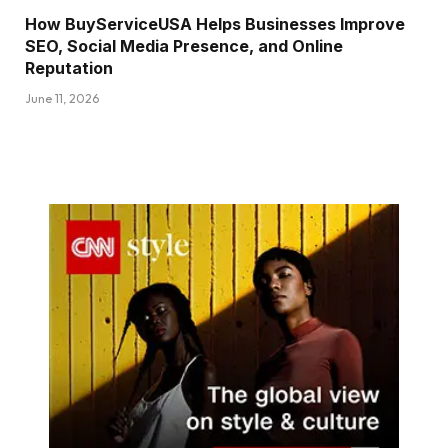
How BuyServiceUSA Helps Businesses Improve
SEO, Social Media Presence, and Online
Reputation
June 11, 2026