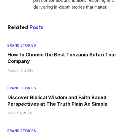
passionate about unbiased reporting and
delivering in-depth stories that matter.
Related
Posts
BRAND STORIES
How to Choose the Best Tanzania Safari Tour
Company
August 3, 2026
BRAND STORIES
Discover Biblical Wisdom and Faith Based
Perspectives at The Truth Plain An Simple
June 30, 2026
BRAND STORIES