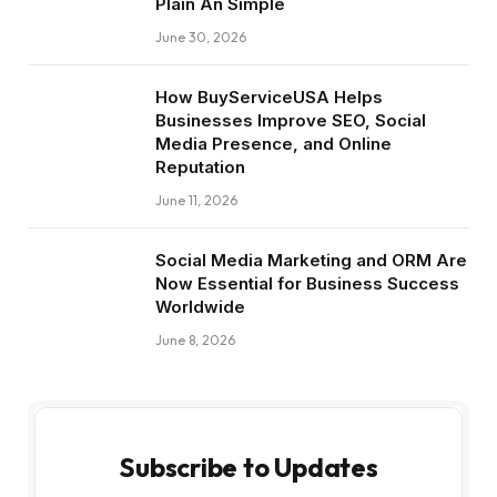
Plain An Simple
June 30, 2026
How BuyServiceUSA Helps
Businesses Improve SEO, Social
Media Presence, and Online
Reputation
June 11, 2026
Social Media Marketing and ORM Are
Now Essential for Business Success
Worldwide
June 8, 2026
Subscribe to Updates