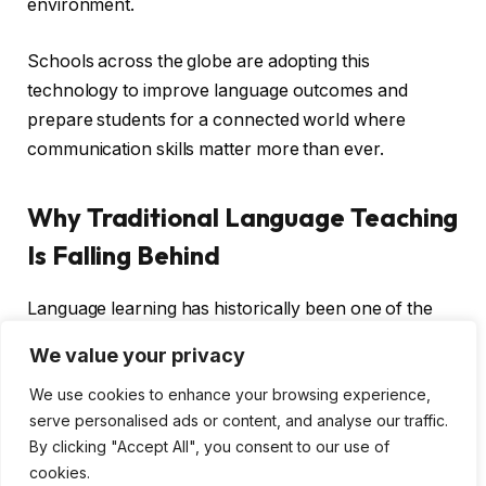
environment.
Schools across the globe are adopting this
technology to improve language outcomes and
prepare students for a connected world where
communication skills matter more than ever.
Why Traditional Language Teaching
Is Falling Behind
Language learning has historically been one of the
hardest subjects to teach effectively. Large class sizes
We value your privacy
make it difficult for instructors to give individual
We use cookies to enhance your browsing experience,
attention. Students progress at different speeds, but
serve personalised ads or content, and analyse our traffic.
the curriculum moves at a fixed pace. Speaking
By clicking "Accept All", you consent to our use of
practice is limited because there is only so much time
cookies.
in a class period.