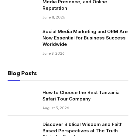
Media Presence, and Online
Reputation
June 11, 2026
Social Media Marketing and ORM Are
Now Essential for Business Success
Worldwide
June 8, 2026
Blog Posts
How to Choose the Best Tanzania
Safari Tour Company
August 3, 2026
Discover Biblical Wisdom and Faith
Based Perspectives at The Truth