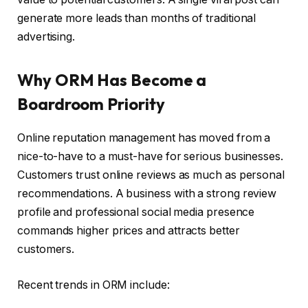
generate more leads than months of traditional
advertising.
Why ORM Has Become a
Boardroom Priority
Online reputation management has moved from a
nice-to-have to a must-have for serious businesses.
Customers trust online reviews as much as personal
recommendations. A business with a strong review
profile and professional social media presence
commands higher prices and attracts better
customers.
Recent trends in ORM include: