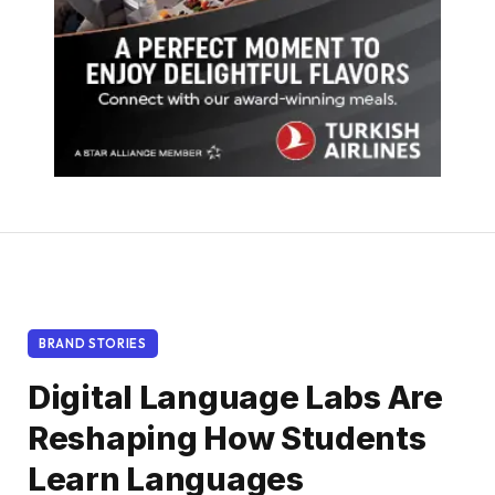
BRAND STORIES
Digital Language Labs Are
Reshaping How Students
Learn Languages