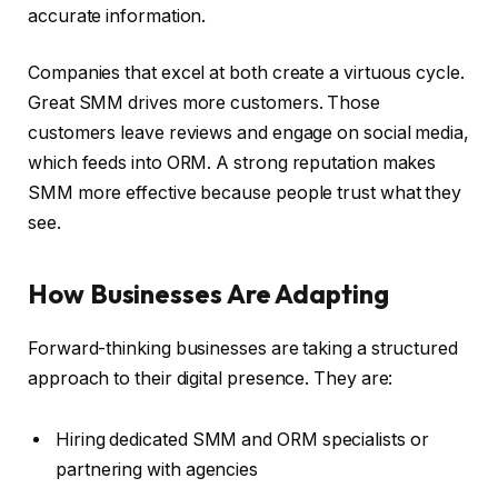
accurate information.
Companies that excel at both create a virtuous cycle.
Great SMM drives more customers. Those
customers leave reviews and engage on social media,
which feeds into ORM. A strong reputation makes
SMM more effective because people trust what they
see.
How Businesses Are Adapting
Forward-thinking businesses are taking a structured
approach to their digital presence. They are:
Hiring dedicated SMM and ORM specialists or
partnering with agencies