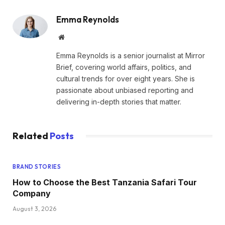
Emma Reynolds
Website
Emma Reynolds is a senior journalist at Mirror
Brief, covering world affairs, politics, and
cultural trends for over eight years. She is
passionate about unbiased reporting and
delivering in-depth stories that matter.
Related
Posts
BRAND STORIES
How to Choose the Best Tanzania Safari Tour
Company
August 3, 2026