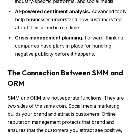
industry-specific platforms, and social media.
AI-powered sentiment analysis.
Advanced tools
help businesses understand how customers feel
about their brand in real time.
Crisis management planning.
Forward-thinking
companies have plans in place for handling
negative publicity before it happens.
The Connection Between SMM and
ORM
SMM and ORM are not separate functions. They are
two sides of the same coin. Social media marketing
builds your brand and attracts customers. Online
reputation management protects that brand and
ensures that the customers you attract see positive,