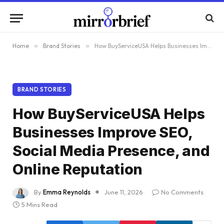
Home
»
Brand Stories
»
How BuyServiceUSA Helps Businesses Improve SEO, Social Media Presence, and Online Reputation
BRAND STORIES
How BuyServiceUSA Helps
Businesses Improve SEO,
Social Media Presence, and
Online Reputation
By
Emma Reynolds
June 11, 2026
No Comments
5 Mins Read