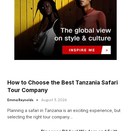
How to Choose the Best Tanzania Safari
Tour Company
Emma Reynolds
August 3, 2026
Planning a safari in Tanzania is an exciting experience, but
selecting the right tour company…