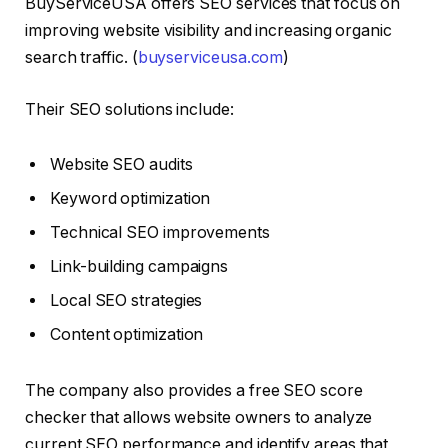
BuyServiceUSA offers SEO services that focus on
improving website visibility and increasing organic
search traffic. (
buyserviceusa.com
)
Their SEO solutions include:
Website SEO audits
Keyword optimization
Technical SEO improvements
Link-building campaigns
Local SEO strategies
Content optimization
The company also provides a free SEO score
checker that allows website owners to analyze
current SEO performance and identify areas that