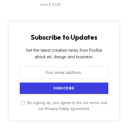
June 8, 2026
Subscribe to Updates
Get the latest creative news from FooBar
about art, design and business.
By signing up, you agree to the our terms and
our
Privacy Policy
agreement.