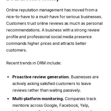
Online reputation management has moved from a
nice-to-have to a must-have for serious businesses.
Customers trust online reviews as much as personal
recommendations. A business with a strong review
profile and professional social media presence
commands higher prices and attracts better
customers.
Recent trends in ORM include:
Proactive review generation.
Businesses are
actively asking satisfied customers to leave
reviews rather than waiting passively.
Multi-platform monitoring.
Companies track
mentions across Google, Facebook, Yelp,