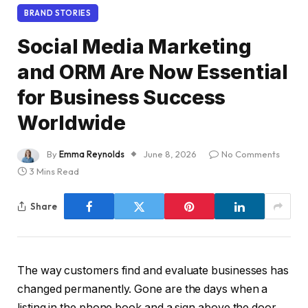
BRAND STORIES
Social Media Marketing
and ORM Are Now Essential
for Business Success
Worldwide
By
Emma Reynolds
June 8, 2026
No Comments
3 Mins Read
Share
The way customers find and evaluate businesses has
changed permanently. Gone are the days when a
listing in the phone book and a sign above the door