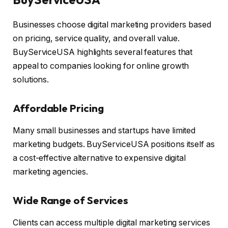
Businesses choose digital marketing providers based
on pricing, service quality, and overall value.
BuyServiceUSA highlights several features that
appeal to companies looking for online growth
solutions.
Affordable Pricing
Many small businesses and startups have limited
marketing budgets. BuyServiceUSA positions itself as
a cost-effective alternative to expensive digital
marketing agencies.
Wide Range of Services
Clients can access multiple digital marketing services