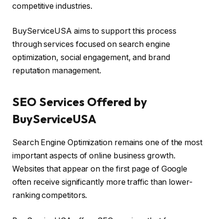
competitive industries.
BuyServiceUSA aims to support this process
through services focused on search engine
optimization, social engagement, and brand
reputation management.
SEO Services Offered by
BuyServiceUSA
Search Engine Optimization remains one of the most
important aspects of online business growth.
Websites that appear on the first page of Google
often receive significantly more traffic than lower-
ranking competitors.