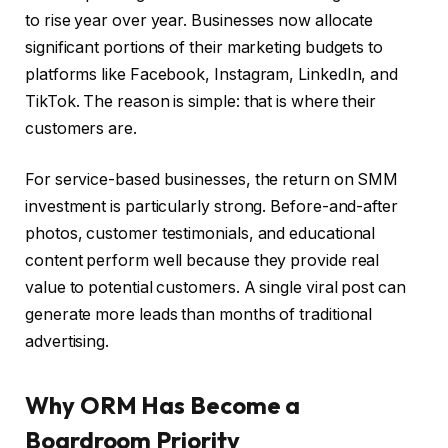
to rise year over year. Businesses now allocate
significant portions of their marketing budgets to
platforms like Facebook, Instagram, LinkedIn, and
TikTok. The reason is simple: that is where their
customers are.
For service-based businesses, the return on SMM
investment is particularly strong. Before-and-after
photos, customer testimonials, and educational
content perform well because they provide real
value to potential customers. A single viral post can
generate more leads than months of traditional
advertising.
Why ORM Has Become a
Boardroom Priority