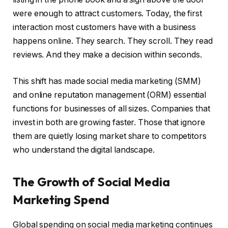
were enough to attract customers. Today, the first
interaction most customers have with a business
happens online. They search. They scroll. They read
reviews. And they make a decision within seconds.
This shift has made social media marketing (SMM)
and online reputation management (ORM) essential
functions for businesses of all sizes. Companies that
invest in both are growing faster. Those that ignore
them are quietly losing market share to competitors
who understand the digital landscape.
The Growth of Social Media
Marketing Spend
Global spending on social media marketing continues