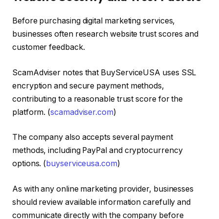
Before purchasing digital marketing services,
businesses often research website trust scores and
customer feedback.
ScamAdviser notes that BuyServiceUSA uses SSL
encryption and secure payment methods,
contributing to a reasonable trust score for the
platform. (
scamadviser.com
)
The company also accepts several payment
methods, including PayPal and cryptocurrency
options. (
buyserviceusa.com
)
As with any online marketing provider, businesses
should review available information carefully and
communicate directly with the company before