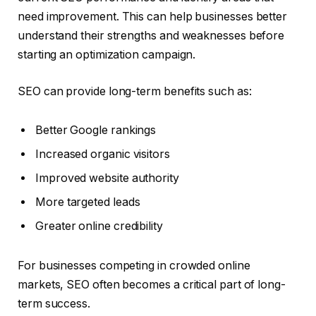
need improvement. This can help businesses better
understand their strengths and weaknesses before
starting an optimization campaign.
SEO can provide long-term benefits such as:
Better Google rankings
Increased organic visitors
Improved website authority
More targeted leads
Greater online credibility
For businesses competing in crowded online
markets, SEO often becomes a critical part of long-
term success.