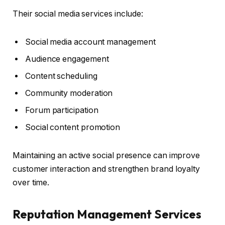
Their social media services include:
Social media account management
Audience engagement
Content scheduling
Community moderation
Forum participation
Social content promotion
Maintaining an active social presence can improve
customer interaction and strengthen brand loyalty
over time.
Reputation Management Services