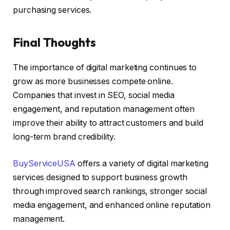
purchasing services.
Final Thoughts
The importance of digital marketing continues to
grow as more businesses compete online.
Companies that invest in SEO, social media
engagement, and reputation management often
improve their ability to attract customers and build
long-term brand credibility.
BuyServiceUSA
offers a variety of digital marketing
services designed to support business growth
through improved search rankings, stronger social
media engagement, and enhanced online reputation
management.