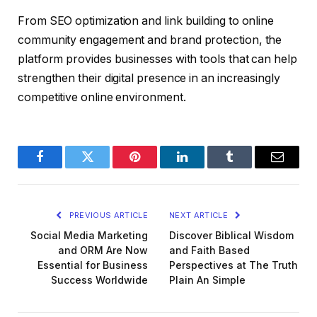
From SEO optimization and link building to online
community engagement and brand protection, the
platform provides businesses with tools that can help
strengthen their digital presence in an increasingly
competitive online environment.
Facebook
Twitter
Pinterest
LinkedIn
Tumblr
Email
PREVIOUS ARTICLE
NEXT ARTICLE
Social Media Marketing
Discover Biblical Wisdom
and ORM Are Now
and Faith Based
Essential for Business
Perspectives at The Truth
Success Worldwide
Plain An Simple