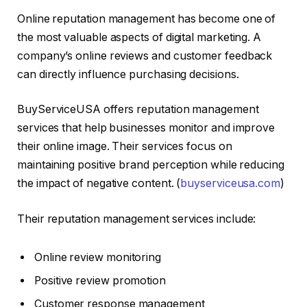
Online reputation management has become one of
the most valuable aspects of digital marketing. A
company’s online reviews and customer feedback
can directly influence purchasing decisions.
BuyServiceUSA offers reputation management
services that help businesses monitor and improve
their online image. Their services focus on
maintaining positive brand perception while reducing
the impact of negative content. (
buyserviceusa.com
)
Their reputation management services include:
Online review monitoring
Positive review promotion
Customer response management