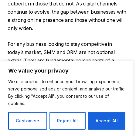
outperform those that do not. As digital channels
continue to evolve, the gap between businesses with
a strong online presence and those without one will
only widen.
For any business looking to stay competitive in
today’s market, SMM and ORM are not optional
extras. They are fundamental components of a
successful growth strategy.
We value your privacy
We use cookies to enhance your browsing experience,
serve personalised ads or content, and analyse our traffic.
By clicking "Accept All", you consent to our use of
Facebook
Twitter
Pinterest
LinkedIn
Tumblr
Email
cookies.
PREVIOUS ARTICLE
NEXT ARTICLE
Customise
Reject All
Accept All
Digital Language Labs
How BuyServiceUSA
Are Reshaping How
Helps Businesses