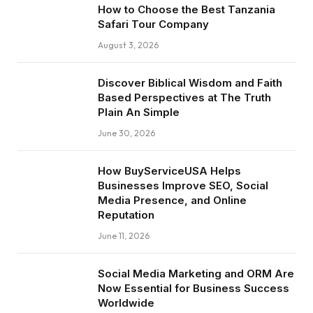
How to Choose the Best Tanzania
Safari Tour Company
August 3, 2026
Discover Biblical Wisdom and Faith
Based Perspectives at The Truth
Plain An Simple
June 30, 2026
How BuyServiceUSA Helps
Businesses Improve SEO, Social
Media Presence, and Online
Reputation
June 11, 2026
Social Media Marketing and ORM Are
Now Essential for Business Success
Worldwide