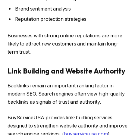
Brand sentiment analysis
Reputation protection strategies
Businesses with strong online reputations are more
likely to attract new customers and maintain long-
term trust.
Link Building and Website Authority
Backlinks remain an important ranking factor in
modern SEO. Search engines often view high-quality
backlinks as signals of trust and authority.
BuyServiceUSA provides link-building services
designed to strengthen website authority and improve
search engine rankings. (
buyserviceusa.com
)