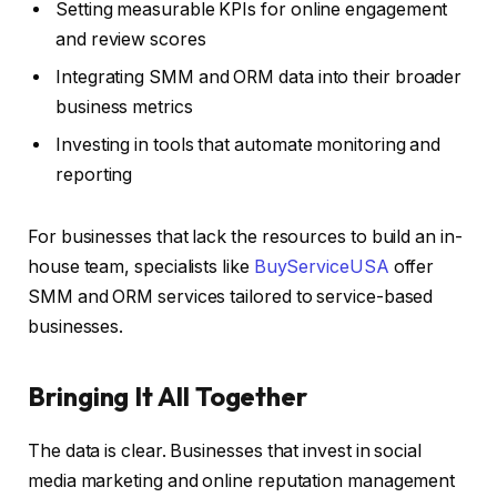
Setting measurable KPIs for online engagement
and review scores
Integrating SMM and ORM data into their broader
business metrics
Investing in tools that automate monitoring and
reporting
For businesses that lack the resources to build an in-
house team, specialists like
BuyServiceUSA
offer
SMM and ORM services tailored to service-based
businesses.
Bringing It All Together
The data is clear. Businesses that invest in social
media marketing and online reputation management