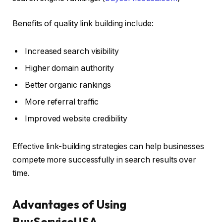
Benefits of quality link building include:
Increased search visibility
Higher domain authority
Better organic rankings
More referral traffic
Improved website credibility
Effective link-building strategies can help businesses
compete more successfully in search results over
time.
Advantages of Using
BuyServiceUSA