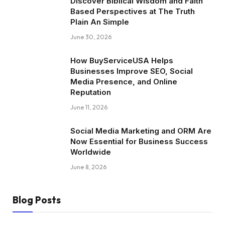
Discover Biblical Wisdom and Faith
Based Perspectives at The Truth
Plain An Simple
June 30, 2026
How BuyServiceUSA Helps
Businesses Improve SEO, Social
Media Presence, and Online
Reputation
June 11, 2026
Social Media Marketing and ORM Are
Now Essential for Business Success
Worldwide
June 8, 2026
Blog Posts