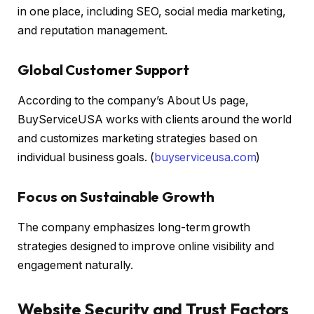
in one place, including SEO, social media marketing,
and reputation management.
Global Customer Support
According to the company’s About Us page,
BuyServiceUSA works with clients around the world
and customizes marketing strategies based on
individual business goals. (
buyserviceusa.com
)
Focus on Sustainable Growth
The company emphasizes long-term growth
strategies designed to improve online visibility and
engagement naturally.
Website Security and Trust Factors