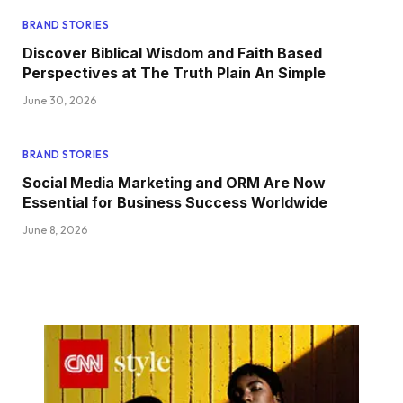
BRAND STORIES
Discover Biblical Wisdom and Faith Based
Perspectives at The Truth Plain An Simple
June 30, 2026
BRAND STORIES
Social Media Marketing and ORM Are Now
Essential for Business Success Worldwide
June 8, 2026