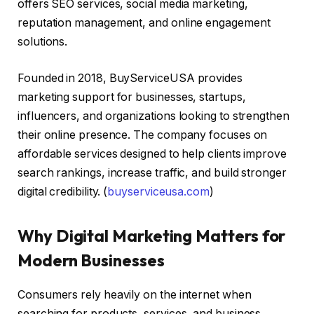
offers SEO services, social media marketing,
reputation management, and online engagement
solutions.
Founded in 2018, BuyServiceUSA provides
marketing support for businesses, startups,
influencers, and organizations looking to strengthen
their online presence. The company focuses on
affordable services designed to help clients improve
search rankings, increase traffic, and build stronger
digital credibility. (
buyserviceusa.com
)
Why Digital Marketing Matters for
Modern Businesses
Consumers rely heavily on the internet when
searching for products, services, and business