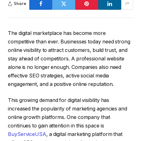
Share
The digital marketplace has become more
competitive than ever. Businesses today need strong
online visibility to attract customers, build trust, and
stay ahead of competitors. A professional website
alone is no longer enough. Companies also need
effective SEO strategies, active social media
engagement, and a positive online reputation.
This growing demand for digital visibility has
increased the popularity of marketing agencies and
online growth platforms. One company that
continues to gain attention in this space is
BuyServiceUSA
, a digital marketing platform that