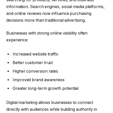
information. Search engines, social media platforms,
and online reviews now influence purchasing
decisions more than traditional advertising.
Businesses with strong online visibility often
experience:
Increased website traffic
Better customer trust
Higher conversion rates
Improved brand awareness
Greater long-term growth potential
Digital marketing allows businesses to connect
directly with audiences while building authority in