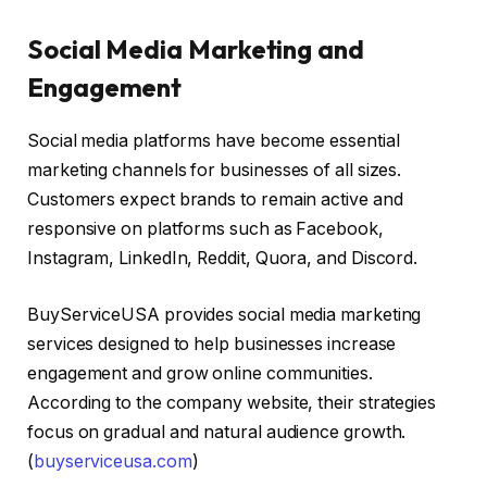
Social Media Marketing and
Engagement
Social media platforms have become essential
marketing channels for businesses of all sizes.
Customers expect brands to remain active and
responsive on platforms such as Facebook,
Instagram, LinkedIn, Reddit, Quora, and Discord.
BuyServiceUSA provides social media marketing
services designed to help businesses increase
engagement and grow online communities.
According to the company website, their strategies
focus on gradual and natural audience growth.
(
buyserviceusa.com
)