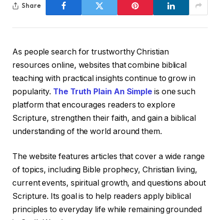
Share
As people search for trustworthy Christian
resources online, websites that combine biblical
teaching with practical insights continue to grow in
popularity.
The Truth Plain An Simple
is one such
platform that encourages readers to explore
Scripture, strengthen their faith, and gain a biblical
understanding of the world around them.
The website features articles that cover a wide range
of topics, including Bible prophecy, Christian living,
current events, spiritual growth, and questions about
Scripture. Its goal is to help readers apply biblical
principles to everyday life while remaining grounded