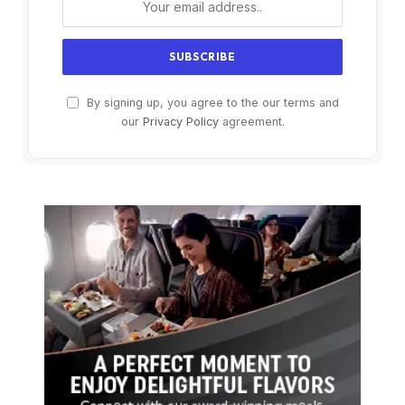
By signing up, you agree to the our terms and
our
Privacy Policy
agreement.