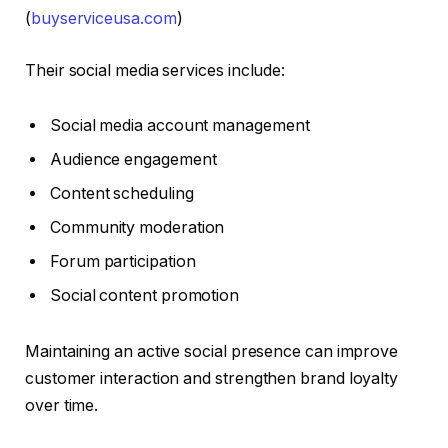
(
buyserviceusa.com
)
Their social media services include:
Social media account management
Audience engagement
Content scheduling
Community moderation
Forum participation
Social content promotion
Maintaining an active social presence can improve
customer interaction and strengthen brand loyalty
over time.