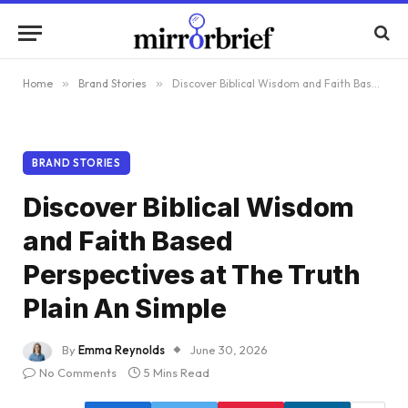
Home
»
Brand Stories
»
Discover Biblical Wisdom and Faith Based Perspectives at The Truth Plain An Simple
BRAND STORIES
Discover Biblical Wisdom
and Faith Based
Perspectives at The Truth
Plain An Simple
By
Emma Reynolds
June 30, 2026
No Comments
5 Mins Read