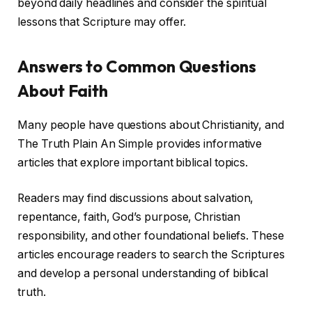
beyond daily headlines and consider the spiritual
lessons that Scripture may offer.
Answers to Common Questions
About Faith
Many people have questions about Christianity, and
The Truth Plain An Simple provides informative
articles that explore important biblical topics.
Readers may find discussions about salvation,
repentance, faith, God’s purpose, Christian
responsibility, and other foundational beliefs. These
articles encourage readers to search the Scriptures
and develop a personal understanding of biblical
truth.