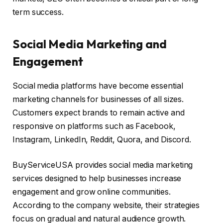
term success.
Social Media Marketing and
Engagement
Social media platforms have become essential
marketing channels for businesses of all sizes.
Customers expect brands to remain active and
responsive on platforms such as Facebook,
Instagram, LinkedIn, Reddit, Quora, and Discord.
BuyServiceUSA provides social media marketing
services designed to help businesses increase
engagement and grow online communities.
According to the company website, their strategies
focus on gradual and natural audience growth.