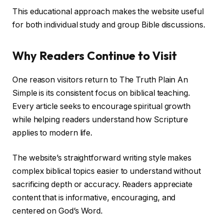
This educational approach makes the website useful
for both individual study and group Bible discussions.
Why Readers Continue to Visit
One reason visitors return to The Truth Plain An
Simple is its consistent focus on biblical teaching.
Every article seeks to encourage spiritual growth
while helping readers understand how Scripture
applies to modern life.
The website’s straightforward writing style makes
complex biblical topics easier to understand without
sacrificing depth or accuracy. Readers appreciate
content that is informative, encouraging, and
centered on God’s Word.