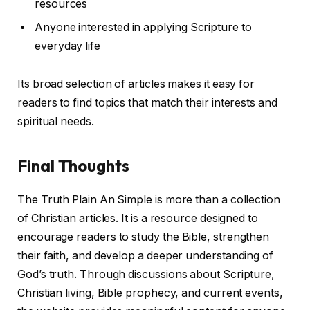
resources
Anyone interested in applying Scripture to
everyday life
Its broad selection of articles makes it easy for
readers to find topics that match their interests and
spiritual needs.
Final Thoughts
The Truth Plain An Simple is more than a collection
of Christian articles. It is a resource designed to
encourage readers to study the Bible, strengthen
their faith, and develop a deeper understanding of
God’s truth. Through discussions about Scripture,
Christian living, Bible prophecy, and current events,