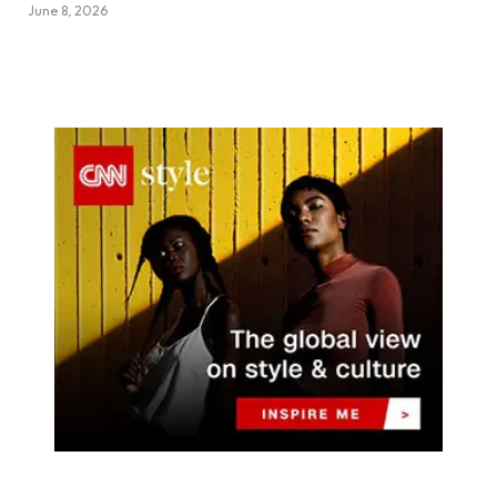
June 8, 2026