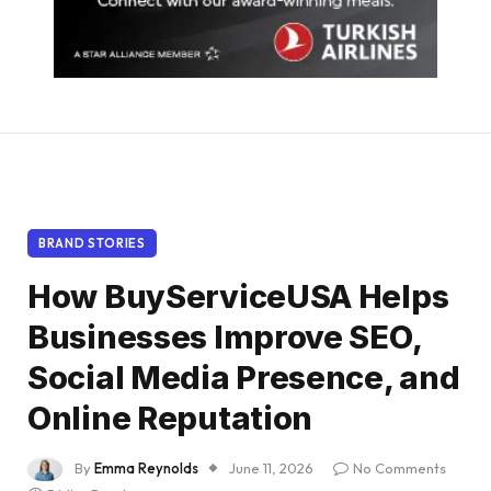
BRAND STORIES
How BuyServiceUSA Helps
Businesses Improve SEO,
Social Media Presence, and
Online Reputation
By
Emma Reynolds
June 11, 2026
No Comments