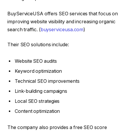
BuyServiceUSA offers SEO services that focus on
improving website visibility and increasing organic
search traffic. (
buyserviceusa.com
)
Their SEO solutions include:
Website SEO audits
Keyword optimization
Technical SEO improvements
Link-building campaigns
Local SEO strategies
Content optimization
The company also provides a free SEO score