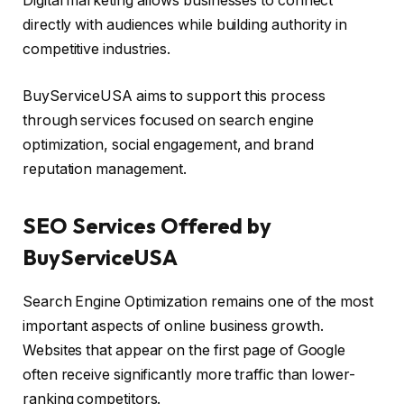
Digital marketing allows businesses to connect
directly with audiences while building authority in
competitive industries.
BuyServiceUSA aims to support this process
through services focused on search engine
optimization, social engagement, and brand
reputation management.
SEO Services Offered by
BuyServiceUSA
Search Engine Optimization remains one of the most
important aspects of online business growth.
Websites that appear on the first page of Google
often receive significantly more traffic than lower-
ranking competitors.