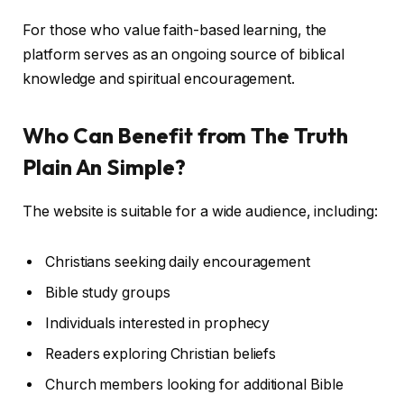
For those who value faith-based learning, the
platform serves as an ongoing source of biblical
knowledge and spiritual encouragement.
Who Can Benefit from The Truth
Plain An Simple?
The website is suitable for a wide audience, including:
Christians seeking daily encouragement
Bible study groups
Individuals interested in prophecy
Readers exploring Christian beliefs
Church members looking for additional Bible