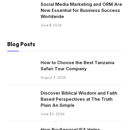
Social Media Marketing and ORM Are
Now Essential for Business Success
Worldwide
June 8, 2026
Blog Posts
How to Choose the Best Tanzania
Safari Tour Company
August 3, 2026
Discover Biblical Wisdom and Faith
Based Perspectives at The Truth
Plain An Simple
June 30, 2026
How BuyServiceUSA Helps