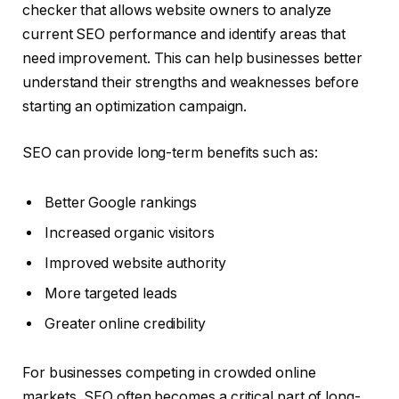
checker that allows website owners to analyze
current SEO performance and identify areas that
need improvement. This can help businesses better
understand their strengths and weaknesses before
starting an optimization campaign.
SEO can provide long-term benefits such as:
Better Google rankings
Increased organic visitors
Improved website authority
More targeted leads
Greater online credibility
For businesses competing in crowded online
markets, SEO often becomes a critical part of long-