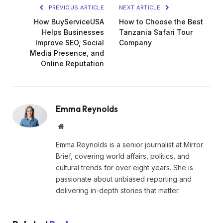
PREVIOUS ARTICLE
NEXT ARTICLE
How BuyServiceUSA
How to Choose the Best
Helps Businesses
Tanzania Safari Tour
Improve SEO, Social
Company
Media Presence, and
Online Reputation
Emma Reynolds
Website
Emma Reynolds is a senior journalist at Mirror
Brief, covering world affairs, politics, and
cultural trends for over eight years. She is
passionate about unbiased reporting and
delivering in-depth stories that matter.