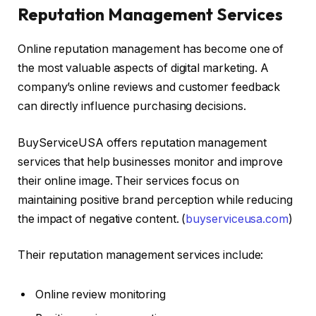
Reputation Management Services
Online reputation management has become one of
the most valuable aspects of digital marketing. A
company’s online reviews and customer feedback
can directly influence purchasing decisions.
BuyServiceUSA offers reputation management
services that help businesses monitor and improve
their online image. Their services focus on
maintaining positive brand perception while reducing
the impact of negative content. (
buyserviceusa.com
)
Their reputation management services include:
Online review monitoring