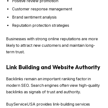
Positive review promotion
Customer response management
Brand sentiment analysis
Reputation protection strategies
Businesses with strong online reputations are more
likely to attract new customers and maintain long-
term trust.
Link Building and Website Authority
Backlinks remain an important ranking factor in
modern SEO. Search engines often view high-quality
backlinks as signals of trust and authority.
BuyServiceUSA provides link-building services