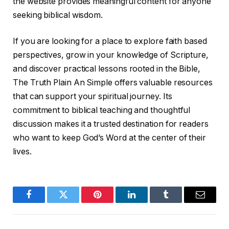
the website provides meaningful content for anyone
seeking biblical wisdom.
If you are looking for a place to explore faith based
perspectives, grow in your knowledge of Scripture,
and discover practical lessons rooted in the Bible,
The Truth Plain An Simple offers valuable resources
that can support your spiritual journey. Its
commitment to biblical teaching and thoughtful
discussion makes it a trusted destination for readers
who want to keep God’s Word at the center of their
lives.
Facebook
Twitter
Pinterest
LinkedIn
Tumblr
Email