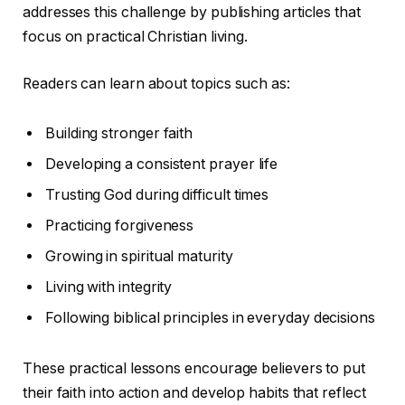
addresses this challenge by publishing articles that
focus on practical Christian living.
Readers can learn about topics such as:
Building stronger faith
Developing a consistent prayer life
Trusting God during difficult times
Practicing forgiveness
Growing in spiritual maturity
Living with integrity
Following biblical principles in everyday decisions
These practical lessons encourage believers to put
their faith into action and develop habits that reflect