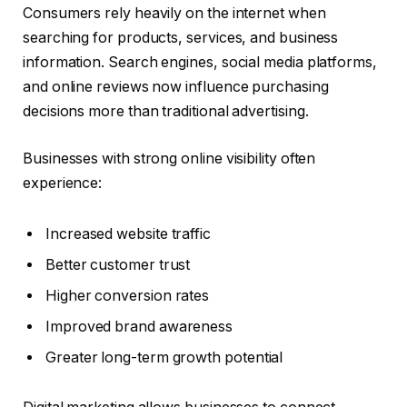
Consumers rely heavily on the internet when
searching for products, services, and business
information. Search engines, social media platforms,
and online reviews now influence purchasing
decisions more than traditional advertising.
Businesses with strong online visibility often
experience:
Increased website traffic
Better customer trust
Higher conversion rates
Improved brand awareness
Greater long-term growth potential