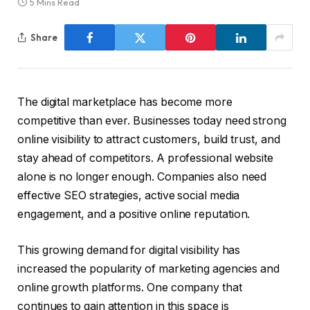
5 Mins Read
Share
The digital marketplace has become more
competitive than ever. Businesses today need strong
online visibility to attract customers, build trust, and
stay ahead of competitors. A professional website
alone is no longer enough. Companies also need
effective SEO strategies, active social media
engagement, and a positive online reputation.
This growing demand for digital visibility has
increased the popularity of marketing agencies and
online growth platforms. One company that
continues to gain attention in this space is