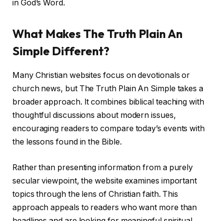
in God’s Word.
What Makes The Truth Plain An
Simple Different?
Many Christian websites focus on devotionals or
church news, but The Truth Plain An Simple takes a
broader approach. It combines biblical teaching with
thoughtful discussions about modern issues,
encouraging readers to compare today’s events with
the lessons found in the Bible.
Rather than presenting information from a purely
secular viewpoint, the website examines important
topics through the lens of Christian faith. This
approach appeals to readers who want more than
headlines and are looking for meaningful spiritual