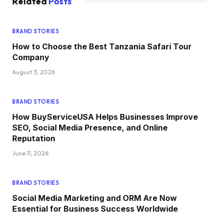
Related
Posts
BRAND STORIES
How to Choose the Best Tanzania Safari Tour
Company
August 3, 2026
BRAND STORIES
How BuyServiceUSA Helps Businesses Improve
SEO, Social Media Presence, and Online
Reputation
June 11, 2026
BRAND STORIES
Social Media Marketing and ORM Are Now
Essential for Business Success Worldwide