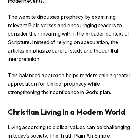
modern events.
The website discusses prophecy by examining
relevant Bible verses and encouraging readers to
consider their meaning within the broader context of
Scripture. Instead of relying on speculation, the
articles emphasize careful study and thoughtful
interpretation.
This balanced approach helps readers gain a greater
appreciation for biblical prophecy while
strengthening their confidence in God’s plan.
Christian Living in a Modern World
Living according to biblical values can be challenging
in today’s society. The Truth Plain An Simple