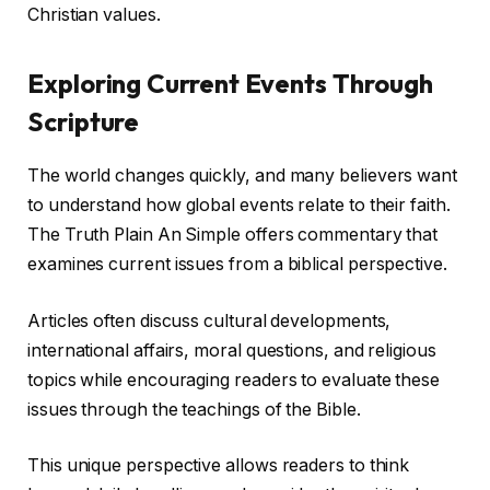
Christian values.
Exploring Current Events Through
Scripture
The world changes quickly, and many believers want
to understand how global events relate to their faith.
The Truth Plain An Simple offers commentary that
examines current issues from a biblical perspective.
Articles often discuss cultural developments,
international affairs, moral questions, and religious
topics while encouraging readers to evaluate these
issues through the teachings of the Bible.
This unique perspective allows readers to think