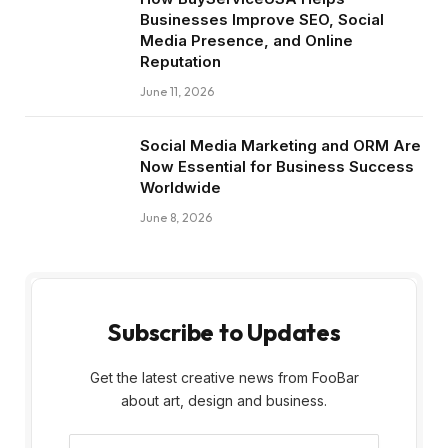
Businesses Improve SEO, Social
Media Presence, and Online
Reputation
June 11, 2026
Social Media Marketing and ORM Are
Now Essential for Business Success
Worldwide
June 8, 2026
Subscribe to Updates
Get the latest creative news from FooBar
about art, design and business.