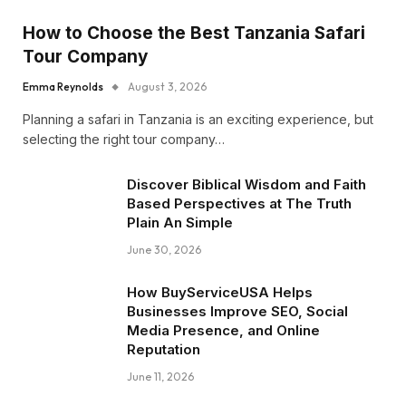
How to Choose the Best Tanzania Safari
Tour Company
Emma Reynolds
August 3, 2026
Planning a safari in Tanzania is an exciting experience, but
selecting the right tour company…
Discover Biblical Wisdom and Faith
Based Perspectives at The Truth
Plain An Simple
June 30, 2026
How BuyServiceUSA Helps
Businesses Improve SEO, Social
Media Presence, and Online
Reputation
June 11, 2026