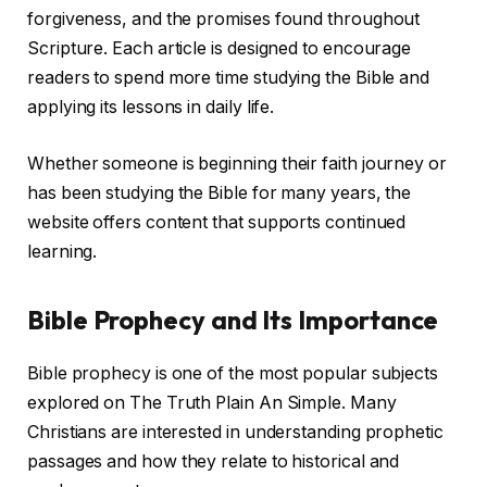
forgiveness, and the promises found throughout
Scripture. Each article is designed to encourage
readers to spend more time studying the Bible and
applying its lessons in daily life.
Whether someone is beginning their faith journey or
has been studying the Bible for many years, the
website offers content that supports continued
learning.
Bible Prophecy and Its Importance
Bible prophecy is one of the most popular subjects
explored on The Truth Plain An Simple. Many
Christians are interested in understanding prophetic
passages and how they relate to historical and