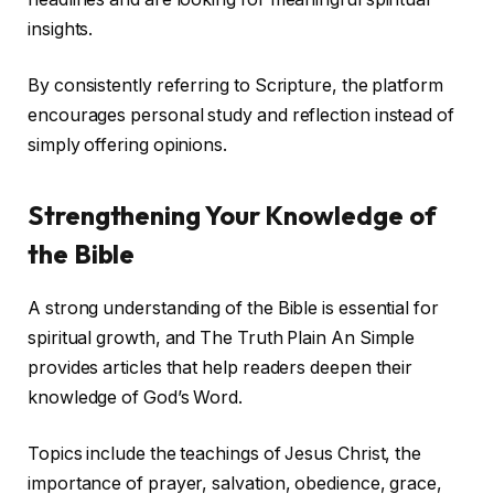
insights.
By consistently referring to Scripture, the platform
encourages personal study and reflection instead of
simply offering opinions.
Strengthening Your Knowledge of
the Bible
A strong understanding of the Bible is essential for
spiritual growth, and The Truth Plain An Simple
provides articles that help readers deepen their
knowledge of God’s Word.
Topics include the teachings of Jesus Christ, the
importance of prayer, salvation, obedience, grace,