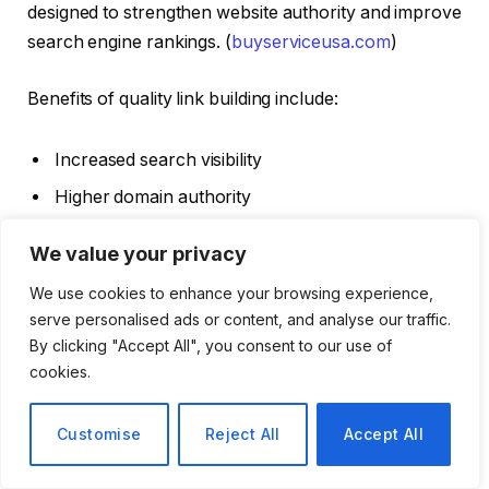
designed to strengthen website authority and improve
search engine rankings. (
buyserviceusa.com
)
Benefits of quality link building include:
Increased search visibility
Higher domain authority
Better organic rankings
We value your privacy
More referral traffic
We use cookies to enhance your browsing experience,
Improved website credibility
serve personalised ads or content, and analyse our traffic.
By clicking "Accept All", you consent to our use of
Effective link-building strategies can help businesses
cookies.
compete more successfully in search results over
time.
Customise
Reject All
Accept All