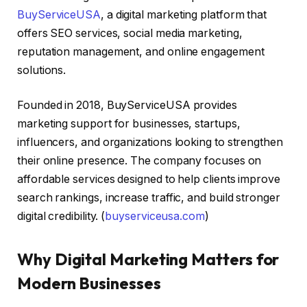
BuyServiceUSA
, a digital marketing platform that
offers SEO services, social media marketing,
reputation management, and online engagement
solutions.
Founded in 2018, BuyServiceUSA provides
marketing support for businesses, startups,
influencers, and organizations looking to strengthen
their online presence. The company focuses on
affordable services designed to help clients improve
search rankings, increase traffic, and build stronger
digital credibility. (
buyserviceusa.com
)
Why Digital Marketing Matters for
Modern Businesses