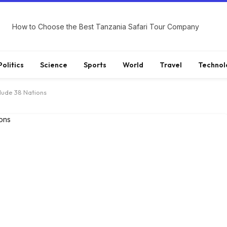
How to Choose the Best Tanzania Safari Tour Company
Politics
Science
Sports
World
Travel
Technol
clude 38 Nations