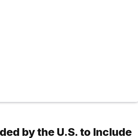
ed by the U.S. to Include