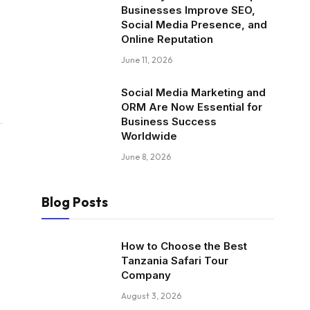
Businesses Improve SEO,
Social Media Presence, and
Online Reputation
June 11, 2026
Social Media Marketing and
ORM Are Now Essential for
Business Success
Worldwide
June 8, 2026
Blog Posts
How to Choose the Best
Tanzania Safari Tour
Company
August 3, 2026