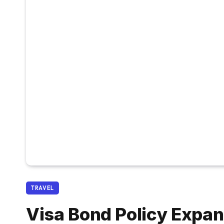
TRAVEL
Visa Bond Policy Expand