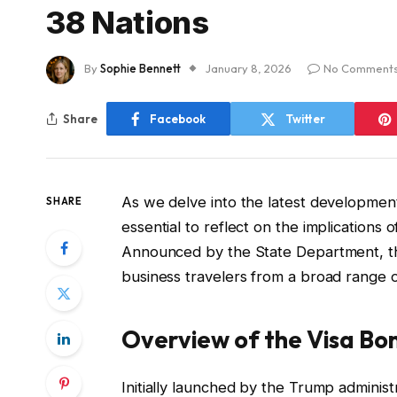
38 Nations
By
Sophie Bennett
January 8, 2026
No Comment
Share
Facebook
Twitter
As we delve into the latest developments 
SHARE
essential to reflect on the implication
Announced by the State Department, this i
business travelers from a broad range o
Overview of the Visa B
Initially launched by the Trump administ