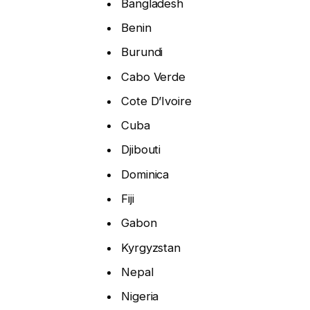
Bangladesh
Benin
Burundi
Cabo Verde
Cote D’Ivoire
Cuba
Djibouti
Dominica
Fiji
Gabon
Kyrgyzstan
Nepal
Nigeria