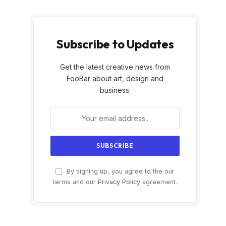
Subscribe to Updates
Get the latest creative news from
FooBar about art, design and
business.
By signing up, you agree to the our
terms and our
Privacy Policy
agreement.