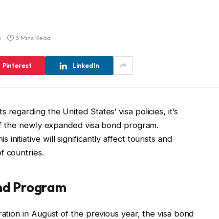
s
3 Mins Read
Pinterest
LinkedIn
regarding the United States’ visa policies, it’s
s of the newly expanded visa bond program.
nitiative will significantly affect tourists and
f countries.
ond Program
ration in August of the previous year, the visa bond