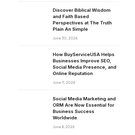
Discover Biblical Wisdom
and Faith Based
Perspectives at The Truth
Plain An Simple
June 30, 2026
How BuyServiceUSA Helps
Businesses Improve SEO,
Social Media Presence, and
Online Reputation
June 11, 2026
Social Media Marketing and
ORM Are Now Essential for
Business Success
Worldwide
June 8, 2026