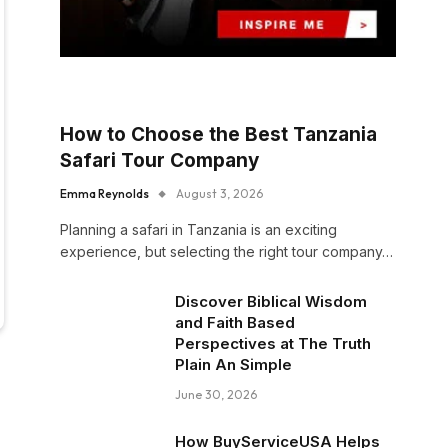
How to Choose the Best Tanzania
Safari Tour Company
Emma Reynolds
August 3, 2026
Planning a safari in Tanzania is an exciting
experience, but selecting the right tour company…
Discover Biblical Wisdom
and Faith Based
Perspectives at The Truth
Plain An Simple
June 30, 2026
How BuyServiceUSA Helps