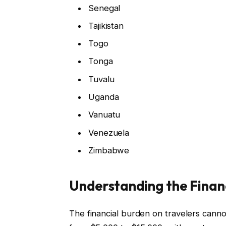
Senegal
Tajikistan
Togo
Tonga
Tuvalu
Uganda
Vanuatu
Venezuela
Zimbabwe
Understanding the Financ
The financial burden on travelers cann