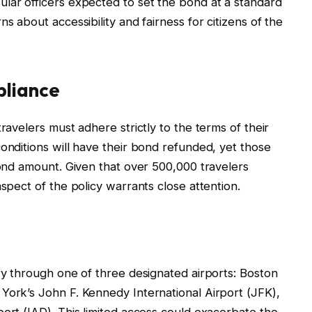
lar officers expected to set the bond at a standard
s about accessibility and fairness for citizens of the
pliance
ravelers must adhere strictly to the terms of their
onditions will have their bond refunded, yet those
bond amount. Given that over 500,000 travelers
aspect of the policy warrants close attention.
try through one of three designated airports: Boston
York’s John F. Kennedy International Airport (JFK),
port (IAD). This limited access could exacerbate the