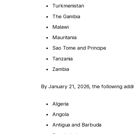
Turkmenistan
The Gambia
Malawi
Mauritania
Sao Tome and Principe
Tanzania
Zambia
By January 21, 2026, the following additio
Algeria
Angola
Antigua and Barbuda