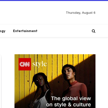
Thursday, August 6
ogy
Entertainment