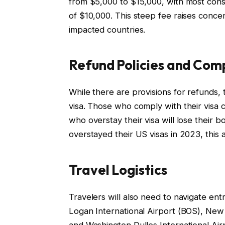
from $5,000 to $15,000, with most consu
of $10,000. This steep fee raises concern
impacted countries.
Refund Policies and Com
While there are provisions for refunds, t
visa. Those who comply with their visa c
who overstay their visa will lose their 
overstayed their US visas in 2023, this 
Travel Logistics
Travelers will also need to navigate en
Logan International Airport (BOS), New 
and Washington Dulles International Air