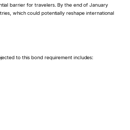
tial barrier for travelers. By the end of January
ntries, which could potentially reshape international
bjected to this bond requirement includes: