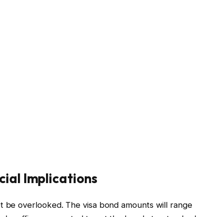
ial Implications
ot be overlooked. The visa bond amounts will range