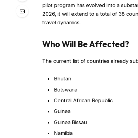
pilot program has evolved into a substan
2026, it will extend to a total of 38 cou
travel dynamics.
Who Will Be Affected?
The current list of countries already su
Bhutan
Botswana
Central African Republic
Guinea
Guinea Bissau
Namibia