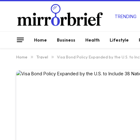
TRENDING
Home
Business
Health
Lifestyle
Home
»
Travel
»
Visa Bond Policy Expanded by the U.S. to In