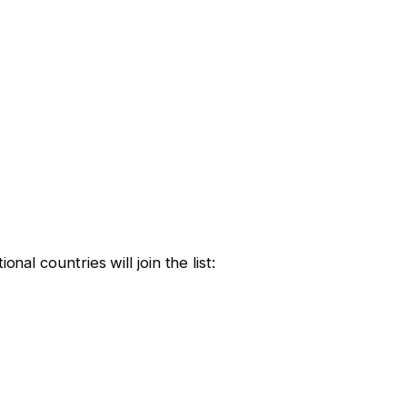
nal countries will join the list: