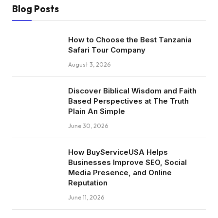
Blog Posts
How to Choose the Best Tanzania
Safari Tour Company
August 3, 2026
Discover Biblical Wisdom and Faith
Based Perspectives at The Truth
Plain An Simple
June 30, 2026
How BuyServiceUSA Helps
Businesses Improve SEO, Social
Media Presence, and Online
Reputation
June 11, 2026