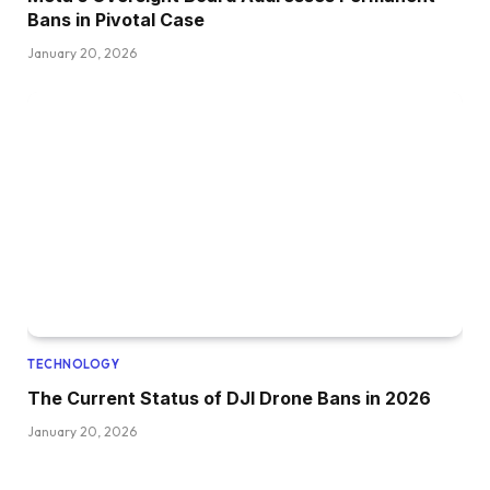
Bans in Pivotal Case
January 20, 2026
TECHNOLOGY
The Current Status of DJI Drone Bans in 2026
January 20, 2026