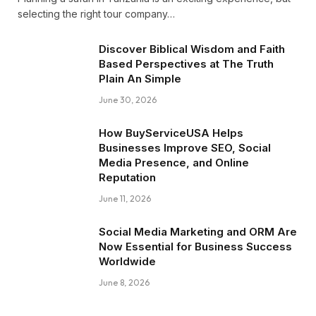
selecting the right tour company…
Discover Biblical Wisdom and Faith
Based Perspectives at The Truth
Plain An Simple
June 30, 2026
How BuyServiceUSA Helps
Businesses Improve SEO, Social
Media Presence, and Online
Reputation
June 11, 2026
Social Media Marketing and ORM Are
Now Essential for Business Success
Worldwide
June 8, 2026