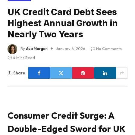
UK Credit Card Debt Sees
Highest Annual Growth in
Nearly Two Years
By
Ava Morgan
January 6, 2026
No Comments
4 Mins Read
Share
Consumer Credit Surge: A
Double-Edged Sword for UK