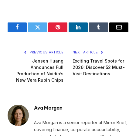
Facebook
Twitter
Pinterest
LinkedIn
Tumblr
Email
PREVIOUS ARTICLE
NEXT ARTICLE
Jensen Huang
Exciting Travel Spots for
Announces Full
2026: Discover 52 Must-
Production of Nvidia’s
Visit Destinations
New Vera Rubin Chips
Ava Morgan
Ava Morgan is a senior reporter at Mirror Brief,
covering finance, corporate accountability,