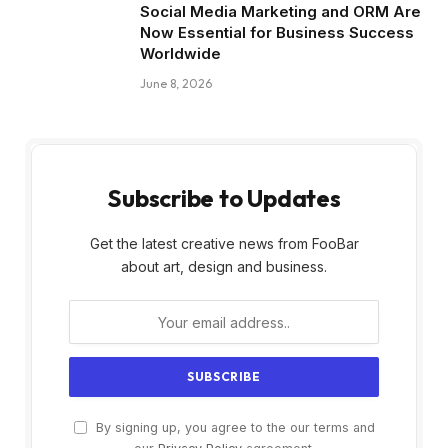
Social Media Marketing and ORM Are
Now Essential for Business Success
Worldwide
June 8, 2026
Subscribe to Updates
Get the latest creative news from FooBar
about art, design and business.
By signing up, you agree to the our terms and