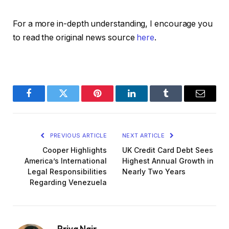
For a more in-depth understanding, I encourage you
to read the original news source
here
.
Facebook
Twitter
Pinterest
LinkedIn
Tumblr
Email
PREVIOUS ARTICLE
NEXT ARTICLE
Cooper Highlights
UK Credit Card Debt Sees
America’s International
Highest Annual Growth in
Legal Responsibilities
Nearly Two Years
Regarding Venezuela
Priya Nair