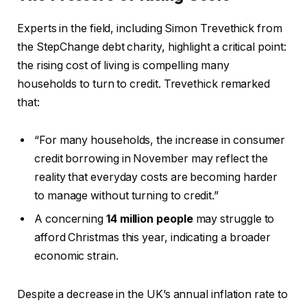
Experts in the field, including Simon Trevethick from
the StepChange debt charity, highlight a critical point:
the rising cost of living is compelling many
households to turn to credit. Trevethick remarked
that:
“For many households, the increase in consumer
credit borrowing in November may reflect the
reality that everyday costs are becoming harder
to manage without turning to credit.”
A concerning
14 million people
may struggle to
afford Christmas this year, indicating a broader
economic strain.
Despite a decrease in the UK’s annual inflation rate to