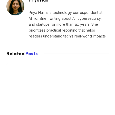
Priya Nair is a technology correspondent at
Mirror Brief, writing about AI, cybersecurity,
and startups for more than six years. She
prioritizes practical reporting that helps
readers understand tech’s real-world impacts.
Related
Posts