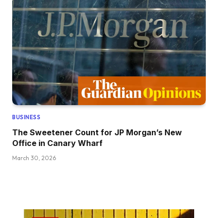
BUSINESS
The Sweetener Count for JP Morgan’s New
Office in Canary Wharf
March 30, 2026