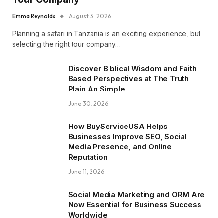
Emma Reynolds
August 3, 2026
Planning a safari in Tanzania is an exciting experience, but
selecting the right tour company…
Discover Biblical Wisdom and Faith
Based Perspectives at The Truth
Plain An Simple
June 30, 2026
How BuyServiceUSA Helps
Businesses Improve SEO, Social
Media Presence, and Online
Reputation
June 11, 2026
Social Media Marketing and ORM Are
Now Essential for Business Success
Worldwide