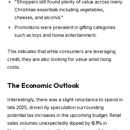
“Shoppers still found plenty of value across many
Christmas essentials including vegetables,
cheeses, and alcohol.”
Promotions were prevalent in gifting categories
such as toys and home entertainment.
This indicates that while consumers are leveraging
credit, they are also looking for value amid rising
costs.
The Economic Outlook
Interestingly, there was a slight reluctance to spend in
late 2025, driven by speculation surrounding
potential tax increases in the upcoming budget. Retail
sales volumes unexpectedly dipped by
0.1%
in