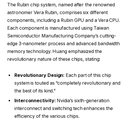
The Rubin chip system, named after the renowned
astronomer Vera Rubin, comprises six different
components, including a Rubin GPU and a Vera CPU.
Each component is manufactured using Taiwan
Semiconductor Manufacturing Company’s cutting-
edge 3-nanometer process and advanced bandwidth
memory technology. Huang emphasized the
revolutionary nature of these chips, stating:
Revolutionary Design:
Each part of this chip
system is touted as “completely revolutionary and
the best of its kind.”
Interconnectivity:
Nvidia’s sixth-generation
interconnect and switching tech enhances the
efficiency of the various chips.