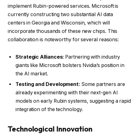
implement Rubin-powered services. Microsoft is
currently constructing two substantial AI data
centers in Georgia and Wisconsin, which will
incorporate thousands of these new chips. This
collaboration is noteworthy for several reasons:
Strategic Alliances:
Partnering with industry
giants like Microsoft bolsters Nvidia’s position in
the AI market.
Testing and Development:
Some partners are
already experimenting with their next-gen AI
models on early Rubin systems, suggesting a rapid
integration of the technology.
Technological Innovation