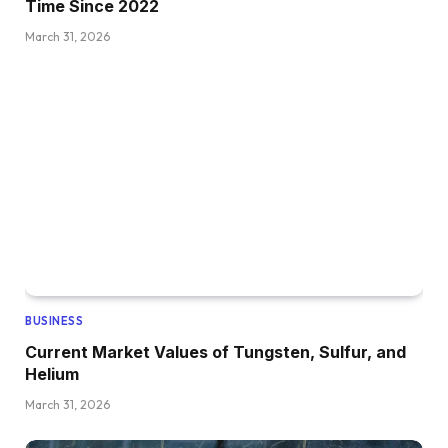
Time Since 2022
March 31, 2026
BUSINESS
Current Market Values of Tungsten, Sulfur, and
Helium
March 31, 2026