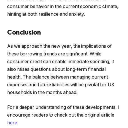
consumer behavior in the current economic climate,
hinting at both resilience and anxiety.
Conclusion
As we approach the new year, the implications of
these borrowing trends are significant. While
consumer credit can enable immediate spending, it
also raises questions about long-term financial
health. The balance between managing current
expenses and future liabilities will be pivotal for UK
households in the months ahead.
For a deeper understanding of these developments, I
encourage readers to check out the original article
here
.