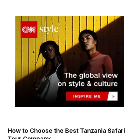
How to Choose the Best Tanzania Safari
Tour Company