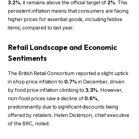
3.2%
, it remains above the official target of
2%
. This
persistent inflation means that consumers are facing
higher prices for essential goods, including festive
items, compared to last year.
Retail Landscape and Economic
Sentiments
The British Retail Consortium reported a slight uptick
in shop price inflation to
0.7%
in December, driven
by food price inflation climbing to
3.3%
. However,
non-food prices saw a decline of
0.6%
,
predominantly due to significant discounts being
offered by retailers. Helen Dickinson, chief executive
of the BRC, noted: