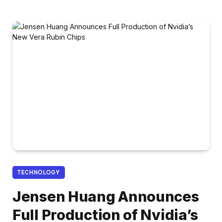
TECHNOLOGY
Jensen Huang Announces
Full Production of Nvidia’s