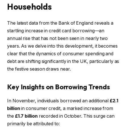
Households
The latest data from the Bank of England reveals a
startling increase in credit card borrowing—an
annual rise that has not been seen in nearly two
years. As we delve into this development, it becomes
clear that the dynamics of consumer spending and
debt are shifting significantly in the UK, particularly as
the festive season draws near.
Key Insights on Borrowing Trends
In November, individuals borrowed an additional
£2.1
billion
in consumer credit, a marked increase from
the
£1.7 billion
recorded in October. This surge can
primarily be attributed to: