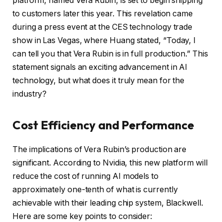
platform, named Vera Rubin, is set to begin shipping
to customers later this year. This revelation came
during a press event at the CES technology trade
show in Las Vegas, where Huang stated, “Today, I
can tell you that Vera Rubin is in full production.” This
statement signals an exciting advancement in AI
technology, but what does it truly mean for the
industry?
Cost Efficiency and Performance
The implications of Vera Rubin’s production are
significant. According to Nvidia, this new platform will
reduce the cost of running AI models to
approximately one-tenth of what is currently
achievable with their leading chip system, Blackwell.
Here are some key points to consider: