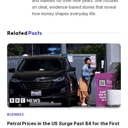
and markets for over nine years. She focuses
on clear, evidence-based stories that reveal
how money shapes everyday life.
Related
Posts
BUSINESS
Petrol Prices in the US Surge Past $4 for the First