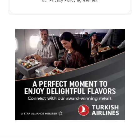
our
Privacy Policy
agreement.