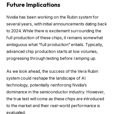
Future Implications
Nvidia has been working on the Rubin system for
several years, with initial announcements dating back
to 2024. While there is excitement surrounding the
full production of these chips, it remains somewhat
ambiguous what “full production” entails. Typically,
advanced chip production starts at low volumes,
progressing through testing before ramping up.
As we look ahead, the success of the Vera Rubin
system could reshape the landscape of AI
technology, potentially reinforcing Nvidia’s
dominance in the semiconductor industry. However,
the true test will come as these chips are introduced
to the market and their real-world performance is
evaluated.