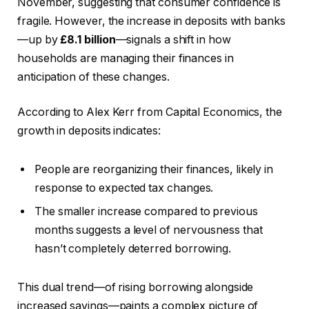
November, suggesting that consumer confidence is
fragile. However, the increase in deposits with banks
—up by
£8.1 billion
—signals a shift in how
households are managing their finances in
anticipation of these changes.
According to Alex Kerr from Capital Economics, the
growth in deposits indicates:
People are reorganizing their finances, likely in
response to expected tax changes.
The smaller increase compared to previous
months suggests a level of nervousness that
hasn’t completely deterred borrowing.
This dual trend—of rising borrowing alongside
increased savings—paints a complex picture of