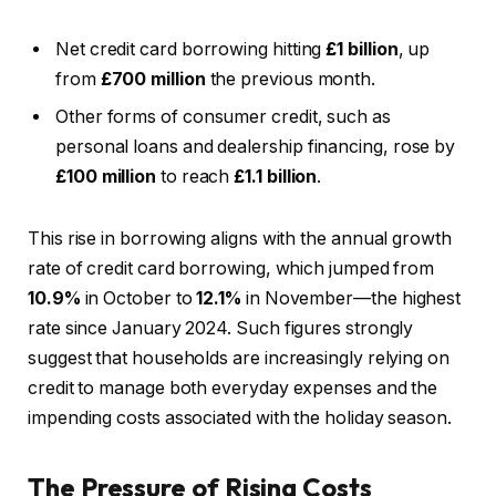
Net credit card borrowing hitting
£1 billion
, up
from
£700 million
the previous month.
Other forms of consumer credit, such as
personal loans and dealership financing, rose by
£100 million
to reach
£1.1 billion
.
This rise in borrowing aligns with the annual growth
rate of credit card borrowing, which jumped from
10.9%
in October to
12.1%
in November—the highest
rate since January 2024. Such figures strongly
suggest that households are increasingly relying on
credit to manage both everyday expenses and the
impending costs associated with the holiday season.
The Pressure of Rising Costs