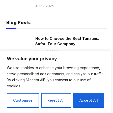
June 8, 2026
Blog Posts
How to Choose the Best Tanzania
Safari Tour Company
August 3, 2026
We value your privacy
Discover Biblical Wisdom and Faith
We use cookies to enhance your browsing experience,
Based Perspectives at The Truth
serve personalised ads or content, and analyse our traffic.
Plain An Simple
By clicking "Accept All", you consent to our use of
June 30, 2026
cookies.
How BuyServiceUSA Helps
Customise
Reject All
Accept All
Businesses Improve SEO, Social
Media Presence, and Online
Reputation