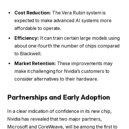
Cost Reduction:
The Vera Rubin system is
expected to make advanced AI systems more
affordable to operate.
Efficiency:
It can train certain large models using
about one-fourth the number of chips compared
to Blackwell.
Market Retention:
These improvements may
make it challenging for Nvidia’s customers to
consider alternatives to their hardware.
Partnerships and Early Adoption
In a clear indication of confidence in its new chip,
Nvidia has revealed that two major partners,
Microsoft and CoreWeave, will be among the first to