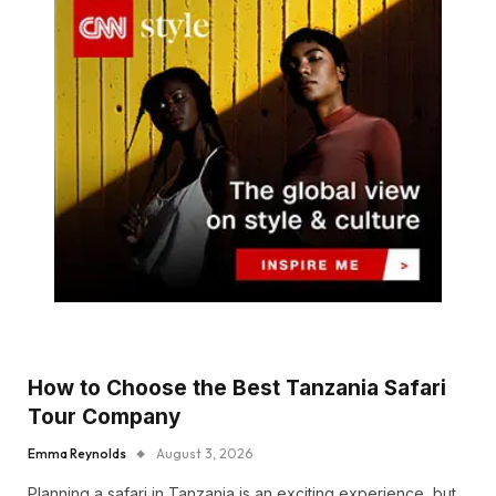
How to Choose the Best Tanzania Safari
Tour Company
Emma Reynolds
August 3, 2026
Planning a safari in Tanzania is an exciting experience, but