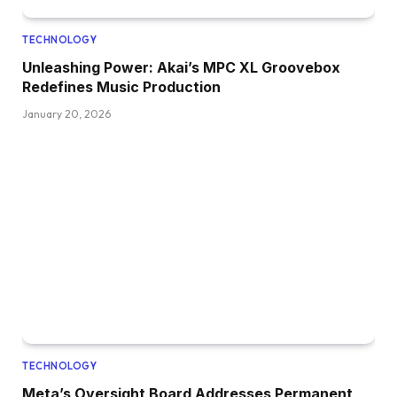
TECHNOLOGY
Unleashing Power: Akai’s MPC XL Groovebox
Redefines Music Production
January 20, 2026
TECHNOLOGY
Meta’s Oversight Board Addresses Permanent