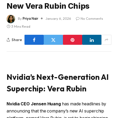
New Vera Rubin Chips
By
Priya Nair
January 6, 2026
No Comments
3 Mins Read
Share
Nvidia’s Next-Generation AI
Superchip: Vera Rubin
Nvidia CEO Jensen Huang
has made headlines by
announcing that the company’s new AI superchip