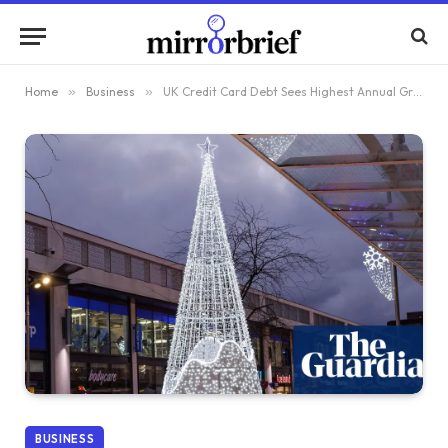
Home
»
Business
»
UK Credit Card Debt Sees Highest Annual Growth in Nearly Two Years
BUSINESS