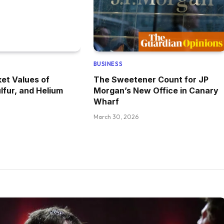
BUSINESS
et Values of
The Sweetener Count for JP
lfur, and Helium
Morgan’s New Office in Canary
Wharf
March 30, 2026