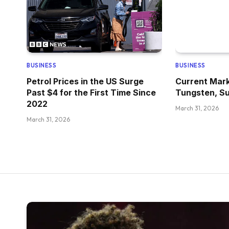
BUSINESS
BUSINESS
Petrol Prices in the US Surge
Current Mark
Past $4 for the First Time Since
Tungsten, Su
2022
March 31, 2026
March 31, 2026