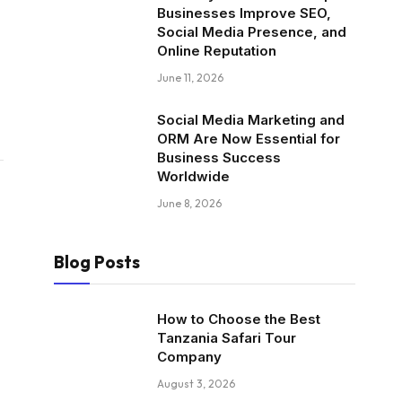
Businesses Improve SEO,
Social Media Presence, and
Online Reputation
June 11, 2026
Social Media Marketing and
ORM Are Now Essential for
Business Success
Worldwide
June 8, 2026
Blog Posts
How to Choose the Best
Tanzania Safari Tour
Company
August 3, 2026