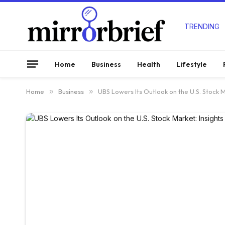
TRENDING
Home
Business
Health
Lifestyle
Home
»
Business
»
UBS Lowers Its Outlook on the U.S. Stock M