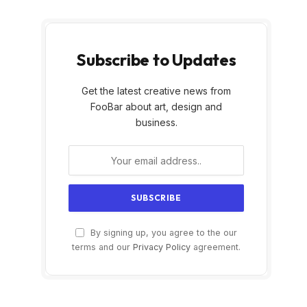
Subscribe to Updates
Get the latest creative news from
FooBar about art, design and
business.
By signing up, you agree to the our
terms and our
Privacy Policy
agreement.