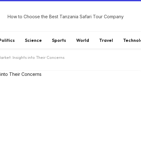
How to Choose the Best Tanzania Safari Tour Company
Politics
Science
Sports
World
Travel
Technol
arket: Insights into Their Concerns