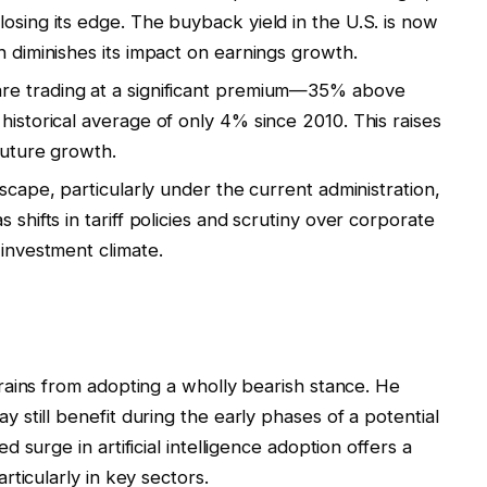
osing its edge. The buyback yield in the U.S. is now
h diminishes its impact on earnings growth.
are trading at a significant premium—35% above
historical average of only 4% since 2010. This raises
future growth.
scape, particularly under the current administration,
 shifts in tariff policies and scrutiny over corporate
 investment climate.
rains from adopting a wholly bearish stance. He
still benefit during the early phases of a potential
surge in artificial intelligence adoption offers a
ticularly in key sectors.