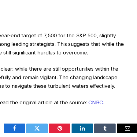
ear-end target of 7,500 for the S&P 500, slightly
ng leading strategists. This suggests that while the
e still significant hurdles to overcome.
lear: while there are still opportunities within the
efully and remain vigilant. The changing landscape
s to navigate these turbulent waters effectively.
ead the original article at the source:
CNBC
.
Facebook
Twitter
Pinterest
LinkedIn
Tumblr
Ema