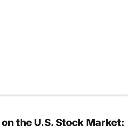
 on the U.S. Stock Market: