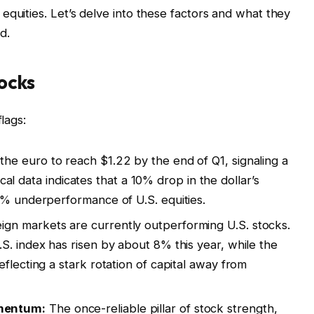
equities. Let’s delve into these factors and what they
d.
ocks
flags:
he euro to reach $1.22 by the end of Q1, signaling a
rical data indicates that a 10% drop in the dollar’s
4% underperformance of U.S. equities.
ign markets are currently outperforming U.S. stocks.
S. index has risen by about 8% this year, while the
flecting a stark rotation of capital away from
mentum:
The once-reliable pillar of stock strength,