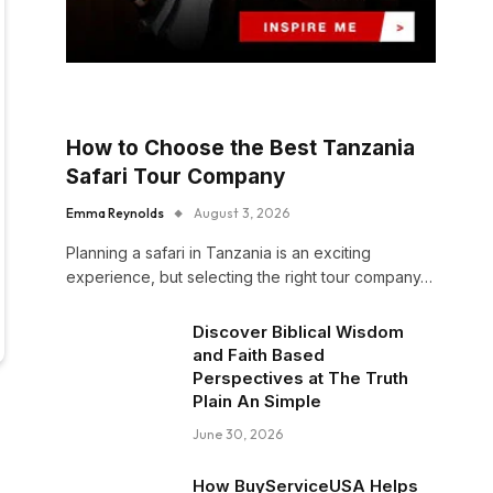
How to Choose the Best Tanzania
Safari Tour Company
Emma Reynolds
August 3, 2026
Planning a safari in Tanzania is an exciting
experience, but selecting the right tour company…
Discover Biblical Wisdom
and Faith Based
Perspectives at The Truth
Plain An Simple
June 30, 2026
How BuyServiceUSA Helps