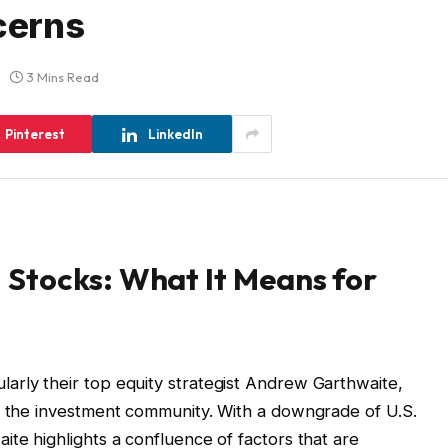
cerns
3 Mins Read
Pinterest
LinkedIn
Stocks: What It Means for
arly their top equity strategist Andrew Garthwaite,
in the investment community. With a downgrade of U.S.
ite highlights a confluence of factors that are