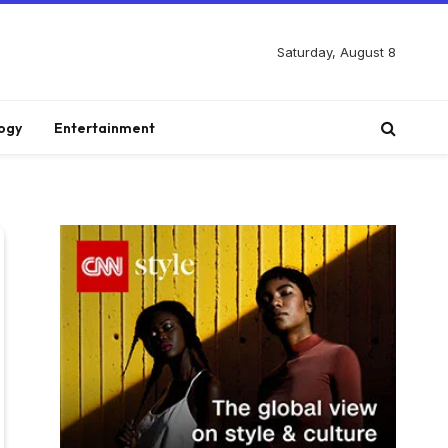
Saturday, August 8
ogy
Entertainment