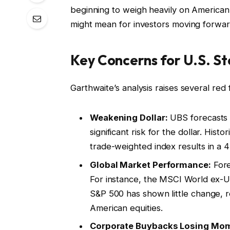
beginning to weigh heavily on American 
might mean for investors moving forwar
Key Concerns for U.S. St
Garthwaite’s analysis raises several red 
Weakening Dollar:
UBS forecasts t
significant risk for the dollar. Histo
trade-weighted index results in a 
Global Market Performance:
Fore
For instance, the MSCI World ex-U.
S&P 500 has shown little change, re
American equities.
Corporate Buybacks Losing Mo