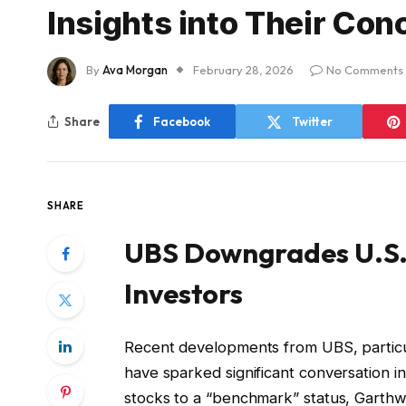
Insights into Their Con
By
Ava Morgan
February 28, 2026
No Comments
Share
Facebook
Twitter
SHARE
UBS Downgrades U.S. 
Investors
Recent developments from UBS, particul
have sparked significant conversation 
stocks to a “benchmark” status, Garthwa