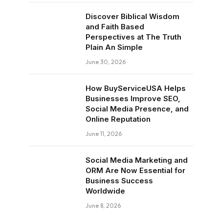
Discover Biblical Wisdom
and Faith Based
Perspectives at The Truth
Plain An Simple
June 30, 2026
How BuyServiceUSA Helps
Businesses Improve SEO,
Social Media Presence, and
Online Reputation
June 11, 2026
Social Media Marketing and
ORM Are Now Essential for
Business Success
Worldwide
June 8, 2026