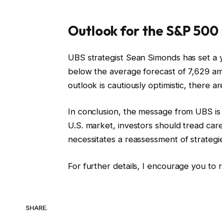
Outlook for the S&P 500
UBS strategist Sean Simonds has set a y
below the average forecast of 7,629 amo
outlook is cautiously optimistic, there ar
In conclusion, the message from UBS is c
U.S. market, investors should tread car
necessitates a reassessment of strategie
For further details, I encourage you to r
SHARE.