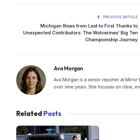
PREVIOUS ARTICLE
Michigan Rises from Last to First Thanks to
Unexpected Contributors: The Wolverines’ Big Ten
Championship Journey
Ava Morgan
Ava Morgan is a senior reporter at Mirror 
over nine years. She focuses on clear, e
Related
Posts