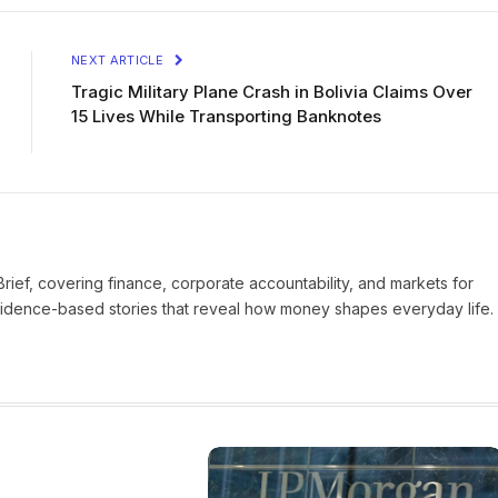
NEXT ARTICLE
Tragic Military Plane Crash in Bolivia Claims Over
15 Lives While Transporting Banknotes
Brief, covering finance, corporate accountability, and markets for
vidence-based stories that reveal how money shapes everyday life.