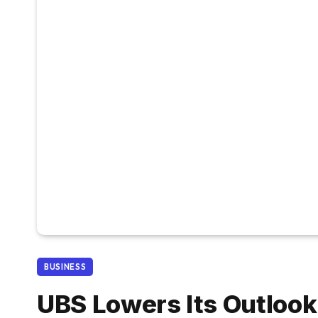
BUSINESS
UBS Lowers Its Outlook