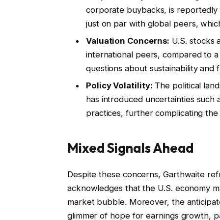
corporate buybacks, is reportedly l
just on par with global peers, whic
Valuation Concerns:
U.S. stocks 
international peers, compared to a 
questions about sustainability and 
Policy Volatility:
The political land
has introduced uncertainties such as
practices, further complicating the
Mixed Signals Ahead
Despite these concerns, Garthwaite ref
acknowledges that the U.S. economy may 
market bubble. Moreover, the anticipated 
glimmer of hope for earnings growth, par