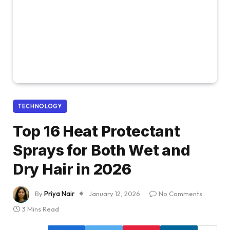
TECHNOLOGY
Top 16 Heat Protectant
Sprays for Both Wet and
Dry Hair in 2026
By
Priya Nair
January 12, 2026
No Comments
3 Mins Read