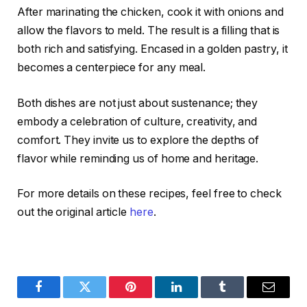
After marinating the chicken, cook it with onions and
allow the flavors to meld. The result is a filling that is
both rich and satisfying. Encased in a golden pastry, it
becomes a centerpiece for any meal.
Both dishes are not just about sustenance; they
embody a celebration of culture, creativity, and
comfort. They invite us to explore the depths of
flavor while reminding us of home and heritage.
For more details on these recipes, feel free to check
out the original article
here
.
Facebook
Twitter
Pinterest
LinkedIn
Tumblr
Email