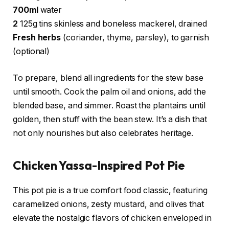
700ml
water
2
125g tins skinless and boneless mackerel, drained
Fresh herbs
(coriander, thyme, parsley), to garnish
(optional)
To prepare, blend all ingredients for the stew base
until smooth. Cook the palm oil and onions, add the
blended base, and simmer. Roast the plantains until
golden, then stuff with the bean stew. It’s a dish that
not only nourishes but also celebrates heritage.
Chicken Yassa-Inspired Pot Pie
This pot pie is a true comfort food classic, featuring
caramelized onions, zesty mustard, and olives that
elevate the nostalgic flavors of chicken enveloped in