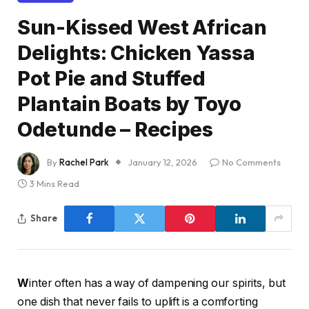
Sun-Kissed West African
Delights: Chicken Yassa
Pot Pie and Stuffed
Plantain Boats by Toyo
Odetunde – Recipes
By
Rachel Park
January 12, 2026
No Comments
3 Mins Read
Share
W
inter often has a way of dampening our spirits, but
one dish that never fails to uplift is a comforting