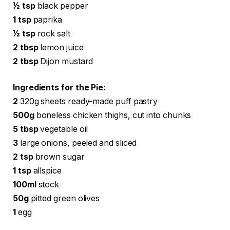
½ tsp
black pepper
1 tsp
paprika
½ tsp
rock salt
2 tbsp
lemon juice
2 tbsp
Dijon mustard
Ingredients for the Pie:
2
320g sheets ready-made puff pastry
500g
boneless chicken thighs, cut into chunks
5 tbsp
vegetable oil
3
large onions, peeled and sliced
2 tsp
brown sugar
1 tsp
allspice
100ml
stock
50g
pitted green olives
1
egg