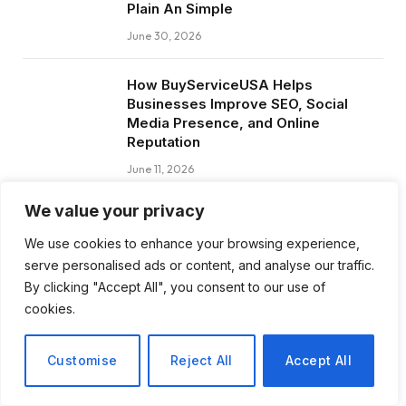
Plain An Simple
June 30, 2026
How BuyServiceUSA Helps
Businesses Improve SEO, Social
Media Presence, and Online
Reputation
June 11, 2026
We value your privacy
Social Media Marketing and ORM Are
Now Essential for Business Success
We use cookies to enhance your browsing experience,
Worldwide
serve personalised ads or content, and analyse our traffic.
June 8, 2026
By clicking "Accept All", you consent to our use of
cookies.
Customise
Reject All
Accept All
Subscribe to Updates