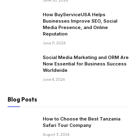
June 30, 2026
How BuyServiceUSA Helps
Businesses Improve SEO, Social
Media Presence, and Online
Reputation
June 11, 2026
Social Media Marketing and ORM Are
Now Essential for Business Success
Worldwide
June 8, 2026
Blog Posts
How to Choose the Best Tanzania
Safari Tour Company
August 3, 2026