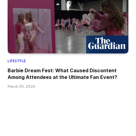
LIFESTYLE
Barbie Dream Fest: What Caused Discontent
Among Attendees at the Ultimate Fan Event?
March 30, 2026