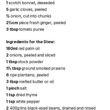
1
scotch bonnet, deseeded
5
garlic cloves, peeled
½
onion, cut into chunks
2½cm
piece fresh ginger, peeled
3 tbsp
tomato puree
Ingredients for the Stew:
180ml
red palm oil
2
onions, peeled and sliced
1 tbsp
stock powder
1½ tbsp
ground smoked prawns
6
ripe plantains, peeled
3 tbsp
melted butter or oil
1 pinch
salt
1 tsp
dried thyme
1 tsp
white pepper
2
400g tins black-eyed beans, drained and rinsed