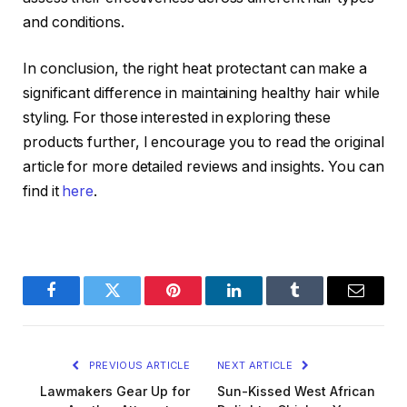
and conditions.
In conclusion, the right heat protectant can make a
significant difference in maintaining healthy hair while
styling. For those interested in exploring these
products further, I encourage you to read the original
article for more detailed reviews and insights. You can
find it
here
.
Facebook
Twitter
Pinterest
LinkedIn
Tumblr
Email
PREVIOUS ARTICLE
NEXT ARTICLE
Lawmakers Gear Up for
Sun-Kissed West African