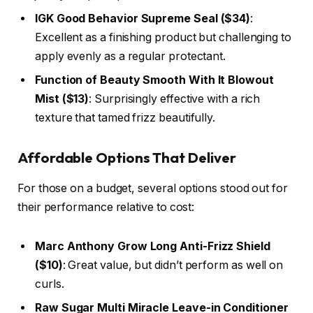
IGK Good Behavior Supreme Seal ($34)
:
Excellent as a finishing product but challenging to
apply evenly as a regular protectant.
Function of Beauty Smooth With It Blowout
Mist ($13)
: Surprisingly effective with a rich
texture that tamed frizz beautifully.
Affordable Options That Deliver
For those on a budget, several options stood out for
their performance relative to cost:
Marc Anthony Grow Long Anti-Frizz Shield
($10)
: Great value, but didn’t perform as well on
curls.
Raw Sugar Multi Miracle Leave-in Conditioner