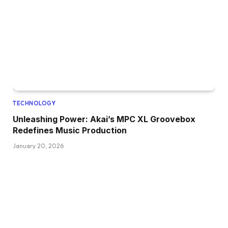
TECHNOLOGY
Unleashing Power: Akai’s MPC XL Groovebox
Redefines Music Production
January 20, 2026