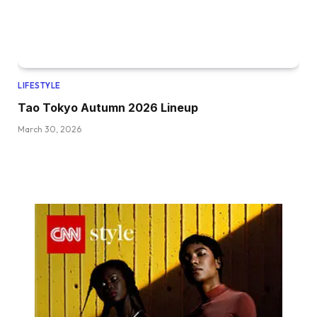
LIFESTYLE
Tao Tokyo Autumn 2026 Lineup
March 30, 2026