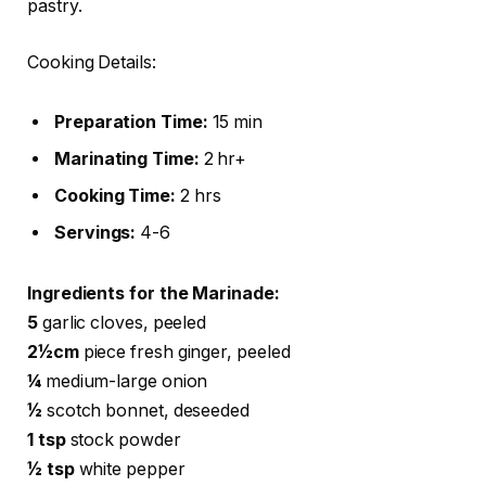
pastry.
Cooking Details:
Preparation Time:
15 min
Marinating Time:
2 hr+
Cooking Time:
2 hrs
Servings:
4-6
Ingredients for the Marinade:
5
garlic cloves, peeled
2½cm
piece fresh ginger, peeled
¼
medium-large onion
½
scotch bonnet, deseeded
1 tsp
stock powder
½ tsp
white pepper