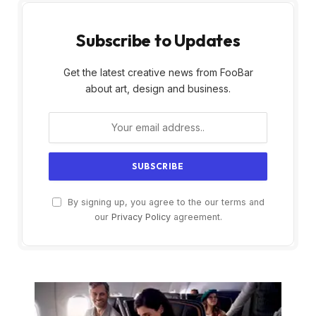
Subscribe to Updates
Get the latest creative news from FooBar
about art, design and business.
By signing up, you agree to the our terms and
our
Privacy Policy
agreement.