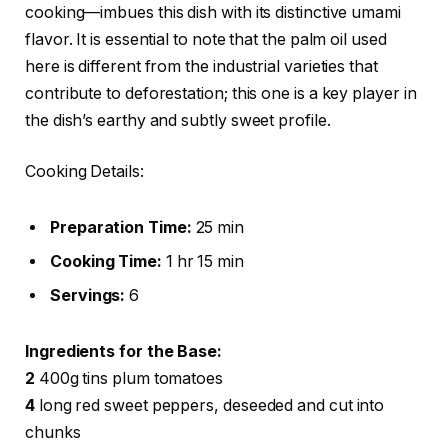
cooking—imbues this dish with its distinctive umami
flavor. It is essential to note that the palm oil used
here is different from the industrial varieties that
contribute to deforestation; this one is a key player in
the dish’s earthy and subtly sweet profile.
Cooking Details:
Preparation Time:
25 min
Cooking Time:
1 hr 15 min
Servings:
6
Ingredients for the Base:
2
400g tins plum tomatoes
4
long red sweet peppers, deseeded and cut into
chunks