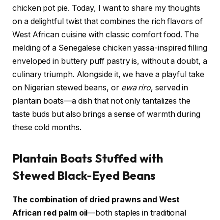
chicken pot pie. Today, I want to share my thoughts
on a delightful twist that combines the rich flavors of
West African cuisine with classic comfort food. The
melding of a Senegalese chicken yassa-inspired filling
enveloped in buttery puff pastry is, without a doubt, a
culinary triumph. Alongside it, we have a playful take
on Nigerian stewed beans, or
ewa riro
, served in
plantain boats—a dish that not only tantalizes the
taste buds but also brings a sense of warmth during
these cold months.
Plantain Boats Stuffed with
Stewed Black-Eyed Beans
The combination of dried prawns and West
African red palm oil
—both staples in traditional