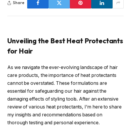
Share
Unveiling the Best Heat Protectants
for Hair
As we navigate the ever-evolving landscape of hair
care products, the importance of heat protectants
cannot be overstated. These formulations are
essential for safeguarding our hair against the
damaging effects of styling tools. After an extensive
review of various heat protectants, I’m here to share
my insights and recommendations based on
thorough testing and personal experience.