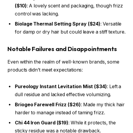
($10)
: A lovely scent and packaging, though frizz
control was lacking.
Biolage Thermal Setting Spray ($24)
: Versatile
for damp or dry hair but could leave a stiff texture.
Notable Failures and Disappointments
Even within the realm of well-known brands, some
products didn’t meet expectations:
Pureology Instant Levitation Mist ($34)
: Left a
dull residue and lacked effective volumizing.
Briogeo Farewell Frizz ($26)
: Made my thick hair
harder to manage instead of taming frizz.
Chi 44 Iron Guard ($19)
: While it protects, the
sticky residue was a notable drawback.