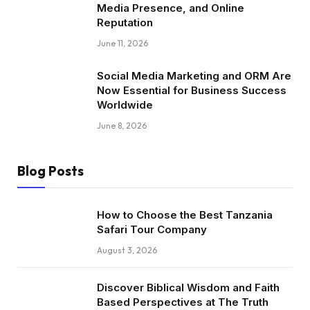
Media Presence, and Online
Reputation
June 11, 2026
Social Media Marketing and ORM Are
Now Essential for Business Success
Worldwide
June 8, 2026
Blog Posts
How to Choose the Best Tanzania
Safari Tour Company
August 3, 2026
Discover Biblical Wisdom and Faith
Based Perspectives at The Truth