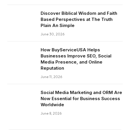
Discover Biblical Wisdom and Faith
Based Perspectives at The Truth
Plain An Simple
June 30, 2026
How BuyServiceUSA Helps
Businesses Improve SEO, Social
Media Presence, and Online
Reputation
June 11, 2026
Social Media Marketing and ORM Are
Now Essential for Business Success
Worldwide
June 8, 2026