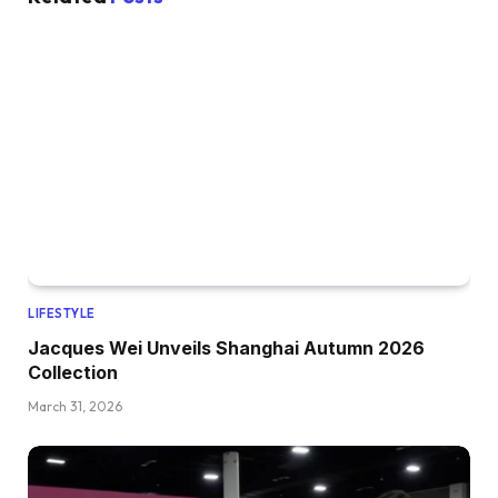
LIFESTYLE
Jacques Wei Unveils Shanghai Autumn 2026
Collection
March 31, 2026