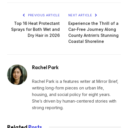
PREVIOUS ARTICLE
NEXT ARTICLE
Top 16 Heat Protectant
Experience the Thrill of a
Sprays for Both Wet and
Car-Free Journey Along
Dry Hair in 2026
County Antrim’s Stunning
Coastal Shoreline
Rachel Park
Rachel Park is a features writer at Mirror Brief,
writing long-form pieces on urban life,
housing, and social policy for eight years.
She’s driven by human-centered stories with
strong reporting.
Related
Posts