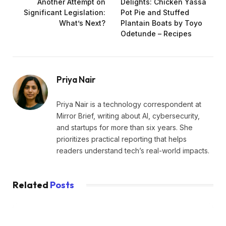
Another Attempt on
Delights: Chicken Yassa
Significant Legislation:
Pot Pie and Stuffed
What’s Next?
Plantain Boats by Toyo
Odetunde – Recipes
Priya Nair
Priya Nair is a technology correspondent at
Mirror Brief, writing about AI, cybersecurity,
and startups for more than six years. She
prioritizes practical reporting that helps
readers understand tech’s real-world impacts.
Related
Posts