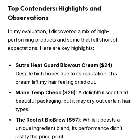
Top Contenders: Highlights and
Observations
In my evaluation, I discovered a mix of high-
performing products and some that fell short of
expectations. Here are key highlights:
Sutra Heat Guard Blowout Cream ($24)
:
Despite high hopes due to its reputation, this
cream left my hair feeling dried out.
Mane Temp Check ($26)
: A delightful scent and
beautiful packaging, but it may dry out certain hair
types.
The Rootist BioBrew ($57)
: While it boasts a
unique ingredient blend, its performance didn’t
justify the price point.