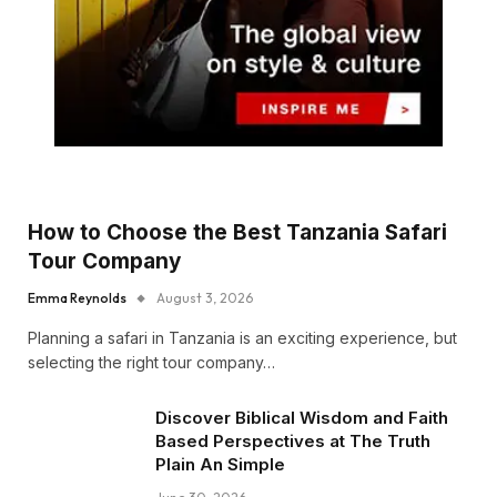
How to Choose the Best Tanzania Safari
Tour Company
Emma Reynolds
August 3, 2026
Planning a safari in Tanzania is an exciting experience, but
selecting the right tour company…
Discover Biblical Wisdom and Faith
Based Perspectives at The Truth
Plain An Simple