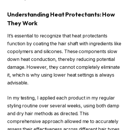
Understanding Heat Protectants: How
They Work
It’s essential to recognize that heat protectants
function by coating the hair shaft with ingredients like
copolymers and silicones. These components slow
down heat conduction, thereby reducing potential
damage. However, they cannot completely eliminate
it, which is why using lower heat settings is always
advisable.
In my testing, I applied each product in my regular
styling routine over several weeks, using both damp
and dry hair methods as directed. This
comprehensive approach allowed me to accurately
assess their effectiveness across different hair types