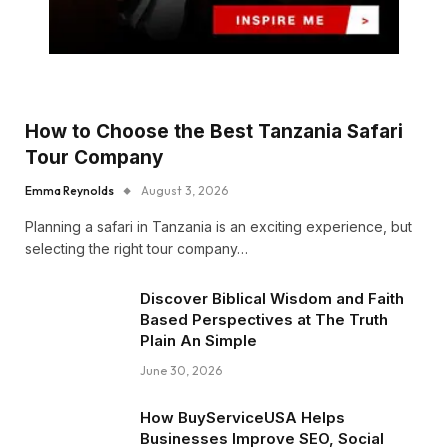
How to Choose the Best Tanzania Safari
Tour Company
Emma Reynolds
August 3, 2026
Planning a safari in Tanzania is an exciting experience, but
selecting the right tour company…
Discover Biblical Wisdom and Faith
Based Perspectives at The Truth
Plain An Simple
June 30, 2026
How BuyServiceUSA Helps
Businesses Improve SEO, Social