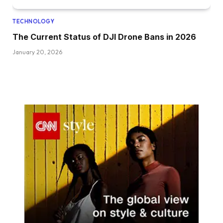
TECHNOLOGY
The Current Status of DJI Drone Bans in 2026
January 20, 2026