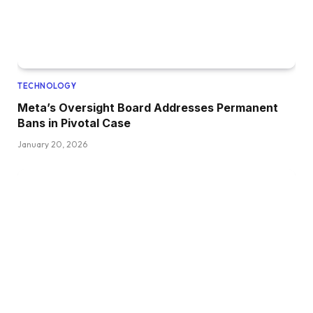
TECHNOLOGY
Meta’s Oversight Board Addresses Permanent
Bans in Pivotal Case
January 20, 2026