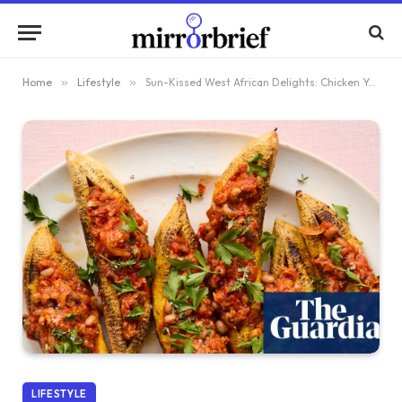
Home
»
Lifestyle
»
Sun-Kissed West African Delights: Chicken Yassa Pot Pie and Stuffed Plantain Boats by Toyo Odetunde – Recipes
LIFESTYLE