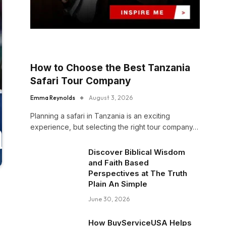
How to Choose the Best Tanzania
Safari Tour Company
Emma Reynolds
August 3, 2026
Planning a safari in Tanzania is an exciting
experience, but selecting the right tour company…
Discover Biblical Wisdom
and Faith Based
Perspectives at The Truth
Plain An Simple
June 30, 2026
How BuyServiceUSA Helps