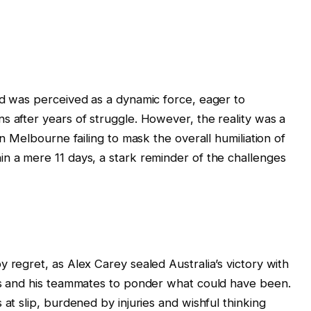
ad was perceived as a dynamic force, eager to
s after years of struggle. However, the reality was a
in Melbourne failing to mask the overall humiliation of
n a mere 11 days, a stark reminder of the challenges
 regret, as Alex Carey sealed Australia’s victory with
kes and his teammates to ponder what could have been.
 at slip, burdened by injuries and wishful thinking