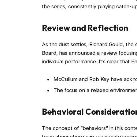
the series, consistently playing catch-up
Review and Reflection
As the dust settles, Richard Gould, the
Board, has announced a review focusing
individual performance. It’s clear that E
McCullum and Rob Key have acknow
The focus on a relaxed environment 
Behavioral Consideratio
The concept of “behaviors” in this contex
team atmosphere can rejuvenate season