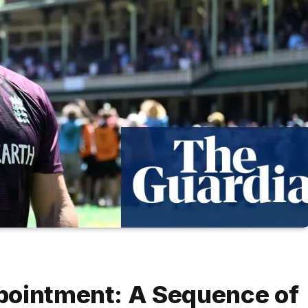
pointment: A Sequence of