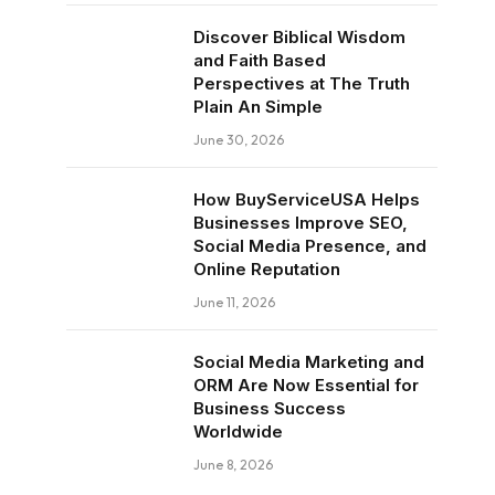
Discover Biblical Wisdom
and Faith Based
Perspectives at The Truth
Plain An Simple
June 30, 2026
How BuyServiceUSA Helps
Businesses Improve SEO,
Social Media Presence, and
Online Reputation
June 11, 2026
Social Media Marketing and
ORM Are Now Essential for
Business Success
Worldwide
June 8, 2026