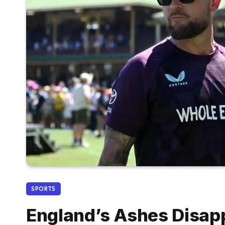
SPORTS
England’s Ashes Disap