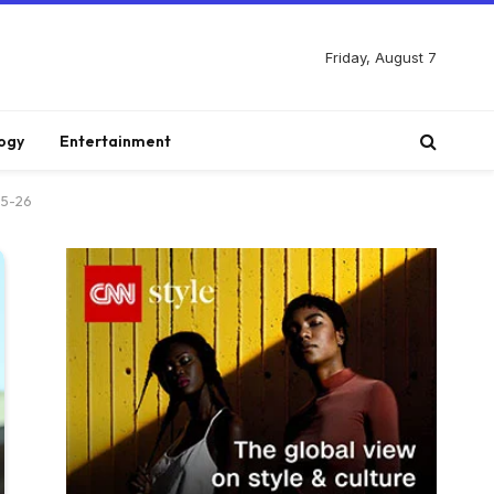
Friday, August 7
ogy
Entertainment
25-26