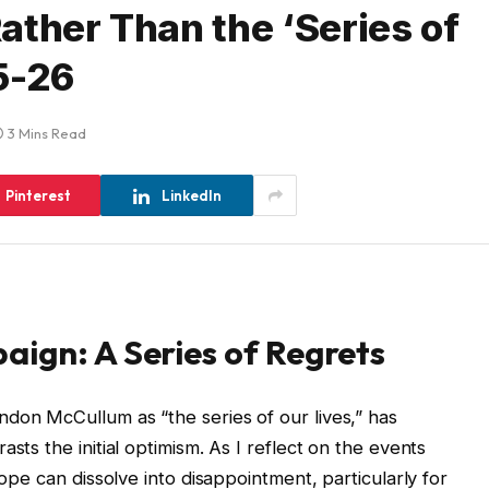
ather Than the ‘Series of
5-26
3 Mins Read
Pinterest
LinkedIn
ign: A Series of Regrets
don McCullum as “the series of our lives,” has
sts the initial optimism. As I reflect on the events
hope can dissolve into disappointment, particularly for