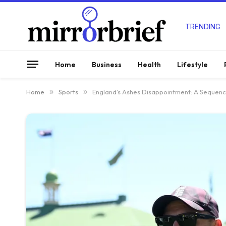
TRENDING
Home
Business
Health
Lifestyle
Home
»
Sports
»
England’s Ashes Disappointment: A Sequence