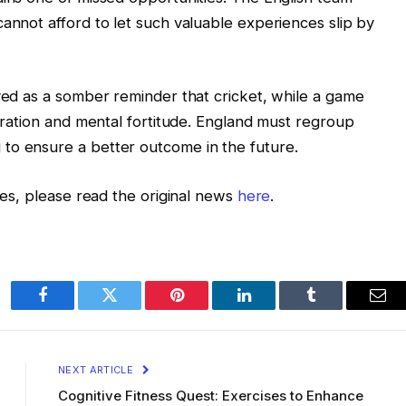
cannot afford to let such valuable experiences slip by
rved as a somber reminder that cricket, while a game
paration and mental fortitude. England must regroup
to ensure a better outcome in the future.
ries, please read the original news
here
.
Facebook
Twitter
Pinterest
LinkedIn
Tumblr
Ema
NEXT ARTICLE
Cognitive Fitness Quest: Exercises to Enhance