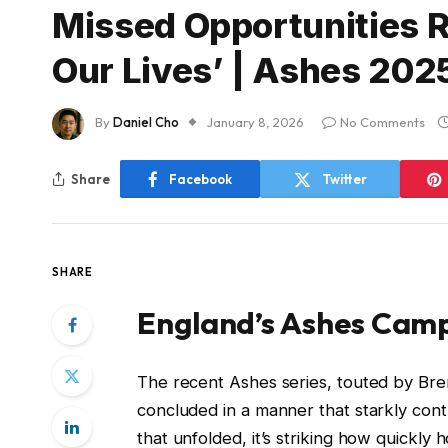
Missed Opportunities R
Our Lives’ | Ashes 202
By
Daniel Cho
January 8, 2026
No Comments
Share
Facebook
Twitter
SHARE
England’s Ashes Campa
The recent Ashes series, touted by Bren
concluded in a manner that starkly contra
that unfolded, it’s striking how quickly 