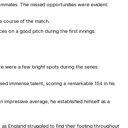
ammates. The missed opportunities were evident:
e course of the match.
 on a good pitch during the first innings.
e were a few bright spots during the series:
ed immense talent, scoring a remarkable 154 in his
n impressive average, he established himself as a
 as England struggled to find their footing throughout