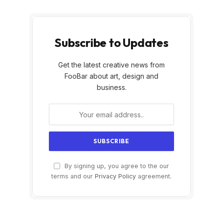
Subscribe to Updates
Get the latest creative news from
FooBar about art, design and
business.
By signing up, you agree to the our
terms and our
Privacy Policy
agreement.