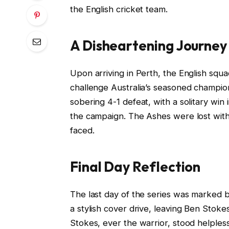
the English cricket team.
A Disheartening Journey
Upon arriving in Perth, the English squ
challenge Australia’s seasoned champion
sobering 4-1 defeat, with a solitary win 
the campaign. The Ashes were lost withi
faced.
Final Day Reflection
The last day of the series was marked by
a stylish cover drive, leaving Ben Sto
Stokes, ever the warrior, stood helpless