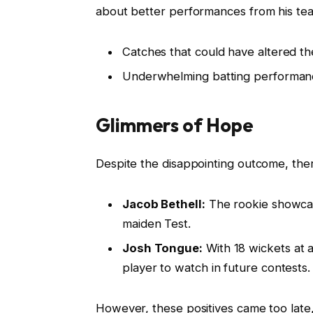
about better performances from his te
Catches that could have altered th
Underwhelming batting performances
Glimmers of Hope
Despite the disappointing outcome, ther
Jacob Bethell:
The rookie showcas
maiden Test.
Josh Tongue:
With 18 wickets at a
player to watch in future contests.
However, these positives came too late,