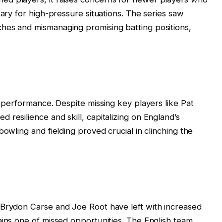
sary for high-pressure situations. The series saw
hes and mismanaging promising batting positions,
s performance. Despite missing key players like Pat
resilience and skill, capitalizing on England’s
bowling and fielding proved crucial in clinching the
 Brydon Carse and Joe Root have left with increased
ains one of missed opportunities. The English team