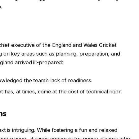
.
 chief executive of the England and Wales Cricket
 on key areas such as planning, preparation, and
ngland arrived ill-prepared:
ledged the team’s lack of readiness.
has, at times, come at the cost of technical rigor.
ns
t is intriguing. While fostering a fun and relaxed
ed players, it raises concerns for newer players who