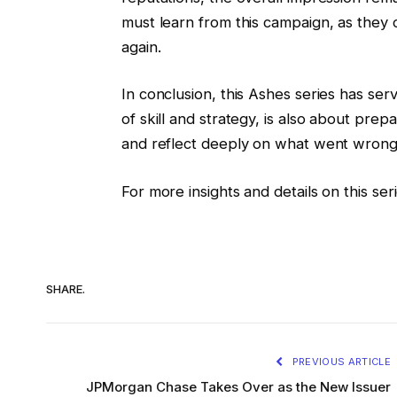
must learn from this campaign, as they 
again.
In conclusion, this Ashes series has se
of skill and strategy, is also about pre
and reflect deeply on what went wrong 
For more insights and details on this se
SHARE.
PREVIOUS ARTICLE
JPMorgan Chase Takes Over as the New Issuer