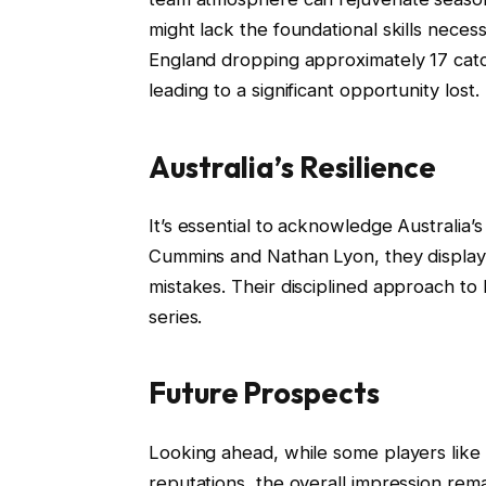
might lack the foundational skills neces
England dropping approximately 17 catc
leading to a significant opportunity lost.
Australia’s Resilience
It’s essential to acknowledge Australia’
Cummins and Nathan Lyon, they displayed 
mistakes. Their disciplined approach to 
series.
Future Prospects
Looking ahead, while some players like
reputations, the overall impression rem