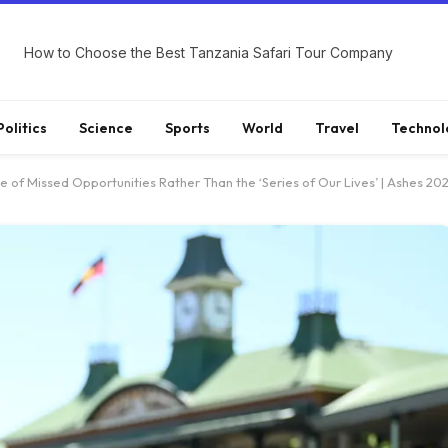
How to Choose the Best Tanzania Safari Tour Company
Politics
Science
Sports
World
Travel
Technol
 of Missed Opportunities Rather Than the ‘Series of Our Lives’ | Ashes 20