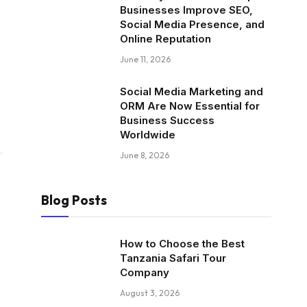
Businesses Improve SEO,
Social Media Presence, and
Online Reputation
June 11, 2026
Social Media Marketing and
ORM Are Now Essential for
Business Success
Worldwide
June 8, 2026
Blog Posts
How to Choose the Best
Tanzania Safari Tour
Company
August 3, 2026