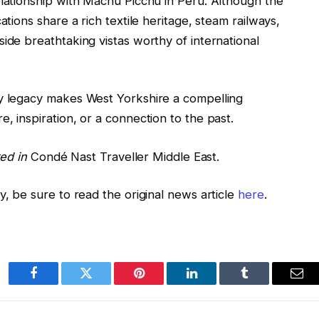
elationship with Machu Picchu in Peru. Although the
ations share a rich textile heritage, steam railways,
ide breathtaking vistas worthy of international
ry legacy makes West Yorkshire a compelling
, inspiration, or a connection to the past.
red in
Condé Nast Traveller Middle East.
y, be sure to read the original news article
here
.
Facebook
Twitter
Pinterest
LinkedIn
Tumblr
Ema