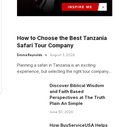
How to Choose the Best Tanzania
Safari Tour Company
Emma Reynolds
August 3, 2026
Planning a safari in Tanzania is an exciting
experience, but selecting the right tour company…
Discover Biblical Wisdom
and Faith Based
Perspectives at The Truth
Plain An Simple
June 30, 2026
How BuyServiceUSA Helps