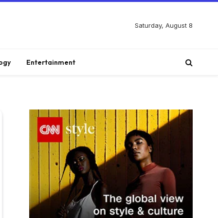
Saturday, August 8
ogy
Entertainment