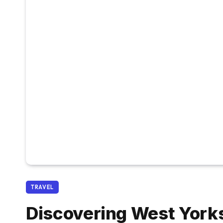
TRAVEL
Discovering West York