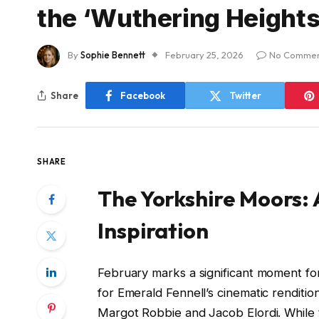
the ‘Wuthering Height
By
Sophie Bennett
February 25, 2026
No Commen
Share
Facebook
Twitter
SHARE
The Yorkshire Moors:
Inspiration
February marks a significant moment f
for Emerald Fennell’s cinematic rendition
Margot Robbie and Jacob Elordi. While t