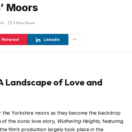
s’ Moors
ts
3 Mins Read
Pinterest
LinkedIn
 A Landscape of Love and
or the Yorkshire moors as they become the backdrop
 of the iconic love story,
Wuthering Heights
, featuring
he film’s production largely took place in the