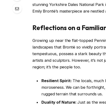
stunning Yorkshire Dales National Park i
Emily Brontë’s masterpiece are nestled 
Reflections on a Famili
Growing up near the flat-topped Pennin
landscapes that Brontë so vividly port
tempestuous, possess a stark beauty th
artists and sculptors. However, it’s not 
region; it’s the people too.
Resilient Spirit:
The locals, much l
moroseness. We can be forthright, 
rugged terrain that surrounds us.
Duality of Nature:
Just as the wea