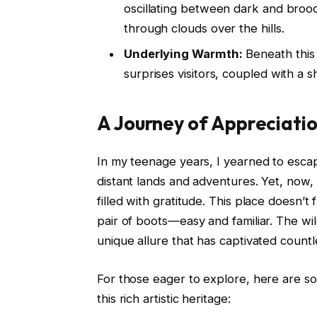
oscillating between dark and brood
through clouds over the hills.
Underlying Warmth:
Beneath this 
surprises visitors, coupled with a
A Journey of Appreciati
In my teenage years, I yearned to escape
distant lands and adventures. Yet, now,
filled with gratitude. This place doesn’t f
pair of boots—easy and familiar. The wi
unique allure that has captivated countle
For those eager to explore, here are s
this rich artistic heritage: