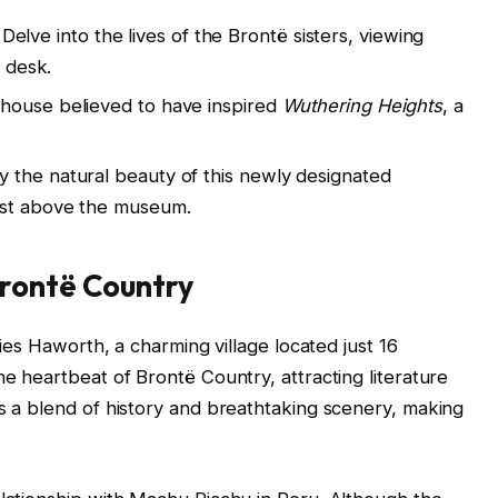
Delve into the lives of the Brontë sisters, viewing
g desk.
mhouse believed to have inspired
Wuthering Heights
, a
y the natural beauty of this newly designated
ust above the museum.
rontë Country
 lies Haworth, a charming village located just 16
he heartbeat of Brontë Country, attracting literature
rs a blend of history and breathtaking scenery, making