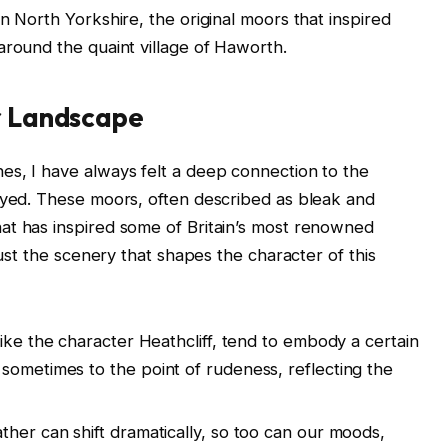
n North Yorkshire, the original moors that inspired
around the quaint village of Haworth.
ar Landscape
es, I have always felt a deep connection to the
rayed. These moors, often described as bleak and
at has inspired some of Britain’s most renowned
just the scenery that shapes the character of this
ike the character Heathcliff, tend to embody a certain
sometimes to the point of rudeness, reflecting the
ther can shift dramatically, so too can our moods,