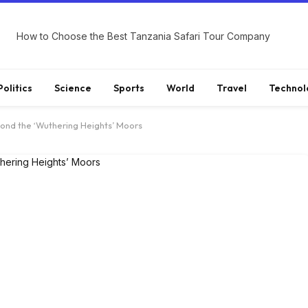
How to Choose the Best Tanzania Safari Tour Company
Politics
Science
Sports
World
Travel
Technol
ond the ‘Wuthering Heights’ Moors