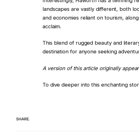
Interestingly, Haworth has a twinning r
landscapes are vastly different, both loc
and economies reliant on tourism, alongs
acclaim.
This blend of rugged beauty and litera
destination for anyone seeking adventure
A version of this article originally appea
To dive deeper into this enchanting stor
SHARE.