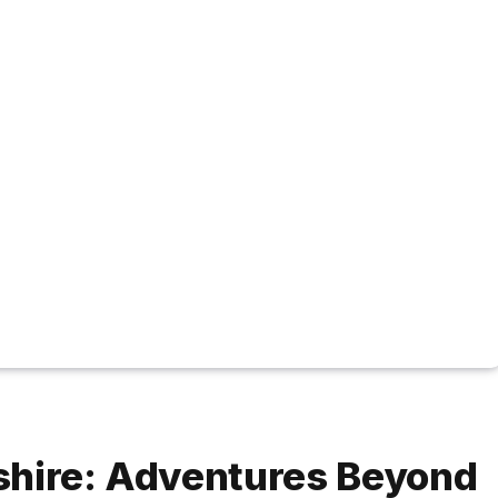
shire: Adventures Beyond