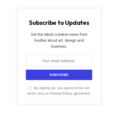
Subscribe to Updates
Get the latest creative news from
FooBar about art, design and
business.
By signing up, you agree to the our
terms and our
Privacy Policy
agreement.