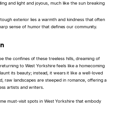
ing and light and joyous, much like the sun breaking
tough exterior lies a warmth and kindness that often
 sharp sense of humor that defines our community.
on
 the confines of these treeless hills, dreaming of
 returning to West Yorkshire feels like a homecoming
launt its beauty; instead, it wears it like a well-loved
ld, raw landscapes are steeped in romance, offering a
ss artists and writers.
ome must-visit spots in West Yorkshire that embody