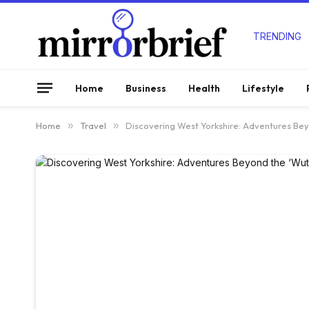
TRENDING
Home
Business
Health
Lifestyle
Home
»
Travel
»
Discovering West Yorkshire: Adventures Bey