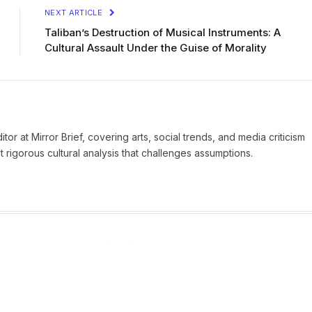
NEXT ARTICLE
Taliban’s Destruction of Musical Instruments: A
Cultural Assault Under the Guise of Morality
tor at Mirror Brief, covering arts, social trends, and media criticism
 rigorous cultural analysis that challenges assumptions.