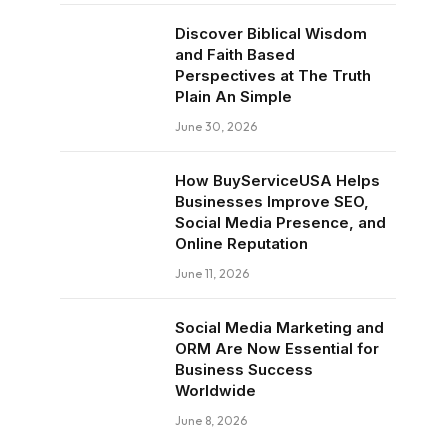
Discover Biblical Wisdom
and Faith Based
Perspectives at The Truth
Plain An Simple
June 30, 2026
How BuyServiceUSA Helps
Businesses Improve SEO,
Social Media Presence, and
Online Reputation
June 11, 2026
Social Media Marketing and
ORM Are Now Essential for
Business Success
Worldwide
June 8, 2026