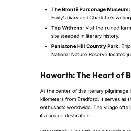
The Brontë Parsonage Museum:
Emily’s diary and Charlotte’s writin
Top Withens:
Visit the ruined far
site steeped in literary history.
Penistone Hill Country Park:
Enjo
National Nature Reserve located j
Haworth: The Heart of B
At the center of this literary pilgrimage
kilometers from Bradford. It serves as t
enthusiasts worldwide. The village offe
it a unique destination.