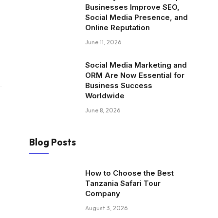
Businesses Improve SEO,
Social Media Presence, and
Online Reputation
June 11, 2026
Social Media Marketing and
ORM Are Now Essential for
Business Success
Worldwide
June 8, 2026
Blog Posts
How to Choose the Best
Tanzania Safari Tour
Company
August 3, 2026