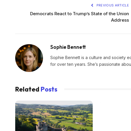
PREVIOUS ARTICLE
Democrats React to Trump’s State of the Union
Address
Sophie Bennett
Sophie Bennett is a culture and society edi
for over ten years. She’s passionate about
Related
Posts