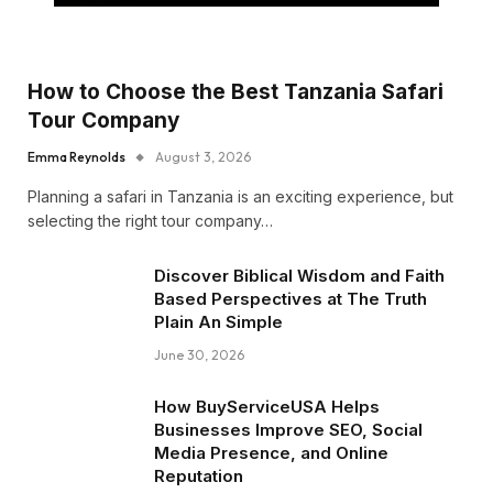
How to Choose the Best Tanzania Safari
Tour Company
Emma Reynolds
August 3, 2026
Planning a safari in Tanzania is an exciting experience, but
selecting the right tour company…
Discover Biblical Wisdom and Faith
Based Perspectives at The Truth
Plain An Simple
June 30, 2026
How BuyServiceUSA Helps
Businesses Improve SEO, Social
Media Presence, and Online
Reputation