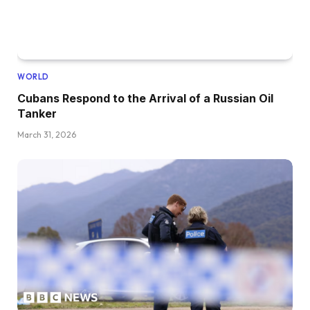
WORLD
Cubans Respond to the Arrival of a Russian Oil
Tanker
March 31, 2026