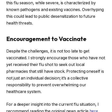
this flu season, while severe, is characterized by
known pathogens and existing vaccines. Overhyping
this could lead to public desensitization to future
health threats.
Encouragement to Vaccinate
Despite the challenges, it is not too late to get
vaccinated. I strongly encourage those who have not
yet received their flu shot to seek out local
pharmacies that still have stock. Protecting oneself is
not just an individual decision; it’s a collective
responsibility to prevent overwhelming our
healthcare system.
For a deeper insight into the current flu situation, I
recommend reading the original news article
here
.