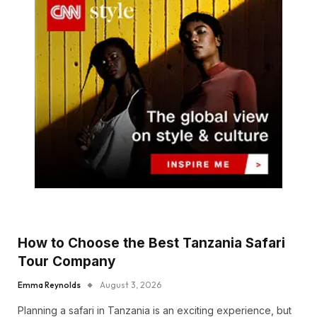
How to Choose the Best Tanzania Safari
Tour Company
Emma Reynolds
August 3, 2026
Planning a safari in Tanzania is an exciting experience, but