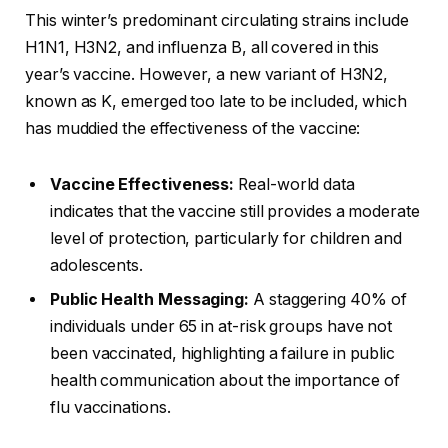
This winter’s predominant circulating strains include
H1N1, H3N2, and influenza B, all covered in this
year’s vaccine. However, a new variant of H3N2,
known as K, emerged too late to be included, which
has muddied the effectiveness of the vaccine:
Vaccine Effectiveness:
Real-world data
indicates that the vaccine still provides a moderate
level of protection, particularly for children and
adolescents.
Public Health Messaging:
A staggering 40% of
individuals under 65 in at-risk groups have not
been vaccinated, highlighting a failure in public
health communication about the importance of
flu vaccinations.