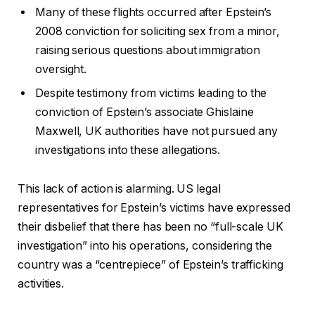
Many of these flights occurred after Epstein’s
2008 conviction for soliciting sex from a minor,
raising serious questions about immigration
oversight.
Despite testimony from victims leading to the
conviction of Epstein’s associate Ghislaine
Maxwell, UK authorities have not pursued any
investigations into these allegations.
This lack of action is alarming. US legal
representatives for Epstein’s victims have expressed
their disbelief that there has been no “full-scale UK
investigation” into his operations, considering the
country was a “centrepiece” of Epstein’s trafficking
activities.