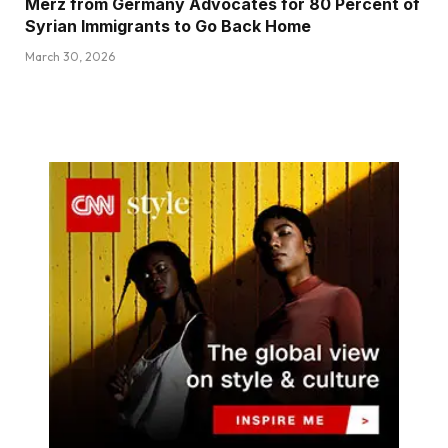
Merz from Germany Advocates for 80 Percent of
Syrian Immigrants to Go Back Home
March 30, 2026