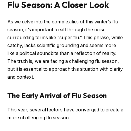
Flu Season: A Closer Look
As we delve into the complexities of this winter’s flu
season, it’s important to sift through the noise
surrounding terms like “super flu.” This phrase, while
catchy, lacks scientific grounding and seems more
like a political soundbite than a reflection of reality.
The truth is, we are facing a challenging flu season,
but it is essential to approach this situation with clarity
and context.
The Early Arrival of Flu Season
This year, several factors have converged to create a
more challenging flu season: