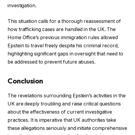
investigation.
This situation calls for a thorough reassessment of
how trafficking cases are handled in the UK. The
Home Office’s previous immigration rules allowed
Epstein to travel freely despite his criminal record,
highlighting significant gaps in oversight that need to
be addressed to prevent future abuses.
Conclusion
The revelations surrounding Epstein’s activities in the
UK are deeply troubling and raise critical questions
about the effectiveness of current investigative
practices. It is imperative that UK authorities take
these allegations seriously and initiate comprehensive