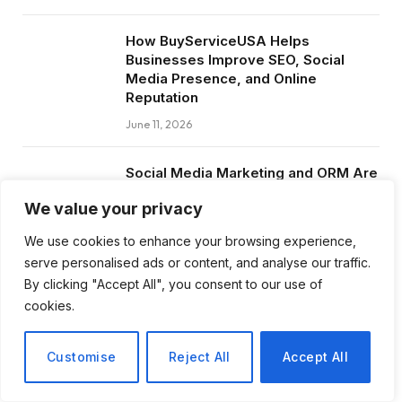
How BuyServiceUSA Helps
Businesses Improve SEO, Social
Media Presence, and Online
Reputation
June 11, 2026
Social Media Marketing and ORM Are
Now Essential for Business Success
We value your privacy
Worldwide
June 8, 2026
We use cookies to enhance your browsing experience,
serve personalised ads or content, and analyse our traffic.
By clicking "Accept All", you consent to our use of
cookies.
Subscribe to Updates
Customise
Reject All
Accept All
Get the latest creative news from FooBar
about art, design and business.