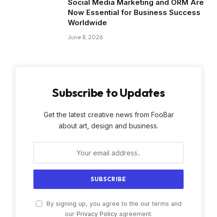
Social Media Marketing and ORM Are
Now Essential for Business Success
Worldwide
June 8, 2026
Subscribe to Updates
Get the latest creative news from FooBar
about art, design and business.
By signing up, you agree to the our terms and
our
Privacy Policy
agreement.