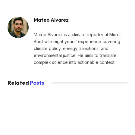
Mateo Alvarez
Mateo Alvarez is a climate reporter at Mirror
Brief with eight years’ experience covering
climate policy, energy transitions, and
environmental justice. He aims to translate
complex science into actionable context.
Related
Posts