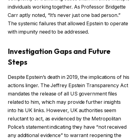
individuals working together. As Professor Bridgette
Carr aptly noted, “It’s never just one bad person.”
The systemic failures that allowed Epstein to operate
with impunity need to be addressed.
Investigation Gaps and Future
Steps
Despite Epstein’s death in 2019, the implications of his
actions linger. The Jeffrey Epstein Transparency Act
mandates the release of all US government files
related to him, which may provide further insights
into his UK links. However, UK authorities seem
reluctant to act, as evidenced by the Metropolitan
Police’s statement indicating they have “not received
any additional evidence” to warrant reopening the