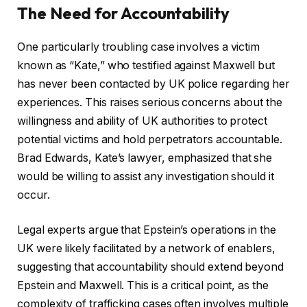
The Need for Accountability
One particularly troubling case involves a victim
known as “Kate,” who testified against Maxwell but
has never been contacted by UK police regarding her
experiences. This raises serious concerns about the
willingness and ability of UK authorities to protect
potential victims and hold perpetrators accountable.
Brad Edwards, Kate’s lawyer, emphasized that she
would be willing to assist any investigation should it
occur.
Legal experts argue that Epstein’s operations in the
UK were likely facilitated by a network of enablers,
suggesting that accountability should extend beyond
Epstein and Maxwell. This is a critical point, as the
complexity of trafficking cases often involves multiple