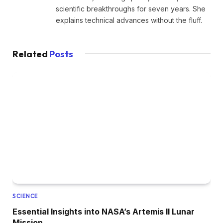
scientific breakthroughs for seven years. She
explains technical advances without the fluff.
Related
Posts
SCIENCE
Essential Insights into NASA’s Artemis II Lunar
Mission