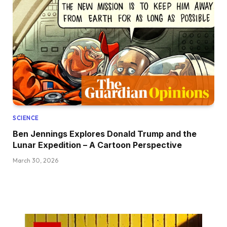
SCIENCE
Ben Jennings Explores Donald Trump and the
Lunar Expedition – A Cartoon Perspective
March 30, 2026