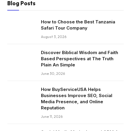
Blog Posts
How to Choose the Best Tanzania
Safari Tour Company
August 3, 2026
Discover Biblical Wisdom and Faith
Based Perspectives at The Truth
Plain An Simple
June 30, 2026
How BuyServiceUSA Helps
Businesses Improve SEO, Social
Media Presence, and Online
Reputation
June 11, 2026