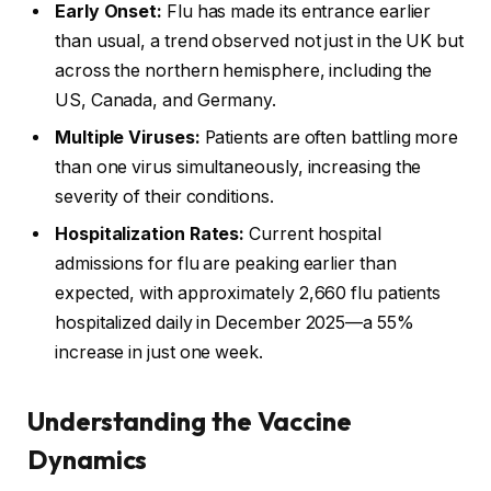
Early Onset:
Flu has made its entrance earlier
than usual, a trend observed not just in the UK but
across the northern hemisphere, including the
US, Canada, and Germany.
Multiple Viruses:
Patients are often battling more
than one virus simultaneously, increasing the
severity of their conditions.
Hospitalization Rates:
Current hospital
admissions for flu are peaking earlier than
expected, with approximately 2,660 flu patients
hospitalized daily in December 2025—a 55%
increase in just one week.
Understanding the Vaccine
Dynamics