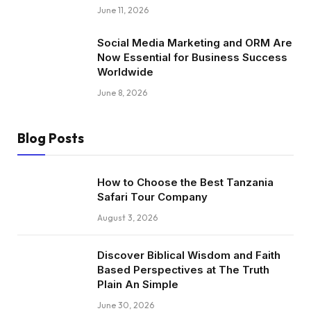
June 11, 2026
Social Media Marketing and ORM Are
Now Essential for Business Success
Worldwide
June 8, 2026
Blog Posts
How to Choose the Best Tanzania
Safari Tour Company
August 3, 2026
Discover Biblical Wisdom and Faith
Based Perspectives at The Truth
Plain An Simple
June 30, 2026