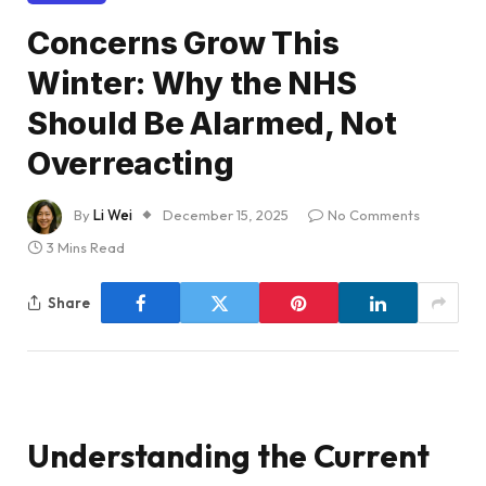
Concerns Grow This
Winter: Why the NHS
Should Be Alarmed, Not
Overreacting
By
Li Wei
December 15, 2025
No Comments
3 Mins Read
Share
Understanding the Current