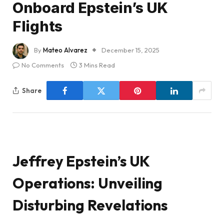
Onboard Epstein’s UK
Flights
By
Mateo Alvarez
December 15, 2025
No Comments
3 Mins Read
Share
Jeffrey Epstein’s UK
Operations: Unveiling
Disturbing Revelations