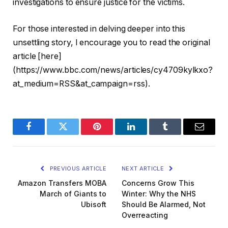
investigations to ensure justice for the victims.
For those interested in delving deeper into this
unsettling story, I encourage you to read the original
article [here]
(https://www.bbc.com/news/articles/cy4709kylkxo?
at_medium=RSS&at_campaign=rss).
Facebook
Twitter
Pinterest
LinkedIn
Tumblr
Email
PREVIOUS ARTICLE
NEXT ARTICLE
Amazon Transfers MOBA
Concerns Grow This
March of Giants to
Winter: Why the NHS
Ubisoft
Should Be Alarmed, Not
Overreacting