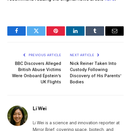
Facebook
Twitter
Pinterest
LinkedIn
Tumblr
Email
PREVIOUS ARTICLE
NEXT ARTICLE
BBC Discovers Alleged
Nick Reiner Taken Into
British Abuse Victims
Custody Following
Were Onboard Epstein’s
Discovery of His Parents’
UK Flights
Bodies
Li Wei
Li Wei is a science and innovation reporter at
Mirror Brief, covering space, biotech, and