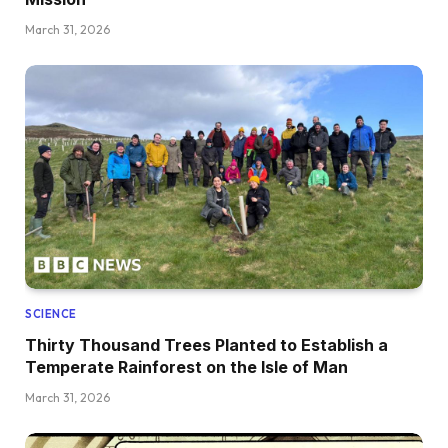
March 31, 2026
SCIENCE
Thirty Thousand Trees Planted to Establish a
Temperate Rainforest on the Isle of Man
March 31, 2026