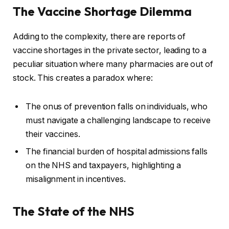
The Vaccine Shortage Dilemma
Adding to the complexity, there are reports of
vaccine shortages in the private sector, leading to a
peculiar situation where many pharmacies are out of
stock. This creates a paradox where:
The onus of prevention falls on individuals, who
must navigate a challenging landscape to receive
their vaccines.
The financial burden of hospital admissions falls
on the NHS and taxpayers, highlighting a
misalignment in incentives.
The State of the NHS