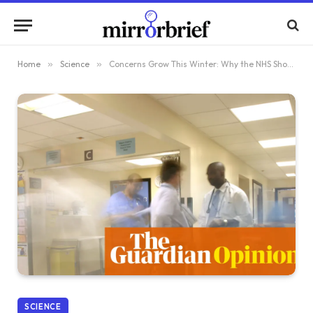
Home
»
Science
»
Concerns Grow This Winter: Why the NHS Should Be Alarmed, Not Overreacting
SCIENCE