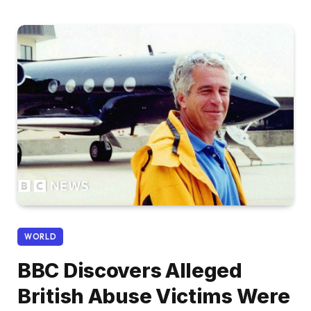
WORLD
BBC Discovers Alleged
British Abuse Victims Were