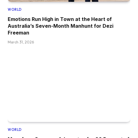
WORLD
Emotions Run High in Town at the Heart of
Australia’s Seven-Month Manhunt for Dezi
Freeman
March 31, 2026
WORLD