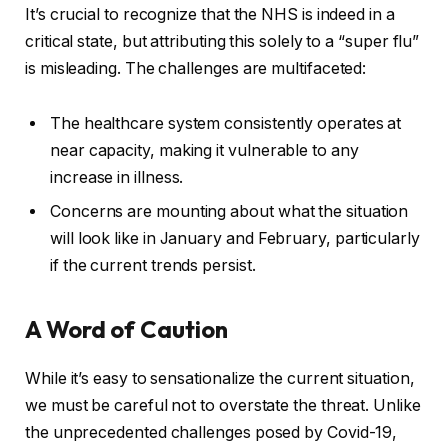
It’s crucial to recognize that the NHS is indeed in a
critical state, but attributing this solely to a “super flu”
is misleading. The challenges are multifaceted:
The healthcare system consistently operates at
near capacity, making it vulnerable to any
increase in illness.
Concerns are mounting about what the situation
will look like in January and February, particularly
if the current trends persist.
A Word of Caution
While it’s easy to sensationalize the current situation,
we must be careful not to overstate the threat. Unlike
the unprecedented challenges posed by Covid-19,