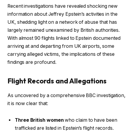
Recent investigations have revealed shocking new
information about Jeffrey Epstein’s activities in the
UK, shedding light on a network of abuse that has
largely remained unexamined by British authorities.
With almost 90 flights linked to Epstein documented
arriving at and departing from UK airports, some
carrying alleged victims, the implications of these
findings are profound.
Flight Records and Allegations
As uncovered by a comprehensive BBC investigation,
it is now clear that:
Three British women
who claim to have been
trafficked are listed in Epstein’s flight records.