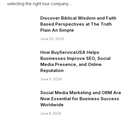
selecting the right tour company…
Discover Biblical Wisdom and Faith
Based Perspectives at The Truth
Plain An Simple
June 30, 2026
How BuyServiceUSA Helps
Businesses Improve SEO, Social
Media Presence, and Online
Reputation
June 11, 2026
Social Media Marketing and ORM Are
Now Essential for Business Success
Worldwide
June 8, 2026