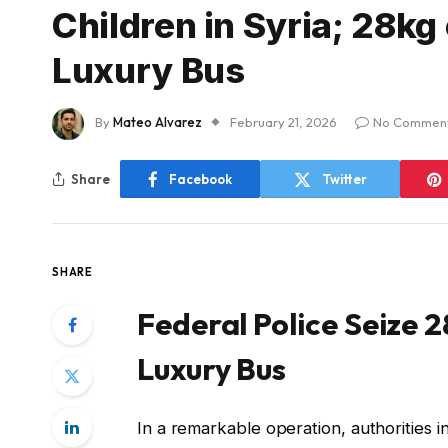
Children in Syria; 28kg
Luxury Bus
By
Mateo Alvarez
February 21, 2026
No Commen
Share
Facebook
Twitter
SHARE
Federal Police Seize 
Luxury Bus
In a remarkable operation, authorities 