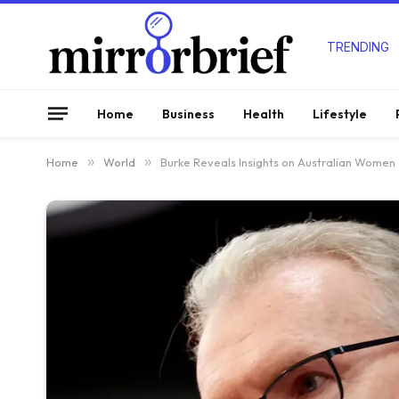
TRENDING
Home
Business
Health
Lifestyle
Home
»
World
»
Burke Reveals Insights on Australian Women 