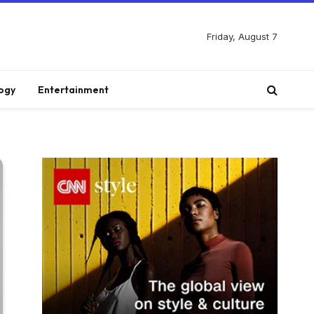
Friday, August 7
ogy
Entertainment