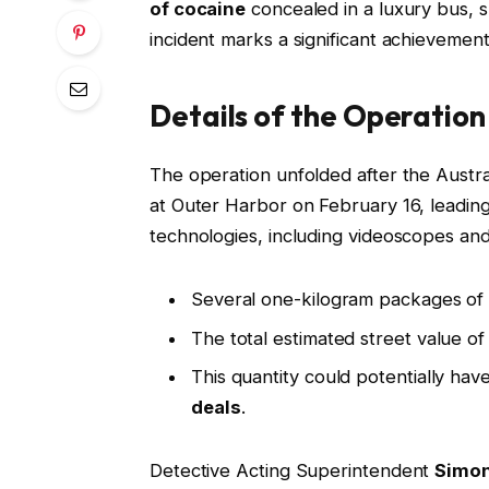
of cocaine
concealed in a luxury bus, sp
incident marks a significant achievement 
Details of the Operation
The operation unfolded after the Austra
at Outer Harbor on February 16, leading
technologies, including videoscopes an
Several one-kilogram packages of
The total estimated street value o
This quantity could potentially hav
deals
.
Detective Acting Superintendent
Simon