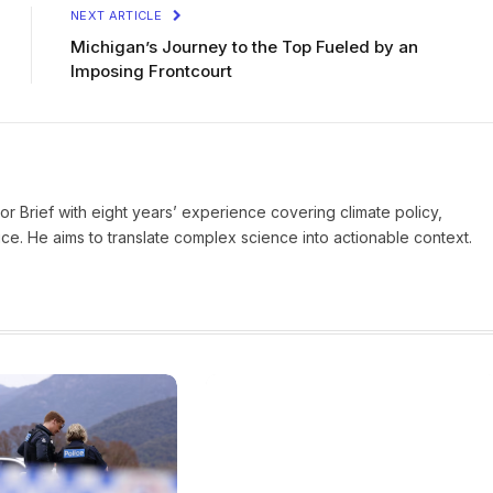
NEXT ARTICLE
Michigan’s Journey to the Top Fueled by an
Imposing Frontcourt
ror Brief with eight years’ experience covering climate policy,
ice. He aims to translate complex science into actionable context.