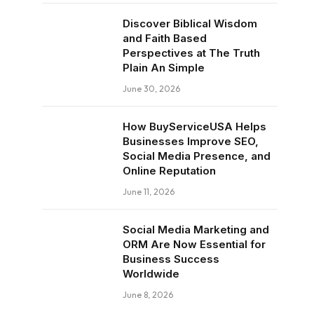
Discover Biblical Wisdom
and Faith Based
Perspectives at The Truth
Plain An Simple
June 30, 2026
How BuyServiceUSA Helps
Businesses Improve SEO,
Social Media Presence, and
Online Reputation
June 11, 2026
Social Media Marketing and
ORM Are Now Essential for
Business Success
Worldwide
June 8, 2026