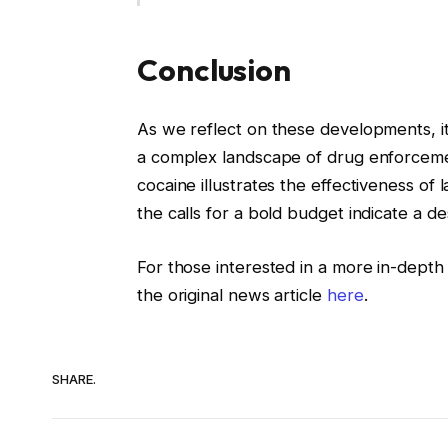
Conclusion
As we reflect on these developments, it 
a complex landscape of drug enforceme
cocaine illustrates the effectiveness of
the calls for a bold budget indicate a de
For those interested in a more in-depth
the original news article
here
.
SHARE.