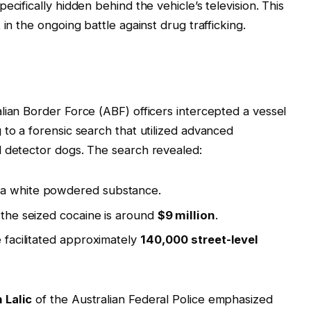
ecifically hidden behind the vehicle’s television. This
in the ongoing battle against drug trafficking.
lian Border Force (ABF) officers intercepted a vessel
 to a forensic search that utilized advanced
d detector dogs. The search revealed:
 a white powdered substance.
f the seized cocaine is around
$9 million
.
e facilitated approximately
140,000 street-level
 Lalic
of the Australian Federal Police emphasized