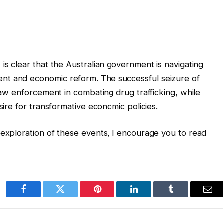
is clear that the Australian government is navigating
nt and economic reform. The successful seizure of
 law enforcement in combating drug trafficking, while
sire for transformative economic policies.
 exploration of these events, I encourage you to read
Facebook
Twitter
Pinterest
LinkedIn
Tumblr
Ema