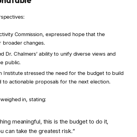
undtable
rspectives:
uctivity Commission, expressed hope that the
r broader changes.
 Dr. Chalmers’ ability to unify diverse views and
e public.
n Institute stressed the need for the budget to build
o actionable proposals for the next election.
weighed in, stating:
ing meaningful, this is the budget to do it,
 can take the greatest risk.”