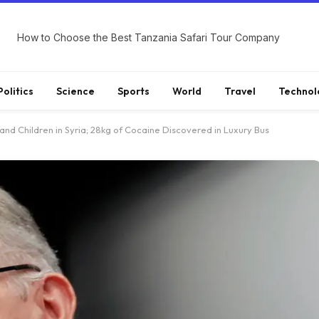
How to Choose the Best Tanzania Safari Tour Company
Politics
Science
Sports
World
Travel
Technol
and Children in Syria; 28kg of Cocaine Discovered in Luxury Bus