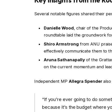
Key Insights from the Ro
Several notable figures shared their pe
Danielle Wood
, chair of the Prod
roundtable laid the groundwork fo
Shiro Armstrong
from ANU praised
effectively communicate them to th
Aruna Sathanapally
of the Gratta
on the current momentum and lead t
Independent MP
Allegra Spender
also 
“If you’re ever going to do someth
because it’s the budget where you