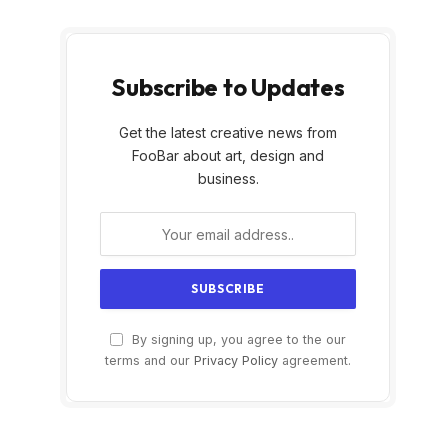
Subscribe to Updates
Get the latest creative news from
FooBar about art, design and
business.
By signing up, you agree to the our
terms and our
Privacy Policy
agreement.