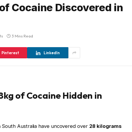
 of Cocaine Discovered in
ts
3 Mins Read
Pinterest
LinkedIn
28kg of Cocaine Hidden in
in South Australia have uncovered over
28 kilograms