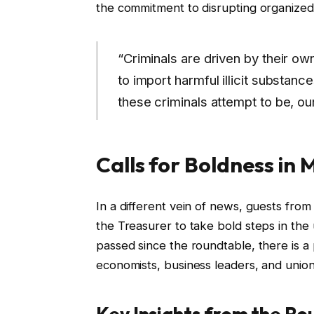
the commitment to disrupting organized 
“Criminals are driven by their ow
to import harmful illicit substan
these criminals attempt to be, ou
Calls for Boldness in
In a different vein of news, guests fro
the Treasurer to take bold steps in th
passed since the roundtable, there is 
economists, business leaders, and union