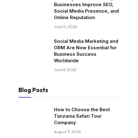
Businesses Improve SEO,
Social Media Presence, and
Online Reputation
June 11, 2026
Social Media Marketing and
ORM Are Now Essential for
Business Success
Worldwide
June 8, 2026
Blog Posts
How to Choose the Best
Tanzania Safari Tour
Company
August 3, 2026