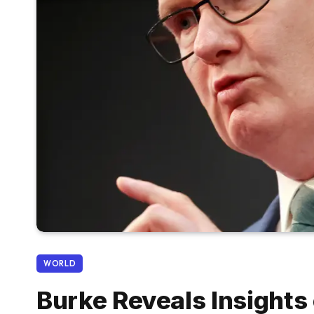
WORLD
Burke Reveals Insight