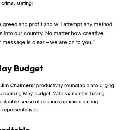
crime, stating:
n greed and profit and will attempt any method
ces into our country. No matter how creative
r message is clear – we are on to you.”
 May Budget
m
Jim Chalmers
’ productivity roundtable are urging
e upcoming May budget. With six months having
a palpable sense of cautious optimism among
 representatives.