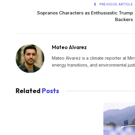
PREVIOUS ARTICLE
Sopranos Characters as Enthusiastic Trump
Backers
Mateo Alvarez
Mateo Alvarez is a climate reporter at Mir
energy transitions, and environmental just
Related
Posts