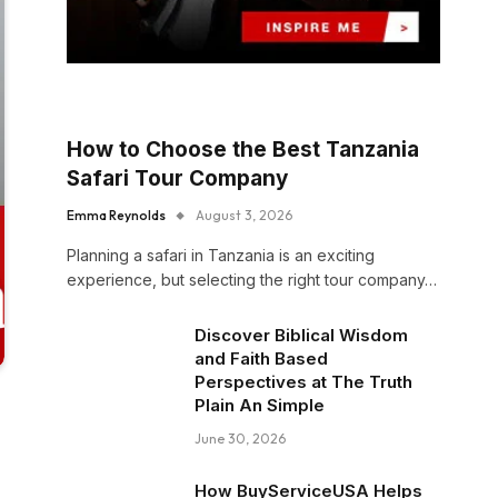
How to Choose the Best Tanzania
Safari Tour Company
Emma Reynolds
August 3, 2026
Planning a safari in Tanzania is an exciting
experience, but selecting the right tour company…
Discover Biblical Wisdom
and Faith Based
Perspectives at The Truth
Plain An Simple
June 30, 2026
How BuyServiceUSA Helps