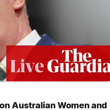
s on Australian Women and