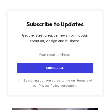
Subscribe to Updates
Get the latest creative news from FooBar
about art, design and business.
By signing up, you agree to the our terms and
our
Privacy Policy
agreement.