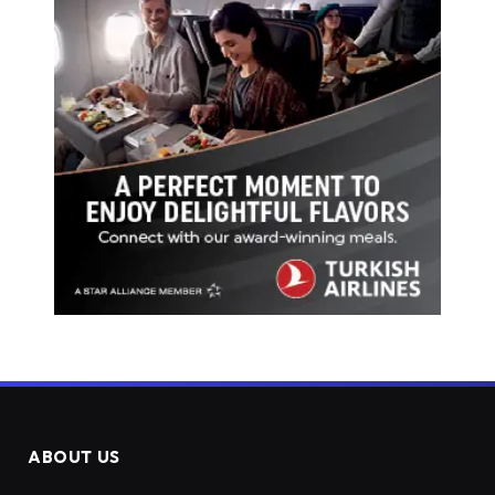
ABOUT US