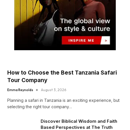
How to Choose the Best Tanzania Safari
Tour Company
Emma Reynolds
August 3, 2026
Planning a safari in Tanzania is an exciting experience, but
selecting the right tour company…
Discover Biblical Wisdom and Faith
Based Perspectives at The Truth