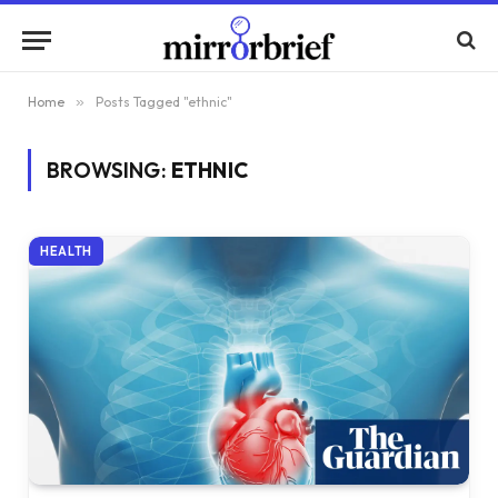
Home
»
Posts Tagged "ethnic"
BROWSING:
ETHNIC
HEALTH