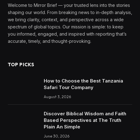
Welcome to Mirror Brief — your trusted lens into the stories
shaping our world. From breaking news to in-depth analysis,
we bring clarity, context, and perspective across a wide
spectrum of global topics. Our mission is simple: to keep
you informed, engaged, and inspired with reporting that’s
accurate, timely, and thought-provoking.
TOP PICKS
How to Choose the Best Tanzania
Safari Tour Company
August 3, 2026
Discover Biblical Wisdom and Faith
Based Perspectives at The Truth
Plain An Simple
June 30, 2026