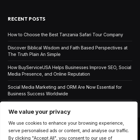
RECENT POSTS
How to Choose the Best Tanzania Safari Tour Company
Discover Biblical Wisdom and Faith Based Perspectives at
The Truth Plain An Simple
How BuyServiceUSA Helps Businesses Improve SEO, Social
Media Presence, and Online Reputation
Social Media Marketing and ORM Are Now Essential for
Business Success Worldwide
We value your privacy
We use cookies to enhance your browsing experience,
serve personalised ads or content, and analyse our traffic.
ABOUT US
DISCLAIMER
GET IN TOUCH
By clicking "Accept All", you consent to our use of