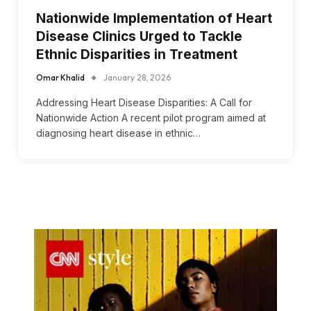
Nationwide Implementation of Heart
Disease Clinics Urged to Tackle
Ethnic Disparities in Treatment
Omar Khalid
January 28, 2026
Addressing Heart Disease Disparities: A Call for
Nationwide Action A recent pilot program aimed at
diagnosing heart disease in ethnic…