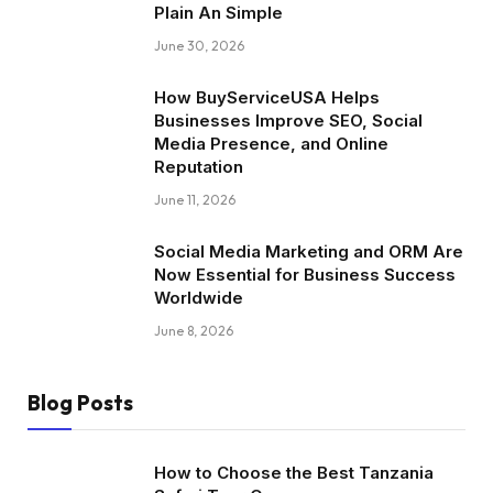
Plain An Simple
June 30, 2026
How BuyServiceUSA Helps
Businesses Improve SEO, Social
Media Presence, and Online
Reputation
June 11, 2026
Social Media Marketing and ORM Are
Now Essential for Business Success
Worldwide
June 8, 2026
Blog Posts
How to Choose the Best Tanzania