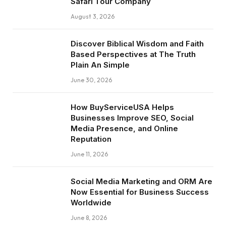
Safari Tour Company
August 3, 2026
Discover Biblical Wisdom and Faith
Based Perspectives at The Truth
Plain An Simple
June 30, 2026
How BuyServiceUSA Helps
Businesses Improve SEO, Social
Media Presence, and Online
Reputation
June 11, 2026
Social Media Marketing and ORM Are
Now Essential for Business Success
Worldwide
June 8, 2026