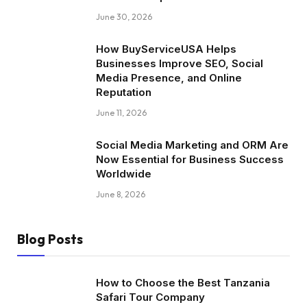
June 30, 2026
How BuyServiceUSA Helps
Businesses Improve SEO, Social
Media Presence, and Online
Reputation
June 11, 2026
Social Media Marketing and ORM Are
Now Essential for Business Success
Worldwide
June 8, 2026
Blog Posts
How to Choose the Best Tanzania
Safari Tour Company