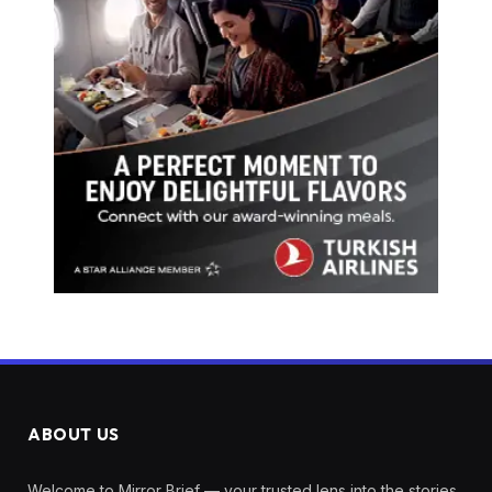
ABOUT US
Welcome to Mirror Brief — your trusted lens into the stories