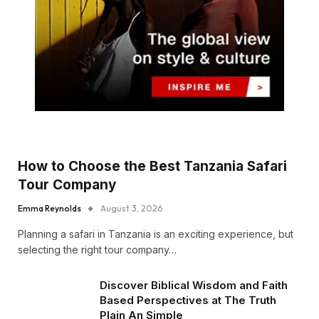
How to Choose the Best Tanzania Safari
Tour Company
Emma Reynolds
August 3, 2026
Planning a safari in Tanzania is an exciting experience, but
selecting the right tour company…
Discover Biblical Wisdom and Faith
Based Perspectives at The Truth
Plain An Simple