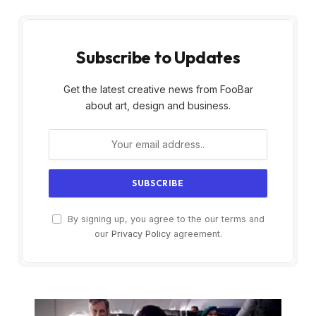
Subscribe to Updates
Get the latest creative news from FooBar
about art, design and business.
By signing up, you agree to the our terms and
our
Privacy Policy
agreement.