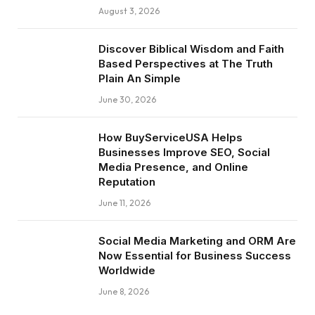
August 3, 2026
Discover Biblical Wisdom and Faith
Based Perspectives at The Truth
Plain An Simple
June 30, 2026
How BuyServiceUSA Helps
Businesses Improve SEO, Social
Media Presence, and Online
Reputation
June 11, 2026
Social Media Marketing and ORM Are
Now Essential for Business Success
Worldwide
June 8, 2026