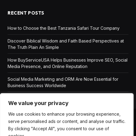
RECENT POSTS
How to Choose the Best Tanzania Safari Tour Company
Discover Biblical Wisdom and Faith Based Perspectives at
The Truth Plain An Simple
How BuyServiceUSA Helps Businesses Improve SEO, Social
Media Presence, and Online Reputation
Social Media Marketing and ORM Are Now Essential for
Business Success Worldwide
We value your privacy
We use cookies to enhance your browsing experience,
serve personalised ads or content, and analyse our traffic.
ABOUT US
DISCLAIMER
GET IN TOUCH
By clicking "Accept All", you consent to our use of
PRIVACY POLICY
TERMS AND CONDITIONS
cookies.