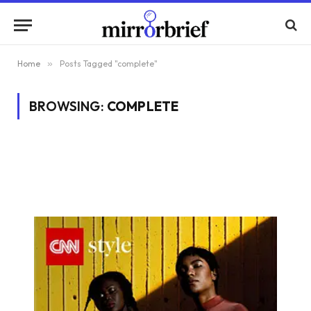
Home
»
Posts Tagged "complete"
BROWSING:
COMPLETE