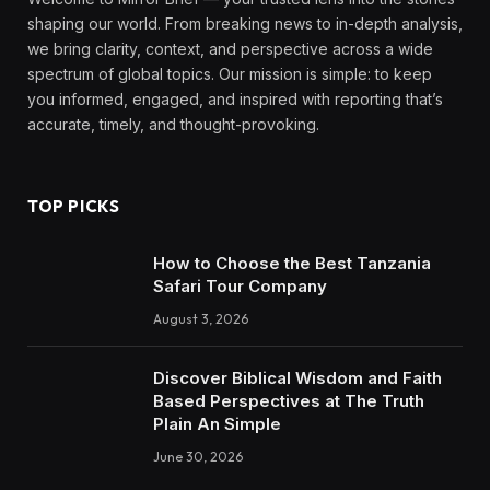
shaping our world. From breaking news to in-depth analysis,
we bring clarity, context, and perspective across a wide
spectrum of global topics. Our mission is simple: to keep
you informed, engaged, and inspired with reporting that’s
accurate, timely, and thought-provoking.
TOP PICKS
How to Choose the Best Tanzania
Safari Tour Company
August 3, 2026
Discover Biblical Wisdom and Faith
Based Perspectives at The Truth
Plain An Simple
June 30, 2026