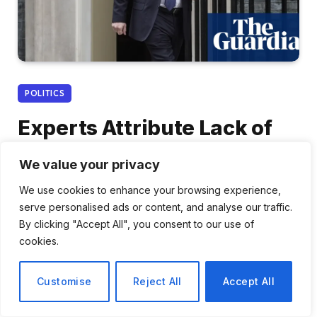
POLITICS
Experts Attribute Lack of
Control Over Whitehall to
We value your privacy
Downing Street’s Own
We use cookies to enhance your browsing experience,
Actions
serve personalised ads or content, and analyse our traffic.
By clicking "Accept All", you consent to our use of
By
Tomas Rivera
January 2, 2026
cookies.
No Comments
3 Mins Read
Customise
Reject All
Accept All
Share