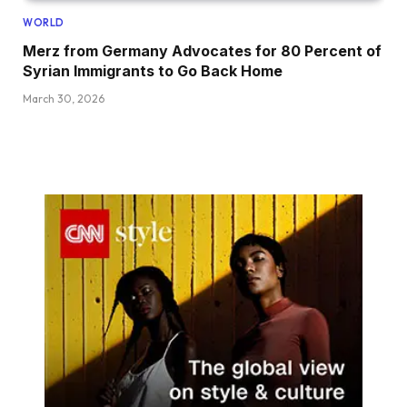
WORLD
Merz from Germany Advocates for 80 Percent of
Syrian Immigrants to Go Back Home
March 30, 2026