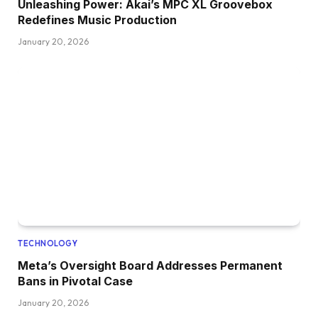
Unleashing Power: Akai’s MPC XL Groovebox
Redefines Music Production
January 20, 2026
TECHNOLOGY
Meta’s Oversight Board Addresses Permanent
Bans in Pivotal Case
January 20, 2026