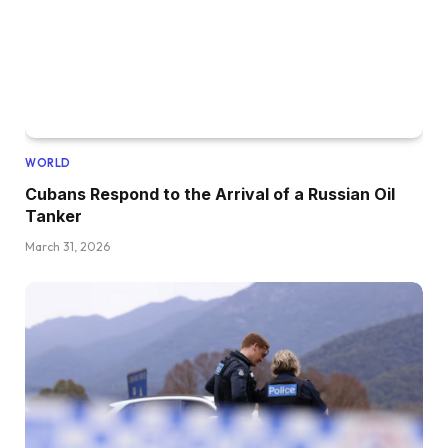
WORLD
Cubans Respond to the Arrival of a Russian Oil
Tanker
March 31, 2026