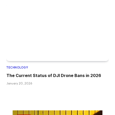
TECHNOLOGY
The Current Status of DJI Drone Bans in 2026
January 20, 2026