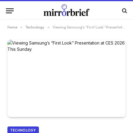
Home
»
Technology
»
Viewing Samsung’s “First Look” Presentation at CES 2026 This Sunday
TECHNOLOGY