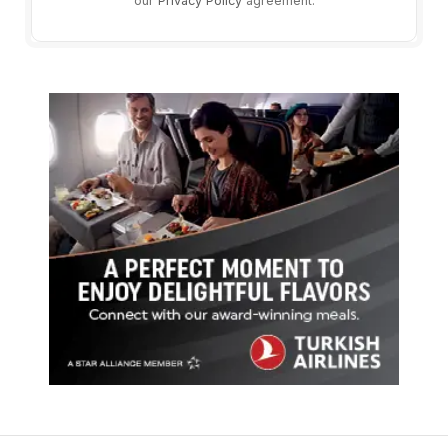
our
Privacy Policy
agreement.