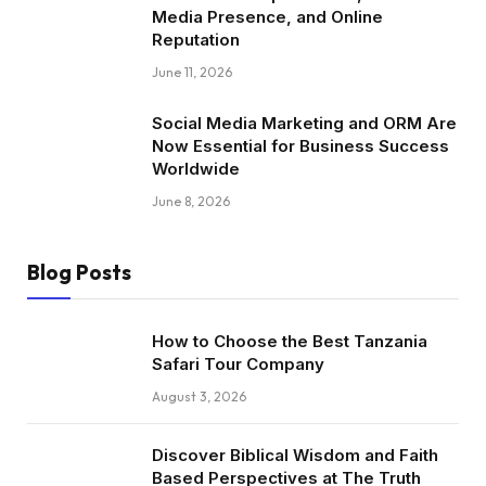
Media Presence, and Online
Reputation
June 11, 2026
Social Media Marketing and ORM Are
Now Essential for Business Success
Worldwide
June 8, 2026
Blog Posts
How to Choose the Best Tanzania
Safari Tour Company
August 3, 2026
Discover Biblical Wisdom and Faith
Based Perspectives at The Truth