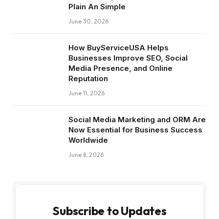
Plain An Simple
June 30, 2026
How BuyServiceUSA Helps
Businesses Improve SEO, Social
Media Presence, and Online
Reputation
June 11, 2026
Social Media Marketing and ORM Are
Now Essential for Business Success
Worldwide
June 8, 2026
Subscribe to Updates