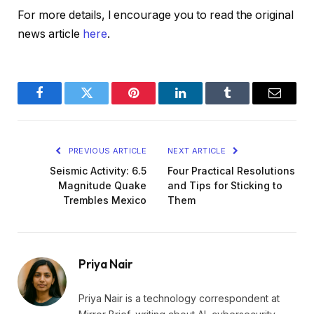
For more details, I encourage you to read the original
news article
here
.
Facebook
Twitter
Pinterest
LinkedIn
Tumblr
Email
PREVIOUS ARTICLE
NEXT ARTICLE
Seismic Activity: 6.5
Four Practical Resolutions
Magnitude Quake
and Tips for Sticking to
Trembles Mexico
Them
Priya Nair
Priya Nair is a technology correspondent at