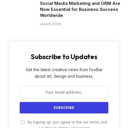
Social Media Marketing and ORM Are
Now Essential for Business Success
Worldwide
June 8, 2026
Subscribe to Updates
Get the latest creative news from FooBar
about art, design and business.
By signing up, you agree to the our terms and