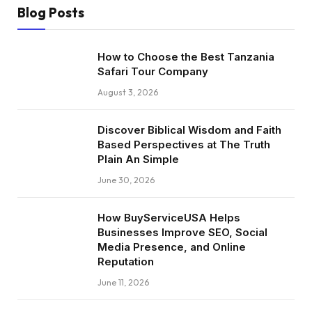
Blog Posts
How to Choose the Best Tanzania
Safari Tour Company
August 3, 2026
Discover Biblical Wisdom and Faith
Based Perspectives at The Truth
Plain An Simple
June 30, 2026
How BuyServiceUSA Helps
Businesses Improve SEO, Social
Media Presence, and Online
Reputation
June 11, 2026