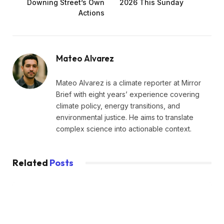
Downing Street’s Own
2026 This Sunday
Actions
Mateo Alvarez
Mateo Alvarez is a climate reporter at Mirror
Brief with eight years’ experience covering
climate policy, energy transitions, and
environmental justice. He aims to translate
complex science into actionable context.
Related
Posts