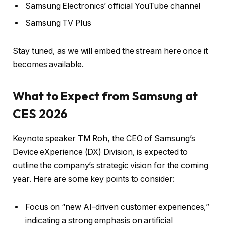
Samsung Electronics’ official YouTube channel
Samsung TV Plus
Stay tuned, as we will embed the stream here once it
becomes available.
What to Expect from Samsung at
CES 2026
Keynote speaker TM Roh, the CEO of Samsung’s
Device eXperience (DX) Division, is expected to
outline the company’s strategic vision for the coming
year. Here are some key points to consider:
Focus on “new AI-driven customer experiences,”
indicating a strong emphasis on artificial