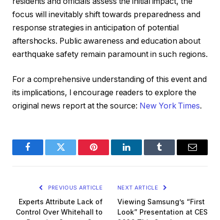
residents and officials assess the initial impact, the
focus will inevitably shift towards preparedness and
response strategies in anticipation of potential
aftershocks. Public awareness and education about
earthquake safety remain paramount in such regions.
For a comprehensive understanding of this event and
its implications, I encourage readers to explore the
original news report at the source:
New York Times
.
Facebook
Twitter
Pinterest
LinkedIn
Tumblr
Email
PREVIOUS ARTICLE
NEXT ARTICLE
Experts Attribute Lack of
Viewing Samsung’s “First
Control Over Whitehall to
Look” Presentation at CES