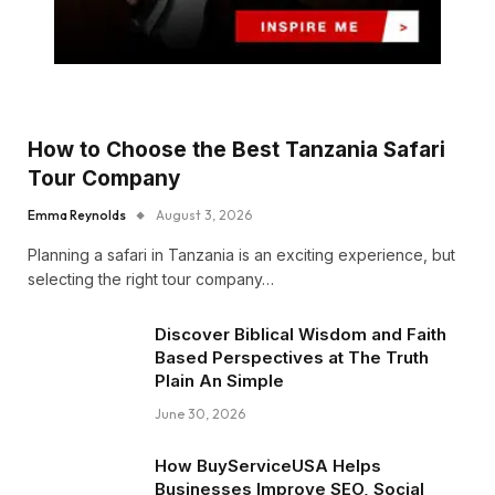
How to Choose the Best Tanzania Safari
Tour Company
Emma Reynolds
August 3, 2026
Planning a safari in Tanzania is an exciting experience, but
selecting the right tour company…
Discover Biblical Wisdom and Faith
Based Perspectives at The Truth
Plain An Simple
June 30, 2026
How BuyServiceUSA Helps
Businesses Improve SEO, Social