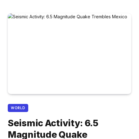
WORLD
Seismic Activity: 6.5
Magnitude Quake