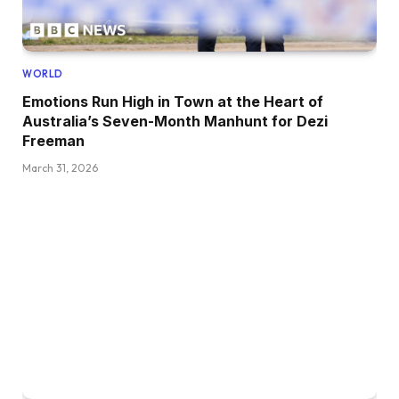
WORLD
Emotions Run High in Town at the Heart of
Australia’s Seven-Month Manhunt for Dezi
Freeman
March 31, 2026