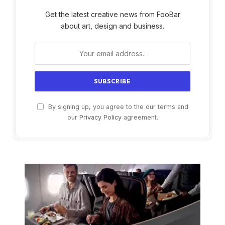
Get the latest creative news from FooBar
about art, design and business.
By signing up, you agree to the our terms and
our
Privacy Policy
agreement.