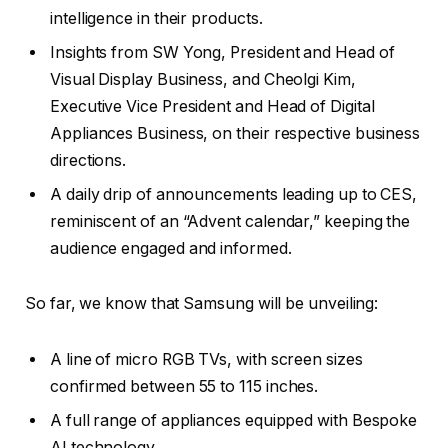
intelligence in their products.
Insights from SW Yong, President and Head of
Visual Display Business, and Cheolgi Kim,
Executive Vice President and Head of Digital
Appliances Business, on their respective business
directions.
A daily drip of announcements leading up to CES,
reminiscent of an “Advent calendar,” keeping the
audience engaged and informed.
So far, we know that Samsung will be unveiling:
A line of micro RGB TVs, with screen sizes
confirmed between 55 to 115 inches.
A full range of appliances equipped with Bespoke
AI technology.