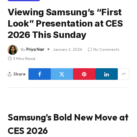
Viewing Samsung’s “First
Look” Presentation at CES
2026 This Sunday
By
Priya Nair
January 2, 2026
No Comments
3 Mins Read
Share
Samsung’s Bold New Move at
CES 2026