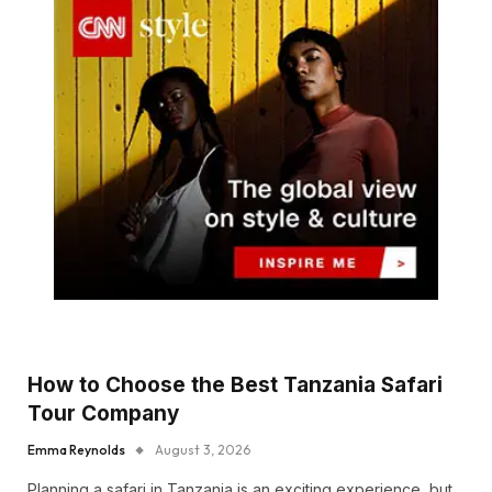
How to Choose the Best Tanzania Safari
Tour Company
Emma Reynolds
August 3, 2026
Planning a safari in Tanzania is an exciting experience, but