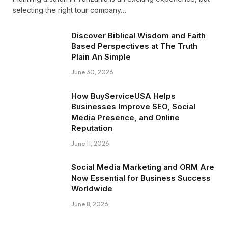
selecting the right tour company…
Discover Biblical Wisdom and Faith
Based Perspectives at The Truth
Plain An Simple
June 30, 2026
How BuyServiceUSA Helps
Businesses Improve SEO, Social
Media Presence, and Online
Reputation
June 11, 2026
Social Media Marketing and ORM Are
Now Essential for Business Success
Worldwide
June 8, 2026