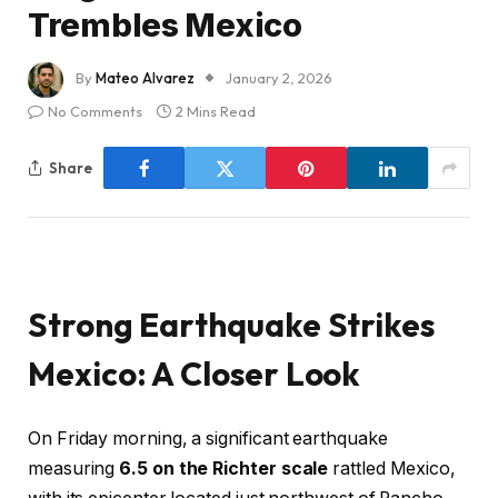
Trembles Mexico
By
Mateo Alvarez
January 2, 2026
No Comments
2 Mins Read
Share
Strong Earthquake Strikes
Mexico: A Closer Look
On Friday morning, a significant earthquake
measuring
6.5 on the Richter scale
rattled Mexico,