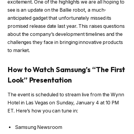
excitement. One of the highlights we are all hoping to
see is an update on the Ballie robot, a much-
anticipated gadget that unfortunately missed its
promised release date last year. This raises questions
about the company’s development timelines and the
challenges they face in bringing innovative products
to market.
How to Watch Samsung’s “The First
Look” Presentation
The event is scheduled to stream live from the Wynn
Hotel in Las Vegas on Sunday, January 4 at 10 PM
ET. Here’s how you can tune in:
Samsung Newsroom