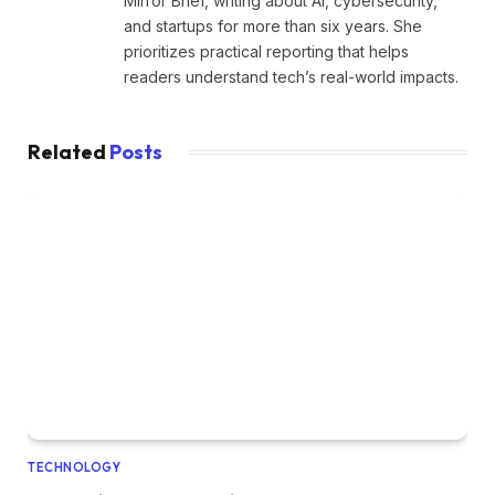
Mirror Brief, writing about AI, cybersecurity,
and startups for more than six years. She
prioritizes practical reporting that helps
readers understand tech’s real-world impacts.
Related
Posts
TECHNOLOGY