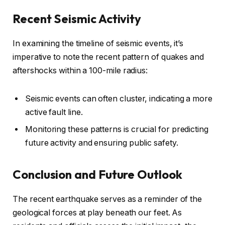
Recent Seismic Activity
In examining the timeline of seismic events, it’s
imperative to note the recent pattern of quakes and
aftershocks within a 100-mile radius:
Seismic events can often cluster, indicating a more
active fault line.
Monitoring these patterns is crucial for predicting
future activity and ensuring public safety.
Conclusion and Future Outlook
The recent earthquake serves as a reminder of the
geological forces at play beneath our feet. As