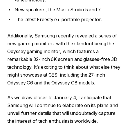
New speakers, the Music Studio 5 and 7.
The latest Freestyle+ portable projector.
Additionally, Samsung recently revealed a series of
new gaming monitors, with the standout being the
Odyssey gaming monitor, which features a
remarkable 32-inch 6K screen and glasses-free 3D
technology. It’s exciting to think about what else they
might showcase at CES, including the 27-inch
Odyssey G6 and the Odyssey G8 models.
As we draw closer to January 4, I anticipate that
Samsung will continue to elaborate on its plans and
unveil further details that will undoubtedly capture
the interest of tech enthusiasts worldwide.