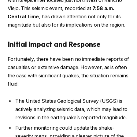
with its epicenter located just northwest of Rancho
Viejo. This seismic event, recorded at
7:58 a.m.
Central Time
, has drawn attention not only for its
magnitude but also for its implications on the region.
Initial Impact and Response
Fortunately, there have been no immediate reports of
casualties or extensive damage. However, as is often
the case with significant quakes, the situation remains
fluid:
The United States Geological Survey (USGS) is
actively analyzing seismic data, which may lead to
revisions in the earthquake’s reported magnitude.
Further monitoring could update the shake-
severity maps, providing a clearer picture of the