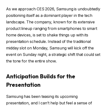
As we approach CES 2026, Samsung is undoubtedly
positioning itself as a dominant player in the tech
landscape. The company, known for its extensive
product lineup ranging from smartphones to smart
home devices, is set to shake things up with its
presentation schedule. Instead of the traditional
midday slot on Monday, Samsung will kick off the
event on Sunday night, a strategic shift that could set
the tone for the entire show.
Anticipation Builds for the
Presentation
Samsung has been teasing its upcoming
presentation, and I can’t help but feel a sense of