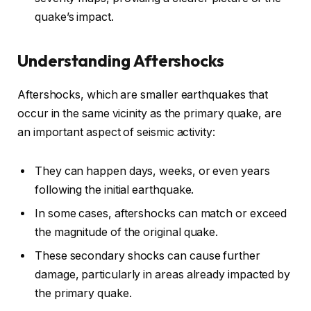
quake’s impact.
Understanding Aftershocks
Aftershocks, which are smaller earthquakes that
occur in the same vicinity as the primary quake, are
an important aspect of seismic activity:
They can happen days, weeks, or even years
following the initial earthquake.
In some cases, aftershocks can match or exceed
the magnitude of the original quake.
These secondary shocks can cause further
damage, particularly in areas already impacted by
the primary quake.