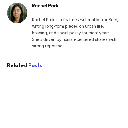
Rachel Park
Rachel Park is a features writer at Mirror Brief,
writing long-form pieces on urban life,
housing, and social policy for eight years.
She’s driven by human-centered stories with
strong reporting.
Related
Posts