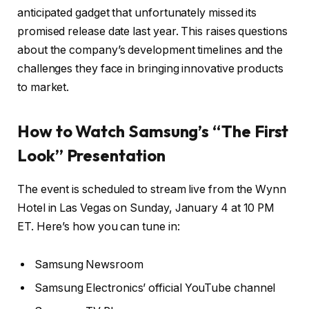
anticipated gadget that unfortunately missed its
promised release date last year. This raises questions
about the company’s development timelines and the
challenges they face in bringing innovative products
to market.
How to Watch Samsung’s “The First
Look” Presentation
The event is scheduled to stream live from the Wynn
Hotel in Las Vegas on Sunday, January 4 at 10 PM
ET. Here’s how you can tune in:
Samsung Newsroom
Samsung Electronics’ official YouTube channel