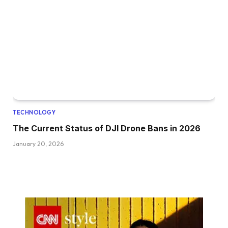
TECHNOLOGY
The Current Status of DJI Drone Bans in 2026
January 20, 2026