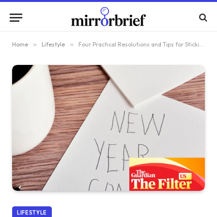
Home
»
Lifestyle
»
Four Practical Resolutions and Tips for Sticking to Them
LIFESTYLE