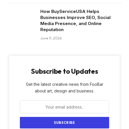
How BuyServiceUSA Helps
Businesses Improve SEO, Social
Media Presence, and Online
Reputation
June 11, 2026
Subscribe to Updates
Get the latest creative news from FooBar
about art, design and business.