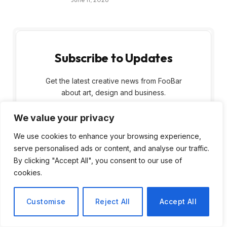
Subscribe to Updates
Get the latest creative news from FooBar
about art, design and business.
We value your privacy
We use cookies to enhance your browsing experience,
serve personalised ads or content, and analyse our traffic.
By clicking "Accept All", you consent to our use of
cookies.
By signing up, you agree to the our terms and
our
Privacy Policy
agreement.
Customise
Reject All
Accept All