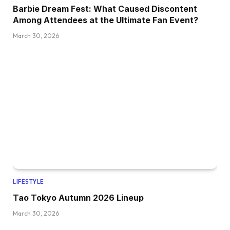
Barbie Dream Fest: What Caused Discontent
Among Attendees at the Ultimate Fan Event?
March 30, 2026
LIFESTYLE
Tao Tokyo Autumn 2026 Lineup
March 30, 2026