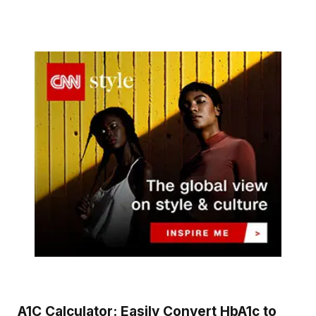
A1C Calculator: Easily Convert HbA1c to