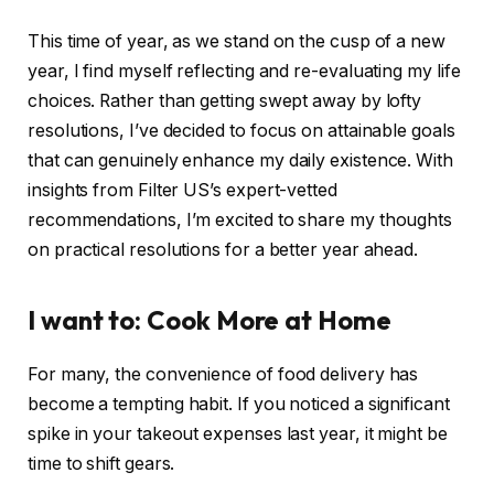
This time of year, as we stand on the cusp of a new
year, I find myself reflecting and re-evaluating my life
choices. Rather than getting swept away by lofty
resolutions, I’ve decided to focus on attainable goals
that can genuinely enhance my daily existence. With
insights from Filter US’s expert-vetted
recommendations, I’m excited to share my thoughts
on practical resolutions for a better year ahead.
I want to: Cook More at Home
For many, the convenience of food delivery has
become a tempting habit. If you noticed a significant
spike in your takeout expenses last year, it might be
time to shift gears.