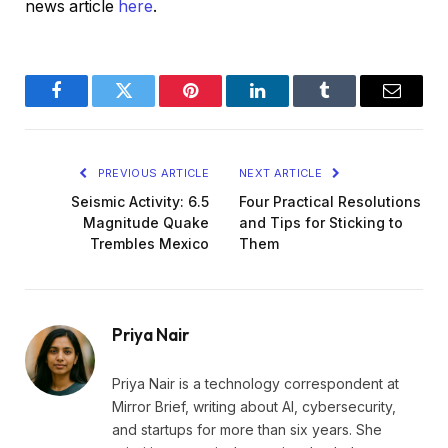
news article
here
.
Facebook
Twitter
Pinterest
LinkedIn
Tumblr
Email
PREVIOUS ARTICLE
NEXT ARTICLE
Seismic Activity: 6.5
Four Practical Resolutions
Magnitude Quake
and Tips for Sticking to
Trembles Mexico
Them
Priya Nair
Priya Nair is a technology correspondent at
Mirror Brief, writing about AI, cybersecurity,
and startups for more than six years. She