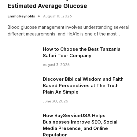
Estimated Average Glucose
Emma Reynolds
August 10, 2026
Blood glucose management involves understanding several
different measurements, and HbA1c is one of the most…
How to Choose the Best Tanzania
Safari Tour Company
August 3, 2026
Discover Biblical Wisdom and Faith
Based Perspectives at The Truth
Plain An Simple
June 30, 2026
How BuyServiceUSA Helps
Businesses Improve SEO, Social
Media Presence, and Online
Reputation