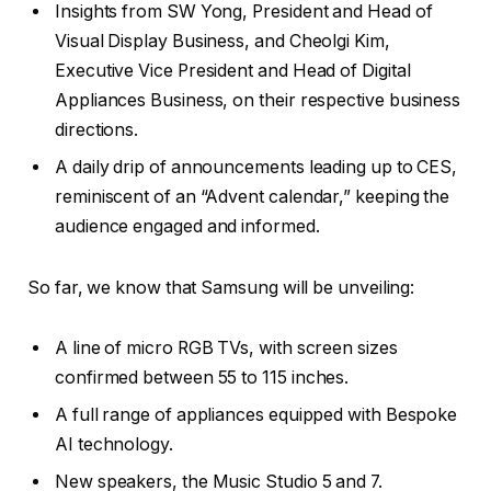
Insights from SW Yong, President and Head of
Visual Display Business, and Cheolgi Kim,
Executive Vice President and Head of Digital
Appliances Business, on their respective business
directions.
A daily drip of announcements leading up to CES,
reminiscent of an “Advent calendar,” keeping the
audience engaged and informed.
So far, we know that Samsung will be unveiling:
A line of micro RGB TVs, with screen sizes
confirmed between 55 to 115 inches.
A full range of appliances equipped with Bespoke
AI technology.
New speakers, the Music Studio 5 and 7.