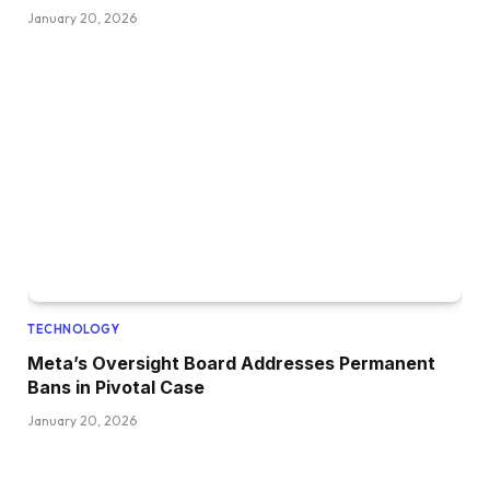
January 20, 2026
TECHNOLOGY
Meta’s Oversight Board Addresses Permanent
Bans in Pivotal Case
January 20, 2026