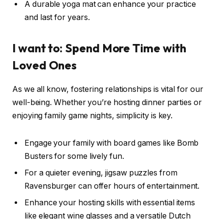
A durable yoga mat can enhance your practice
and last for years.
I want to: Spend More Time with
Loved Ones
As we all know, fostering relationships is vital for our
well-being. Whether you’re hosting dinner parties or
enjoying family game nights, simplicity is key.
Engage your family with board games like Bomb
Busters for some lively fun.
For a quieter evening, jigsaw puzzles from
Ravensburger can offer hours of entertainment.
Enhance your hosting skills with essential items
like elegant wine glasses and a versatile Dutch