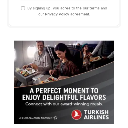
By signing up, you agree to the our terms and
our
Privacy Policy
agreement.