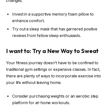
changes.
Invest in a supportive memory foam pillow to
enhance comfort.
Try out a sleep mask that has garnered positive
reviews from fellow sleep enthusiasts.
I want to: Try a New Way to Sweat
Your fitness journey doesn’t have to be confined to
traditional gym settings or expensive classes. In fact,
there are plenty of ways to incorporate exercise into
your life without leaving home.
Consider purchasing weights or an aerobic step
platform for at-home workouts.