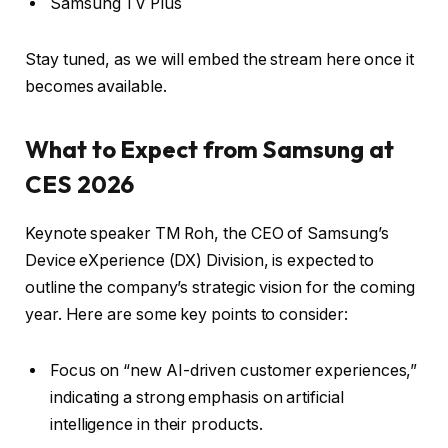
Samsung TV Plus
Stay tuned, as we will embed the stream here once it
becomes available.
What to Expect from Samsung at
CES 2026
Keynote speaker TM Roh, the CEO of Samsung’s
Device eXperience (DX) Division, is expected to
outline the company’s strategic vision for the coming
year. Here are some key points to consider:
Focus on “new AI-driven customer experiences,”
indicating a strong emphasis on artificial
intelligence in their products.