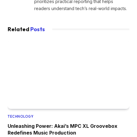
prioritizes practical reporting that helps
readers understand tech’s real-world impacts.
Related
Posts
TECHNOLOGY
Unleashing Power: Akai’s MPC XL Groovebox
Redefines Music Production