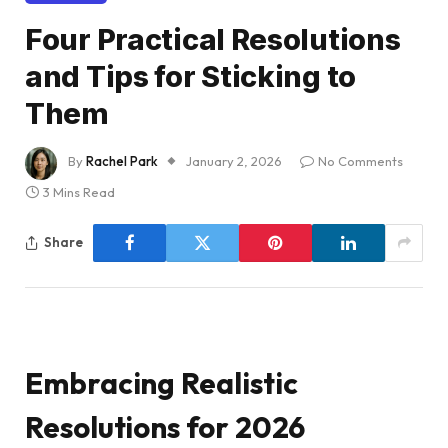
Four Practical Resolutions
and Tips for Sticking to
Them
By
Rachel Park
January 2, 2026
No Comments
3 Mins Read
Share
Embracing Realistic
Resolutions for 2026