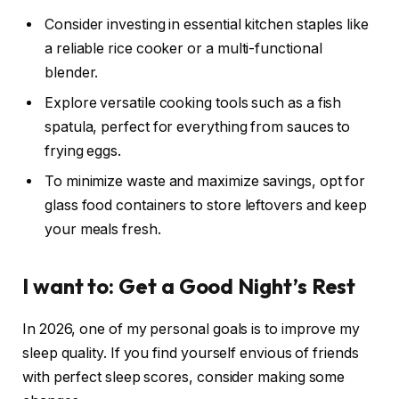
Consider investing in essential kitchen staples like
a reliable rice cooker or a multi-functional
blender.
Explore versatile cooking tools such as a fish
spatula, perfect for everything from sauces to
frying eggs.
To minimize waste and maximize savings, opt for
glass food containers to store leftovers and keep
your meals fresh.
I want to: Get a Good Night’s Rest
In 2026, one of my personal goals is to improve my
sleep quality. If you find yourself envious of friends
with perfect sleep scores, consider making some