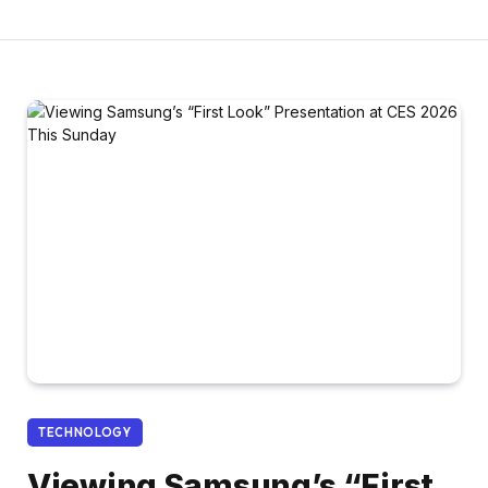
TECHNOLOGY
Viewing Samsung’s “First