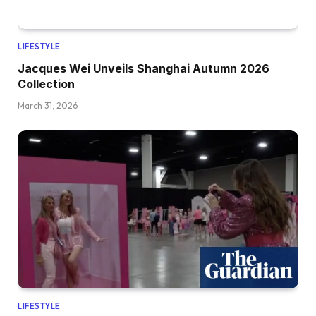
LIFESTYLE
Jacques Wei Unveils Shanghai Autumn 2026
Collection
March 31, 2026
LIFESTYLE