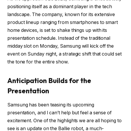
positioning itself as a dominant player in the tech
landscape. The company, known for its extensive
product lineup ranging from smartphones to smart
home devices, is set to shake things up with its
presentation schedule. Instead of the traditional
midday slot on Monday, Samsung will kick off the
event on Sunday night, a strategic shift that could set
the tone for the entire show.
Anticipation Builds for the
Presentation
Samsung has been teasing its upcoming
presentation, and I can’t help but feel a sense of
excitement. One of the highlights we are all hoping to
see is an update on the Ballie robot, a much-