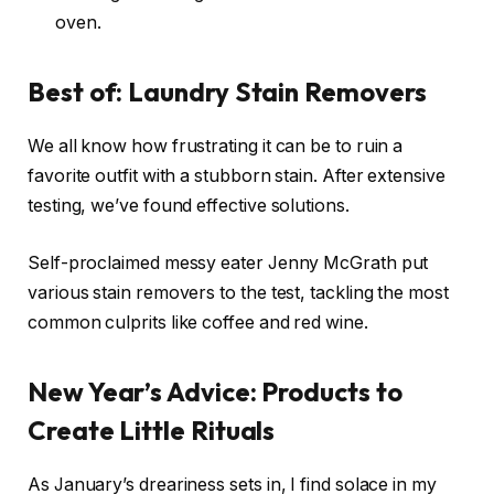
oven.
Best of: Laundry Stain Removers
We all know how frustrating it can be to ruin a
favorite outfit with a stubborn stain. After extensive
testing, we’ve found effective solutions.
Self-proclaimed messy eater Jenny McGrath put
various stain removers to the test, tackling the most
common culprits like coffee and red wine.
New Year’s Advice: Products to
Create Little Rituals
As January’s dreariness sets in, I find solace in my