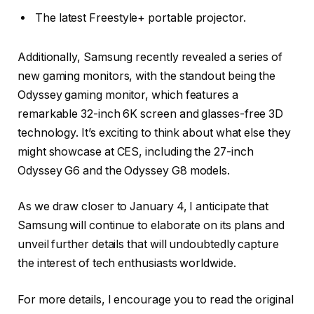
The latest Freestyle+ portable projector.
Additionally, Samsung recently revealed a series of
new gaming monitors, with the standout being the
Odyssey gaming monitor, which features a
remarkable 32-inch 6K screen and glasses-free 3D
technology. It’s exciting to think about what else they
might showcase at CES, including the 27-inch
Odyssey G6 and the Odyssey G8 models.
As we draw closer to January 4, I anticipate that
Samsung will continue to elaborate on its plans and
unveil further details that will undoubtedly capture
the interest of tech enthusiasts worldwide.
For more details, I encourage you to read the original