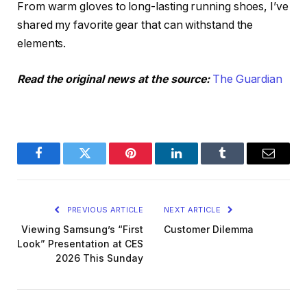
From warm gloves to long-lasting running shoes, I’ve
shared my favorite gear that can withstand the
elements.
Read the original news at the source:
The Guardian
Facebook
Twitter
Pinterest
LinkedIn
Tumblr
Email
PREVIOUS ARTICLE
NEXT ARTICLE
Viewing Samsung’s “First
Customer Dilemma
Look” Presentation at CES
2026 This Sunday