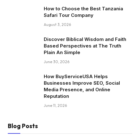
How to Choose the Best Tanzania
Safari Tour Company
August 3, 2026
Discover Biblical Wisdom and Faith
Based Perspectives at The Truth
Plain An Simple
June 30, 2026
How BuyServiceUSA Helps
Businesses Improve SEO, Social
Media Presence, and Online
Reputation
June 11, 2026
Blog Posts