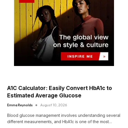
A1C Calculator: Easily Convert HbA1c to
Estimated Average Glucose
Emma Reynolds
August 10, 2026
Blood glucose management involves understanding several
different measurements, and HbA1c is one of the most…