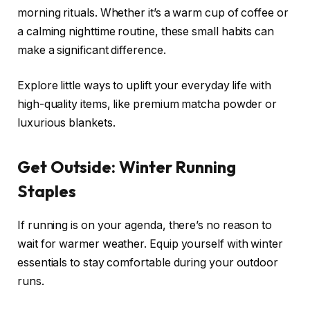
morning rituals. Whether it’s a warm cup of coffee or
a calming nighttime routine, these small habits can
make a significant difference.
Explore little ways to uplift your everyday life with
high-quality items, like premium matcha powder or
luxurious blankets.
Get Outside: Winter Running
Staples
If running is on your agenda, there’s no reason to
wait for warmer weather. Equip yourself with winter
essentials to stay comfortable during your outdoor
runs.