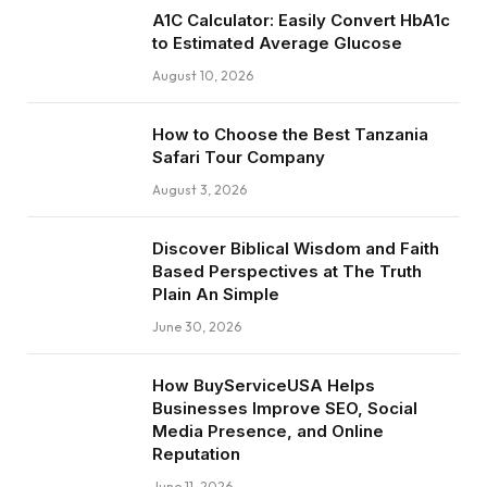
A1C Calculator: Easily Convert HbA1c
to Estimated Average Glucose
August 10, 2026
How to Choose the Best Tanzania
Safari Tour Company
August 3, 2026
Discover Biblical Wisdom and Faith
Based Perspectives at The Truth
Plain An Simple
June 30, 2026
How BuyServiceUSA Helps
Businesses Improve SEO, Social
Media Presence, and Online
Reputation
June 11, 2026