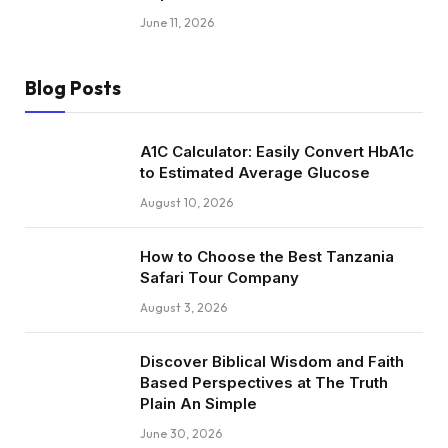
June 11, 2026
Blog Posts
A1C Calculator: Easily Convert HbA1c
to Estimated Average Glucose
August 10, 2026
How to Choose the Best Tanzania
Safari Tour Company
August 3, 2026
Discover Biblical Wisdom and Faith
Based Perspectives at The Truth
Plain An Simple
June 30, 2026