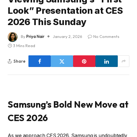
Look” Presentation at CES
2026 This Sunday
By
Priya Nair
January 2, 2026
No Comments
3 Mins Read
Share
Samsung’s Bold New Move at
CES 2026
As we approach CES 2026, Samsung is undoubtedly