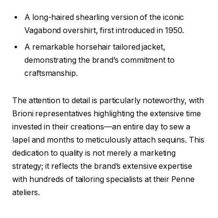
A long-haired shearling version of the iconic
Vagabond overshirt, first introduced in 1950.
A remarkable horsehair tailored jacket,
demonstrating the brand’s commitment to
craftsmanship.
The attention to detail is particularly noteworthy, with
Brioni representatives highlighting the extensive time
invested in their creations—an entire day to sew a
lapel and months to meticulously attach sequins. This
dedication to quality is not merely a marketing
strategy; it reflects the brand’s extensive expertise
with hundreds of tailoring specialists at their Penne
ateliers.