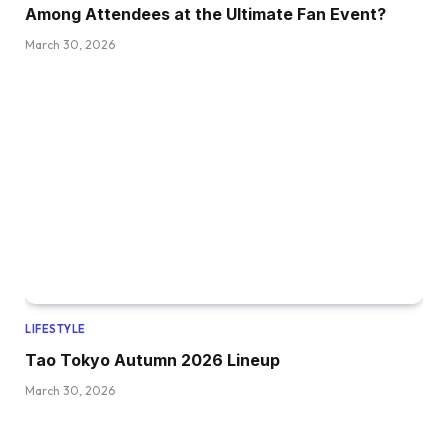
Among Attendees at the Ultimate Fan Event?
March 30, 2026
LIFESTYLE
Tao Tokyo Autumn 2026 Lineup
March 30, 2026