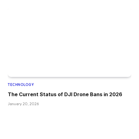
TECHNOLOGY
The Current Status of DJI Drone Bans in 2026
January 20, 2026