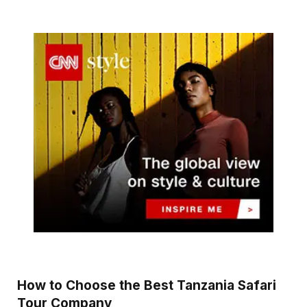
How to Choose the Best Tanzania Safari
Tour Company