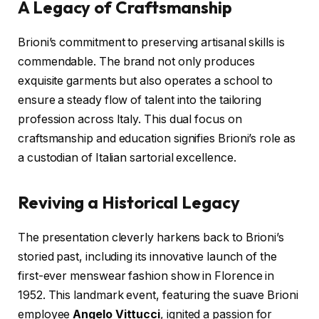
A Legacy of Craftsmanship
Brioni’s commitment to preserving artisanal skills is
commendable. The brand not only produces
exquisite garments but also operates a school to
ensure a steady flow of talent into the tailoring
profession across Italy. This dual focus on
craftsmanship and education signifies Brioni’s role as
a custodian of Italian sartorial excellence.
Reviving a Historical Legacy
The presentation cleverly harkens back to Brioni’s
storied past, including its innovative launch of the
first-ever menswear fashion show in Florence in
1952. This landmark event, featuring the suave Brioni
employee
Angelo Vittucci
, ignited a passion for