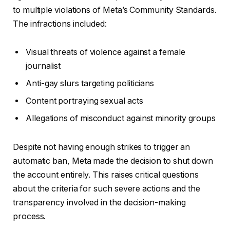
to multiple violations of Meta’s Community Standards.
The infractions included:
Visual threats of violence against a female
journalist
Anti-gay slurs targeting politicians
Content portraying sexual acts
Allegations of misconduct against minority groups
Despite not having enough strikes to trigger an
automatic ban, Meta made the decision to shut down
the account entirely. This raises critical questions
about the criteria for such severe actions and the
transparency involved in the decision-making
process.