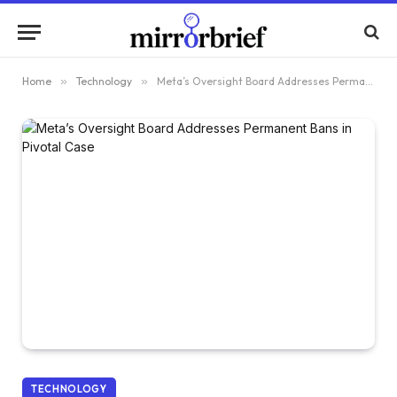
Home
»
Technology
»
Meta’s Oversight Board Addresses Permanent Bans in Pivotal Case
TECHNOLOGY