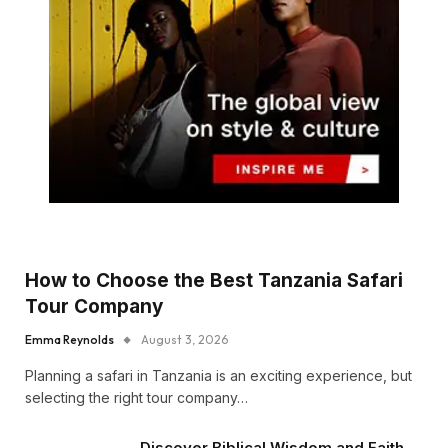
How to Choose the Best Tanzania Safari
Tour Company
Emma Reynolds
August 3, 2026
Planning a safari in Tanzania is an exciting experience, but
selecting the right tour company…
Discover Biblical Wisdom and Faith