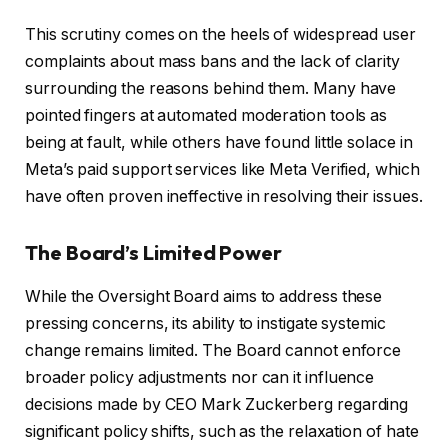
This scrutiny comes on the heels of widespread user
complaints about mass bans and the lack of clarity
surrounding the reasons behind them. Many have
pointed fingers at automated moderation tools as
being at fault, while others have found little solace in
Meta’s paid support services like Meta Verified, which
have often proven ineffective in resolving their issues.
The Board’s Limited Power
While the Oversight Board aims to address these
pressing concerns, its ability to instigate systemic
change remains limited. The Board cannot enforce
broader policy adjustments nor can it influence
decisions made by CEO Mark Zuckerberg regarding
significant policy shifts, such as the relaxation of hate