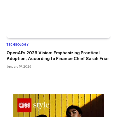
TECHNOLOGY
OpenAI’s 2026 Vision: Emphasizing Practical
Adoption, According to Finance Chief Sarah Friar
January 19, 2026