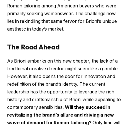
Roman tailoring among American buyers who were
primarily seeking womenswear. The challenge now
lies in rekindling that same fervor for Brioni’s unique
aesthetic in today’s market.
The Road Ahead
As Brioni embarks on this new chapter, the lack of a
traditional creative director might seem like a gamble.
However, it also opens the door for innovation and
redefinition of the brand’s identity. The current
leadership has the opportunity to leverage the rich
history and craftsmanship of Brioni while appealing to
contemporary sensibilities.
Will they succeed in
revitalizing the brand’s allure and driving a new
wave of demand for Roman tailoring?
Only time will