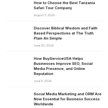
How to Choose the Best Tanzania
Safari Tour Company
August 3, 2026
Discover Biblical Wisdom and Faith
Based Perspectives at The Truth
Plain An Simple
June 30, 2026
How BuyServiceUSA Helps
Businesses Improve SEO, Social
Media Presence, and Online
Reputation
June 11, 2026
Social Media Marketing and ORM Are
Now Essential for Business Success
Worldwide