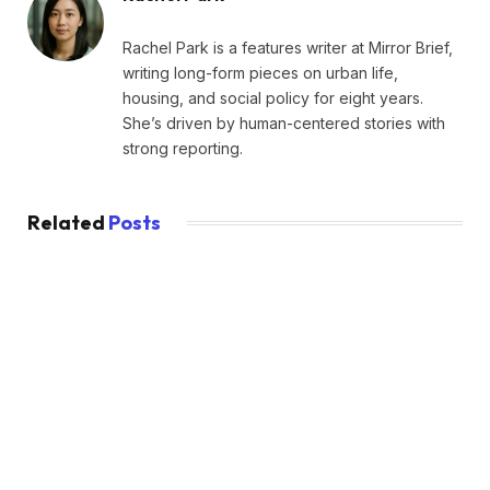
Rachel Park is a features writer at Mirror Brief,
writing long-form pieces on urban life,
housing, and social policy for eight years.
She’s driven by human-centered stories with
strong reporting.
Related
Posts