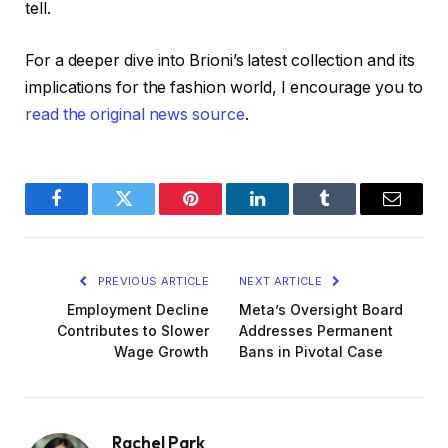
tell.
For a deeper dive into Brioni’s latest collection and its
implications for the fashion world, I encourage you to
read the original news source
.
Facebook
Twitter
Pinterest
LinkedIn
Tumblr
Email
PREVIOUS ARTICLE
NEXT ARTICLE
Employment Decline
Meta’s Oversight Board
Contributes to Slower
Addresses Permanent
Wage Growth
Bans in Pivotal Case
Rachel Park