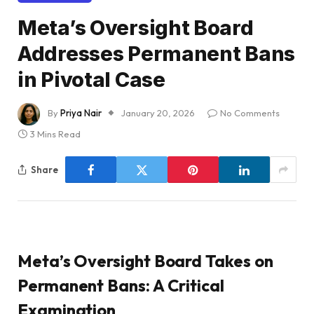
Meta’s Oversight Board
Addresses Permanent Bans
in Pivotal Case
By
Priya Nair
January 20, 2026
No Comments
3 Mins Read
Share
Meta’s Oversight Board Takes on
Permanent Bans: A Critical
Examination