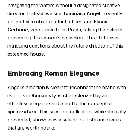
navigating the waters without a designated creative
director. Instead, we see
Tommaso Angeli
, recently
promoted to chief product officer, and
Flavio
Cerbone
, who joined from Prada, taking the helm in
presenting this season’s collection. This shift raises
intriguing questions about the future direction of this
esteemed house.
Embracing Roman Elegance
Angeli’s ambition is clear: to reconnect the brand with
its roots in
Roman style
, characterized by an
effortless elegance and a nod to the concept of
sprezzatura
. This season’s collection, while statically
presented, showcases a selection of striking pieces
that are worth noting: