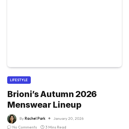
LIFESTYLE
Brioni’s Autumn 2026
Menswear Lineup
By
Rachel Park
January 20, 2026
No Comments
3 Mins Read