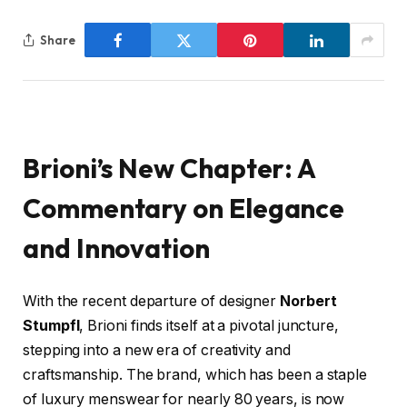
Share
Brioni’s New Chapter: A
Commentary on Elegance
and Innovation
With the recent departure of designer
Norbert
Stumpfl
, Brioni finds itself at a pivotal juncture,
stepping into a new era of creativity and
craftsmanship. The brand, which has been a staple
of luxury menswear for nearly 80 years, is now