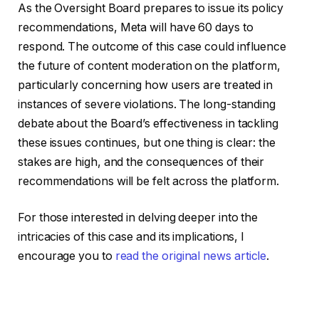
As the Oversight Board prepares to issue its policy
recommendations, Meta will have 60 days to
respond. The outcome of this case could influence
the future of content moderation on the platform,
particularly concerning how users are treated in
instances of severe violations. The long-standing
debate about the Board’s effectiveness in tackling
these issues continues, but one thing is clear: the
stakes are high, and the consequences of their
recommendations will be felt across the platform.
For those interested in delving deeper into the
intricacies of this case and its implications, I
encourage you to
read the original news article
.