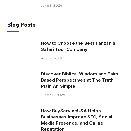
June 8, 2026
Blog Posts
How to Choose the Best Tanzania
Safari Tour Company
August 3, 2026
Discover Biblical Wisdom and Faith
Based Perspectives at The Truth
Plain An Simple
June 30, 2026
How BuyServiceUSA Helps
Businesses Improve SEO, Social
Media Presence, and Online
Reputation