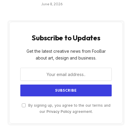
June 8, 2026
Subscribe to Updates
Get the latest creative news from FooBar
about art, design and business.
By signing up, you agree to the our terms and
our
Privacy Policy
agreement.