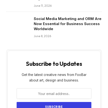
June 11, 2026
Social Media Marketing and ORM Are
Now Essential for Business Success
Worldwide
June 8, 2026
Subscribe to Updates
Get the latest creative news from FooBar
about art, design and business.