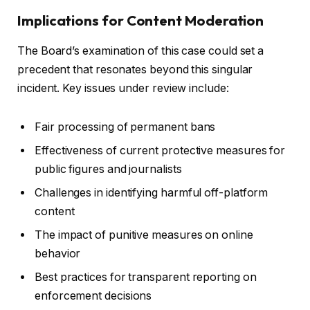
Implications for Content Moderation
The Board’s examination of this case could set a
precedent that resonates beyond this singular
incident. Key issues under review include:
Fair processing of permanent bans
Effectiveness of current protective measures for
public figures and journalists
Challenges in identifying harmful off-platform
content
The impact of punitive measures on online
behavior
Best practices for transparent reporting on
enforcement decisions