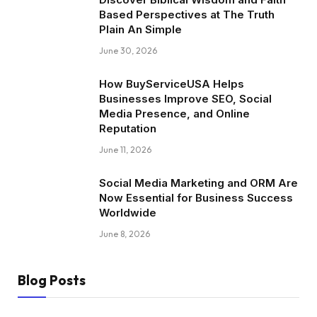
Based Perspectives at The Truth
Plain An Simple
June 30, 2026
How BuyServiceUSA Helps
Businesses Improve SEO, Social
Media Presence, and Online
Reputation
June 11, 2026
Social Media Marketing and ORM Are
Now Essential for Business Success
Worldwide
June 8, 2026
Blog Posts