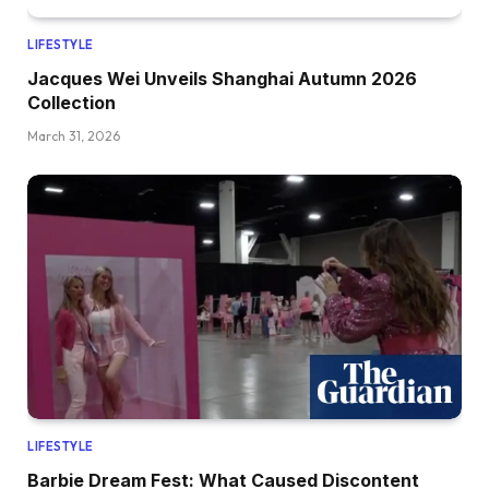
LIFESTYLE
Jacques Wei Unveils Shanghai Autumn 2026
Collection
March 31, 2026
LIFESTYLE
Barbie Dream Fest: What Caused Discontent