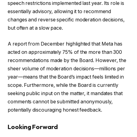
speech restrictions implemented last year. Its role is
essentially advisory, allowing it to recommend
changes and reverse specific moderation decisions,
but often at a slow pace.
A report from December highlighted that Meta has
acted on approximately 75% of the more than 300
recommendations made by the Board. However, the
sheer volume of moderation decisions—millions per
year—means that the Board’s impact feels limited in
scope. Furthermore, while the Board is currently
seeking public input on the matter, it mandates that
comments cannot be submitted anonymously,
potentially discouraging honest feedback.
Looking Forward