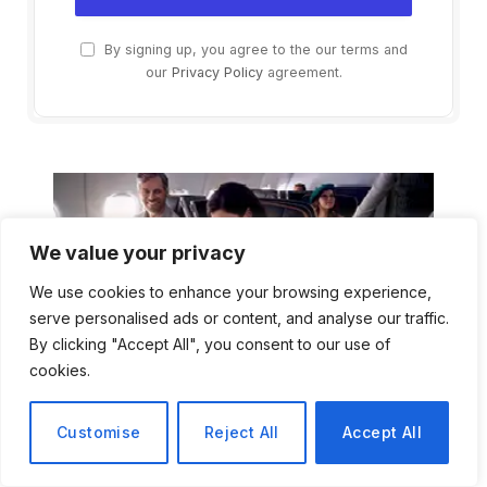
By signing up, you agree to the our terms and
our
Privacy Policy
agreement.
We value your privacy
We use cookies to enhance your browsing experience,
serve personalised ads or content, and analyse our traffic.
By clicking "Accept All", you consent to our use of
cookies.
Customise
Reject All
Accept All