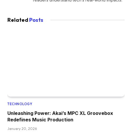
Related
Posts
TECHNOLOGY
Unleashing Power: Akai’s MPC XL Groovebox
Redefines Music Production
January 20, 2026