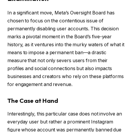
In a significant move, Meta’s Oversight Board has
chosen to focus on the contentious issue of
permanently disabling user accounts. This decision
marks a pivotal moment in the Board’s five-year
history, as it ventures into the murky waters of what it
means to impose a permanent ban—a drastic
measure that not only severs users from their
profiles and social connections but also impacts
businesses and creators who rely on these platforms
for engagement and revenue.
The Case at Hand
Interestingly, this particular case does not involve an
everyday user but rather a prominent Instagram
figure whose account was permanently banned due