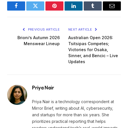
Facebook
Twitter
Pinterest
LinkedIn
Tumblr
Email
PREVIOUS ARTICLE
NEXT ARTICLE
Brioni’s Autumn 2026
Australian Open 2026:
Menswear Lineup
Tsitsipas Competes;
Victories for Osaka,
Sinner, and Bencic – Live
Updates
Priya Nair
Priya Nair is a technology correspondent at
Mirror Brief, writing about AI, cybersecurity,
and startups for more than six years. She
prioritizes practical reporting that helps
readers understand tech’s real-world impacts.