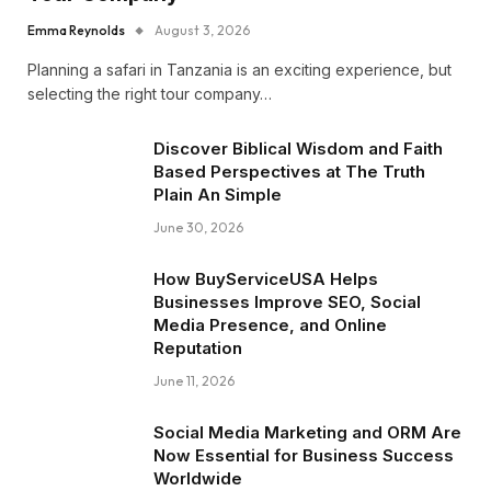
Emma Reynolds
August 3, 2026
Planning a safari in Tanzania is an exciting experience, but
selecting the right tour company…
Discover Biblical Wisdom and Faith
Based Perspectives at The Truth
Plain An Simple
June 30, 2026
How BuyServiceUSA Helps
Businesses Improve SEO, Social
Media Presence, and Online
Reputation
June 11, 2026
Social Media Marketing and ORM Are
Now Essential for Business Success
Worldwide