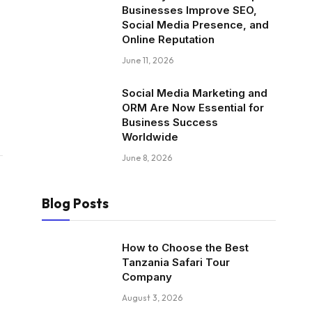
Businesses Improve SEO,
Social Media Presence, and
Online Reputation
June 11, 2026
Social Media Marketing and
ORM Are Now Essential for
Business Success
Worldwide
June 8, 2026
Blog Posts
How to Choose the Best
Tanzania Safari Tour
Company
August 3, 2026