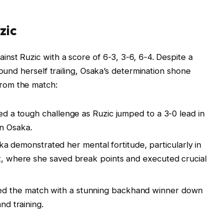
zic
nst Ruzic with a score of 6-3, 3-6, 6-4. Despite a
found herself trailing, Osaka’s determination shone
rom the match:
ced a tough challenge as Ruzic jumped to a 3-0 lead in
on Osaka.
a demonstrated her mental fortitude, particularly in
et, where she saved break points and executed crucial
ed the match with a stunning backhand winner down
nd training.