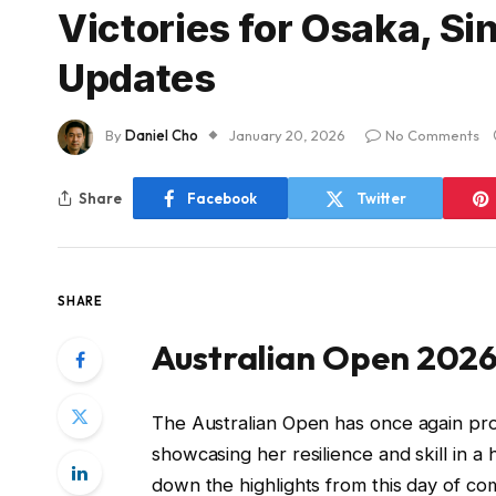
Victories for Osaka, Si
Updates
By
Daniel Cho
January 20, 2026
No Comments
Share
Facebook
Twitter
SHARE
Australian Open 2026
The Australian Open has once again prov
showcasing her resilience and skill in a
down the highlights from this day of com