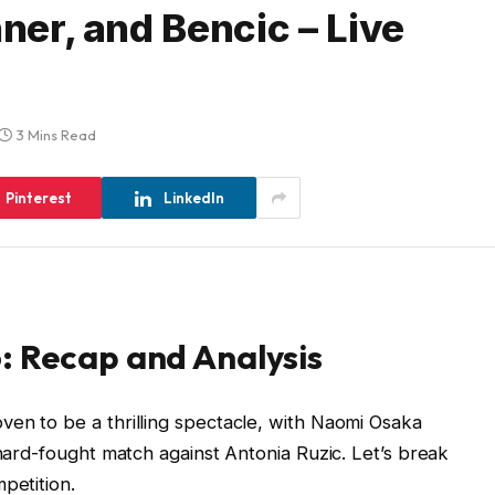
nner, and Bencic – Live
3 Mins Read
Pinterest
LinkedIn
: Recap and Analysis
en to be a thrilling spectacle, with Naomi Osaka
 hard-fought match against Antonia Ruzic. Let’s break
petition.