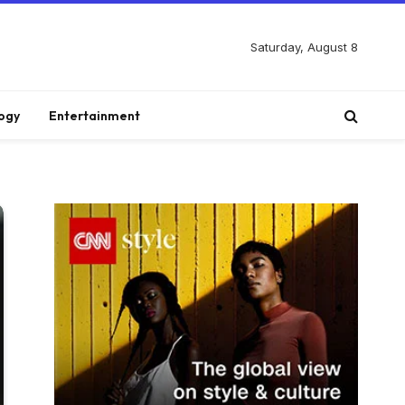
Saturday, August 8
ogy
Entertainment