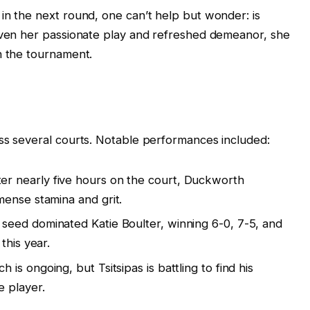
in the next round, one can’t help but wonder: is
Given her passionate play and refreshed demeanor, she
n the tournament.
ss several courts. Notable performances included:
er nearly five hours on the court, Duckworth
ense stamina and grit.
seed dominated Katie Boulter, winning 6-0, 7-5, and
this year.
 is ongoing, but Tsitsipas is battling to find his
 player.