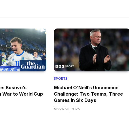
SPORTS
pe: Kosovo’s
Michael O’Neill’s Uncommon
m War to World Cup
Challenge: Two Teams, Three
Games in Six Days
March 30, 2026