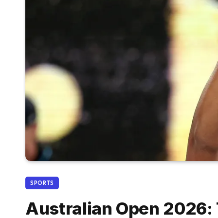
SPORTS
Australian Open 2026: