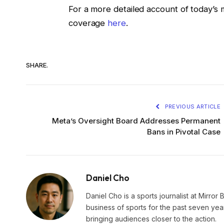
For a more detailed account of today’s 
coverage
here
.
SHARE.
PREVIOUS ARTICLE
Meta’s Oversight Board Addresses Permanent
Bans in Pivotal Case
Daniel Cho
Daniel Cho is a sports journalist at Mirror 
business of sports for the past seven yea
bringing audiences closer to the action.