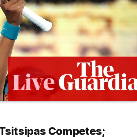
 Tsitsipas Competes;