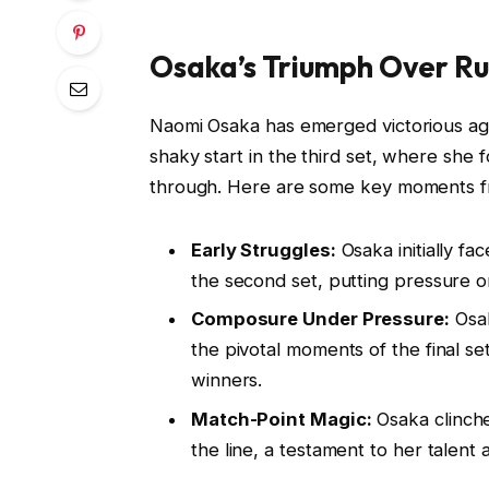
Osaka’s Triumph Over Ru
Naomi Osaka has emerged victorious agai
shaky start in the third set, where she 
through. Here are some key moments f
Early Struggles:
Osaka initially fa
the second set, putting pressure 
Composure Under Pressure:
Osak
the pivotal moments of the final s
winners.
Match-Point Magic:
Osaka clinch
the line, a testament to her talent a