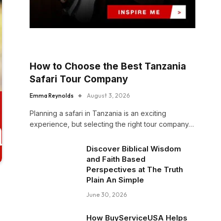
How to Choose the Best Tanzania
Safari Tour Company
Emma Reynolds
August 3, 2026
Planning a safari in Tanzania is an exciting
experience, but selecting the right tour company…
Discover Biblical Wisdom
and Faith Based
Perspectives at The Truth
Plain An Simple
June 30, 2026
How BuyServiceUSA Helps