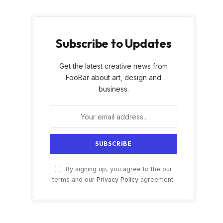
Subscribe to Updates
Get the latest creative news from
FooBar about art, design and
business.
By signing up, you agree to the our
terms and our
Privacy Policy
agreement.