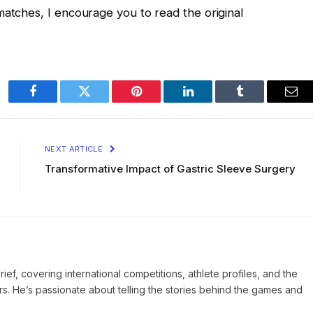
matches, I encourage you to read the original
Facebook
Twitter
Pinterest
LinkedIn
Tumblr
Ema
NEXT ARTICLE
Transformative Impact of Gastric Sleeve Surgery
Brief, covering international competitions, athlete profiles, and the
rs. He’s passionate about telling the stories behind the games and