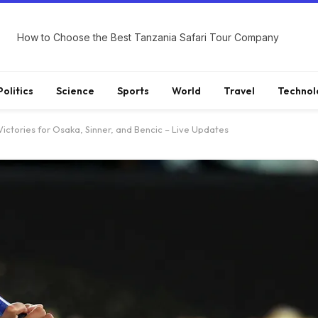
How to Choose the Best Tanzania Safari Tour Company
Politics
Science
Sports
World
Travel
Technol
ictories for Osaka, Sinner, and Bencic – Live Updates