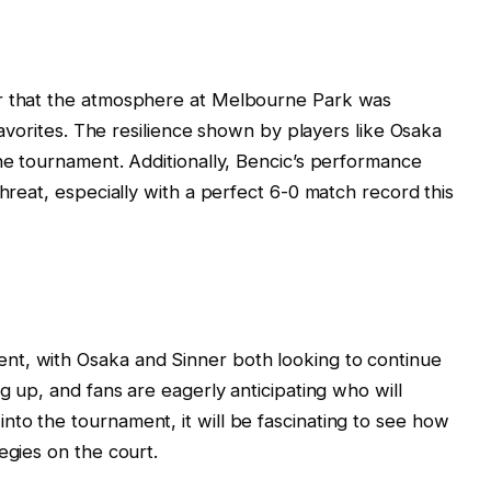
ar that the atmosphere at Melbourne Park was
 favorites. The resilience shown by players like Osaka
the tournament. Additionally, Bencic’s performance
threat, especially with a perfect 6-0 match record this
nt, with Osaka and Sinner both looking to continue
ng up, and fans are eagerly anticipating who will
to the tournament, it will be fascinating to see how
egies on the court.