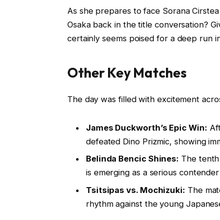
As she prepares to face Sorana Cirstea 
Osaka back in the title conversation? 
certainly seems poised for a deep run i
Other Key Matches
The day was filled with excitement acro
James Duckworth’s Epic Win:
Aft
defeated Dino Prizmic, showing imm
Belinda Bencic Shines:
The tenth 
is emerging as a serious contender 
Tsitsipas vs. Mochizuki:
The match
rhythm against the young Japanese