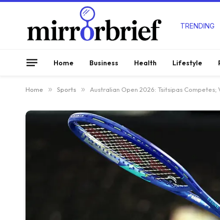
TRENDING
Home
Business
Health
Lifestyle
Home
»
Sports
»
Australian Open 2026: Tsitsipas Competes; V