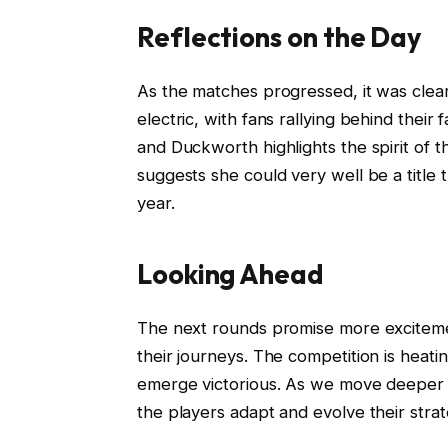
Reflections on the Day
As the matches progressed, it was cle
electric, with fans rallying behind their
and Duckworth highlights the spirit of 
suggests she could very well be a title 
year.
Looking Ahead
The next rounds promise more exciteme
their journeys. The competition is heati
emerge victorious. As we move deeper in
the players adapt and evolve their strat