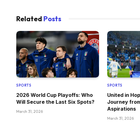
Related
Posts
SPORTS
SPORTS
2026 World Cup Playoffs: Who
United in Ho
Will Secure the Last Six Spots?
Journey fro
Aspirations
March 31, 2026
March 31, 2026