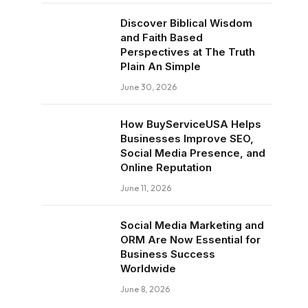
Discover Biblical Wisdom
and Faith Based
Perspectives at The Truth
Plain An Simple
June 30, 2026
How BuyServiceUSA Helps
Businesses Improve SEO,
Social Media Presence, and
Online Reputation
June 11, 2026
Social Media Marketing and
ORM Are Now Essential for
Business Success
Worldwide
June 8, 2026