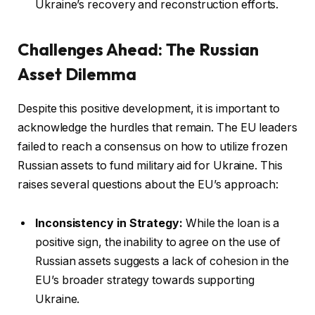
Ukraine’s recovery and reconstruction efforts.
Challenges Ahead: The Russian
Asset Dilemma
Despite this positive development, it is important to
acknowledge the hurdles that remain. The EU leaders
failed to reach a consensus on how to utilize frozen
Russian assets to fund military aid for Ukraine. This
raises several questions about the EU’s approach:
Inconsistency in Strategy:
While the loan is a
positive sign, the inability to agree on the use of
Russian assets suggests a lack of cohesion in the
EU’s broader strategy towards supporting
Ukraine.