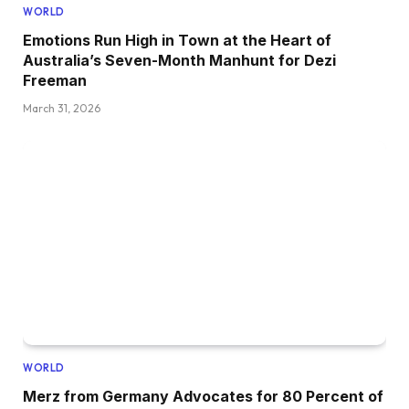
WORLD
Emotions Run High in Town at the Heart of
Australia’s Seven-Month Manhunt for Dezi
Freeman
March 31, 2026
WORLD
Merz from Germany Advocates for 80 Percent of