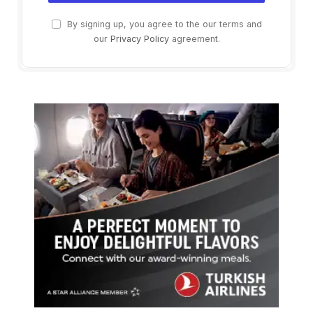
By signing up, you agree to the our terms and
our
Privacy Policy
agreement.