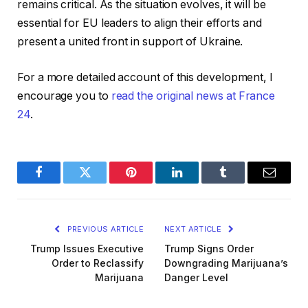
remains critical. As the situation evolves, it will be
essential for EU leaders to align their efforts and
present a united front in support of Ukraine.
For a more detailed account of this development, I
encourage you to
read the original news at France
24
.
Facebook
Twitter
Pinterest
LinkedIn
Tumblr
Email
PREVIOUS ARTICLE
NEXT ARTICLE
Trump Issues Executive
Trump Signs Order
Order to Reclassify
Downgrading Marijuana’s
Marijuana
Danger Level