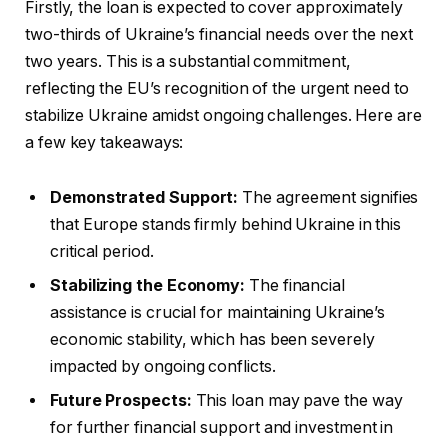
Firstly, the loan is expected to cover approximately
two-thirds of Ukraine’s financial needs over the next
two years. This is a substantial commitment,
reflecting the EU’s recognition of the urgent need to
stabilize Ukraine amidst ongoing challenges. Here are
a few key takeaways:
Demonstrated Support:
The agreement signifies
that Europe stands firmly behind Ukraine in this
critical period.
Stabilizing the Economy:
The financial
assistance is crucial for maintaining Ukraine’s
economic stability, which has been severely
impacted by ongoing conflicts.
Future Prospects:
This loan may pave the way
for further financial support and investment in