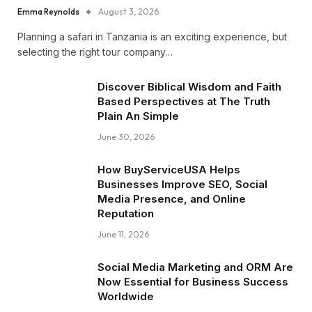
Emma Reynolds
August 3, 2026
Planning a safari in Tanzania is an exciting experience, but
selecting the right tour company…
Discover Biblical Wisdom and Faith
Based Perspectives at The Truth
Plain An Simple
June 30, 2026
How BuyServiceUSA Helps
Businesses Improve SEO, Social
Media Presence, and Online
Reputation
June 11, 2026
Social Media Marketing and ORM Are
Now Essential for Business Success
Worldwide