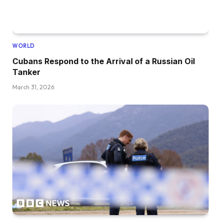
WORLD
Cubans Respond to the Arrival of a Russian Oil
Tanker
March 31, 2026