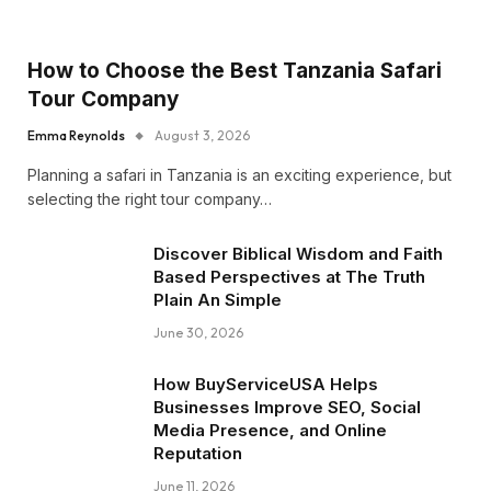
How to Choose the Best Tanzania Safari
Tour Company
Emma Reynolds
August 3, 2026
Planning a safari in Tanzania is an exciting experience, but
selecting the right tour company…
Discover Biblical Wisdom and Faith
Based Perspectives at The Truth
Plain An Simple
June 30, 2026
How BuyServiceUSA Helps
Businesses Improve SEO, Social
Media Presence, and Online
Reputation
June 11, 2026