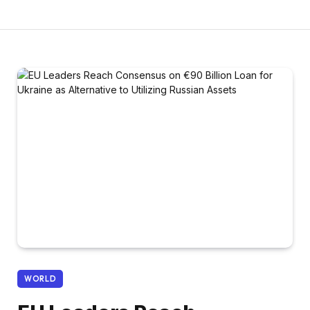
WORLD