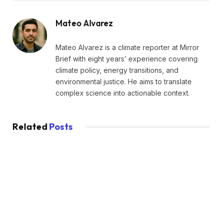
Mateo Alvarez
Mateo Alvarez is a climate reporter at Mirror
Brief with eight years’ experience covering
climate policy, energy transitions, and
environmental justice. He aims to translate
complex science into actionable context.
Related
Posts