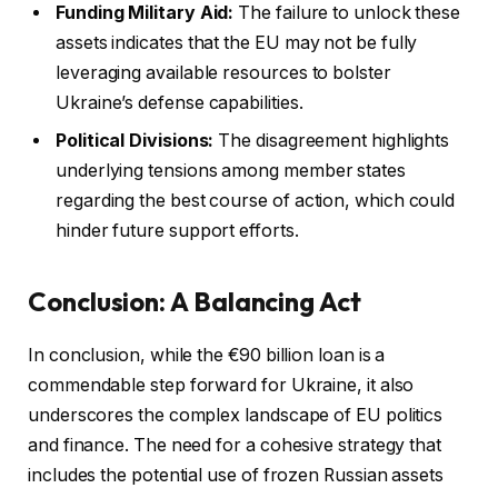
Funding Military Aid:
The failure to unlock these
assets indicates that the EU may not be fully
leveraging available resources to bolster
Ukraine’s defense capabilities.
Political Divisions:
The disagreement highlights
underlying tensions among member states
regarding the best course of action, which could
hinder future support efforts.
Conclusion: A Balancing Act
In conclusion, while the €90 billion loan is a
commendable step forward for Ukraine, it also
underscores the complex landscape of EU politics
and finance. The need for a cohesive strategy that
includes the potential use of frozen Russian assets