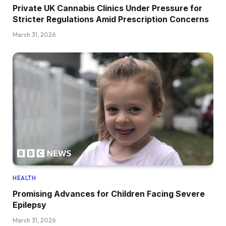
Private UK Cannabis Clinics Under Pressure for
Stricter Regulations Amid Prescription Concerns
March 31, 2026
HEALTH
Promising Advances for Children Facing Severe
Epilepsy
March 31, 2026