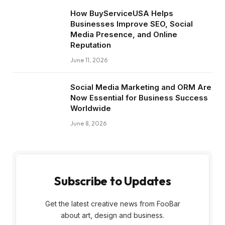
How BuyServiceUSA Helps
Businesses Improve SEO, Social
Media Presence, and Online
Reputation
June 11, 2026
Social Media Marketing and ORM Are
Now Essential for Business Success
Worldwide
June 8, 2026
Subscribe to Updates
Get the latest creative news from FooBar
about art, design and business.