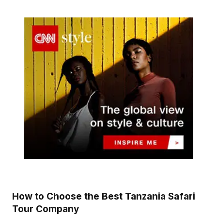
How to Choose the Best Tanzania Safari
Tour Company