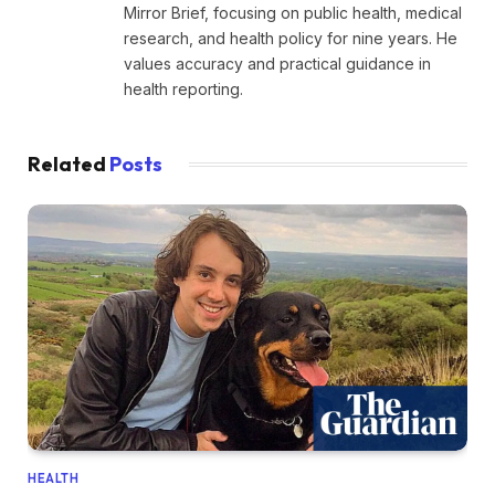
Mirror Brief, focusing on public health, medical
research, and health policy for nine years. He
values accuracy and practical guidance in
health reporting.
Related
Posts
HEALTH