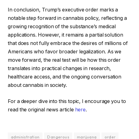
In conclusion, Trump’s executive order marks a
notable step forward in cannabis policy, reflecting a
growing recognition of the substance’s medical
applications. However, it remains a partial solution
that does not fully embrace the desires of millions of
Americans who favor broader legalization. As we
move forward, the real test will be how this order
translates into practical changes in research,
healthcare access, and the ongoing conversation
about cannabis in society.
For a deeper dive into this topic, I encourage you to
read the original news article
here
.
administration
Dangerous
marijuana
order