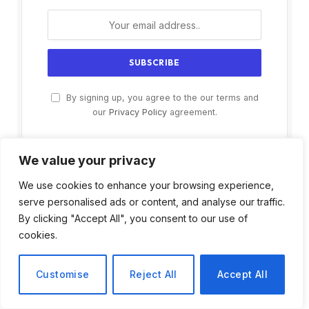
By signing up, you agree to the our terms and
our
Privacy Policy
agreement.
We value your privacy
We use cookies to enhance your browsing experience,
serve personalised ads or content, and analyse our traffic.
By clicking "Accept All", you consent to our use of
cookies.
Customise
Reject All
Accept All