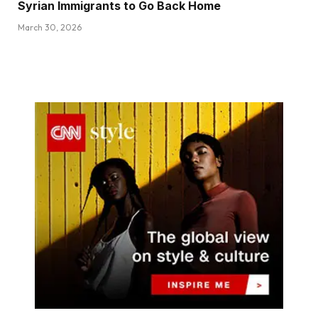
Syrian Immigrants to Go Back Home
March 30, 2026