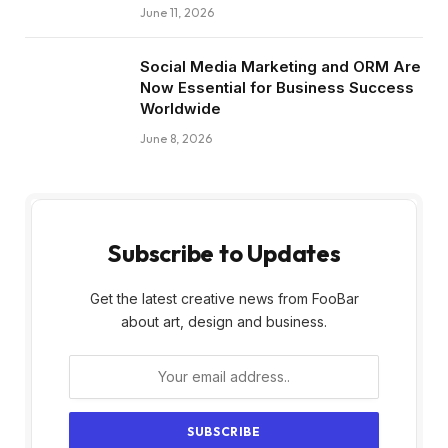
June 11, 2026
Social Media Marketing and ORM Are
Now Essential for Business Success
Worldwide
June 8, 2026
Subscribe to Updates
Get the latest creative news from FooBar
about art, design and business.