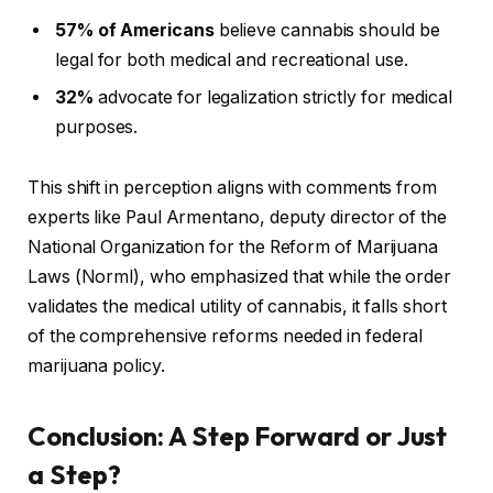
57% of Americans
believe cannabis should be
legal for both medical and recreational use.
32%
advocate for legalization strictly for medical
purposes.
This shift in perception aligns with comments from
experts like Paul Armentano, deputy director of the
National Organization for the Reform of Marijuana
Laws (Norml), who emphasized that while the order
validates the medical utility of cannabis, it falls short
of the comprehensive reforms needed in federal
marijuana policy.
Conclusion: A Step Forward or Just
a Step?