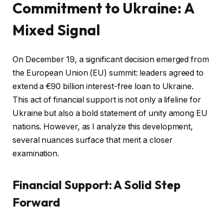
Commitment to Ukraine: A
Mixed Signal
On December 19, a significant decision emerged from
the European Union (EU) summit: leaders agreed to
extend a €90 billion interest-free loan to Ukraine.
This act of financial support is not only a lifeline for
Ukraine but also a bold statement of unity among EU
nations. However, as I analyze this development,
several nuances surface that merit a closer
examination.
Financial Support: A Solid Step
Forward