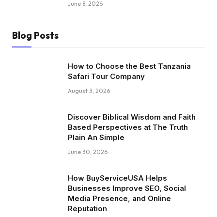
June 8, 2026
Blog Posts
How to Choose the Best Tanzania
Safari Tour Company
August 3, 2026
Discover Biblical Wisdom and Faith
Based Perspectives at The Truth
Plain An Simple
June 30, 2026
How BuyServiceUSA Helps
Businesses Improve SEO, Social
Media Presence, and Online
Reputation