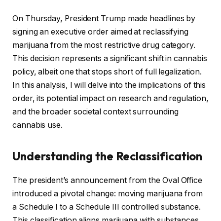
On Thursday, President Trump made headlines by
signing an executive order aimed at reclassifying
marijuana from the most restrictive drug category.
This decision represents a significant shift in cannabis
policy, albeit one that stops short of full legalization.
In this analysis, I will delve into the implications of this
order, its potential impact on research and regulation,
and the broader societal context surrounding
cannabis use.
Understanding the Reclassification
The president’s announcement from the Oval Office
introduced a pivotal change: moving marijuana from
a Schedule I to a Schedule III controlled substance.
This classification aligns marijuana with substances