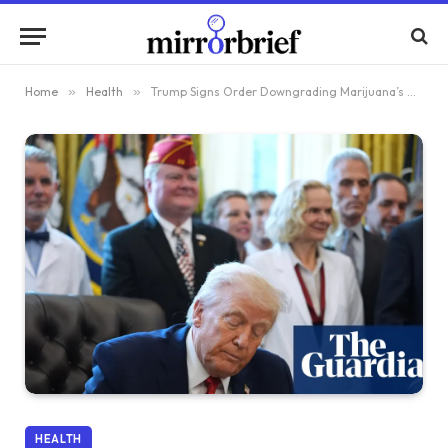
Home
»
Health
»
Trump Signs Order Downgrading Marijuana’s Danger Level
HEALTH