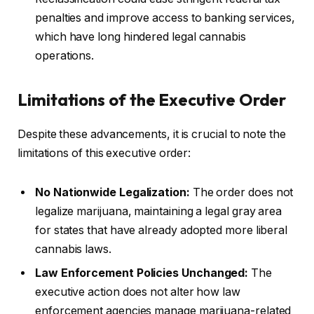
penalties and improve access to banking services,
which have long hindered legal cannabis
operations.
Limitations of the Executive Order
Despite these advancements, it is crucial to note the
limitations of this executive order:
No Nationwide Legalization:
The order does not
legalize marijuana, maintaining a legal gray area
for states that have already adopted more liberal
cannabis laws.
Law Enforcement Policies Unchanged:
The
executive action does not alter how law
enforcement agencies manage marijuana-related