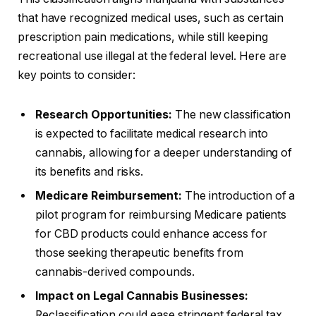
that have recognized medical uses, such as certain
prescription pain medications, while still keeping
recreational use illegal at the federal level. Here are
key points to consider:
Research Opportunities:
The new classification
is expected to facilitate medical research into
cannabis, allowing for a deeper understanding of
its benefits and risks.
Medicare Reimbursement:
The introduction of a
pilot program for reimbursing Medicare patients
for CBD products could enhance access for
those seeking therapeutic benefits from
cannabis-derived compounds.
Impact on Legal Cannabis Businesses:
Reclassification could ease stringent federal tax