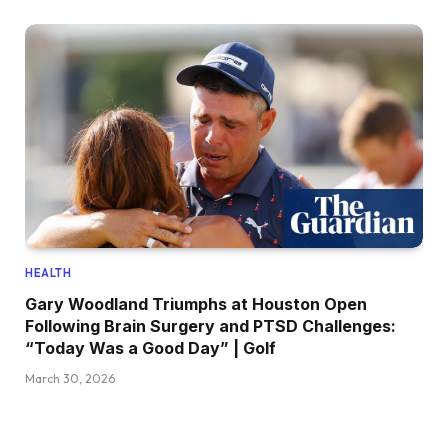
HEALTH
Gary Woodland Triumphs at Houston Open
Following Brain Surgery and PTSD Challenges:
“Today Was a Good Day” | Golf
March 30, 2026