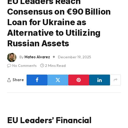
EU Leaders Reach
Consensus on €90 Billion
Loan for Ukraine as
Alternative to Utilizing
Russian Assets
By
Mateo Alvarez
December 19, 2025
No Comments
2 Mins Read
Share
EU Leaders’ Financial