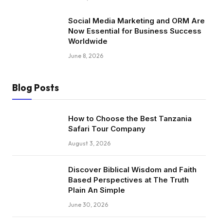
Social Media Marketing and ORM Are
Now Essential for Business Success
Worldwide
June 8, 2026
Blog Posts
How to Choose the Best Tanzania
Safari Tour Company
August 3, 2026
Discover Biblical Wisdom and Faith
Based Perspectives at The Truth
Plain An Simple
June 30, 2026