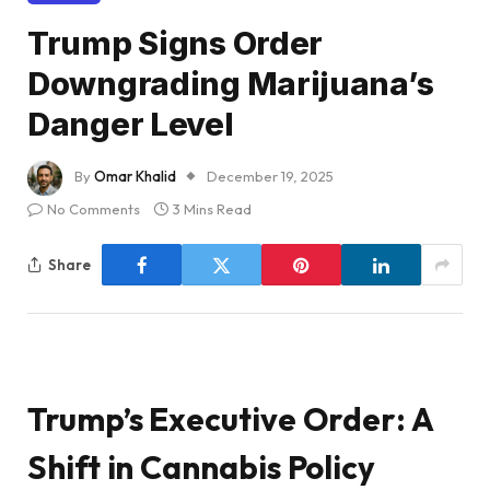
Trump Signs Order
Downgrading Marijuana’s
Danger Level
By
Omar Khalid
December 19, 2025
No Comments
3 Mins Read
Share
Trump’s Executive Order: A
Shift in Cannabis Policy