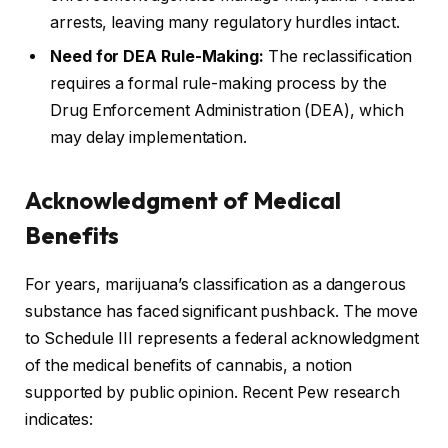
arrests, leaving many regulatory hurdles intact.
Need for DEA Rule-Making:
The reclassification
requires a formal rule-making process by the
Drug Enforcement Administration (DEA), which
may delay implementation.
Acknowledgment of Medical
Benefits
For years, marijuana’s classification as a dangerous
substance has faced significant pushback. The move
to Schedule III represents a federal acknowledgment
of the medical benefits of cannabis, a notion
supported by public opinion. Recent Pew research
indicates: