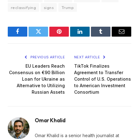
reclassifying
signs
Trump
Facebook
Twitter
Pinterest
LinkedIn
Tumblr
Email
PREVIOUS ARTICLE
NEXT ARTICLE
EU Leaders Reach
TikTok Finalizes
Consensus on €90 Billion
Agreement to Transfer
Loan for Ukraine as
Control of U.S. Operations
Alternative to Utilizing
to American Investment
Russian Assets
Consortium
Omar Khalid
Omar Khalid is a senior health journalist at