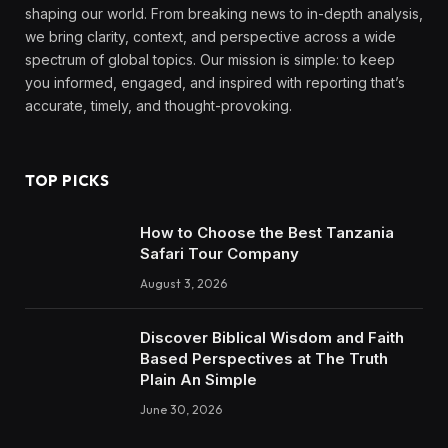
shaping our world. From breaking news to in-depth analysis,
we bring clarity, context, and perspective across a wide
spectrum of global topics. Our mission is simple: to keep
you informed, engaged, and inspired with reporting that’s
accurate, timely, and thought-provoking.
TOP PICKS
How to Choose the Best Tanzania
Safari Tour Company
August 3, 2026
Discover Biblical Wisdom and Faith
Based Perspectives at The Truth
Plain An Simple
June 30, 2026