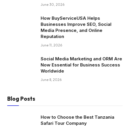
June 30, 2026
How BuyServiceUSA Helps
Businesses Improve SEO, Social
Media Presence, and Online
Reputation
June 11, 2026
Social Media Marketing and ORM Are
Now Essential for Business Success
Worldwide
June 8, 2026
Blog Posts
How to Choose the Best Tanzania
Safari Tour Company