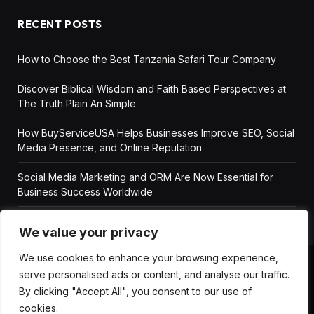
RECENT POSTS
How to Choose the Best Tanzania Safari Tour Company
Discover Biblical Wisdom and Faith Based Perspectives at
The Truth Plain An Simple
How BuyServiceUSA Helps Businesses Improve SEO, Social
Media Presence, and Online Reputation
Social Media Marketing and ORM Are Now Essential for
Business Success Worldwide
We value your privacy
We use cookies to enhance your browsing experience,
serve personalised ads or content, and analyse our traffic.
ABOUT US
DISCLAIMER
GET IN TOUCH
By clicking "Accept All", you consent to our use of
PRIVACY POLICY
TERMS AND CONDITIONS
cookies.