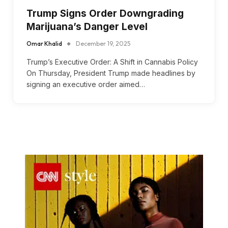
Trump Signs Order Downgrading
Marijuana’s Danger Level
Omar Khalid
December 19, 2025
Trump’s Executive Order: A Shift in Cannabis Policy
On Thursday, President Trump made headlines by
signing an executive order aimed…