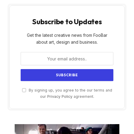
Subscribe to Updates
Get the latest creative news from FooBar
about art, design and business.
By signing up, you agree to the our terms and
our
Privacy Policy
agreement.