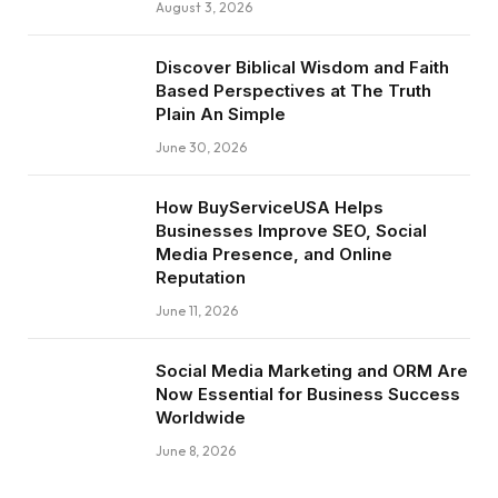
August 3, 2026
Discover Biblical Wisdom and Faith
Based Perspectives at The Truth
Plain An Simple
June 30, 2026
How BuyServiceUSA Helps
Businesses Improve SEO, Social
Media Presence, and Online
Reputation
June 11, 2026
Social Media Marketing and ORM Are
Now Essential for Business Success
Worldwide
June 8, 2026