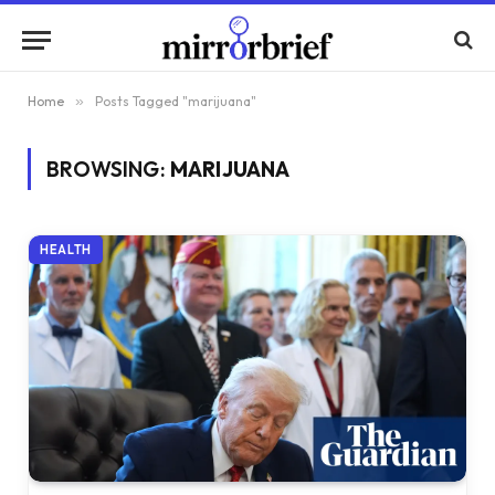
Home
»
Posts Tagged "marijuana"
BROWSING:
MARIJUANA
HEALTH