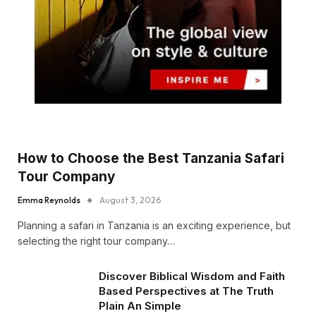
How to Choose the Best Tanzania Safari
Tour Company
Emma Reynolds
August 3, 2026
Planning a safari in Tanzania is an exciting experience, but
selecting the right tour company…
Discover Biblical Wisdom and Faith
Based Perspectives at The Truth
Plain An Simple