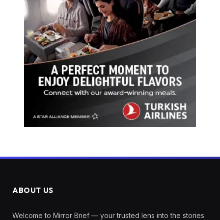
ABOUT US
Welcome to Mirror Brief — your trusted lens into the stories