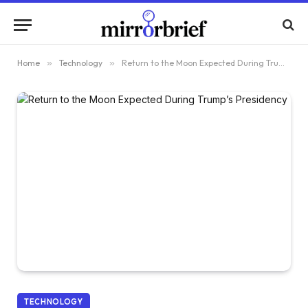
Home
»
Technology
»
Return to the Moon Expected During Trump’s Presidency
TECHNOLOGY