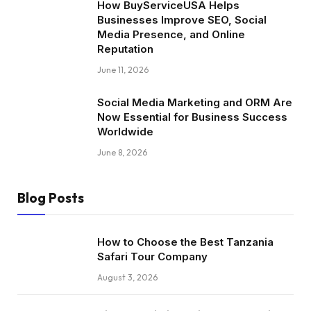
How BuyServiceUSA Helps
Businesses Improve SEO, Social
Media Presence, and Online
Reputation
June 11, 2026
Social Media Marketing and ORM Are
Now Essential for Business Success
Worldwide
June 8, 2026
Blog Posts
How to Choose the Best Tanzania
Safari Tour Company
August 3, 2026