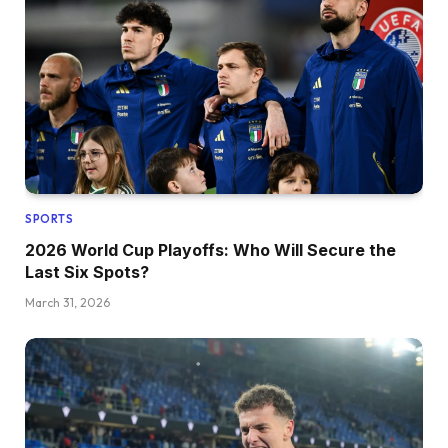
SPORTS
2026 World Cup Playoffs: Who Will Secure the
Last Six Spots?
March 31, 2026