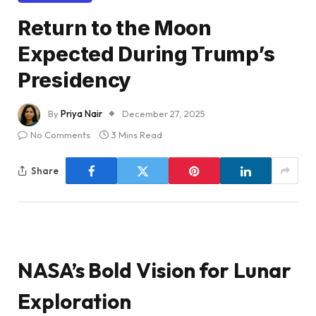
Return to the Moon
Expected During Trump’s
Presidency
By
Priya Nair
December 27, 2025
No Comments
3 Mins Read
Share
NASA’s Bold Vision for Lunar
Exploration