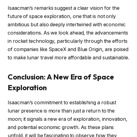
Isaacman’s remarks suggest a clear vision for the
future of space exploration, one that is not only
ambitious but also deeply intertwined with economic
considerations. As we look ahead, the advancements
in rocket technology, particularly through the efforts
of companies like SpaceX and Blue Origin, are poised
to make lunar travel more affordable and sustainable.
Conclusion: A New Era of Space
Exploration
Isaacman’s commitment to establishing a robust
lunar presence is more than just a return to the
moon; it signals a new era of exploration, innovation,
and potential economic growth. As these plans
unfold, it will be fascinating to observe how they