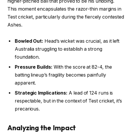
higher-pitched ball that proved to be his undoing.
This moment encapsulates the razor-thin margins in
Test cricket, particularly during the fiercely contested
Ashes.
Bowled Out:
Head’s wicket was crucial, as it left
Australia struggling to establish a strong
foundation.
Pressure Builds:
With the score at 82-4, the
batting lineup’s fragility becomes painfully
apparent.
Strategic Implications:
A lead of 124 runs is
respectable, but in the context of Test cricket, it’s
precarious.
Analyzing the Impact