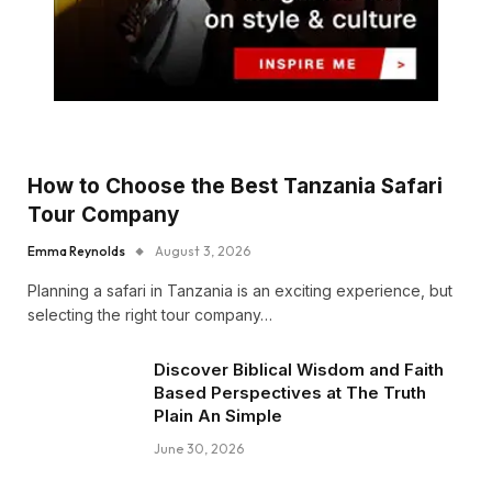
How to Choose the Best Tanzania Safari
Tour Company
Emma Reynolds
August 3, 2026
Planning a safari in Tanzania is an exciting experience, but
selecting the right tour company…
Discover Biblical Wisdom and Faith
Based Perspectives at The Truth
Plain An Simple
June 30, 2026