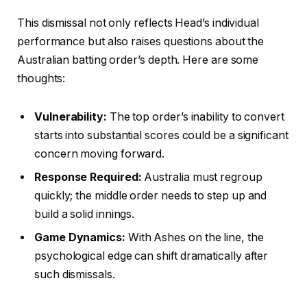
This dismissal not only reflects Head’s individual
performance but also raises questions about the
Australian batting order’s depth. Here are some
thoughts:
Vulnerability:
The top order’s inability to convert
starts into substantial scores could be a significant
concern moving forward.
Response Required:
Australia must regroup
quickly; the middle order needs to step up and
build a solid innings.
Game Dynamics:
With Ashes on the line, the
psychological edge can shift dramatically after
such dismissals.