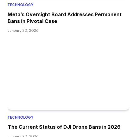
TECHNOLOGY
Meta’s Oversight Board Addresses Permanent
Bans in Pivotal Case
January 20, 2026
TECHNOLOGY
The Current Status of DJI Drone Bans in 2026
January 20, 2026