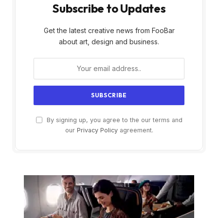
Subscribe to Updates
Get the latest creative news from FooBar
about art, design and business.
By signing up, you agree to the our terms and
our
Privacy Policy
agreement.