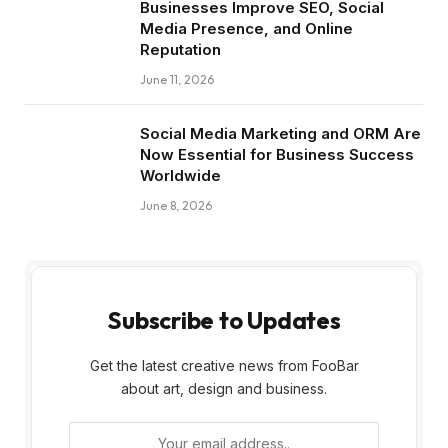
Businesses Improve SEO, Social
Media Presence, and Online
Reputation
June 11, 2026
Social Media Marketing and ORM Are
Now Essential for Business Success
Worldwide
June 8, 2026
Subscribe to Updates
Get the latest creative news from FooBar
about art, design and business.