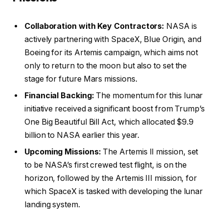
Collaboration with Key Contractors:
NASA is
actively partnering with SpaceX, Blue Origin, and
Boeing for its Artemis campaign, which aims not
only to return to the moon but also to set the
stage for future Mars missions.
Financial Backing:
The momentum for this lunar
initiative received a significant boost from Trump’s
One Big Beautiful Bill Act, which allocated $9.9
billion to NASA earlier this year.
Upcoming Missions:
The Artemis II mission, set
to be NASA’s first crewed test flight, is on the
horizon, followed by the Artemis III mission, for
which SpaceX is tasked with developing the lunar
landing system.