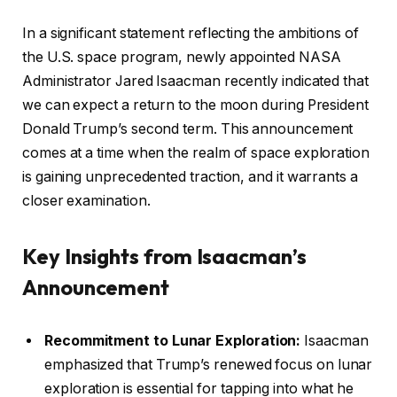
In a significant statement reflecting the ambitions of
the U.S. space program, newly appointed NASA
Administrator Jared Isaacman recently indicated that
we can expect a return to the moon during President
Donald Trump’s second term. This announcement
comes at a time when the realm of space exploration
is gaining unprecedented traction, and it warrants a
closer examination.
Key Insights from Isaacman’s
Announcement
Recommitment to Lunar Exploration:
Isaacman
emphasized that Trump’s renewed focus on lunar
exploration is essential for tapping into what he