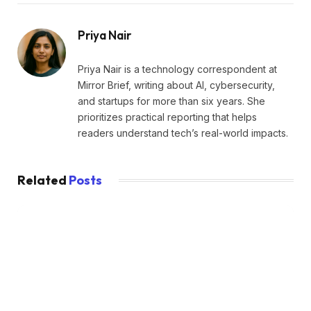
Priya Nair
Priya Nair is a technology correspondent at
Mirror Brief, writing about AI, cybersecurity,
and startups for more than six years. She
prioritizes practical reporting that helps
readers understand tech’s real-world impacts.
Related
Posts