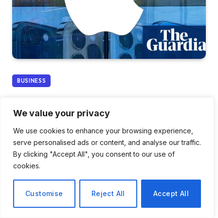
BUSINESS
Apple Plans to Contest £1.5
We value your privacy
Billion Decision on
We use cookies to enhance your browsing experience,
Overcharging UK
serve personalised ads or content, and analyse our traffic.
By clicking "Accept All", you consent to our use of
Customers
cookies.
By
Ava Morgan
December 27, 2025
Customise
Reject All
Accept All
No Comments
3 Mins Read