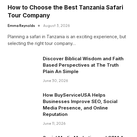
How to Choose the Best Tanzania Safari
Tour Company
Emma Reynolds
August 3, 2026
Planning a safari in Tanzania is an exciting experience, but
selecting the right tour company…
Discover Biblical Wisdom and Faith
Based Perspectives at The Truth
Plain An Simple
June 30, 2026
How BuyServiceUSA Helps
Businesses Improve SEO, Social
Media Presence, and Online
Reputation
June 11, 2026