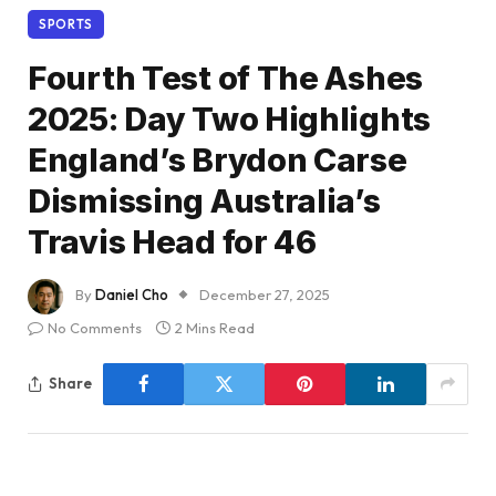
SPORTS
Fourth Test of The Ashes
2025: Day Two Highlights
England’s Brydon Carse
Dismissing Australia’s
Travis Head for 46
By
Daniel Cho
December 27, 2025
No Comments
2 Mins Read
Share