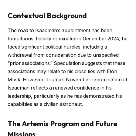
Contextual Background
The road to Isaacman’s appointment has been
tumultuous. Initially nominated in December 2024, he
faced significant political hurdles, including a
withdrawal from consideration due to unspecified
“prior associations.” Speculation suggests that these
associations may relate to his close ties with Elon
Musk. However, Trump’s November renomination of
Isaacman reflects a renewed confidence in his
leadership, particularly as he has demonstrated his
capabilities as a civilian astronaut.
The Artemis Program and Future
Missions