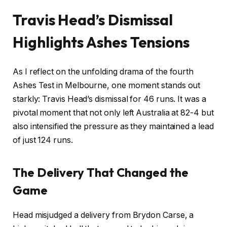
Travis Head’s Dismissal
Highlights Ashes Tensions
As I reflect on the unfolding drama of the fourth
Ashes Test in Melbourne, one moment stands out
starkly: Travis Head’s dismissal for 46 runs. It was a
pivotal moment that not only left Australia at 82-4 but
also intensified the pressure as they maintained a lead
of just 124 runs.
The Delivery That Changed the
Game
Head misjudged a delivery from Brydon Carse, a