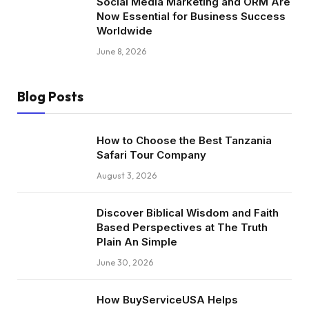
Social Media Marketing and ORM Are
Now Essential for Business Success
Worldwide
June 8, 2026
Blog Posts
How to Choose the Best Tanzania
Safari Tour Company
August 3, 2026
Discover Biblical Wisdom and Faith
Based Perspectives at The Truth
Plain An Simple
June 30, 2026
How BuyServiceUSA Helps