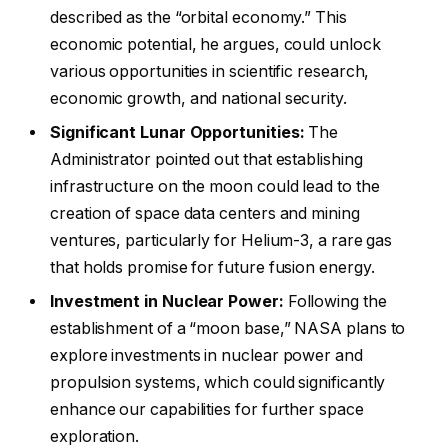
described as the “orbital economy.” This
economic potential, he argues, could unlock
various opportunities in scientific research,
economic growth, and national security.
Significant Lunar Opportunities:
The
Administrator pointed out that establishing
infrastructure on the moon could lead to the
creation of space data centers and mining
ventures, particularly for Helium-3, a rare gas
that holds promise for future fusion energy.
Investment in Nuclear Power:
Following the
establishment of a “moon base,” NASA plans to
explore investments in nuclear power and
propulsion systems, which could significantly
enhance our capabilities for further space
exploration.