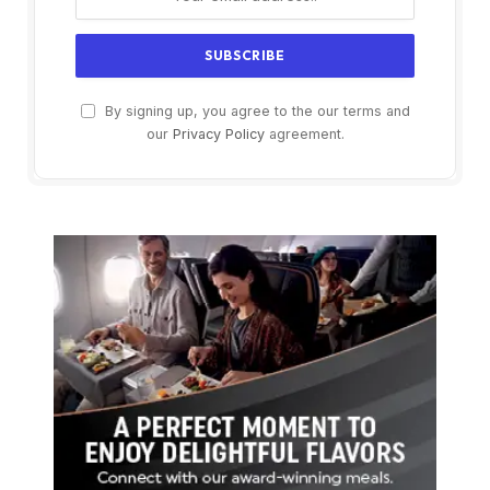
By signing up, you agree to the our terms and
our
Privacy Policy
agreement.