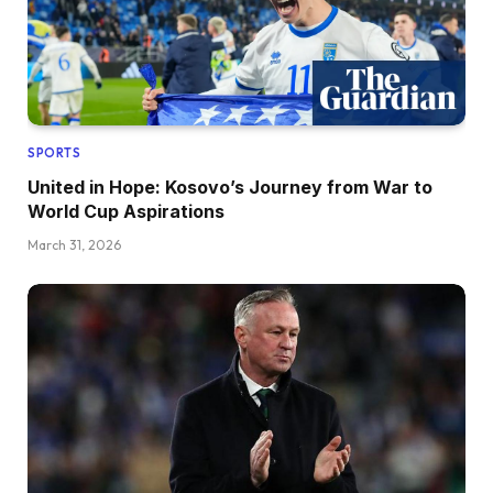
SPORTS
United in Hope: Kosovo’s Journey from War to
World Cup Aspirations
March 31, 2026