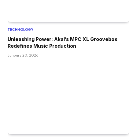
TECHNOLOGY
Unleashing Power: Akai’s MPC XL Groovebox
Redefines Music Production
January 20, 2026