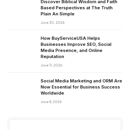
Discover Biblical Wisdom and Faith
Based Perspectives at The Truth
Plain An Simple
June 30, 2026
How BuyServiceUSA Helps
Businesses Improve SEO, Social
Media Presence, and Online
Reputation
June 11, 2026
Social Media Marketing and ORM Are
Now Essential for Business Success
Worldwide
June 8, 2026