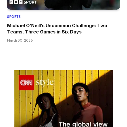
SPORTS
Michael O’Neill’s Uncommon Challenge: Two
Teams, Three Games in Six Days
March 30, 2026