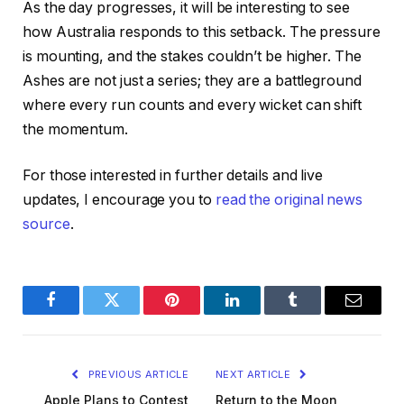
As the day progresses, it will be interesting to see
how Australia responds to this setback. The pressure
is mounting, and the stakes couldn’t be higher. The
Ashes are not just a series; they are a battleground
where every run counts and every wicket can shift
the momentum.
For those interested in further details and live
updates, I encourage you to
read the original news
source
.
Facebook
Twitter
Pinterest
LinkedIn
Tumblr
Email
PREVIOUS ARTICLE
NEXT ARTICLE
Apple Plans to Contest
Return to the Moon