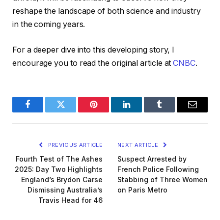
reshape the landscape of both science and industry
in the coming years.
For a deeper dive into this developing story, I
encourage you to read the original article at
CNBC
.
Facebook
Twitter
Pinterest
LinkedIn
Tumblr
Email
PREVIOUS ARTICLE
NEXT ARTICLE
Fourth Test of The Ashes
Suspect Arrested by
2025: Day Two Highlights
French Police Following
England’s Brydon Carse
Stabbing of Three Women
Dismissing Australia’s
on Paris Metro
Travis Head for 46