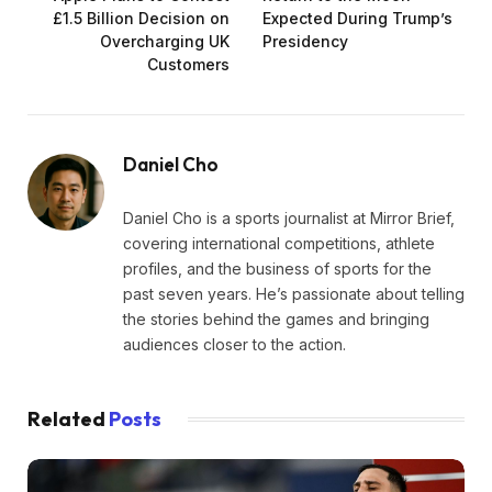
£1.5 Billion Decision on
Expected During Trump’s
Overcharging UK
Presidency
Customers
Daniel Cho
Daniel Cho is a sports journalist at Mirror Brief,
covering international competitions, athlete
profiles, and the business of sports for the
past seven years. He’s passionate about telling
the stories behind the games and bringing
audiences closer to the action.
Related
Posts