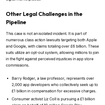
Other Legal Challenges in the
Pipeline
This case is not an isolated incident. It is part of
numerous class action lawsuits targeting both Apple
and Google, with claims totaling over £6 billion. These
suits utilize an opt-out system, allowing millions to join
in the fight against perceived injustices in app store
commissions.
Barry Rodger, a law professor, represents over
2,000 app developers who collectively seek up to
£1 billion in compensation for excessive charges.
Consumer activist Liz Coll is pursuing a £1 billion