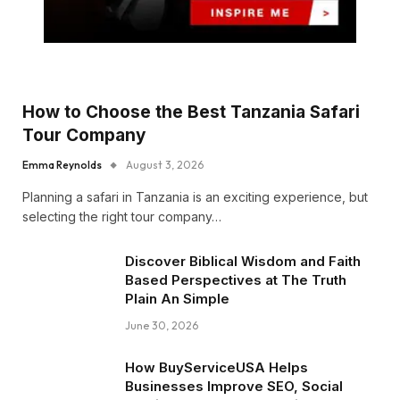
How to Choose the Best Tanzania Safari
Tour Company
Emma Reynolds
August 3, 2026
Planning a safari in Tanzania is an exciting experience, but
selecting the right tour company…
Discover Biblical Wisdom and Faith
Based Perspectives at The Truth
Plain An Simple
June 30, 2026
How BuyServiceUSA Helps
Businesses Improve SEO, Social