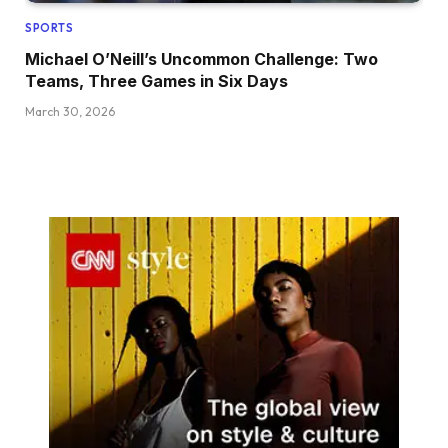
SPORTS
Michael O’Neill’s Uncommon Challenge: Two
Teams, Three Games in Six Days
March 30, 2026