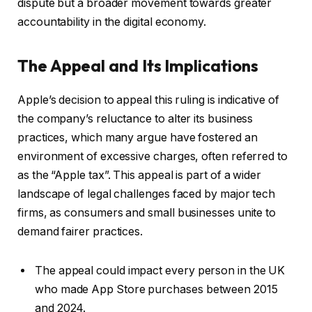
dispute but a broader movement towards greater
accountability in the digital economy.
The Appeal and Its Implications
Apple’s decision to appeal this ruling is indicative of
the company’s reluctance to alter its business
practices, which many argue have fostered an
environment of excessive charges, often referred to
as the “Apple tax”. This appeal is part of a wider
landscape of legal challenges faced by major tech
firms, as consumers and small businesses unite to
demand fairer practices.
The appeal could impact every person in the UK
who made App Store purchases between 2015
and 2024.