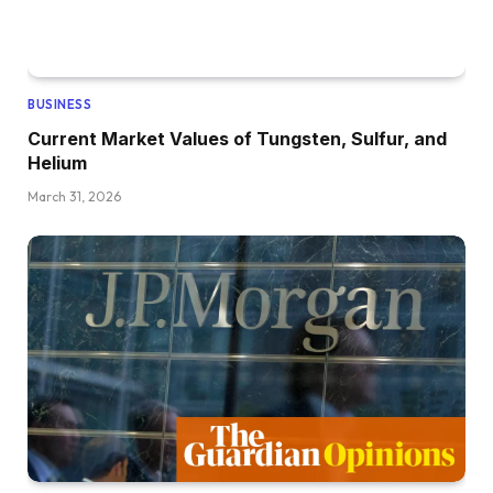
BUSINESS
Current Market Values of Tungsten, Sulfur, and
Helium
March 31, 2026