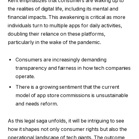
Kent emphasizes that consumers are waking up to
the realities of digital life, including its mental and
financial impacts. This awakening is critical as more
individuals turn to multiple apps for daily activities,
doubling their reliance on these platforms,
particularly in the wake of the pandemic.
Consumers are increasingly demanding
transparency and fairness in how tech companies
operate.
There is a growing sentiment that the current
model of app store commissions is unsustainable
and needs reform.
As this legal saga unfolds, it will be intriguing to see
how it shapes not only consumer rights but also the
operational landscape of tech giants. The outcome