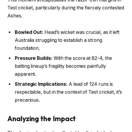
Test cricket, particularly during the fiercely contested
Ashes.
Bowled Out:
Head’s wicket was crucial, as it left
Australia struggling to establish a strong
foundation.
Pressure Builds:
With the score at 82-4, the
batting lineup’s fragility becomes painfully
apparent.
Strategic Implications:
A lead of 124 runs is
respectable, but in the context of Test cricket, it’s
precarious.
Analyzing the Impact