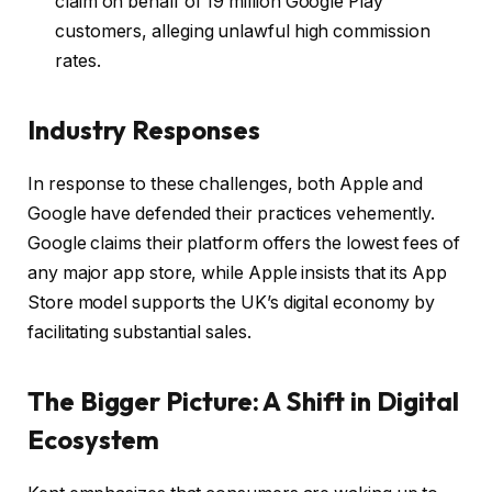
claim on behalf of 19 million Google Play
customers, alleging unlawful high commission
rates.
Industry Responses
In response to these challenges, both Apple and
Google have defended their practices vehemently.
Google claims their platform offers the lowest fees of
any major app store, while Apple insists that its App
Store model supports the UK’s digital economy by
facilitating substantial sales.
The Bigger Picture: A Shift in Digital
Ecosystem