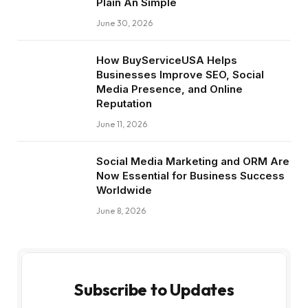
Plain An Simple
June 30, 2026
How BuyServiceUSA Helps
Businesses Improve SEO, Social
Media Presence, and Online
Reputation
June 11, 2026
Social Media Marketing and ORM Are
Now Essential for Business Success
Worldwide
June 8, 2026
Subscribe to Updates