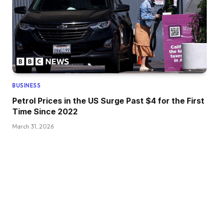
BUSINESS
Petrol Prices in the US Surge Past $4 for the First
Time Since 2022
March 31, 2026