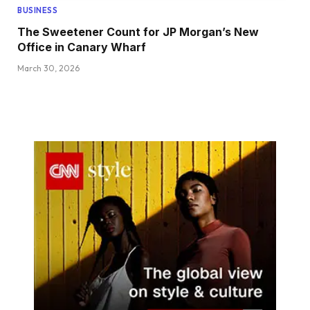
BUSINESS
The Sweetener Count for JP Morgan’s New
Office in Canary Wharf
March 30, 2026