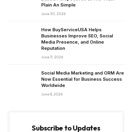
Plain An Simple
June 30, 2026
How BuyServiceUSA Helps
Businesses Improve SEO, Social
Media Presence, and Online
Reputation
June 11, 2026
Social Media Marketing and ORM Are
Now Essential for Business Success
Worldwide
June 8, 2026
Subscribe to Updates