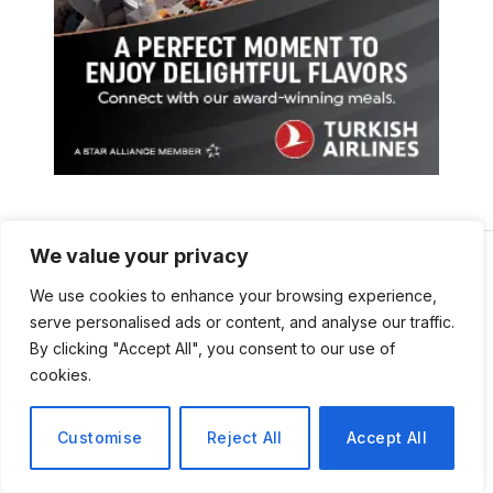
We value your privacy
We use cookies to enhance your browsing experience,
serve personalised ads or content, and analyse our traffic.
By clicking "Accept All", you consent to our use of
cookies.
Customise
Reject All
Accept All