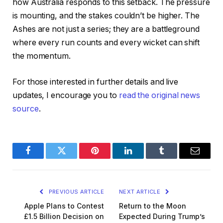
how Australia responds to this setback. The pressure
is mounting, and the stakes couldn’t be higher. The
Ashes are not just a series; they are a battleground
where every run counts and every wicket can shift
the momentum.
For those interested in further details and live
updates, I encourage you to
read the original news
source
.
Facebook
Twitter
Pinterest
LinkedIn
Tumblr
Email
PREVIOUS ARTICLE
NEXT ARTICLE
Apple Plans to Contest
Return to the Moon
£1.5 Billion Decision on
Expected During Trump’s