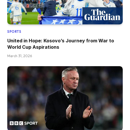
SPORTS
United in Hope: Kosovo’s Journey from War to
World Cup Aspirations
March 31, 2026