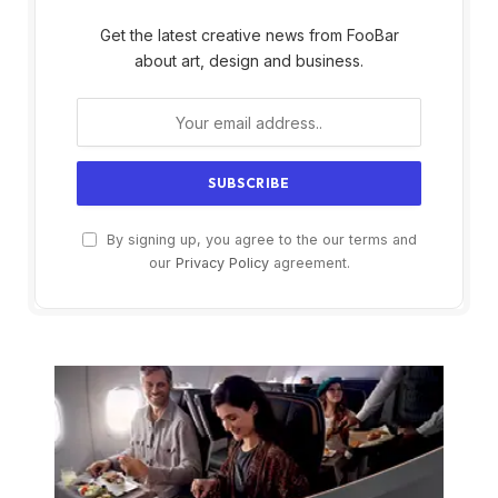
Get the latest creative news from FooBar
about art, design and business.
By signing up, you agree to the our terms and
our
Privacy Policy
agreement.