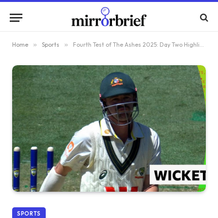
Home
»
Sports
»
Fourth Test of The Ashes 2025: Day Two Highlights England’s Brydon Carse Dismissing Australia’s Travis Head for 46
SPORTS