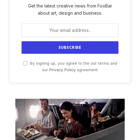
Get the latest creative news from FooBar
about art, design and business.
By signing up, you agree to the our terms and
our
Privacy Policy
agreement.