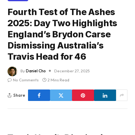
Fourth Test of The Ashes
2025: Day Two Highlights
England’s Brydon Carse
Dismissing Australia’s
Travis Head for 46
By
Daniel Cho
December 27, 2025
No Comments
2 Mins Read
Share