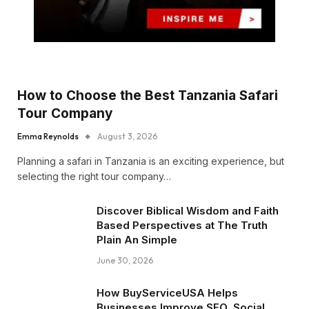
How to Choose the Best Tanzania Safari
Tour Company
Emma Reynolds
August 3, 2026
Planning a safari in Tanzania is an exciting experience, but
selecting the right tour company…
Discover Biblical Wisdom and Faith
Based Perspectives at The Truth
Plain An Simple
June 30, 2026
How BuyServiceUSA Helps
Businesses Improve SEO, Social