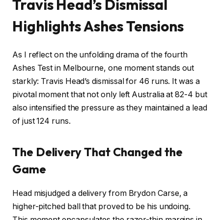
Travis Head’s Dismissal
Highlights Ashes Tensions
As I reflect on the unfolding drama of the fourth
Ashes Test in Melbourne, one moment stands out
starkly: Travis Head’s dismissal for 46 runs. It was a
pivotal moment that not only left Australia at 82-4 but
also intensified the pressure as they maintained a lead
of just 124 runs.
The Delivery That Changed the
Game
Head misjudged a delivery from Brydon Carse, a
higher-pitched ball that proved to be his undoing.
This moment encapsulates the razor-thin margins in