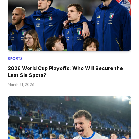
SPORTS
2026 World Cup Playoffs: Who Will Secure the
Last Six Spots?
March 31, 2026