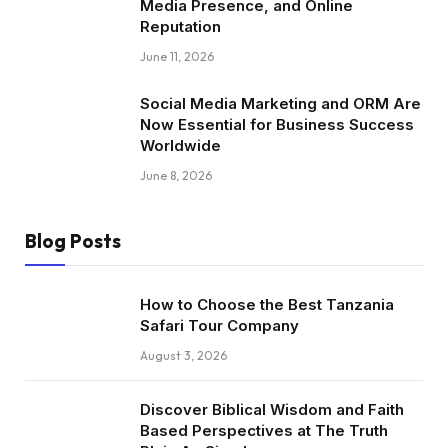
Media Presence, and Online
Reputation
June 11, 2026
Social Media Marketing and ORM Are
Now Essential for Business Success
Worldwide
June 8, 2026
Blog Posts
How to Choose the Best Tanzania
Safari Tour Company
August 3, 2026
Discover Biblical Wisdom and Faith
Based Perspectives at The Truth