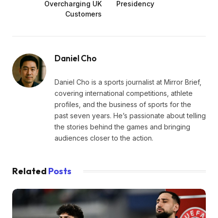
Overcharging UK
Presidency
Customers
Daniel Cho
Daniel Cho is a sports journalist at Mirror Brief,
covering international competitions, athlete
profiles, and the business of sports for the
past seven years. He’s passionate about telling
the stories behind the games and bringing
audiences closer to the action.
Related
Posts