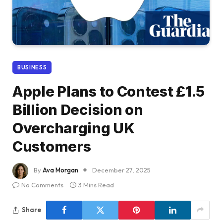
BUSINESS
Apple Plans to Contest £1.5
Billion Decision on
Overcharging UK
Customers
By
Ava Morgan
December 27, 2025
No Comments
3 Mins Read
Share