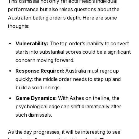
This dismissal not only reflects Head’s individual
performance but also raises questions about the
Australian batting order’s depth. Here are some
thoughts:
Vulnerability:
The top order’s inability to convert
starts into substantial scores could be a significant
concern moving forward.
Response Required:
Australia must regroup
quickly; the middle order needs to step up and
build a solid innings.
Game Dynamics:
With Ashes on the line, the
psychological edge can shift dramatically after
such dismissals.
As the day progresses, it will be interesting to see