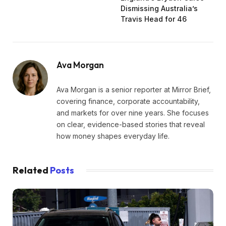
Dismissing Australia’s
Travis Head for 46
Ava Morgan
Ava Morgan is a senior reporter at Mirror Brief,
covering finance, corporate accountability,
and markets for over nine years. She focuses
on clear, evidence-based stories that reveal
how money shapes everyday life.
Related
Posts