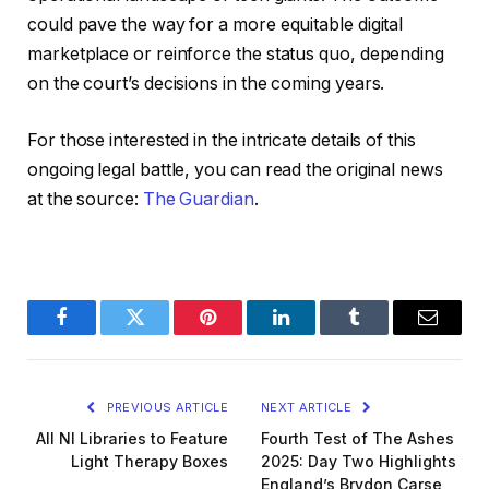
could pave the way for a more equitable digital
marketplace or reinforce the status quo, depending
on the court’s decisions in the coming years.
For those interested in the intricate details of this
ongoing legal battle, you can read the original news
at the source:
The Guardian
.
Facebook
Twitter
Pinterest
LinkedIn
Tumblr
Email
PREVIOUS ARTICLE
NEXT ARTICLE
All NI Libraries to Feature
Fourth Test of The Ashes
Light Therapy Boxes
2025: Day Two Highlights
England’s Brydon Carse