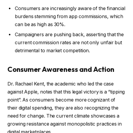
Consumers are increasingly aware of the financial
burdens stemming from app commissions, which
can be as high as 30%.
Campaigners are pushing back, asserting that the
current commission rates are not only unfair but
detrimental to market competition.
Consumer Awareness and Action
Dr. Rachael Kent, the academic who led the case
against Apple, notes that this legal victory is a “tipping
point”. As consumers become more cognizant of
their digital spending, they are also recognizing the
need for change. The current climate showcases a
growing resistance against monopolistic practices in
digital marketplaces.