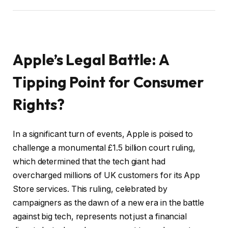
Apple’s Legal Battle: A
Tipping Point for Consumer
Rights?
In a significant turn of events, Apple is poised to
challenge a monumental £1.5 billion court ruling,
which determined that the tech giant had
overcharged millions of UK customers for its App
Store services. This ruling, celebrated by
campaigners as the dawn of a new era in the battle
against big tech, represents not just a financial