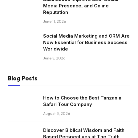
Media Presence, and Online
Reputation
June 11, 2026
Social Media Marketing and ORM Are
Now Essential for Business Success
Worldwide
June 8, 2026
Blog Posts
How to Choose the Best Tanzania
Safari Tour Company
August 3, 2026
Discover Biblical Wisdom and Faith
Based Perspectives at The Truth