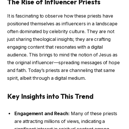
The Rise of Influencer Priests
It is fascinating to observe how these priests have
positioned themselves as influencers in a landscape
often dominated by celebrity culture. They are not
just sharing theological insights; they are crafting
engaging content that resonates with a digital
audience. This brings to mind the notion of Jesus as
the original influencer—spreading messages of hope
and faith. Today’s priests are channeling that same
spirit, albeit through a digital medium.
Key Insights into This Trend
Engagement and Reach:
Many of these priests
are attracting millions of views, indicating a