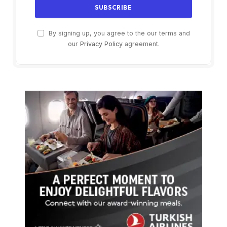
By signing up, you agree to the our terms and
our
Privacy Policy
agreement.