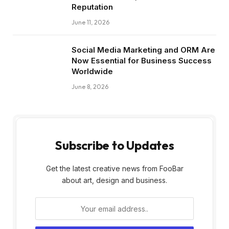
Reputation
June 11, 2026
Social Media Marketing and ORM Are
Now Essential for Business Success
Worldwide
June 8, 2026
Subscribe to Updates
Get the latest creative news from FooBar
about art, design and business.