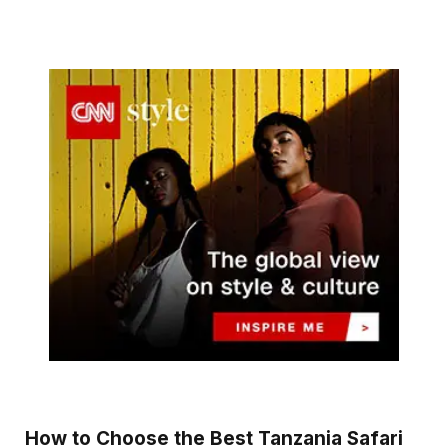
How to Choose the Best Tanzania Safari