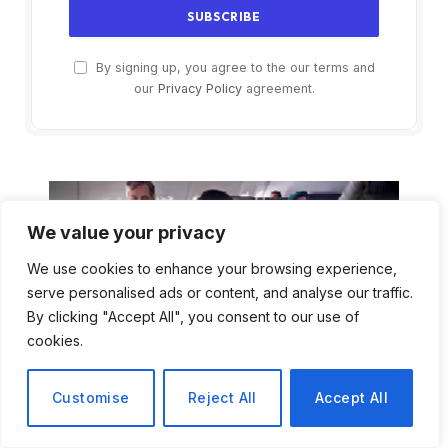
By signing up, you agree to the our terms and
our
Privacy Policy
agreement.
We value your privacy
We use cookies to enhance your browsing experience,
serve personalised ads or content, and analyse our traffic.
By clicking "Accept All", you consent to our use of
cookies.
Customise
Reject All
Accept All