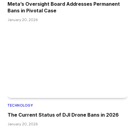
Meta’s Oversight Board Addresses Permanent
Bans in Pivotal Case
January 20, 2026
TECHNOLOGY
The Current Status of DJI Drone Bans in 2026
January 20, 2026