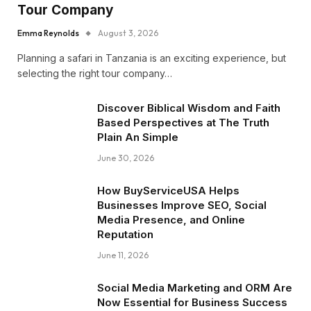
Tour Company
Emma Reynolds
August 3, 2026
Planning a safari in Tanzania is an exciting experience, but
selecting the right tour company…
Discover Biblical Wisdom and Faith
Based Perspectives at The Truth
Plain An Simple
June 30, 2026
How BuyServiceUSA Helps
Businesses Improve SEO, Social
Media Presence, and Online
Reputation
June 11, 2026
Social Media Marketing and ORM Are
Now Essential for Business Success