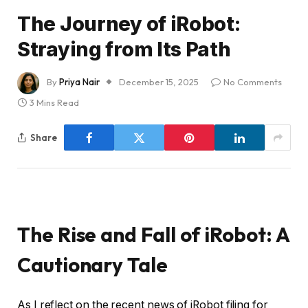
The Journey of iRobot:
Straying from Its Path
By
Priya Nair
December 15, 2025
No Comments
3 Mins Read
Share
The Rise and Fall of iRobot: A
Cautionary Tale
As I reflect on the recent news of iRobot filing for