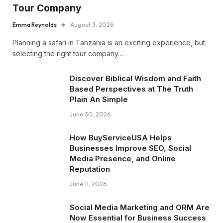
Tour Company
Emma Reynolds
August 3, 2026
Planning a safari in Tanzania is an exciting experience, but
selecting the right tour company…
Discover Biblical Wisdom and Faith
Based Perspectives at The Truth
Plain An Simple
June 30, 2026
How BuyServiceUSA Helps
Businesses Improve SEO, Social
Media Presence, and Online
Reputation
June 11, 2026
Social Media Marketing and ORM Are
Now Essential for Business Success