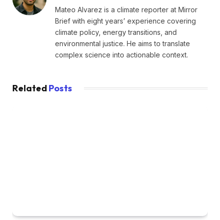
Mateo Alvarez is a climate reporter at Mirror
Brief with eight years’ experience covering
climate policy, energy transitions, and
environmental justice. He aims to translate
complex science into actionable context.
Related
Posts