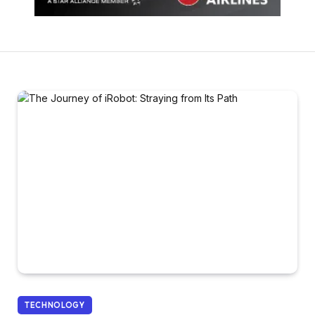
TECHNOLOGY