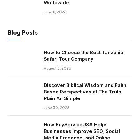
Worldwide
June 8, 2026
Blog Posts
How to Choose the Best Tanzania
Safari Tour Company
August 3, 2026
Discover Biblical Wisdom and Faith
Based Perspectives at The Truth
Plain An Simple
June 30, 2026
How BuyServiceUSA Helps
Businesses Improve SEO, Social
Media Presence, and Online