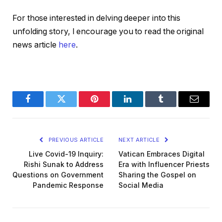
For those interested in delving deeper into this
unfolding story, I encourage you to read the original
news article
here
.
Facebook
Twitter
Pinterest
LinkedIn
Tumblr
Email
PREVIOUS ARTICLE
NEXT ARTICLE
Live Covid-19 Inquiry:
Vatican Embraces Digital
Rishi Sunak to Address
Era with Influencer Priests
Questions on Government
Sharing the Gospel on
Pandemic Response
Social Media