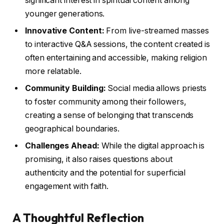
significant interest in spiritual content among
younger generations.
Innovative Content:
From live-streamed masses
to interactive Q&A sessions, the content created is
often entertaining and accessible, making religion
more relatable.
Community Building:
Social media allows priests
to foster community among their followers,
creating a sense of belonging that transcends
geographical boundaries.
Challenges Ahead:
While the digital approach is
promising, it also raises questions about
authenticity and the potential for superficial
engagement with faith.
A Thoughtful Reflection