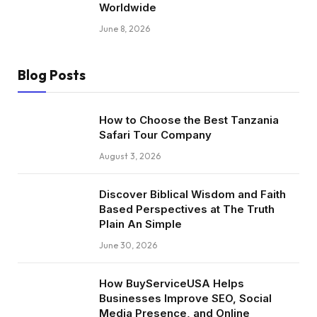
Worldwide
June 8, 2026
Blog Posts
How to Choose the Best Tanzania
Safari Tour Company
August 3, 2026
Discover Biblical Wisdom and Faith
Based Perspectives at The Truth
Plain An Simple
June 30, 2026
How BuyServiceUSA Helps
Businesses Improve SEO, Social
Media Presence, and Online