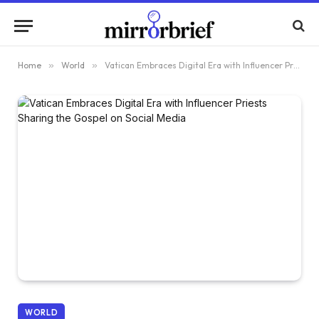
Home
»
World
»
Vatican Embraces Digital Era with Influencer Priests Sharing the Gospel on Social Media
WORLD