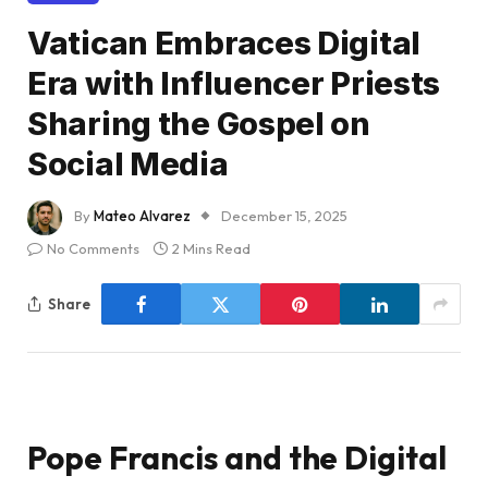
Vatican Embraces Digital
Era with Influencer Priests
Sharing the Gospel on
Social Media
By
Mateo Alvarez
December 15, 2025
No Comments
2 Mins Read
Share
Pope Francis and the Digital