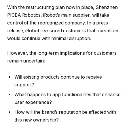
With the restructuring plan now in place, Shenzhen
PICEA Robotics, iRobot’s main supplier, will take
control of the reorganized company. In a press
release, iRobot reassured customers that operations
would continue with minimal disruption.
However, the long-term implications for customers
remain uncertain:
Will existing products continue to receive
support?
What happens to app functionalities that enhance
user experience?
How will the brand’s reputation be affected with
this new ownership?