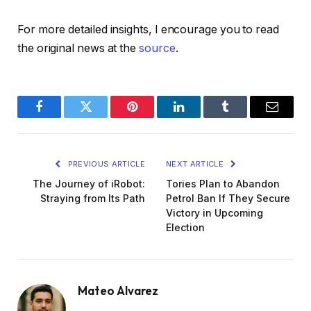
For more detailed insights, I encourage you to read
the original news at the
source
.
Facebook
Twitter
Pinterest
LinkedIn
Tumblr
Email
PREVIOUS ARTICLE
NEXT ARTICLE
The Journey of iRobot:
Tories Plan to Abandon
Straying from Its Path
Petrol Ban If They Secure
Victory in Upcoming
Election
Mateo Alvarez