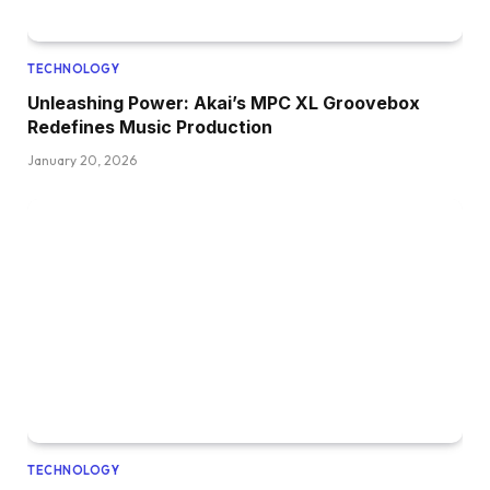
TECHNOLOGY
Unleashing Power: Akai’s MPC XL Groovebox
Redefines Music Production
January 20, 2026
TECHNOLOGY