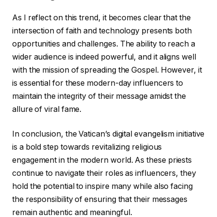
As I reflect on this trend, it becomes clear that the
intersection of faith and technology presents both
opportunities and challenges. The ability to reach a
wider audience is indeed powerful, and it aligns well
with the mission of spreading the Gospel. However, it
is essential for these modern-day influencers to
maintain the integrity of their message amidst the
allure of viral fame.
In conclusion, the Vatican’s digital evangelism initiative
is a bold step towards revitalizing religious
engagement in the modern world. As these priests
continue to navigate their roles as influencers, they
hold the potential to inspire many while also facing
the responsibility of ensuring that their messages
remain authentic and meaningful.