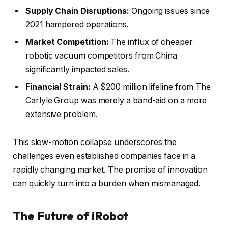
Supply Chain Disruptions:
Ongoing issues since
2021 hampered operations.
Market Competition:
The influx of cheaper
robotic vacuum competitors from China
significantly impacted sales.
Financial Strain:
A $200 million lifeline from The
Carlyle Group was merely a band-aid on a more
extensive problem.
This slow-motion collapse underscores the
challenges even established companies face in a
rapidly changing market. The promise of innovation
can quickly turn into a burden when mismanaged.
The Future of iRobot