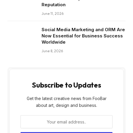
Reputation
June 11, 2026
Social Media Marketing and ORM Are
Now Essential for Business Success
Worldwide
June 8, 2026
Subscribe to Updates
Get the latest creative news from FooBar
about art, design and business.