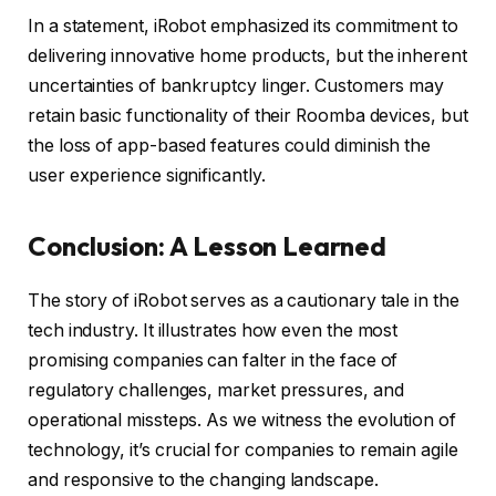
In a statement, iRobot emphasized its commitment to
delivering innovative home products, but the inherent
uncertainties of bankruptcy linger. Customers may
retain basic functionality of their Roomba devices, but
the loss of app-based features could diminish the
user experience significantly.
Conclusion: A Lesson Learned
The story of iRobot serves as a cautionary tale in the
tech industry. It illustrates how even the most
promising companies can falter in the face of
regulatory challenges, market pressures, and
operational missteps. As we witness the evolution of
technology, it’s crucial for companies to remain agile
and responsive to the changing landscape.