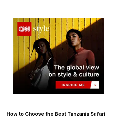
How to Choose the Best Tanzania Safari