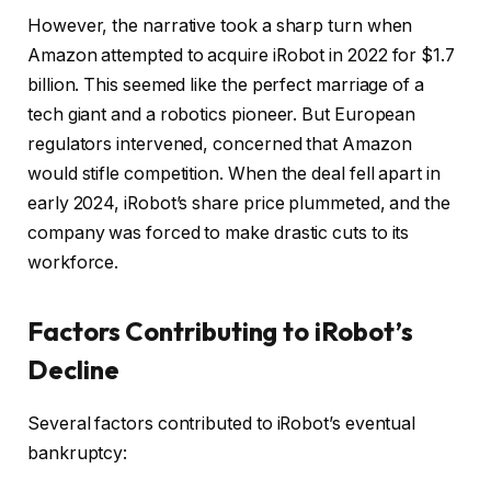
However, the narrative took a sharp turn when
Amazon attempted to acquire iRobot in 2022 for $1.7
billion. This seemed like the perfect marriage of a
tech giant and a robotics pioneer. But European
regulators intervened, concerned that Amazon
would stifle competition. When the deal fell apart in
early 2024, iRobot’s share price plummeted, and the
company was forced to make drastic cuts to its
workforce.
Factors Contributing to iRobot’s
Decline
Several factors contributed to iRobot’s eventual
bankruptcy: