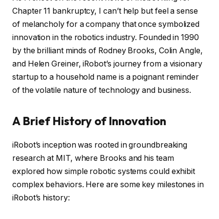
Chapter 11 bankruptcy, I can’t help but feel a sense
of melancholy for a company that once symbolized
innovation in the robotics industry. Founded in 1990
by the brilliant minds of Rodney Brooks, Colin Angle,
and Helen Greiner, iRobot’s journey from a visionary
startup to a household name is a poignant reminder
of the volatile nature of technology and business.
A Brief History of Innovation
iRobot’s inception was rooted in groundbreaking
research at MIT, where Brooks and his team
explored how simple robotic systems could exhibit
complex behaviors. Here are some key milestones in
iRobot’s history: