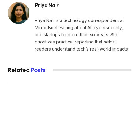
Priya Nair
Priya Nair is a technology correspondent at
Mirror Brief, writing about AI, cybersecurity,
and startups for more than six years. She
prioritizes practical reporting that helps
readers understand tech’s real-world impacts.
Related
Posts