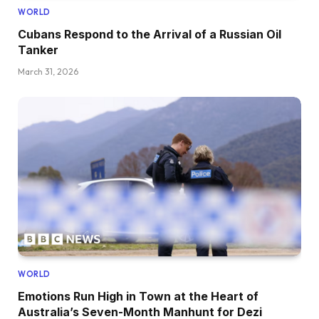
WORLD
Cubans Respond to the Arrival of a Russian Oil
Tanker
March 31, 2026
WORLD
Emotions Run High in Town at the Heart of
Australia’s Seven-Month Manhunt for Dezi