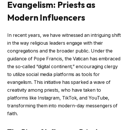
Evangelism: Priests as
Modern Influencers
In recent years, we have witnessed an intriguing shift
in the way religious leaders engage with their
congregations and the broader public. Under the
guidance of Pope Francis, the Vatican has embraced
the so-called “digital continent,” encouraging clergy
to utilize social media platforms as tools for
evangelism. This initiative has sparked a wave of
creativity among priests, who have taken to
platforms like Instagram, TikTok, and YouTube,
transforming them into modern-day messengers of
faith.