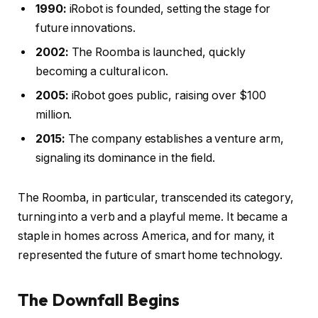
1990:
iRobot is founded, setting the stage for
future innovations.
2002:
The Roomba is launched, quickly
becoming a cultural icon.
2005:
iRobot goes public, raising over $100
million.
2015:
The company establishes a venture arm,
signaling its dominance in the field.
The Roomba, in particular, transcended its category,
turning into a verb and a playful meme. It became a
staple in homes across America, and for many, it
represented the future of smart home technology.
The Downfall Begins