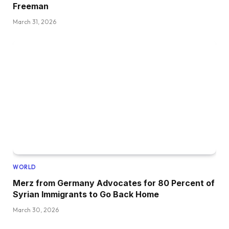
Freeman
March 31, 2026
WORLD
Merz from Germany Advocates for 80 Percent of
Syrian Immigrants to Go Back Home
March 30, 2026