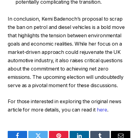
potentially complicating the transition.
In conclusion, Kemi Badenoch’s proposal to scrap
the ban on petrol and diesel vehicles is a bold move
that highlights the tension between environmental
goals and economic realities. While her focus on a
market-driven approach could rejuvenate the UK
automotive industry, it also raises critical questions
about the commitment to achieving net zero
emissions. The upcoming election will undoubtedly
serve as a pivotal moment for these discussions.
For those interested in exploring the original news
article for more details, you can read it
here
.