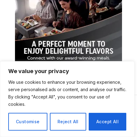
We value your privacy
We use cookies to enhance your browsing experience,
serve personalised ads or content, and analyse our traffic.
By clicking "Accept All", you consent to our use of
cookies.
Customise
Reject All
Accept All