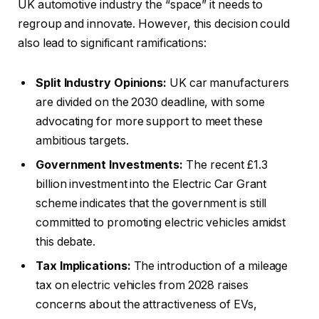
UK automotive industry the “space” it needs to
regroup and innovate. However, this decision could
also lead to significant ramifications:
Split Industry Opinions:
UK car manufacturers
are divided on the 2030 deadline, with some
advocating for more support to meet these
ambitious targets.
Government Investments:
The recent £1.3
billion investment into the Electric Car Grant
scheme indicates that the government is still
committed to promoting electric vehicles amidst
this debate.
Tax Implications:
The introduction of a mileage
tax on electric vehicles from 2028 raises
concerns about the attractiveness of EVs,