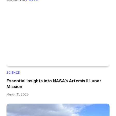
SCIENCE
Essential Insights into NASA’s Artemis II Lunar
Mission
March 31, 2026