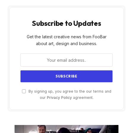
Subscribe to Updates
Get the latest creative news from FooBar
about art, design and business.
By signing up, you agree to the our terms and
our
Privacy Policy
agreement.