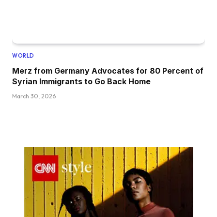
WORLD
Merz from Germany Advocates for 80 Percent of
Syrian Immigrants to Go Back Home
March 30, 2026