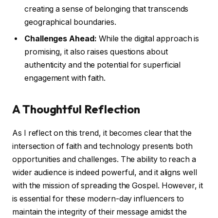
creating a sense of belonging that transcends
geographical boundaries.
Challenges Ahead:
While the digital approach is
promising, it also raises questions about
authenticity and the potential for superficial
engagement with faith.
A Thoughtful Reflection
As I reflect on this trend, it becomes clear that the
intersection of faith and technology presents both
opportunities and challenges. The ability to reach a
wider audience is indeed powerful, and it aligns well
with the mission of spreading the Gospel. However, it
is essential for these modern-day influencers to
maintain the integrity of their message amidst the