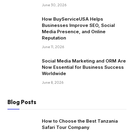
June 30, 2026
How BuyServiceUSA Helps
Businesses Improve SEO, Social
Media Presence, and Online
Reputation
June 11, 2026
Social Media Marketing and ORM Are
Now Essential for Business Success
Worldwide
June 8, 2026
Blog Posts
How to Choose the Best Tanzania
Safari Tour Company