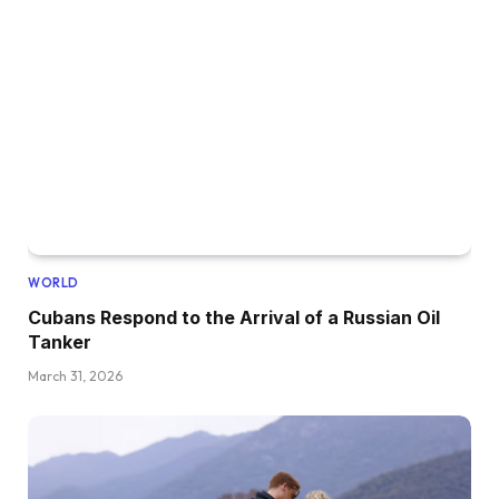
WORLD
Cubans Respond to the Arrival of a Russian Oil
Tanker
March 31, 2026