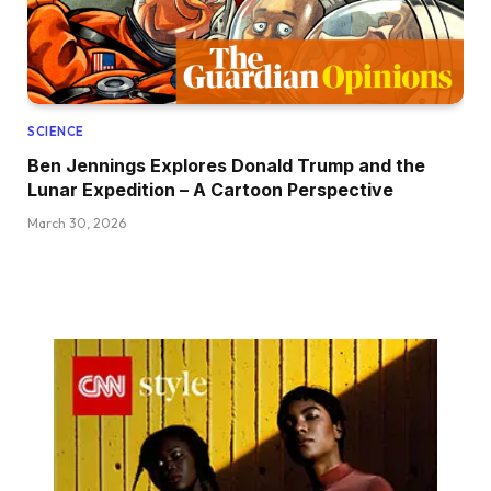
SCIENCE
Ben Jennings Explores Donald Trump and the
Lunar Expedition – A Cartoon Perspective
March 30, 2026