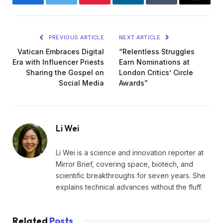
Facebook
Twitter
Pinterest
LinkedIn
Tumblr
Email
PREVIOUS ARTICLE
NEXT ARTICLE
Vatican Embraces Digital
“Relentless Struggles
Era with Influencer Priests
Earn Nominations at
Sharing the Gospel on
London Critics’ Circle
Social Media
Awards”
Li Wei
Li Wei is a science and innovation reporter at
Mirror Brief, covering space, biotech, and
scientific breakthroughs for seven years. She
explains technical advances without the fluff.
Related
Posts