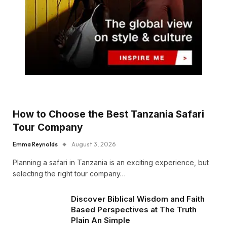
How to Choose the Best Tanzania Safari
Tour Company
Emma Reynolds
August 3, 2026
Planning a safari in Tanzania is an exciting experience, but
selecting the right tour company…
Discover Biblical Wisdom and Faith
Based Perspectives at The Truth
Plain An Simple