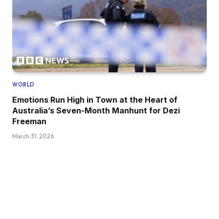
WORLD
Emotions Run High in Town at the Heart of
Australia’s Seven-Month Manhunt for Dezi
Freeman
March 31, 2026