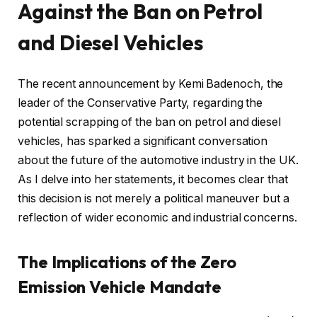
Against the Ban on Petrol
and Diesel Vehicles
The recent announcement by Kemi Badenoch, the
leader of the Conservative Party, regarding the
potential scrapping of the ban on petrol and diesel
vehicles, has sparked a significant conversation
about the future of the automotive industry in the UK.
As I delve into her statements, it becomes clear that
this decision is not merely a political maneuver but a
reflection of wider economic and industrial concerns.
The Implications of the Zero
Emission Vehicle Mandate