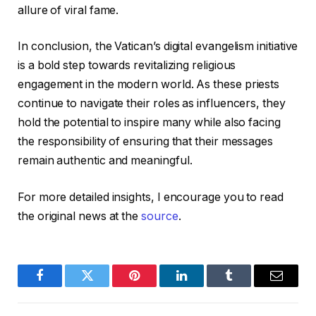
allure of viral fame.
In conclusion, the Vatican’s digital evangelism initiative
is a bold step towards revitalizing religious
engagement in the modern world. As these priests
continue to navigate their roles as influencers, they
hold the potential to inspire many while also facing
the responsibility of ensuring that their messages
remain authentic and meaningful.
For more detailed insights, I encourage you to read
the original news at the
source
.
Facebook
Twitter
Pinterest
LinkedIn
Tumblr
Email