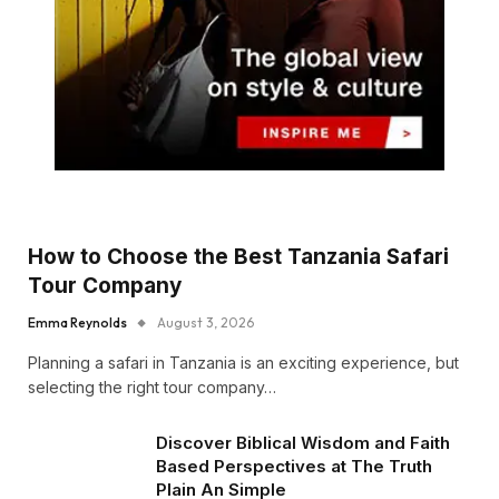
How to Choose the Best Tanzania Safari
Tour Company
Emma Reynolds
August 3, 2026
Planning a safari in Tanzania is an exciting experience, but
selecting the right tour company…
Discover Biblical Wisdom and Faith
Based Perspectives at The Truth
Plain An Simple