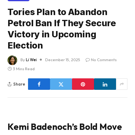
Tories Plan to Abandon
Petrol Ban If They Secure
Victory in Upcoming
Election
By
Li Wei
December 15, 2025
No Comments
3 Mins Read
Share
Kemi Badenoch’s Bold Move