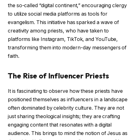
the so-called “digital continent,” encouraging clergy
to utilize social media platforms as tools for
evangelism. This initiative has sparked a wave of
creativity among priests, who have taken to
platforms like Instagram, TikTok, and YouTube,
transforming them into modern-day messengers of
faith.
The Rise of Influencer Priests
It is fascinating to observe how these priests have
positioned themselves as influencers in a landscape
often dominated by celebrity culture. They are not
just sharing theological insights; they are crafting
engaging content that resonates with a digital
audience. This brings to mind the notion of Jesus as