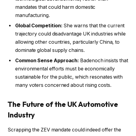
mandates that could harm domestic
manufacturing.
Global Competition:
She warns that the current
trajectory could disadvantage UK industries while
allowing other countries, particularly China, to
dominate global supply chains.
Common Sense Approach:
Badenoch insists that
environmental efforts must be economically
sustainable for the public, which resonates with
many voters concerned about rising costs.
The Future of the UK Automotive
Industry
Scrapping the ZEV mandate could indeed offer the