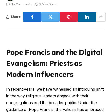
No Comments
2 Mins Read
Share
Pope Francis and the Digital
Evangelism: Priests as
Modern Influencers
In recent years, we have witnessed an intriguing shift
in the way religious leaders engage with their
congregations and the broader public. Under the
guidance of Pope Francis, the Vatican has embraced