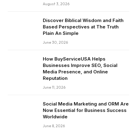
August 3, 2026
Discover Biblical Wisdom and Faith
Based Perspectives at The Truth
Plain An Simple
June 30, 2026
How BuyServiceUSA Helps
Businesses Improve SEO, Social
Media Presence, and Online
Reputation
June 11, 2026
Social Media Marketing and ORM Are
Now Essential for Business Success
Worldwide
June 8, 2026