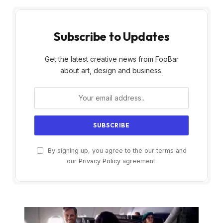
Subscribe to Updates
Get the latest creative news from FooBar
about art, design and business.
By signing up, you agree to the our terms and
our
Privacy Policy
agreement.