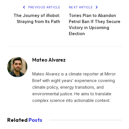
PREVIOUS ARTICLE
NEXT ARTICLE
The Journey of iRobot:
Tories Plan to Abandon
Straying from Its Path
Petrol Ban If They Secure
Victory in Upcoming
Election
Mateo Alvarez
Mateo Alvarez is a climate reporter at Mirror
Brief with eight years’ experience covering
climate policy, energy transitions, and
environmental justice. He aims to translate
complex science into actionable context.
Related
Posts