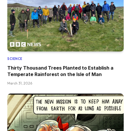
SCIENCE
Thirty Thousand Trees Planted to Establish a
Temperate Rainforest on the Isle of Man
March 31, 2026