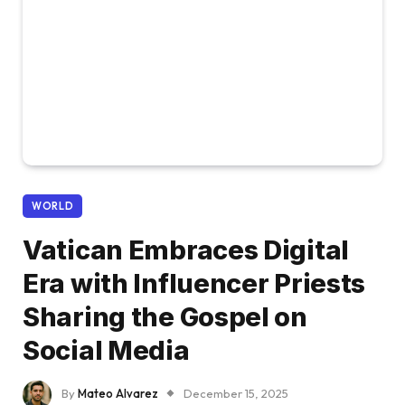
WORLD
Vatican Embraces Digital
Era with Influencer Priests
Sharing the Gospel on
Social Media
By
Mateo Alvarez
December 15, 2025