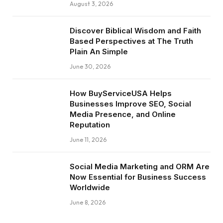
August 3, 2026
Discover Biblical Wisdom and Faith
Based Perspectives at The Truth
Plain An Simple
June 30, 2026
How BuyServiceUSA Helps
Businesses Improve SEO, Social
Media Presence, and Online
Reputation
June 11, 2026
Social Media Marketing and ORM Are
Now Essential for Business Success
Worldwide
June 8, 2026