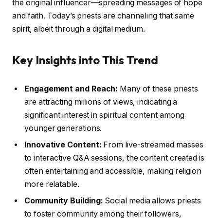
the original influencer—spreading messages of hope
and faith. Today’s priests are channeling that same
spirit, albeit through a digital medium.
Key Insights into This Trend
Engagement and Reach:
Many of these priests
are attracting millions of views, indicating a
significant interest in spiritual content among
younger generations.
Innovative Content:
From live-streamed masses
to interactive Q&A sessions, the content created is
often entertaining and accessible, making religion
more relatable.
Community Building:
Social media allows priests
to foster community among their followers,