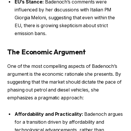
EU’s Stance:
Badenoch’s comments were
influenced by her discussions with Italian PM
Giorgia Meloni, suggesting that even within the
EU, there is growing skepticism about strict
emission bans.
The Economic Argument
One of the most compelling aspects of Badenoch’s
argument is the economic rationale she presents. By
suggesting that the market should dictate the pace of
phasing out petrol and diesel vehicles, she
emphasizes a pragmatic approach:
Affordability and Practicality:
Badenoch argues
for a transition driven by affordability and
technological advancements, rather than