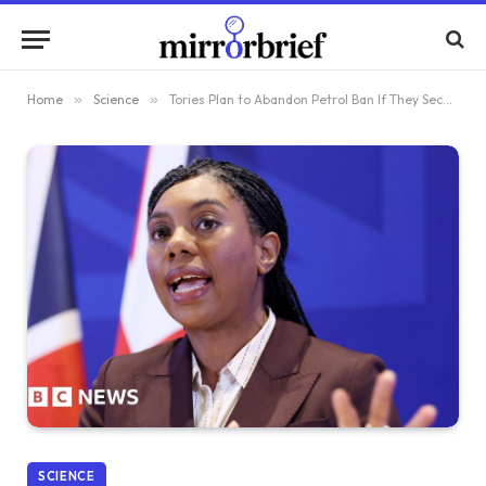
Home
»
Science
»
Tories Plan to Abandon Petrol Ban If They Secure Victory in Upcoming Election
SCIENCE