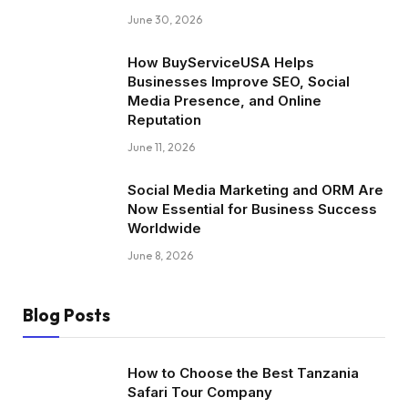
June 30, 2026
How BuyServiceUSA Helps
Businesses Improve SEO, Social
Media Presence, and Online
Reputation
June 11, 2026
Social Media Marketing and ORM Are
Now Essential for Business Success
Worldwide
June 8, 2026
Blog Posts
How to Choose the Best Tanzania
Safari Tour Company