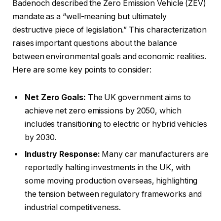
Badenoch described the Zero Emission Vehicle (ZEV)
mandate as a “well-meaning but ultimately
destructive piece of legislation.” This characterization
raises important questions about the balance
between environmental goals and economic realities.
Here are some key points to consider:
Net Zero Goals:
The UK government aims to
achieve net zero emissions by 2050, which
includes transitioning to electric or hybrid vehicles
by 2030.
Industry Response:
Many car manufacturers are
reportedly halting investments in the UK, with
some moving production overseas, highlighting
the tension between regulatory frameworks and
industrial competitiveness.