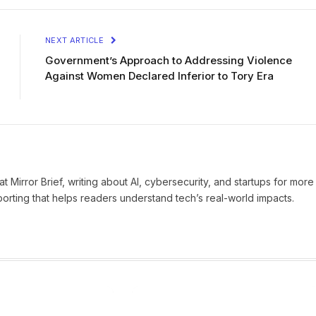
NEXT ARTICLE
Government’s Approach to Addressing Violence
Against Women Declared Inferior to Tory Era
t Mirror Brief, writing about AI, cybersecurity, and startups for more
eporting that helps readers understand tech’s real-world impacts.