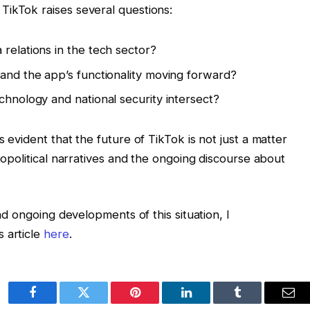
TikTok raises several questions:
relations in the tech sector?
 and the app’s functionality moving forward?
chnology and national security intersect?
 evident that the future of TikTok is not just a matter
geopolitical narratives and the ongoing discourse about
and ongoing developments of this situation, I
 article
here
.
Facebook
Twitter
Pinterest
LinkedIn
Tumblr
Ema