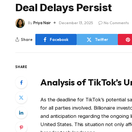
Deal Delays Persist
By
Priya Nair
December 13, 2025
No Comments
Share
Facebook
Twitter
SHARE
Analysis of TikTok’s U
As the deadline for TikTok’s potential 
for all parties involved. Billionaire inv
and anticipation regarding the ongoing 
United States. This situation not only a