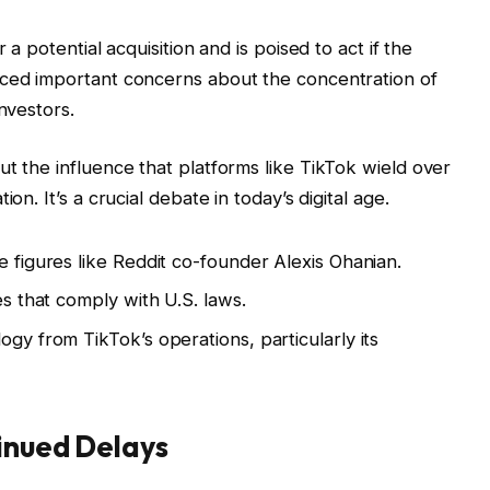
 a potential acquisition and is poised to act if the
iced important concerns about the concentration of
nvestors.
ut the influence that platforms like TikTok wield over
on. It’s a crucial debate in today’s digital age.
e figures like Reddit co-founder Alexis Ohanian.
es that comply with U.S. laws.
ogy from TikTok’s operations, particularly its
inued Delays