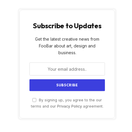
Subscribe to Updates
Get the latest creative news from
FooBar about art, design and
business.
By signing up, you agree to the our
terms and our
Privacy Policy
agreement.