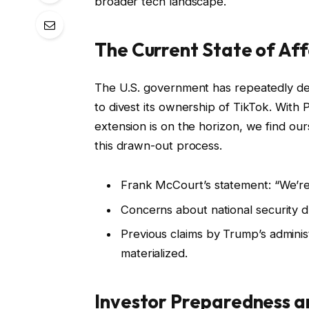
broader tech landscape.
The Current State of Aff
The U.S. government has repeatedly d
to divest its ownership of TikTok. With
extension is on the horizon, we find our
this drawn-out process.
Frank McCourt’s statement: “We’re
Concerns about national security 
Previous claims by Trump’s adminis
materialized.
Investor Preparedness a