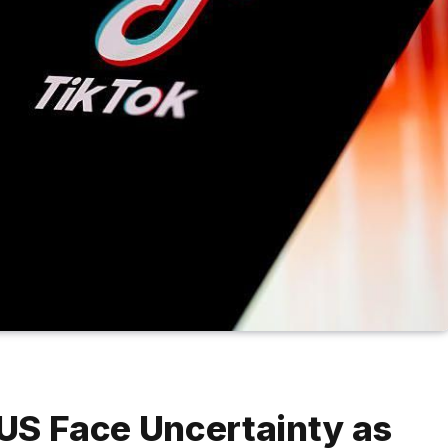
 US Face Uncertainty as