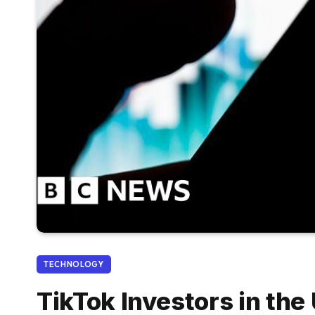
TECHNOLOGY
TikTok Investors in the