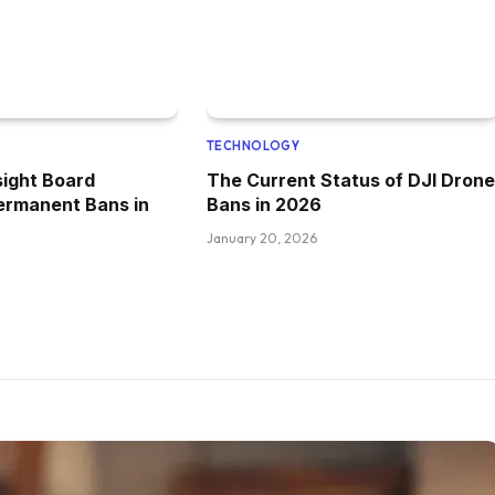
TECHNOLOGY
ight Board
The Current Status of DJI Drone
ermanent Bans in
Bans in 2026
January 20, 2026