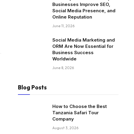
Businesses Improve SEO,
Social Media Presence, and
Online Reputation
June 11, 2026
Social Media Marketing and
ORM Are Now Essential for
Business Success
Worldwide
June 8, 2026
Blog Posts
How to Choose the Best
Tanzania Safari Tour
Company
August 3, 2026