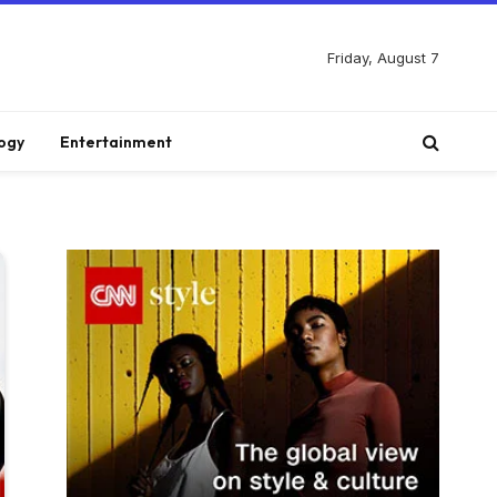
Friday, August 7
ogy
Entertainment