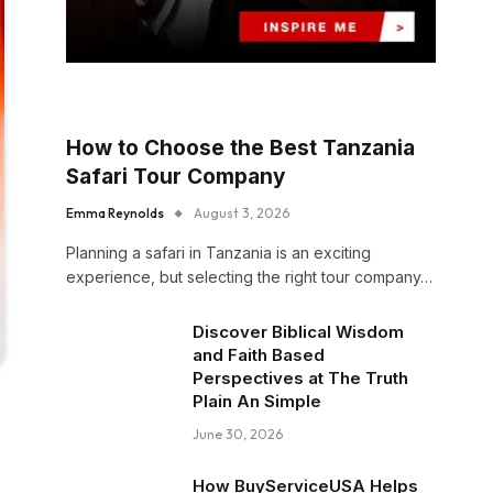
How to Choose the Best Tanzania
Safari Tour Company
Emma Reynolds
August 3, 2026
Planning a safari in Tanzania is an exciting
experience, but selecting the right tour company…
Discover Biblical Wisdom
and Faith Based
Perspectives at The Truth
Plain An Simple
June 30, 2026
How BuyServiceUSA Helps