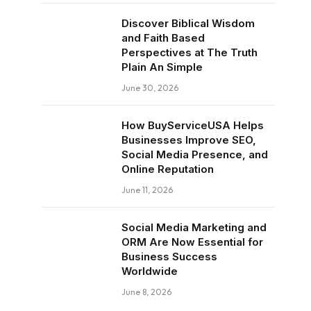
Discover Biblical Wisdom
and Faith Based
Perspectives at The Truth
Plain An Simple
June 30, 2026
How BuyServiceUSA Helps
Businesses Improve SEO,
Social Media Presence, and
Online Reputation
June 11, 2026
Social Media Marketing and
ORM Are Now Essential for
Business Success
Worldwide
June 8, 2026