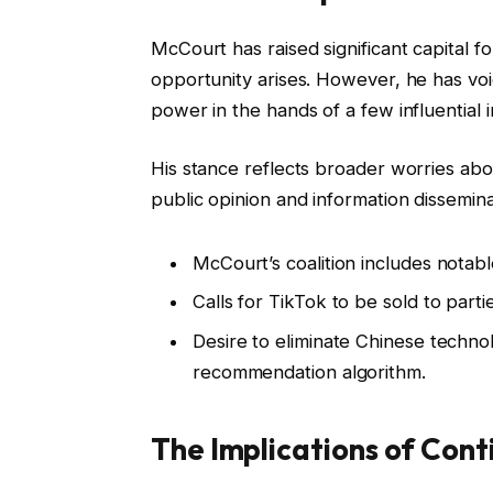
McCourt has raised significant capital for
opportunity arises. However, he has vo
power in the hands of a few influential i
His stance reflects broader worries abo
public opinion and information disseminati
McCourt’s coalition includes notabl
Calls for TikTok to be sold to parti
Desire to eliminate Chinese technol
recommendation algorithm.
The Implications of Cont