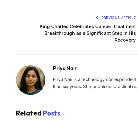
PREVIOUS ARTICLE
King Charles Celebrates Cancer Treatment
Breakthrough as a Significant Step in His
Recovery
Priya Nair
Priya Nair is a technology correspondent a
than six years. She prioritizes practical r
Related
Posts