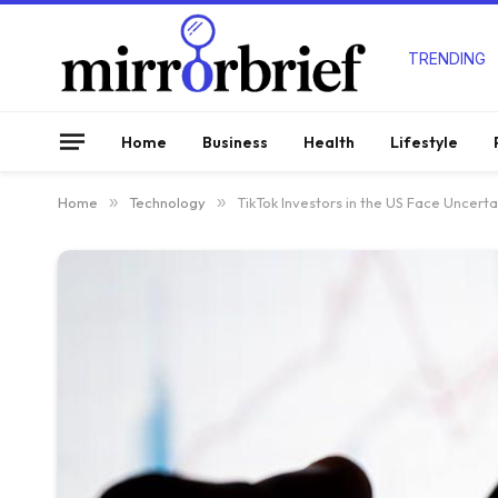
TRENDING
Home
Business
Health
Lifestyle
Home
»
Technology
»
TikTok Investors in the US Face Uncerta