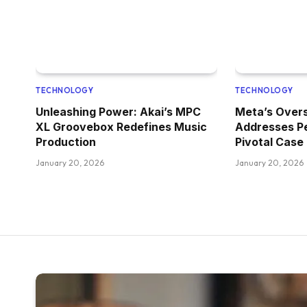
TECHNOLOGY
TECHNOLOGY
Unleashing Power: Akai’s MPC
Meta’s Overs
XL Groovebox Redefines Music
Addresses P
Production
Pivotal Case
January 20, 2026
January 20, 2026