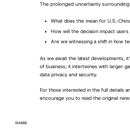
The prolonged uncertainty surrounding 
What does this mean for U.S.-China 
How will the decision impact users
Are we witnessing a shift in how te
As we await the latest developments, it’s
of business; it intertwines with larger 
data privacy and security.
For those interested in the full details 
encourage you to read the original news
SHARE.