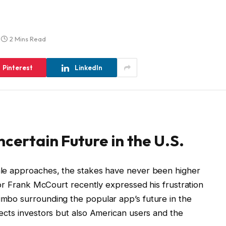
2 Mins Read
Pinterest
LinkedIn
ncertain Future in the U.S.
sale approaches, the stakes have never been higher
estor Frank McCourt recently expressed his frustration
limbo surrounding the popular app’s future in the
ffects investors but also American users and the