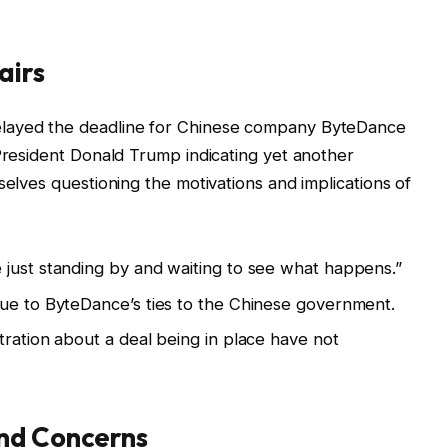
airs
elayed the deadline for Chinese company ByteDance
 President Donald Trump indicating yet another
selves questioning the motivations and implications of
 just standing by and waiting to see what happens.”
due to ByteDance’s ties to the Chinese government.
tration about a deal being in place have not
nd Concerns