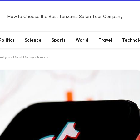
How to Choose the Best Tanzania Safari Tour Company
Politics
Science
Sports
World
Travel
Technol
inty as Deal Delays Persist