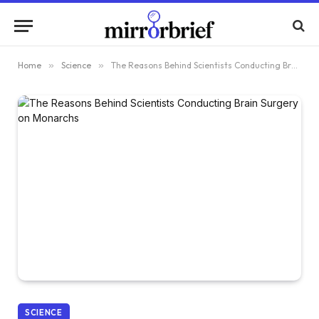
Home
»
Science
»
The Reasons Behind Scientists Conducting Brain Surgery on Monarchs
SCIENCE