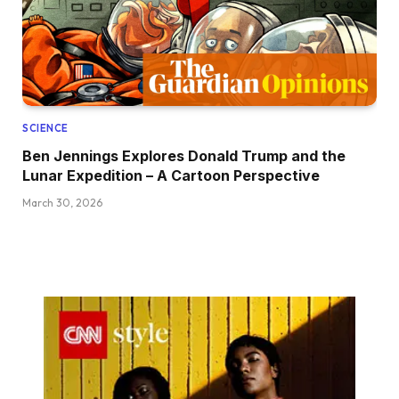
SCIENCE
Ben Jennings Explores Donald Trump and the
Lunar Expedition – A Cartoon Perspective
March 30, 2026