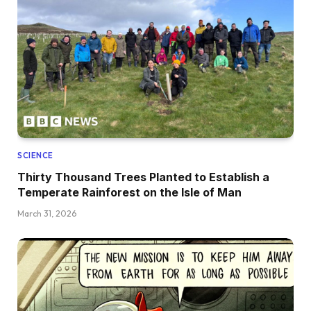
SCIENCE
Thirty Thousand Trees Planted to Establish a
Temperate Rainforest on the Isle of Man
March 31, 2026