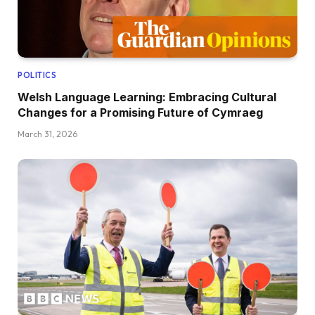
POLITICS
Welsh Language Learning: Embracing Cultural
Changes for a Promising Future of Cymraeg
March 31, 2026