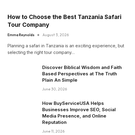
How to Choose the Best Tanzania Safari
Tour Company
Emma Reynolds
August 3, 2026
Planning a safari in Tanzania is an exciting experience, but
selecting the right tour company…
Discover Biblical Wisdom and Faith
Based Perspectives at The Truth
Plain An Simple
June 30, 2026
How BuyServiceUSA Helps
Businesses Improve SEO, Social
Media Presence, and Online
Reputation
June 11, 2026