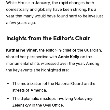
White House in January, the rapid changes both
domestically and globally have been striking. It’s a
year that many would have found hard to believe just
a few years ago.
Insights from the Editor’s Chair
Katharine Viner
, the editor-in-chief of the Guardian,
shared her perspective with
Annie Kelly
on the
monumental shifts witnessed over the year. Among
the key events she highlighted are:
The mobilization of the National Guard on the
streets of America.
The diplomatic missteps involving Volodymyr
Zelenskyy in the Oval Office.