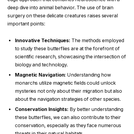
deep dive into animal behavior. The use of brain
surgery on these delicate creatures raises several
important points:
Innovative Techniques:
The methods employed
to study these butterflies are at the forefront of
scientific research, showcasing the intersection of
biology and technology.
Magnetic Navigation:
Understanding how
monarchs utilize magnetic fields could unlock
mysteries not only about their migration but also
about the navigation strategies of other species.
Conservation Insights:
By better understanding
these butterflies, we can also contribute to their
conservation, especially as they face numerous
threats in their natural habitats.