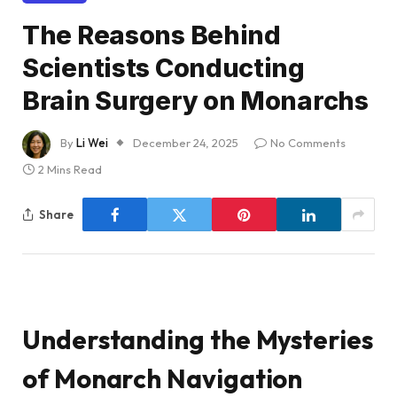
The Reasons Behind
Scientists Conducting
Brain Surgery on Monarchs
By
Li Wei
December 24, 2025
No Comments
2 Mins Read
Share
Understanding the Mysteries
of Monarch Navigation