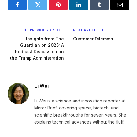
Facebook
Twitter
Pinterest
LinkedIn
Tumblr
Email
PREVIOUS ARTICLE
NEXT ARTICLE
Insights from The
Customer Dilemma
Guardian on 2025: A
Podcast Discussion on
the Trump Administration
Li Wei
Li Wei is a science and innovation reporter at
Mirror Brief, covering space, biotech, and
scientific breakthroughs for seven years. She
explains technical advances without the fluff.