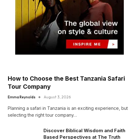
How to Choose the Best Tanzania Safari
Tour Company
Emma Reynolds
August 3, 2026
Planning a safari in Tanzania is an exciting experience, but
selecting the right tour company…
Discover Biblical Wisdom and Faith
Based Perspectives at The Truth