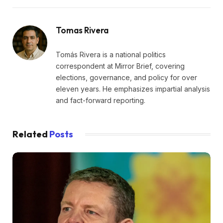
Tomas Rivera
Tomás Rivera is a national politics
correspondent at Mirror Brief, covering
elections, governance, and policy for over
eleven years. He emphasizes impartial analysis
and fact-forward reporting.
Related
Posts