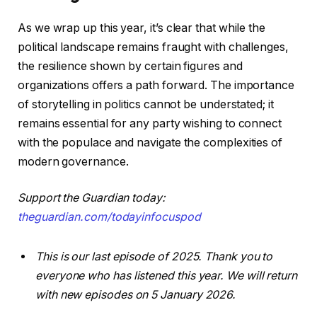
As we wrap up this year, it’s clear that while the
political landscape remains fraught with challenges,
the resilience shown by certain figures and
organizations offers a path forward. The importance
of storytelling in politics cannot be understated; it
remains essential for any party wishing to connect
with the populace and navigate the complexities of
modern governance.
Support the Guardian today:
theguardian.com/todayinfocuspod
This is our last episode of 2025. Thank you to
everyone who has listened this year. We will return
with new episodes on 5 January 2026.