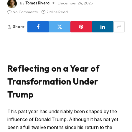
By
Tomas Rivera
December 24, 2025
No Comments
2 Mins Read
Share
Reflecting on a Year of
Transformation Under
Trump
This past year has undeniably been shaped by the
influence of Donald Trump. Although it has not yet
been a full twelve months since his return to the