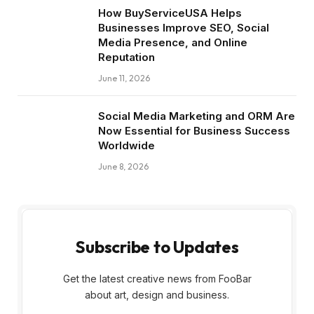
How BuyServiceUSA Helps
Businesses Improve SEO, Social
Media Presence, and Online
Reputation
June 11, 2026
Social Media Marketing and ORM Are
Now Essential for Business Success
Worldwide
June 8, 2026
Subscribe to Updates
Get the latest creative news from FooBar
about art, design and business.