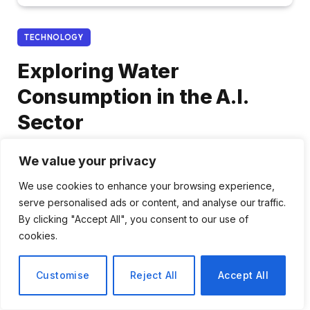
TECHNOLOGY
Exploring Water
Consumption in the A.I.
Sector
By
Priya Nair
December 24, 2025
We value your privacy
No Comments
2 Mins Read
We use cookies to enhance your browsing experience,
serve personalised ads or content, and analyse our traffic.
Share
By clicking "Accept All", you consent to our use of
cookies.
Customise
Reject All
Accept All
Analyzing Water Usage in