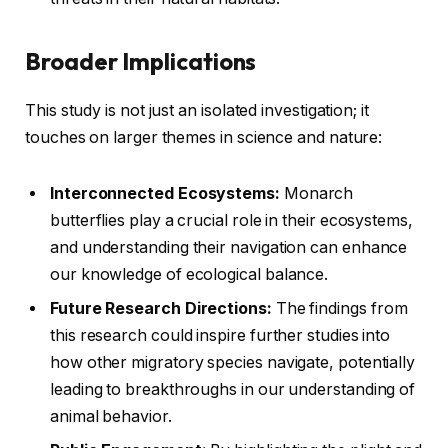
Broader Implications
This study is not just an isolated investigation; it
touches on larger themes in science and nature:
Interconnected Ecosystems:
Monarch
butterflies play a crucial role in their ecosystems,
and understanding their navigation can enhance
our knowledge of ecological balance.
Future Research Directions:
The findings from
this research could inspire further studies into
how other migratory species navigate, potentially
leading to breakthroughs in our understanding of
animal behavior.