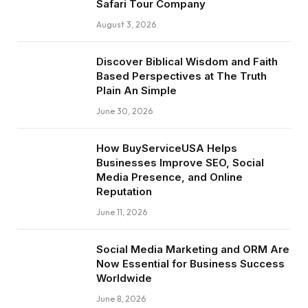
Safari Tour Company
August 3, 2026
Discover Biblical Wisdom and Faith
Based Perspectives at The Truth
Plain An Simple
June 30, 2026
How BuyServiceUSA Helps
Businesses Improve SEO, Social
Media Presence, and Online
Reputation
June 11, 2026
Social Media Marketing and ORM Are
Now Essential for Business Success
Worldwide
June 8, 2026