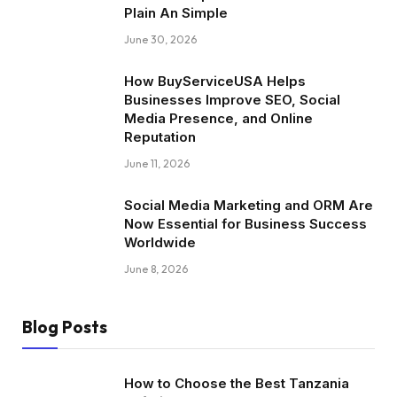
Plain An Simple
June 30, 2026
How BuyServiceUSA Helps
Businesses Improve SEO, Social
Media Presence, and Online
Reputation
June 11, 2026
Social Media Marketing and ORM Are
Now Essential for Business Success
Worldwide
June 8, 2026
Blog Posts
How to Choose the Best Tanzania