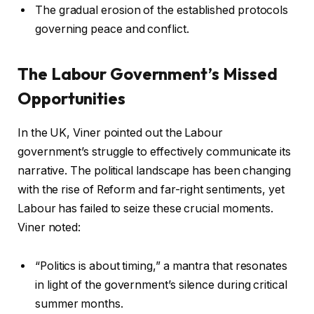
The gradual erosion of the established protocols
governing peace and conflict.
The Labour Government’s Missed
Opportunities
In the UK, Viner pointed out the Labour
government’s struggle to effectively communicate its
narrative. The political landscape has been changing
with the rise of Reform and far-right sentiments, yet
Labour has failed to seize these crucial moments.
Viner noted:
“Politics is about timing,” a mantra that resonates
in light of the government’s silence during critical
summer months.