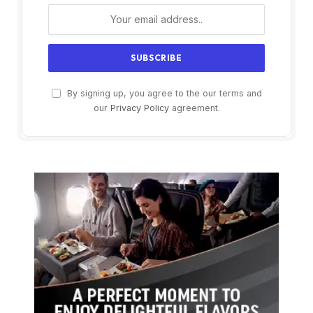
By signing up, you agree to the our terms and
our
Privacy Policy
agreement.