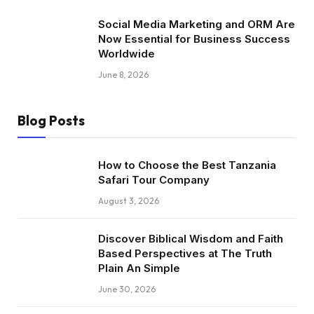
Social Media Marketing and ORM Are
Now Essential for Business Success
Worldwide
June 8, 2026
Blog Posts
How to Choose the Best Tanzania
Safari Tour Company
August 3, 2026
Discover Biblical Wisdom and Faith
Based Perspectives at The Truth
Plain An Simple
June 30, 2026