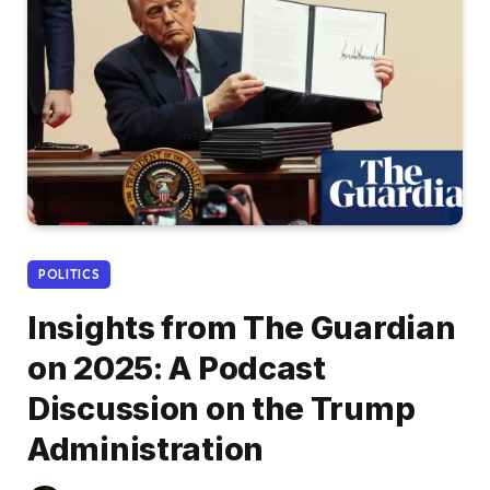
POLITICS
Insights from The Guardian
on 2025: A Podcast
Discussion on the Trump
Administration