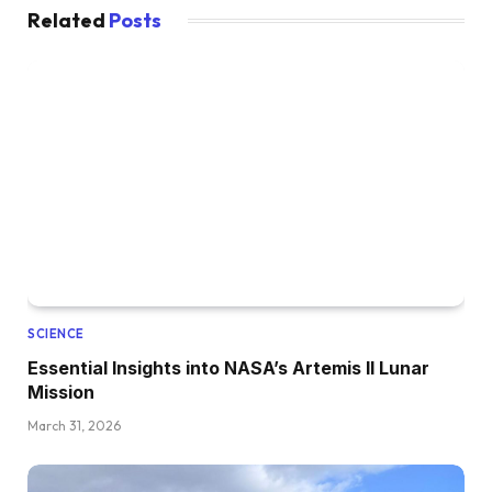
Related
Posts
SCIENCE
Essential Insights into NASA’s Artemis II Lunar
Mission
March 31, 2026