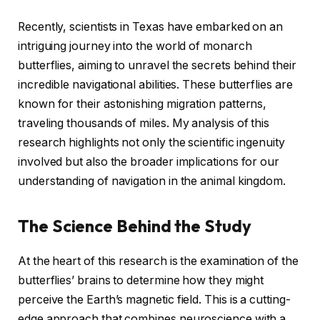
Recently, scientists in Texas have embarked on an
intriguing journey into the world of monarch
butterflies, aiming to unravel the secrets behind their
incredible navigational abilities. These butterflies are
known for their astonishing migration patterns,
traveling thousands of miles. My analysis of this
research highlights not only the scientific ingenuity
involved but also the broader implications for our
understanding of navigation in the animal kingdom.
The Science Behind the Study
At the heart of this research is the examination of the
butterflies’ brains to determine how they might
perceive the Earth’s magnetic field. This is a cutting-
edge approach that combines neuroscience with a