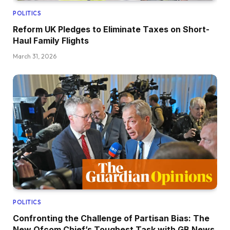
POLITICS
Reform UK Pledges to Eliminate Taxes on Short-
Haul Family Flights
March 31, 2026
POLITICS
Confronting the Challenge of Partisan Bias: The
New Ofcom Chief’s Toughest Task with GB News