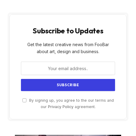
Subscribe to Updates
Get the latest creative news from FooBar
about art, design and business.
By signing up, you agree to the our terms and
our
Privacy Policy
agreement.