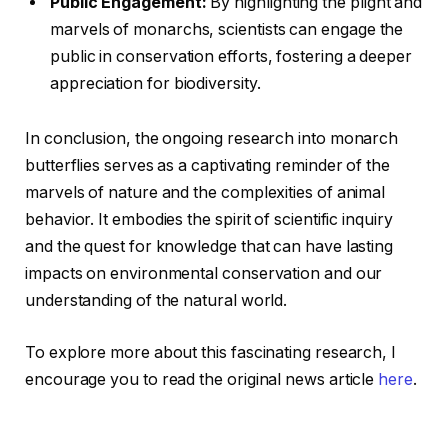
Public Engagement:
By highlighting the plight and
marvels of monarchs, scientists can engage the
public in conservation efforts, fostering a deeper
appreciation for biodiversity.
In conclusion, the ongoing research into monarch
butterflies serves as a captivating reminder of the
marvels of nature and the complexities of animal
behavior. It embodies the spirit of scientific inquiry
and the quest for knowledge that can have lasting
impacts on environmental conservation and our
understanding of the natural world.
To explore more about this fascinating research, I
encourage you to read the original news article
here
.