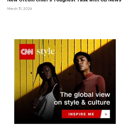
March 31, 2026