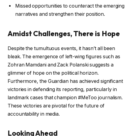
Missed opportunities to counteract the emerging
narratives and strengthen their position.
Amidst Challenges, There is Hope
Despite the tumultuous events, it hasn’t all been
bleak. The emergence of left-wing figures such as
Zohran Mamdani and Zack Polanski suggests a
glimmer of hope on the political horizon.
Furthermore, the Guardian has achieved significant
victories in defending its reporting, particularly in
landmark cases that champion #MeToo journalism.
These victories are pivotal for the future of
accountability in media.
Looking Ahead