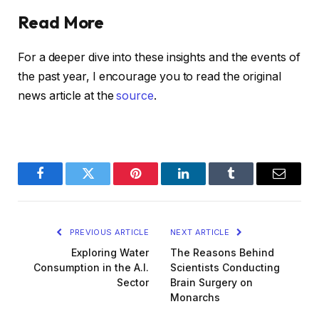
Read More
For a deeper dive into these insights and the events of
the past year, I encourage you to read the original
news article at the
source
.
Facebook
Twitter
Pinterest
LinkedIn
Tumblr
Email
PREVIOUS ARTICLE
NEXT ARTICLE
Exploring Water
The Reasons Behind
Consumption in the A.I.
Scientists Conducting
Sector
Brain Surgery on
Monarchs