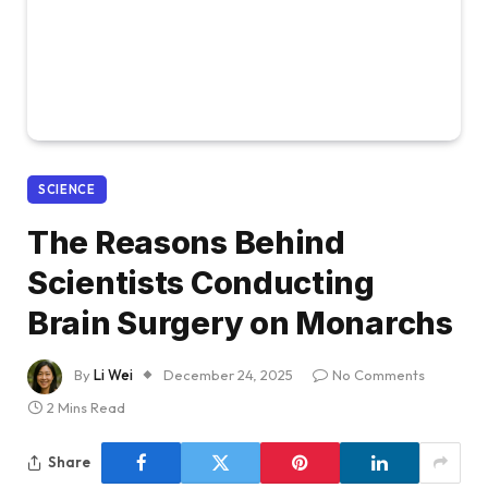
SCIENCE
The Reasons Behind
Scientists Conducting
Brain Surgery on Monarchs
By
Li Wei
December 24, 2025
No Comments
2 Mins Read
Share