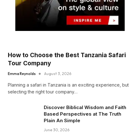
How to Choose the Best Tanzania Safari
Tour Company
Emma Reynolds
August 3, 2026
Planning a safari in Tanzania is an exciting experience, but
selecting the right tour company…
Discover Biblical Wisdom and Faith
Based Perspectives at The Truth
Plain An Simple
June 30, 2026