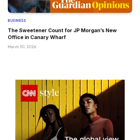
BUSINESS
The Sweetener Count for JP Morgan’s New
Office in Canary Wharf
March 30, 2026