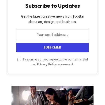
Subscribe to Updates
Get the latest creative news from FooBar
about art, design and business.
By signing up, you agree to the our terms and
our
Privacy Policy
agreement.