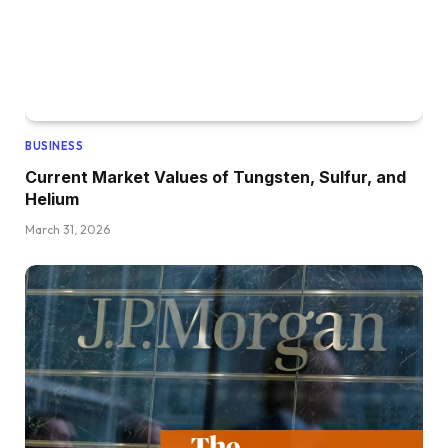
BUSINESS
Current Market Values of Tungsten, Sulfur, and
Helium
March 31, 2026