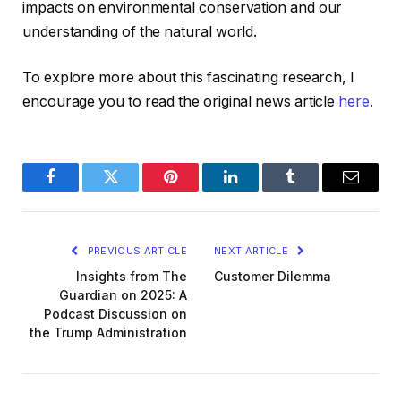
impacts on environmental conservation and our
understanding of the natural world.
To explore more about this fascinating research, I
encourage you to read the original news article
here
.
Facebook
Twitter
Pinterest
LinkedIn
Tumblr
Email
PREVIOUS ARTICLE
NEXT ARTICLE
Insights from The
Customer Dilemma
Guardian on 2025: A
Podcast Discussion on
the Trump Administration