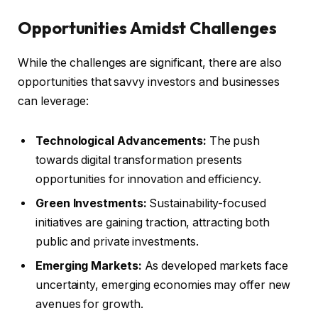
Opportunities Amidst Challenges
While the challenges are significant, there are also
opportunities that savvy investors and businesses
can leverage:
Technological Advancements:
The push
towards digital transformation presents
opportunities for innovation and efficiency.
Green Investments:
Sustainability-focused
initiatives are gaining traction, attracting both
public and private investments.
Emerging Markets:
As developed markets face
uncertainty, emerging economies may offer new
avenues for growth.