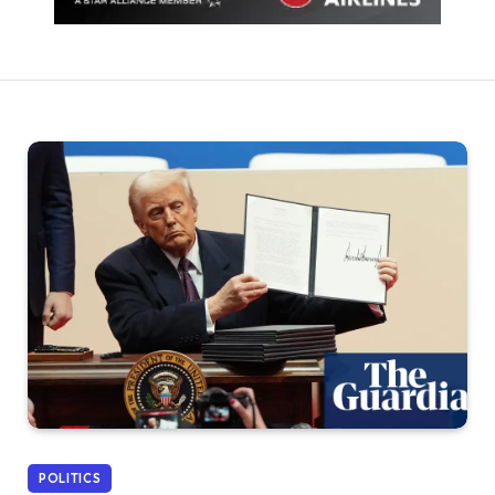
POLITICS