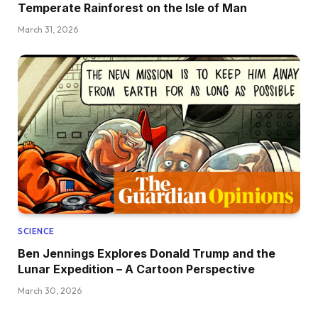
Temperate Rainforest on the Isle of Man
March 31, 2026
SCIENCE
Ben Jennings Explores Donald Trump and the
Lunar Expedition – A Cartoon Perspective
March 30, 2026