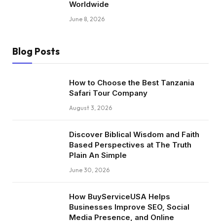
Worldwide
June 8, 2026
Blog Posts
How to Choose the Best Tanzania
Safari Tour Company
August 3, 2026
Discover Biblical Wisdom and Faith
Based Perspectives at The Truth
Plain An Simple
June 30, 2026
How BuyServiceUSA Helps
Businesses Improve SEO, Social
Media Presence, and Online