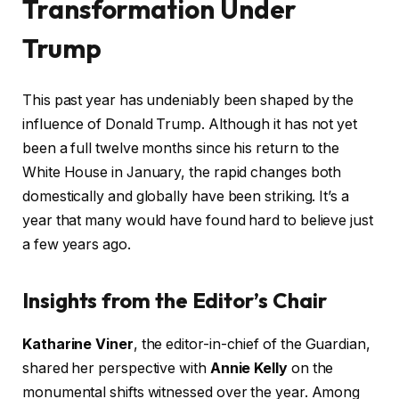
Transformation Under
Trump
This past year has undeniably been shaped by the
influence of Donald Trump. Although it has not yet
been a full twelve months since his return to the
White House in January, the rapid changes both
domestically and globally have been striking. It’s a
year that many would have found hard to believe just
a few years ago.
Insights from the Editor’s Chair
Katharine Viner
, the editor-in-chief of the Guardian,
shared her perspective with
Annie Kelly
on the
monumental shifts witnessed over the year. Among