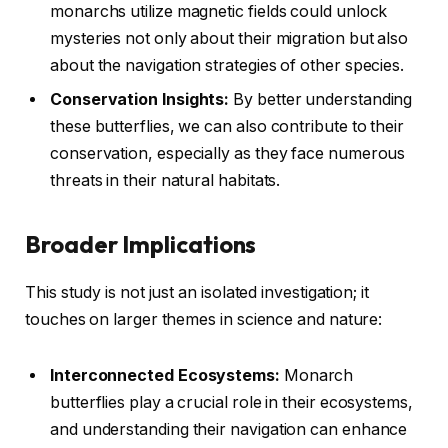
monarchs utilize magnetic fields could unlock
mysteries not only about their migration but also
about the navigation strategies of other species.
Conservation Insights:
By better understanding
these butterflies, we can also contribute to their
conservation, especially as they face numerous
threats in their natural habitats.
Broader Implications
This study is not just an isolated investigation; it
touches on larger themes in science and nature:
Interconnected Ecosystems:
Monarch
butterflies play a crucial role in their ecosystems,
and understanding their navigation can enhance