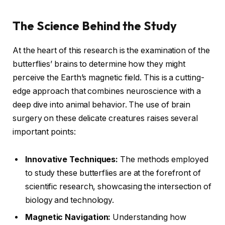
The Science Behind the Study
At the heart of this research is the examination of the
butterflies’ brains to determine how they might
perceive the Earth’s magnetic field. This is a cutting-
edge approach that combines neuroscience with a
deep dive into animal behavior. The use of brain
surgery on these delicate creatures raises several
important points:
Innovative Techniques:
The methods employed
to study these butterflies are at the forefront of
scientific research, showcasing the intersection of
biology and technology.
Magnetic Navigation:
Understanding how