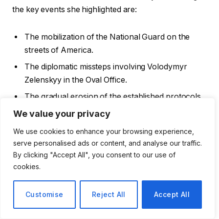
the key events she highlighted are:
The mobilization of the National Guard on the
streets of America.
The diplomatic missteps involving Volodymyr
Zelenskyy in the Oval Office.
The gradual erosion of the established protocols
governing peace and conflict.
We value your privacy
We use cookies to enhance your browsing experience,
The Labour Government’s Missed
serve personalised ads or content, and analyse our traffic.
Opportunities
By clicking "Accept All", you consent to our use of
cookies.
In the UK, Viner pointed out the Labour
Customise
Reject All
Accept All
government’s struggle to effectively communicate its
narrative. The political landscape has been changing