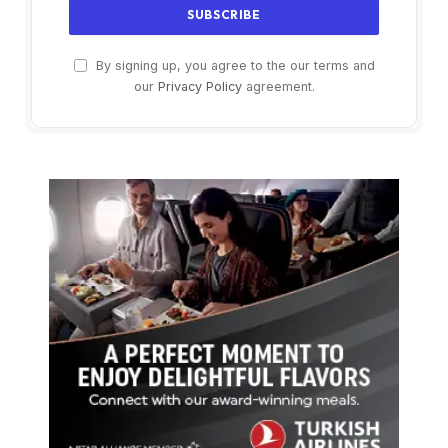
By signing up, you agree to the our terms and
our
Privacy Policy
agreement.