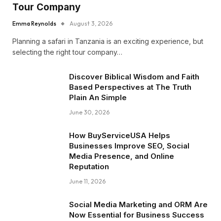
Tour Company
Emma Reynolds
August 3, 2026
Planning a safari in Tanzania is an exciting experience, but
selecting the right tour company…
Discover Biblical Wisdom and Faith
Based Perspectives at The Truth
Plain An Simple
June 30, 2026
How BuyServiceUSA Helps
Businesses Improve SEO, Social
Media Presence, and Online
Reputation
June 11, 2026
Social Media Marketing and ORM Are
Now Essential for Business Success