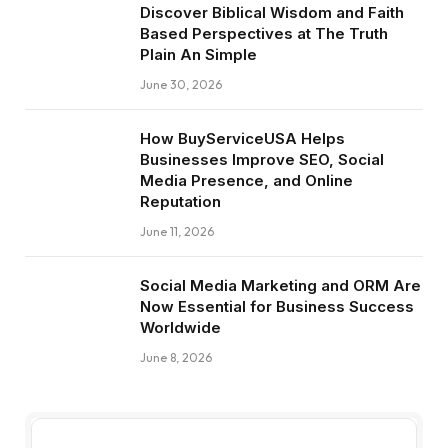
Discover Biblical Wisdom and Faith
Based Perspectives at The Truth
Plain An Simple
June 30, 2026
How BuyServiceUSA Helps
Businesses Improve SEO, Social
Media Presence, and Online
Reputation
June 11, 2026
Social Media Marketing and ORM Are
Now Essential for Business Success
Worldwide
June 8, 2026