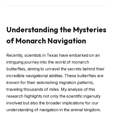
Understanding the Mysteries
of Monarch Navigation
Recently, scientists in Texas have embarked on an
intriguing journey into the world of monarch
butterflies, aiming to unravel the secrets behind their
incredible navigational abilities. These butterflies are
known for their astonishing migration patterns,
traveling thousands of miles. My analysis of this
research highlights not only the scientific ingenuity
involved but also the broader implications for our
understanding of navigation in the animal kingdom.