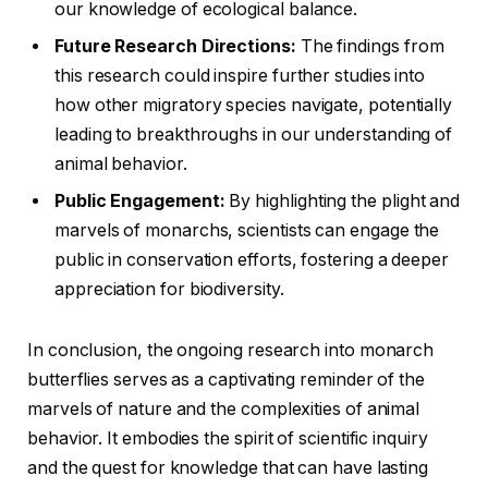
our knowledge of ecological balance.
Future Research Directions:
The findings from
this research could inspire further studies into
how other migratory species navigate, potentially
leading to breakthroughs in our understanding of
animal behavior.
Public Engagement:
By highlighting the plight and
marvels of monarchs, scientists can engage the
public in conservation efforts, fostering a deeper
appreciation for biodiversity.
In conclusion, the ongoing research into monarch
butterflies serves as a captivating reminder of the
marvels of nature and the complexities of animal
behavior. It embodies the spirit of scientific inquiry
and the quest for knowledge that can have lasting