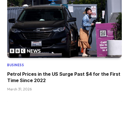
BUSINESS
Petrol Prices in the US Surge Past $4 for the First
Time Since 2022
March 31, 2026