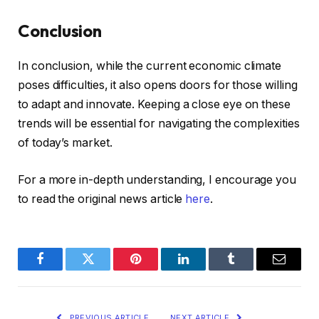
Conclusion
In conclusion, while the current economic climate
poses difficulties, it also opens doors for those willing
to adapt and innovate. Keeping a close eye on these
trends will be essential for navigating the complexities
of today’s market.
For a more in-depth understanding, I encourage you
to read the original news article
here
.
Facebook
Twitter
Pinterest
LinkedIn
Tumblr
Email
PREVIOUS ARTICLE
NEXT ARTICLE