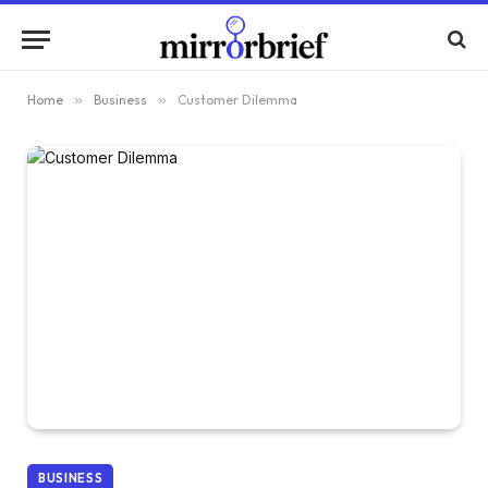
Home
»
Business
»
Customer Dilemma
BUSINESS