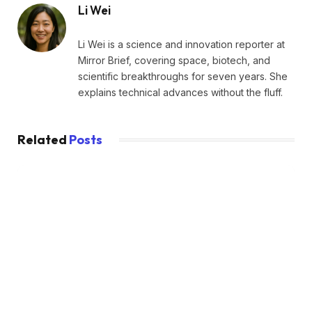
Li Wei
Li Wei is a science and innovation reporter at
Mirror Brief, covering space, biotech, and
scientific breakthroughs for seven years. She
explains technical advances without the fluff.
Related
Posts