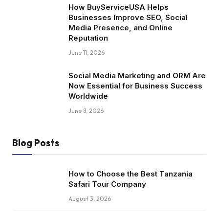
How BuyServiceUSA Helps
Businesses Improve SEO, Social
Media Presence, and Online
Reputation
June 11, 2026
Social Media Marketing and ORM Are
Now Essential for Business Success
Worldwide
June 8, 2026
Blog Posts
How to Choose the Best Tanzania
Safari Tour Company
August 3, 2026