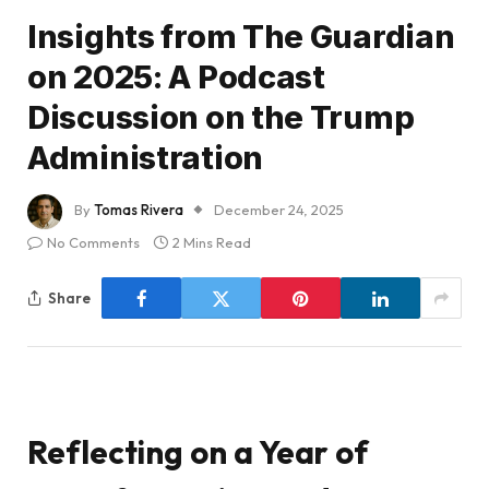
Insights from The Guardian
on 2025: A Podcast
Discussion on the Trump
Administration
By
Tomas Rivera
December 24, 2025
No Comments
2 Mins Read
Share
Reflecting on a Year of