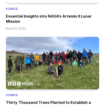
SCIENCE
Essential Insights into NASA’s Artemis II Lunar
Mission
March 31, 2026
SCIENCE
Thirty Thousand Trees Planted to Establish a