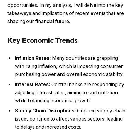
opportunities. In my analysis, I will delve into the key
takeaways and implications of recent events that are
shaping our financial future.
Key Economic Trends
Inflation Rates:
Many countries are grappling
with rising inflation, which is impacting consumer
purchasing power and overall economic stability.
Interest Rates:
Central banks are responding by
adjusting interest rates, aiming to curb inflation
while balancing economic growth.
Supply Chain Disruptions:
Ongoing supply chain
issues continue to affect various sectors, leading
to delays and increased costs.