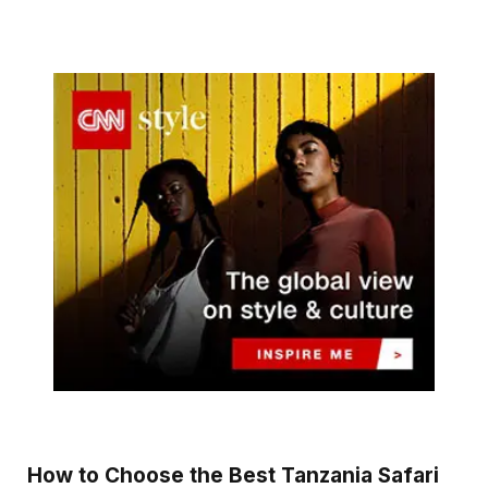
How to Choose the Best Tanzania Safari