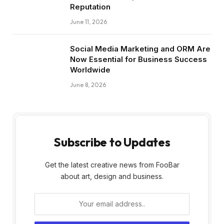
Reputation
June 11, 2026
Social Media Marketing and ORM Are
Now Essential for Business Success
Worldwide
June 8, 2026
Subscribe to Updates
Get the latest creative news from FooBar
about art, design and business.