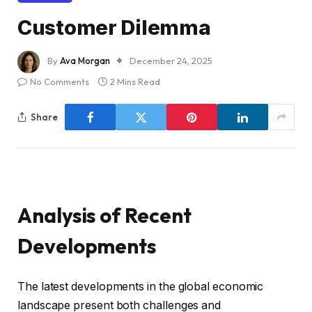
Customer Dilemma
By
Ava Morgan
December 24, 2025
No Comments
2 Mins Read
Share
Analysis of Recent
Developments
The latest developments in the global economic
landscape present both challenges and