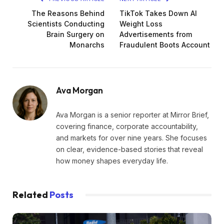
The Reasons Behind
TikTok Takes Down AI
Scientists Conducting
Weight Loss
Brain Surgery on
Advertisements from
Monarchs
Fraudulent Boots Account
Ava Morgan
Ava Morgan is a senior reporter at Mirror Brief,
covering finance, corporate accountability,
and markets for over nine years. She focuses
on clear, evidence-based stories that reveal
how money shapes everyday life.
Related
Posts