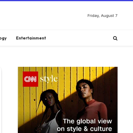
Friday, August 7
ogy
Entertainment