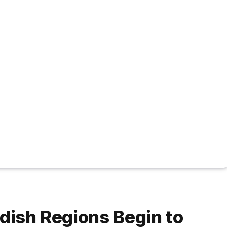
rdish Regions Begin to