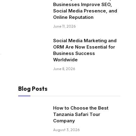
Businesses Improve SEO,
Social Media Presence, and
Online Reputation
June 11, 2026
Social Media Marketing and
ORM Are Now Essential for
Business Success
Worldwide
June 8, 2026
Blog Posts
How to Choose the Best
Tanzania Safari Tour
Company
August 3, 2026