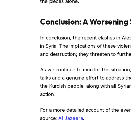
the pieces alone.
Conclusion: A Worsening
In conclusion, the recent clashes in Ale
in Syria. The implications of these viol
and destruction; they threaten to furthe
As we continue to monitor this situation
talks and a genuine effort to address the
the Kurdish people, along with all Syria
action.
For a more detailed account of the even
source:
Al Jazeera
.