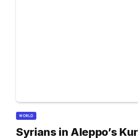
WORLD
Syrians in Aleppo’s Ku