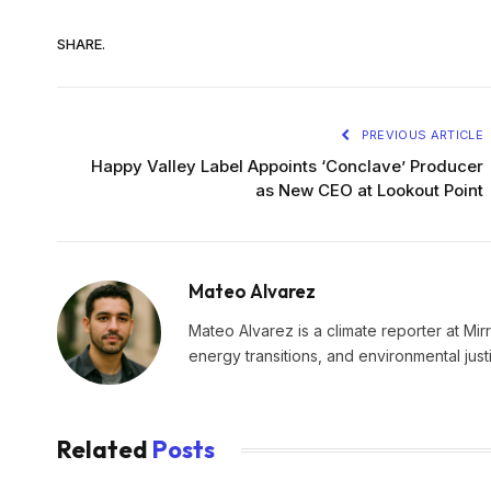
SHARE.
PREVIOUS ARTICLE
Happy Valley Label Appoints ‘Conclave’ Producer
as New CEO at Lookout Point
Mateo Alvarez
Mateo Alvarez is a climate reporter at Mir
energy transitions, and environmental just
Related
Posts