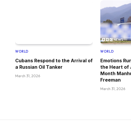
WORLD
WORLD
Cubans Respond to the Arrival of
Emotions Run
a Russian Oil Tanker
the Heart of
Month Manhu
March 31, 2026
Freeman
March 31, 2026