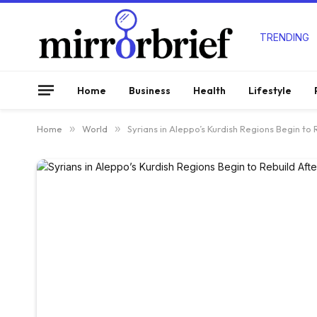
TRENDING
Home
Business
Health
Lifestyle
Home
»
World
»
Syrians in Aleppo’s Kurdish Regions Begin to 