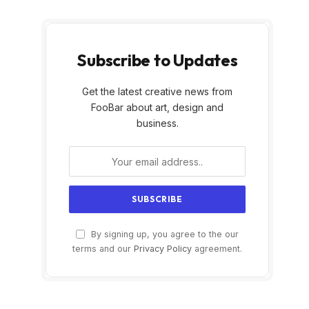
Subscribe to Updates
Get the latest creative news from
FooBar about art, design and
business.
By signing up, you agree to the our
terms and our
Privacy Policy
agreement.