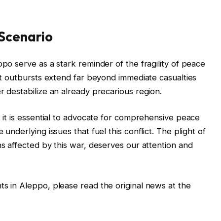
 Scenario
ppo serve as a stark reminder of the fragility of peace
ent outbursts extend far beyond immediate casualties
r destabilize an already precarious region.
, it is essential to advocate for comprehensive peace
 underlying issues that fuel this conflict. The plight of
ns affected by this war, deserves our attention and
ts in Aleppo, please read the original news at the