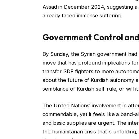
Assad in December 2024, suggesting a t
already faced immense suffering.
Government Control and
By Sunday, the Syrian government had su
move that has profound implications for
transfer SDF fighters to more autonomou
about the future of Kurdish autonomy a
semblance of Kurdish self-rule, or will i
The United Nations’ involvement in attem
commendable, yet it feels like a band-a
and basic supplies are urgent. The int
the humanitarian crisis that is unfoldin