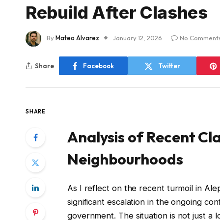
Rebuild After Clashes
By
Mateo Alvarez
January 12, 2026
No Comment
Share
Facebook
Twitter
SHARE
Analysis of Recent Cla
Neighbourhoods
As I reflect on the recent turmoil in Alep
significant escalation in the ongoing con
government. The situation is not just a l