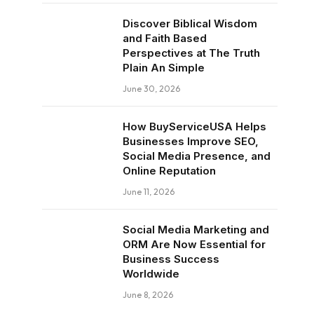
Discover Biblical Wisdom
and Faith Based
Perspectives at The Truth
Plain An Simple
June 30, 2026
How BuyServiceUSA Helps
Businesses Improve SEO,
Social Media Presence, and
Online Reputation
June 11, 2026
Social Media Marketing and
ORM Are Now Essential for
Business Success
Worldwide
June 8, 2026