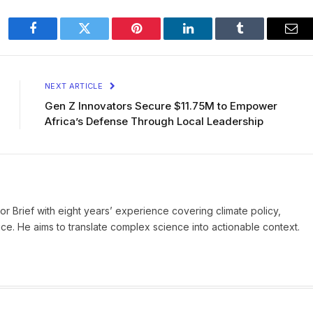
Facebook
Twitter
Pinterest
LinkedIn
Tumblr
Ema
NEXT ARTICLE
Gen Z Innovators Secure $11.75M to Empower
Africa’s Defense Through Local Leadership
ror Brief with eight years’ experience covering climate policy,
ice. He aims to translate complex science into actionable context.