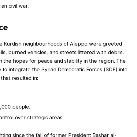
an civil war.
ce
the Kurdish neighbourhoods of Aleppo were greeted
s, burned vehicles, and streets littered with debris.
th the hopes for peace and stability in the region. The
e to integrate the Syrian Democratic Forces (SDF) into
 that resulted in:
,000 people.
ntrol over strategic areas.
ing since the fall of former President Bashar al-