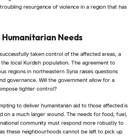
roubling resurgence of violence in a region that has
 Humanitarian Needs
ccessfully taken control of the affected areas, a
 the local Kurdish population. The agreement to
s regions in northeastern Syria raises questions
nd governance. Will the government allow for a
t impose tighter control?
pting to deliver humanitarian aid to those affected is
id on a much larger wound. The needs for food, fuel,
ernational community must respond more robustly to
g, as these neighbourhoods cannot be left to pick up