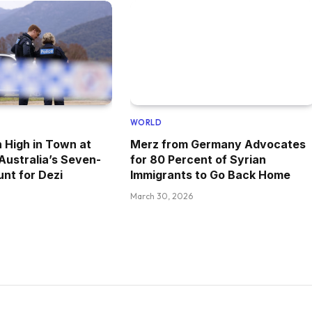
WORLD
 High in Town at
Merz from Germany Advocates
 Australia’s Seven-
for 80 Percent of Syrian
nt for Dezi
Immigrants to Go Back Home
March 30, 2026