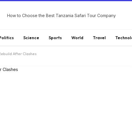
How to Choose the Best Tanzania Safari Tour Company
Politics
Science
Sports
World
Travel
Technol
Rebuild After Clashes