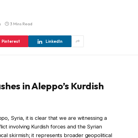
s
3 Mins Read
Pinterest
LinkedIn
shes in Aleppo’s Kurdish
po, Syria, it is clear that we are witnessing a
flict involving Kurdish forces and the Syrian
ocal skirmish; it represents broader geopolitical