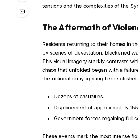
tensions and the complexities of the Syri
The Aftermath of Violen
Residents returning to their homes in 
by scenes of devastation: blackened wall
This visual imagery starkly contrasts wi
chaos that unfolded began with a failur
the national army, igniting fierce clashes
Dozens of casualties.
Displacement of approximately 155
Government forces regaining full co
These events mark the most intense fight