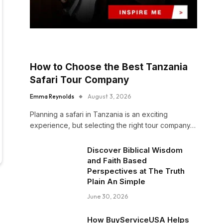
How to Choose the Best Tanzania
Safari Tour Company
Emma Reynolds
August 3, 2026
Planning a safari in Tanzania is an exciting
experience, but selecting the right tour company…
Discover Biblical Wisdom
and Faith Based
Perspectives at The Truth
Plain An Simple
June 30, 2026
How BuyServiceUSA Helps