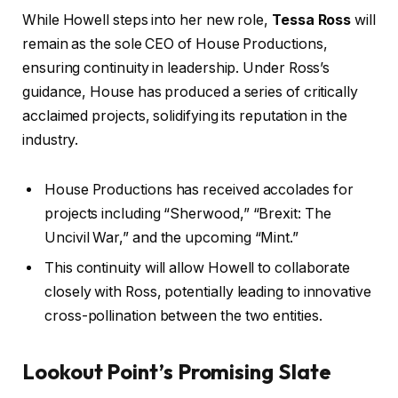
While Howell steps into her new role,
Tessa Ross
will
remain as the sole CEO of House Productions,
ensuring continuity in leadership. Under Ross’s
guidance, House has produced a series of critically
acclaimed projects, solidifying its reputation in the
industry.
House Productions has received accolades for
projects including “Sherwood,” “Brexit: The
Uncivil War,” and the upcoming “Mint.”
This continuity will allow Howell to collaborate
closely with Ross, potentially leading to innovative
cross-pollination between the two entities.
Lookout Point’s Promising Slate