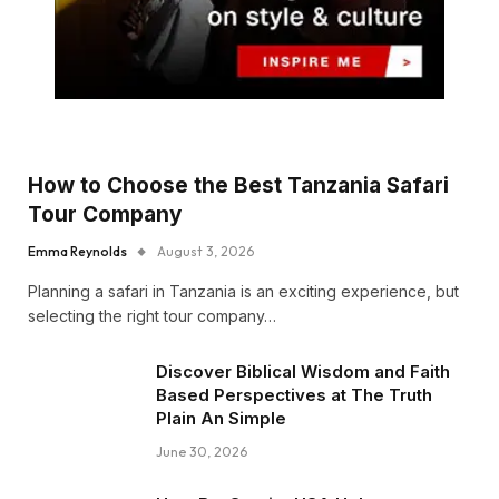
How to Choose the Best Tanzania Safari
Tour Company
Emma Reynolds
August 3, 2026
Planning a safari in Tanzania is an exciting experience, but
selecting the right tour company…
Discover Biblical Wisdom and Faith
Based Perspectives at The Truth
Plain An Simple
June 30, 2026