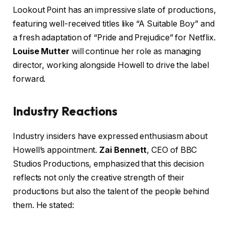
Lookout Point has an impressive slate of productions,
featuring well-received titles like “A Suitable Boy” and
a fresh adaptation of “Pride and Prejudice” for Netflix.
Louise Mutter
will continue her role as managing
director, working alongside Howell to drive the label
forward.
Industry Reactions
Industry insiders have expressed enthusiasm about
Howell’s appointment.
Zai Bennett
, CEO of BBC
Studios Productions, emphasized that this decision
reflects not only the creative strength of their
productions but also the talent of the people behind
them. He stated: