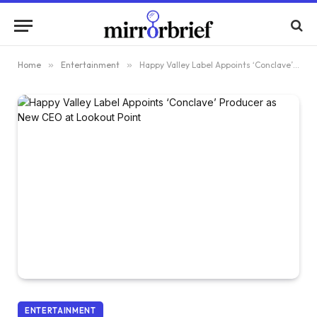
Home
»
Entertainment
»
Happy Valley Label Appoints ‘Conclave’ Producer as New CEO at Lookout Point
ENTERTAINMENT