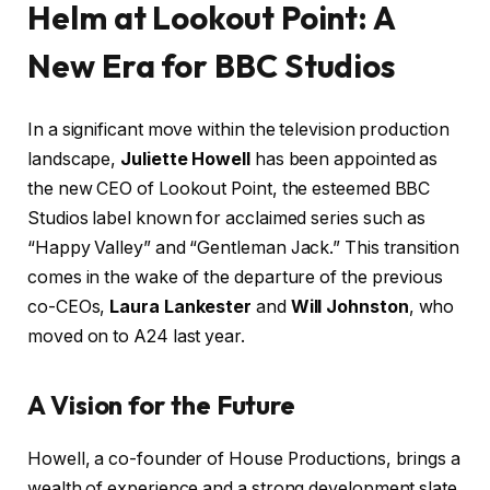
Helm at Lookout Point: A
New Era for BBC Studios
In a significant move within the television production
landscape,
Juliette Howell
has been appointed as
the new CEO of Lookout Point, the esteemed BBC
Studios label known for acclaimed series such as
“Happy Valley” and “Gentleman Jack.” This transition
comes in the wake of the departure of the previous
co-CEOs,
Laura Lankester
and
Will Johnston
, who
moved on to A24 last year.
A Vision for the Future
Howell, a co-founder of House Productions, brings a
wealth of experience and a strong development slate