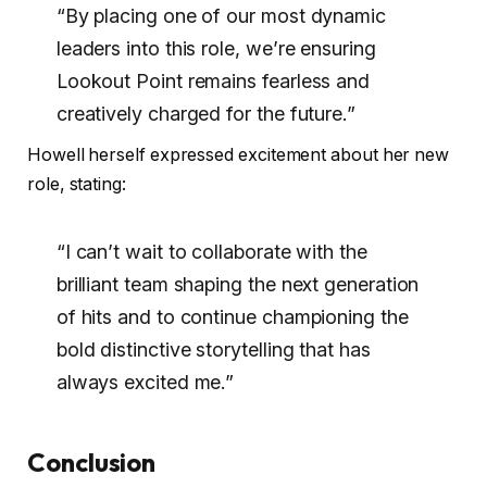
“By placing one of our most dynamic
leaders into this role, we’re ensuring
Lookout Point remains fearless and
creatively charged for the future.”
Howell herself expressed excitement about her new
role, stating:
“I can’t wait to collaborate with the
brilliant team shaping the next generation
of hits and to continue championing the
bold distinctive storytelling that has
always excited me.”
Conclusion