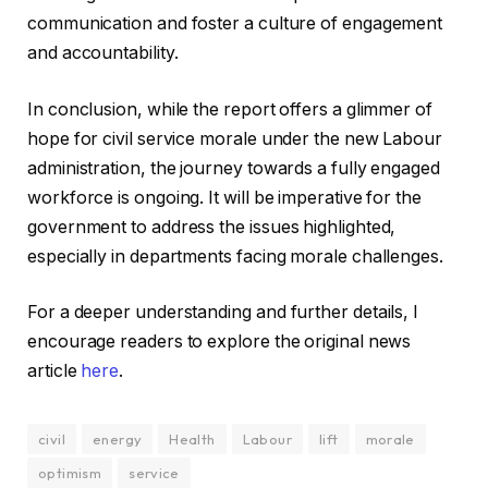
communication and foster a culture of engagement
and accountability.
In conclusion, while the report offers a glimmer of
hope for civil service morale under the new Labour
administration, the journey towards a fully engaged
workforce is ongoing. It will be imperative for the
government to address the issues highlighted,
especially in departments facing morale challenges.
For a deeper understanding and further details, I
encourage readers to explore the original news
article
here
.
civil
energy
Health
Labour
lift
morale
optimism
service