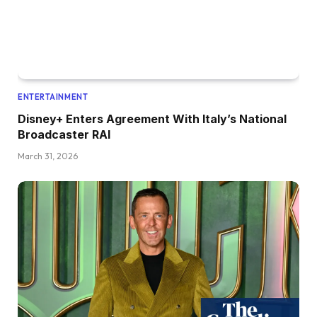
ENTERTAINMENT
Disney+ Enters Agreement With Italy’s National
Broadcaster RAI
March 31, 2026