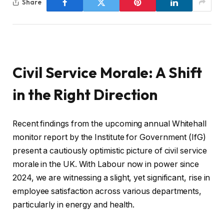
Share
Civil Service Morale: A Shift
in the Right Direction
Recent findings from the upcoming annual Whitehall
monitor report by the Institute for Government (IfG)
present a cautiously optimistic picture of civil service
morale in the UK. With Labour now in power since
2024, we are witnessing a slight, yet significant, rise in
employee satisfaction across various departments,
particularly in energy and health.