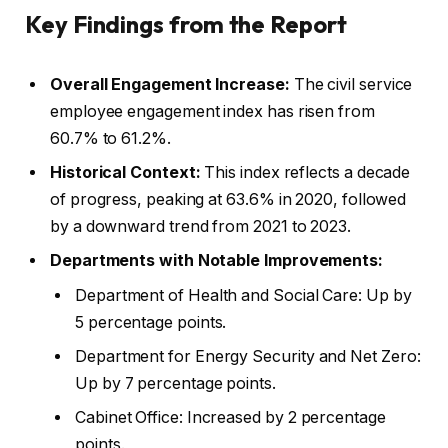
Key Findings from the Report
Overall Engagement Increase:
The civil service
employee engagement index has risen from
60.7% to 61.2%.
Historical Context:
This index reflects a decade
of progress, peaking at 63.6% in 2020, followed
by a downward trend from 2021 to 2023.
Departments with Notable Improvements:
Department of Health and Social Care: Up by
5 percentage points.
Department for Energy Security and Net Zero:
Up by 7 percentage points.
Cabinet Office: Increased by 2 percentage
points.