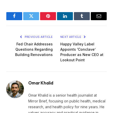
Facebook
Twitter
Pinterest
LinkedIn
Tumblr
Email
PREVIOUS ARTICLE
NEXT ARTICLE
Fed Chair Addresses
Happy Valley Label
Questions Regarding
Appoints ‘Conclave’
Building Renovations
Producer as New CEO at
Lookout Point
Omar Khalid
Omar Khalid is a senior health journalist at
Mirror Brief, focusing on public health, medical
research, and health policy for nine years. He
values accuracy and practical guidance in