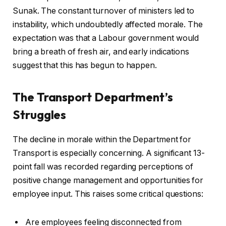
Sunak. The constant turnover of ministers led to
instability, which undoubtedly affected morale. The
expectation was that a Labour government would
bring a breath of fresh air, and early indications
suggest that this has begun to happen.
The Transport Department’s
Struggles
The decline in morale within the Department for
Transport is especially concerning. A significant 13-
point fall was recorded regarding perceptions of
positive change management and opportunities for
employee input. This raises some critical questions:
Are employees feeling disconnected from