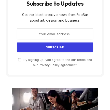
Subscribe to Updates
Get the latest creative news from FooBar
about art, design and business.
By signing up, you agree to the our terms and
our
Privacy Policy
agreement.