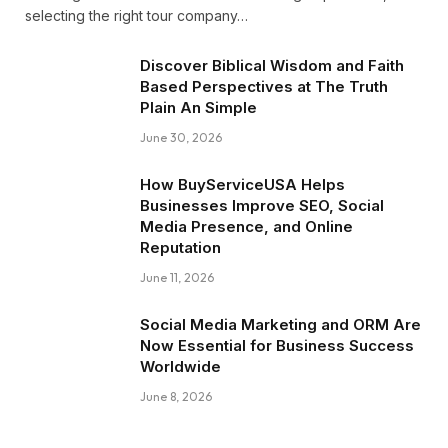
selecting the right tour company…
Discover Biblical Wisdom and Faith
Based Perspectives at The Truth
Plain An Simple
June 30, 2026
How BuyServiceUSA Helps
Businesses Improve SEO, Social
Media Presence, and Online
Reputation
June 11, 2026
Social Media Marketing and ORM Are
Now Essential for Business Success
Worldwide
June 8, 2026