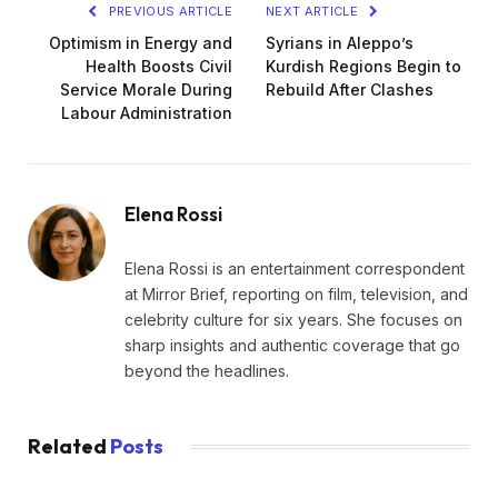
PREVIOUS ARTICLE
NEXT ARTICLE
Optimism in Energy and
Syrians in Aleppo’s
Health Boosts Civil
Kurdish Regions Begin to
Service Morale During
Rebuild After Clashes
Labour Administration
Elena Rossi
Elena Rossi is an entertainment correspondent
at Mirror Brief, reporting on film, television, and
celebrity culture for six years. She focuses on
sharp insights and authentic coverage that go
beyond the headlines.
Related
Posts