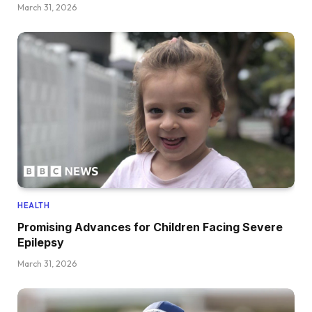
March 31, 2026
HEALTH
Promising Advances for Children Facing Severe
Epilepsy
March 31, 2026