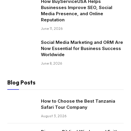
How BuyServiceUSA Helps
Businesses Improve SEO, Social
Media Presence, and Online
Reputation
June 11, 2026
Social Media Marketing and ORM Are
Now Essential for Business Success
Worldwide
June 8, 2026
Blog Posts
How to Choose the Best Tanzania
Safari Tour Company
August 3, 2026