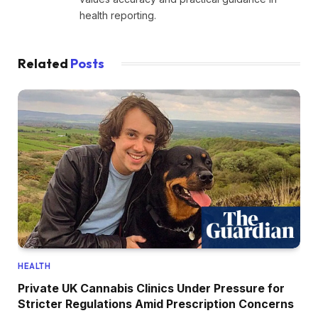
health reporting.
Related
Posts
HEALTH
Private UK Cannabis Clinics Under Pressure for
Stricter Regulations Amid Prescription Concerns