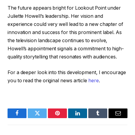
The future appears bright for Lookout Point under
Juliette Howell’s leadership. Her vision and
experience could very well lead to a new chapter of
innovation and success for this prominent label. As
the television landscape continues to evolve,
Howell’s appointment signals a commitment to high-
quality storytelling that resonates with audiences.
For a deeper look into this development, I encourage
you to read the original news article
here
.
Facebook
Twitter
Pinterest
LinkedIn
Tumblr
Email