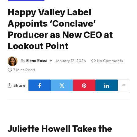
Happy Valley Label
Appoints ‘Conclave’
Producer as New CEO at
Lookout Point
By
Elena Rossi
January 12, 2026
No Comments
3 Mins Read
Share
Juliette Howell Takes the