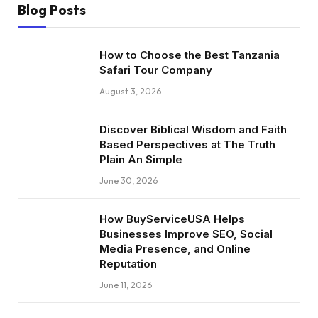
Blog Posts
How to Choose the Best Tanzania
Safari Tour Company
August 3, 2026
Discover Biblical Wisdom and Faith
Based Perspectives at The Truth
Plain An Simple
June 30, 2026
How BuyServiceUSA Helps
Businesses Improve SEO, Social
Media Presence, and Online
Reputation
June 11, 2026