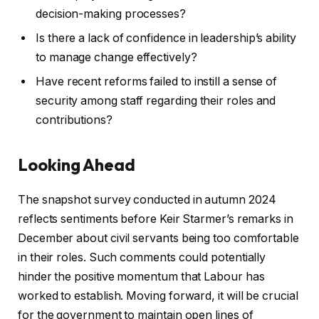
decision-making processes?
Is there a lack of confidence in leadership’s ability
to manage change effectively?
Have recent reforms failed to instill a sense of
security among staff regarding their roles and
contributions?
Looking Ahead
The snapshot survey conducted in autumn 2024
reflects sentiments before Keir Starmer’s remarks in
December about civil servants being too comfortable
in their roles. Such comments could potentially
hinder the positive momentum that Labour has
worked to establish. Moving forward, it will be crucial
for the government to maintain open lines of