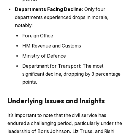
Departments Facing Decline:
Only four
departments experienced drops in morale,
notably:
Foreign Office
HM Revenue and Customs
Ministry of Defence
Department for Transport: The most
significant decline, dropping by 3 percentage
points.
Underlying Issues and Insights
It’s important to note that the civil service has
endured a challenging period, particularly under the
leadership of Boris Johnson, Liz Truss, and Rishi