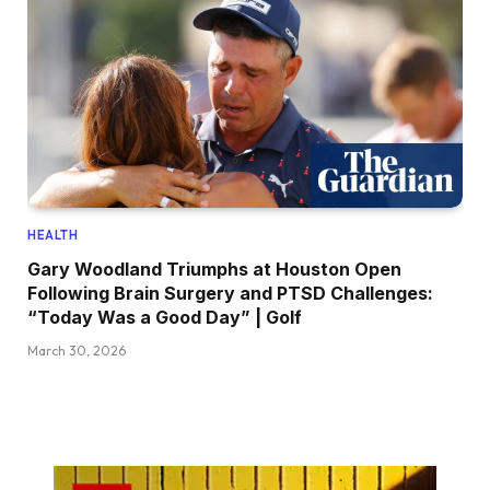
HEALTH
Gary Woodland Triumphs at Houston Open
Following Brain Surgery and PTSD Challenges:
“Today Was a Good Day” | Golf
March 30, 2026