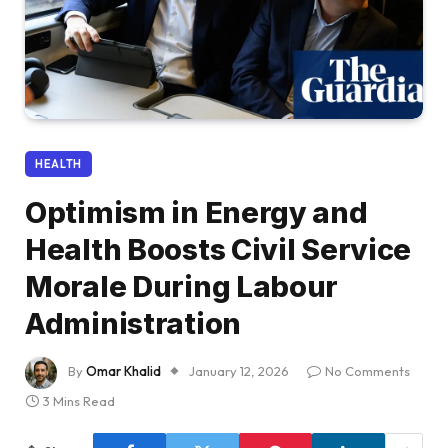
HEALTH
Optimism in Energy and
Health Boosts Civil Service
Morale During Labour
Administration
By
Omar Khalid
January 12, 2026
No Comments
3 Mins Read