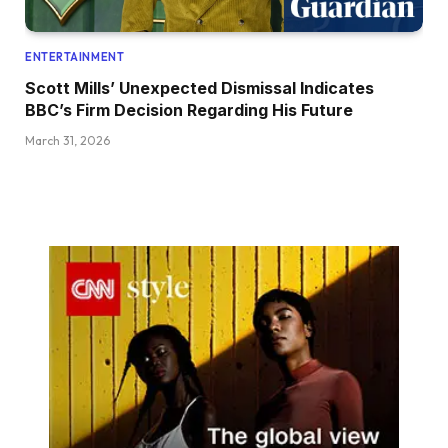
ENTERTAINMENT
Scott Mills’ Unexpected Dismissal Indicates
BBC’s Firm Decision Regarding His Future
March 31, 2026