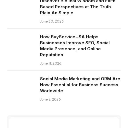
Discover Biblical Wisdom and Faith
Based Perspectives at The Truth
Plain An Simple
June 30, 2026
How BuyServiceUSA Helps
Businesses Improve SEO, Social
Media Presence, and Online
Reputation
June 11, 2026
Social Media Marketing and ORM Are
Now Essential for Business Success
Worldwide
June 8, 2026