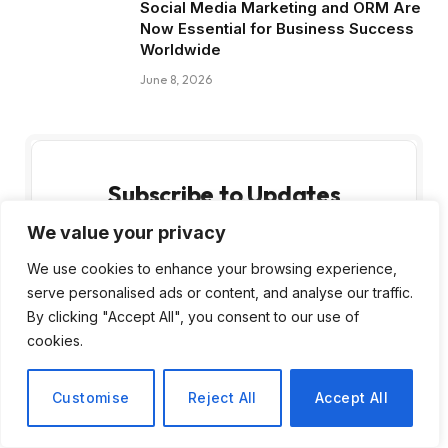
Social Media Marketing and ORM Are
Now Essential for Business Success
Worldwide
June 8, 2026
Subscribe to Updates
We value your privacy
Get the latest creative news from FooBar
about art, design and business.
We use cookies to enhance your browsing experience,
serve personalised ads or content, and analyse our traffic.
By clicking "Accept All", you consent to our use of
cookies.
Customise
Reject All
Accept All
By signing up, you agree to the our terms and
our
Privacy Policy
agreement.