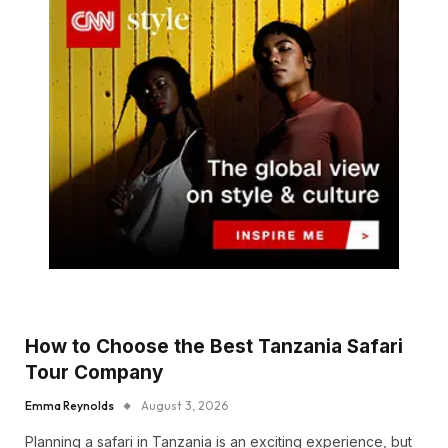
How to Choose the Best Tanzania Safari
Tour Company
Emma Reynolds
August 3, 2026
Planning a safari in Tanzania is an exciting experience, but