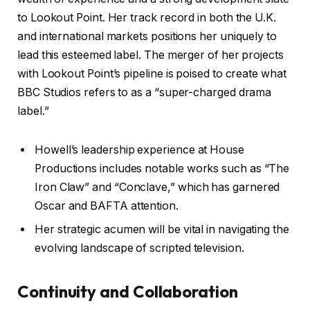
to Lookout Point. Her track record in both the U.K.
and international markets positions her uniquely to
lead this esteemed label. The merger of her projects
with Lookout Point’s pipeline is poised to create what
BBC Studios refers to as a “super-charged drama
label.”
Howell’s leadership experience at House
Productions includes notable works such as “The
Iron Claw” and “Conclave,” which has garnered
Oscar and BAFTA attention.
Her strategic acumen will be vital in navigating the
evolving landscape of scripted television.
Continuity and Collaboration