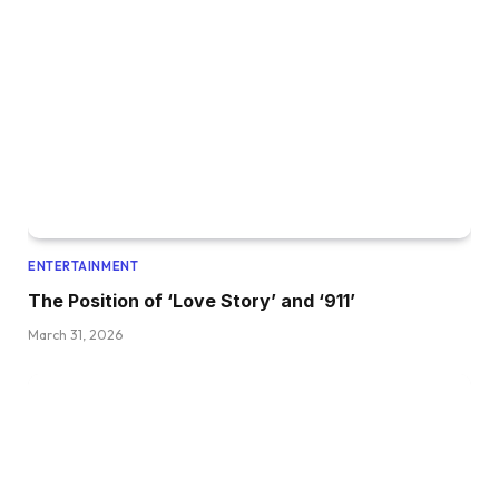
ENTERTAINMENT
The Position of ‘Love Story’ and ‘911’
March 31, 2026