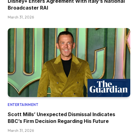
Disney+ Enters Agreement With Italy’s National
Broadcaster RAI
March 31, 2026
ENTERTAINMENT
Scott Mills’ Unexpected Dismissal Indicates
BBC’s Firm Decision Regarding His Future
March 31, 2026