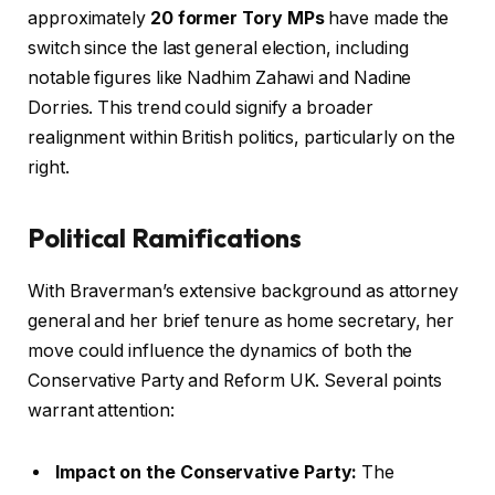
approximately
20 former Tory MPs
have made the
switch since the last general election, including
notable figures like Nadhim Zahawi and Nadine
Dorries. This trend could signify a broader
realignment within British politics, particularly on the
right.
Political Ramifications
With Braverman’s extensive background as attorney
general and her brief tenure as home secretary, her
move could influence the dynamics of both the
Conservative Party and Reform UK. Several points
warrant attention:
Impact on the Conservative Party:
The