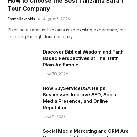
How to Choose the Best Tanzania Safari
Tour Company
Emma Reynolds
August 3, 2026
Planning a safari in Tanzania is an exciting experience, but
selecting the right tour company…
Discover Biblical Wisdom and Faith
Based Perspectives at The Truth
Plain An Simple
June 30, 2026
How BuyServiceUSA Helps
Businesses Improve SEO, Social
Media Presence, and Online
Reputation
June 11, 2026
Social Media Marketing and ORM Are