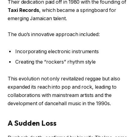
Their dedication paid off in 1980 with the founding of
Taxi Records
, which became a springboard for
emerging Jamaican talent.
The duo’s innovative approach included:
Incorporating electronic instruments
Creating the “rockers” rhythm style
This evolution not only revitalized reggae but also
expanded its reach into pop and rock, leading to
collaborations with mainstream artists and the
development of dancehall music in the 1990s.
A Sudden Loss