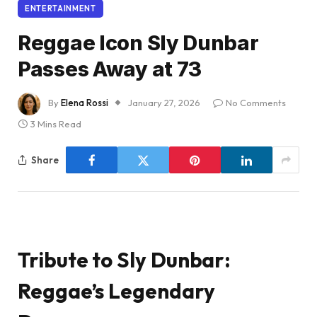
ENTERTAINMENT
Reggae Icon Sly Dunbar
Passes Away at 73
By
Elena Rossi
January 27, 2026
No Comments
3 Mins Read
Share
Tribute to Sly Dunbar:
Reggae’s Legendary