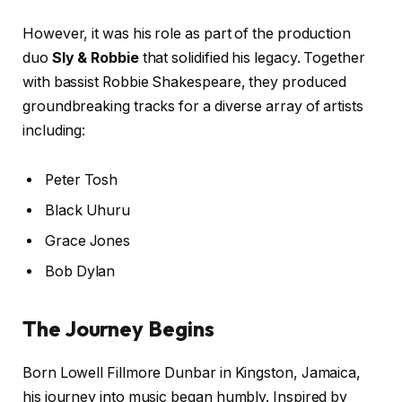
However, it was his role as part of the production
duo
Sly & Robbie
that solidified his legacy. Together
with bassist Robbie Shakespeare, they produced
groundbreaking tracks for a diverse array of artists
including:
Peter Tosh
Black Uhuru
Grace Jones
Bob Dylan
The Journey Begins
Born Lowell Fillmore Dunbar in Kingston, Jamaica,
his journey into music began humbly. Inspired by