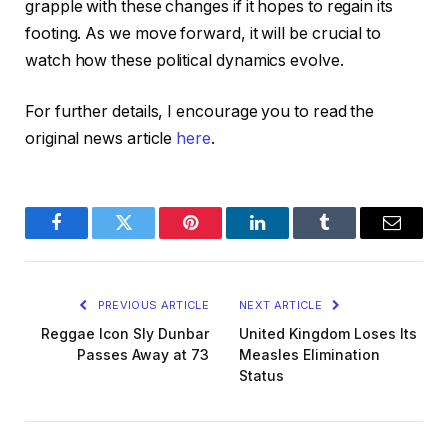
grapple with these changes if it hopes to regain its
footing. As we move forward, it will be crucial to
watch how these political dynamics evolve.
For further details, I encourage you to read the
original news article
here
.
Facebook
Twitter
Pinterest
LinkedIn
Tumblr
Email
PREVIOUS ARTICLE
NEXT ARTICLE
Reggae Icon Sly Dunbar
United Kingdom Loses Its
Passes Away at 73
Measles Elimination
Status