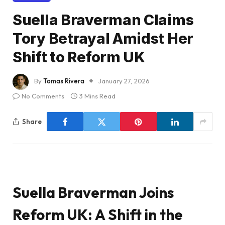
Suella Braverman Claims
Tory Betrayal Amidst Her
Shift to Reform UK
By
Tomas Rivera
January 27, 2026
No Comments
3 Mins Read
Share
Suella Braverman Joins
Reform UK: A Shift in the