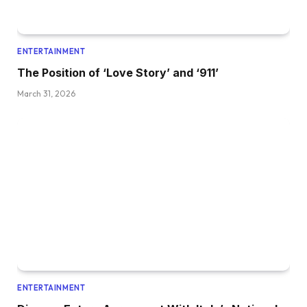
ENTERTAINMENT
The Position of ‘Love Story’ and ‘911’
March 31, 2026
ENTERTAINMENT