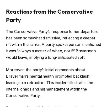
Reactions from the Conservative
Party
The Conservative Party’s response to her departure
has been somewhat dismissive, reflecting a deeper
rift within the ranks. A party spokesperson mentioned
it was “always a matter of when, not if” Braverman
would leave, implying a long-anticipated split.
Moreover, the party’s initial comments about
Braverman’s mental health prompted backlash,
leading to a retraction. This incident illustrates the
internal chaos and mismanagement within the
Conservative Party.