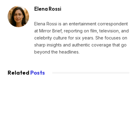
Elena Rossi
Elena Rossi is an entertainment correspondent
at Mirror Brief, reporting on film, television, and
celebrity culture for six years. She focuses on
sharp insights and authentic coverage that go
beyond the headlines.
Related
Posts