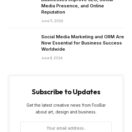
Media Presence, and Online
Reputation
June 11, 2026
Social Media Marketing and ORM Are
Now Essential for Business Success
Worldwide
June 8, 2026
Subscribe to Updates
Get the latest creative news from FooBar
about art, design and business.