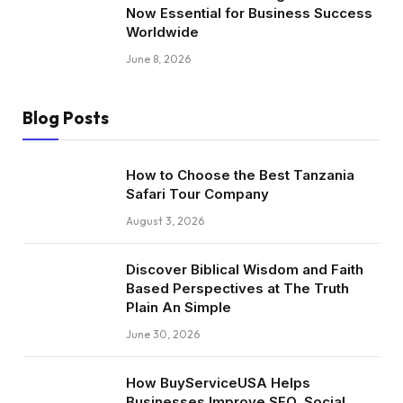
Now Essential for Business Success
Worldwide
June 8, 2026
Blog Posts
How to Choose the Best Tanzania
Safari Tour Company
August 3, 2026
Discover Biblical Wisdom and Faith
Based Perspectives at The Truth
Plain An Simple
June 30, 2026
How BuyServiceUSA Helps
Businesses Improve SEO, Social