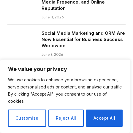
Media Presence, and Online
Reputation
June 11, 2026
Social Media Marketing and ORM Are
Now Essential for Business Success
Worldwide
June 8, 2026
We value your privacy
We use cookies to enhance your browsing experience,
Subscribe to Updates
serve personalised ads or content, and analyse our traffic.
By clicking "Accept All", you consent to our use of
cookies.
Get the latest creative news from FooBar
about art, design and business.
Customise
Reject All
Accept All