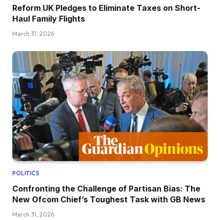
Reform UK Pledges to Eliminate Taxes on Short-
Haul Family Flights
March 31, 2026
POLITICS
Confronting the Challenge of Partisan Bias: The
New Ofcom Chief’s Toughest Task with GB News
March 31, 2026