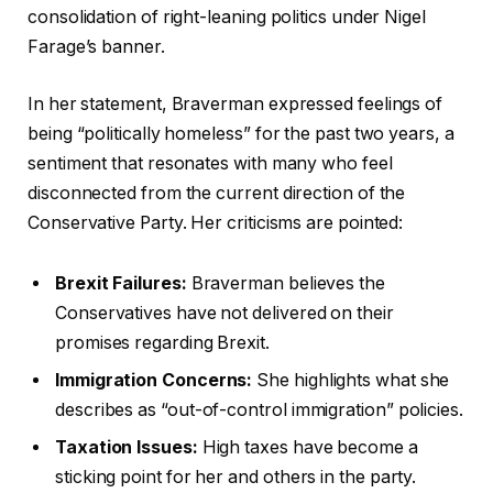
consolidation of right-leaning politics under Nigel
Farage’s banner.
In her statement, Braverman expressed feelings of
being “politically homeless” for the past two years, a
sentiment that resonates with many who feel
disconnected from the current direction of the
Conservative Party. Her criticisms are pointed:
Brexit Failures:
Braverman believes the
Conservatives have not delivered on their
promises regarding Brexit.
Immigration Concerns:
She highlights what she
describes as “out-of-control immigration” policies.
Taxation Issues:
High taxes have become a
sticking point for her and others in the party.