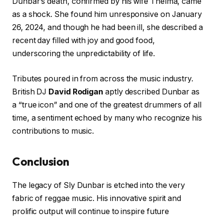
Dunbar’s death, confirmed by his wife Thelma, came
as a shock. She found him unresponsive on January
26, 2024, and though he had been ill, she described a
recent day filled with joy and good food,
underscoring the unpredictability of life.
Tributes poured in from across the music industry.
British DJ
David Rodigan
aptly described Dunbar as
a “true icon” and one of the greatest drummers of all
time, a sentiment echoed by many who recognize his
contributions to music.
Conclusion
The legacy of Sly Dunbar is etched into the very
fabric of reggae music. His innovative spirit and
prolific output will continue to inspire future