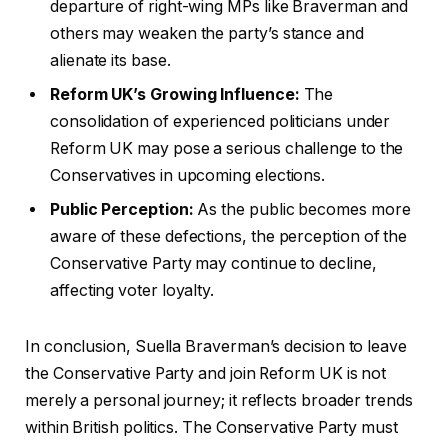
departure of right-wing MPs like Braverman and
others may weaken the party’s stance and
alienate its base.
Reform UK’s Growing Influence:
The
consolidation of experienced politicians under
Reform UK may pose a serious challenge to the
Conservatives in upcoming elections.
Public Perception:
As the public becomes more
aware of these defections, the perception of the
Conservative Party may continue to decline,
affecting voter loyalty.
In conclusion, Suella Braverman’s decision to leave
the Conservative Party and join Reform UK is not
merely a personal journey; it reflects broader trends
within British politics. The Conservative Party must