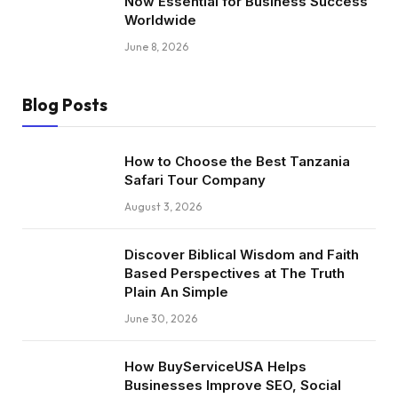
Now Essential for Business Success
Worldwide
June 8, 2026
Blog Posts
How to Choose the Best Tanzania
Safari Tour Company
August 3, 2026
Discover Biblical Wisdom and Faith
Based Perspectives at The Truth
Plain An Simple
June 30, 2026
How BuyServiceUSA Helps
Businesses Improve SEO, Social