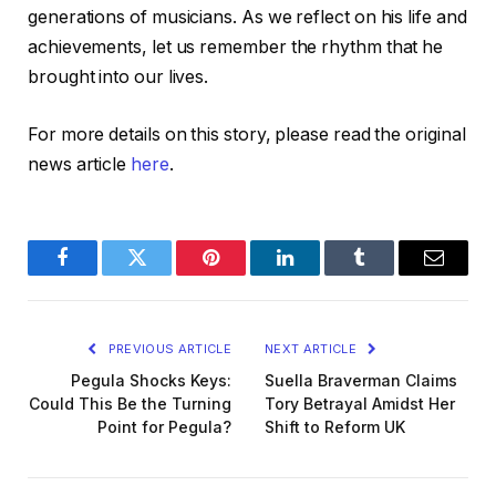
generations of musicians. As we reflect on his life and
achievements, let us remember the rhythm that he
brought into our lives.
For more details on this story, please read the original
news article
here
.
Facebook
Twitter
Pinterest
LinkedIn
Tumblr
Email
PREVIOUS ARTICLE
NEXT ARTICLE
Pegula Shocks Keys:
Suella Braverman Claims
Could This Be the Turning
Tory Betrayal Amidst Her
Point for Pegula?
Shift to Reform UK