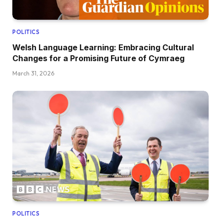
POLITICS
Welsh Language Learning: Embracing Cultural
Changes for a Promising Future of Cymraeg
March 31, 2026
POLITICS