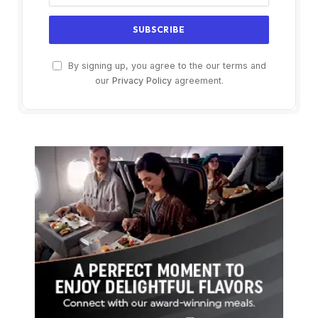
By signing up, you agree to the our terms and
our
Privacy Policy
agreement.