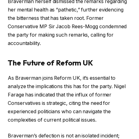
Braverman herself dismissed the remarks regarding
her mental health as “pathetic,” further evidencing
the bitterness that has taken root. Former
Conservative MP Sir Jacob Rees-Mogg condemned
the party for making such remarks, calling for
accountability.
The Future of Reform UK
As Braverman joins Reform UK, it’s essential to
analyze the implications this has for the party. Nigel
Farage has indicated that the influx of former
Conservatives is strategic, citing the need for
experienced politicians who can navigate the
complexities of current political issues.
Braverman’s defection is not an isolated incident;