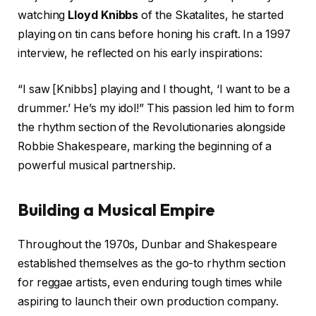
watching
Lloyd Knibbs
of the Skatalites, he started
playing on tin cans before honing his craft. In a 1997
interview, he reflected on his early inspirations:
“I saw [Knibbs] playing and I thought, ‘I want to be a
drummer.’ He’s my idol!” This passion led him to form
the rhythm section of the Revolutionaries alongside
Robbie Shakespeare, marking the beginning of a
powerful musical partnership.
Building a Musical Empire
Throughout the 1970s, Dunbar and Shakespeare
established themselves as the go-to rhythm section
for reggae artists, even enduring tough times while
aspiring to launch their own production company.