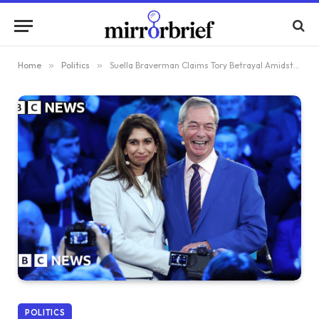
Home
»
Politics
»
Suella Braverman Claims Tory Betrayal Amidst Her Shift to Reform UK
POLITICS