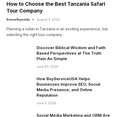
How to Choose the Best Tanzania Safari
Tour Company
Emma Reynolds
August 3, 2026
Planning a safari in Tanzania is an exciting experience, but
selecting the right tour company…
Discover Biblical Wisdom and Faith
Based Perspectives at The Truth
Plain An Simple
June 30, 2026
How BuyServiceUSA Helps
Businesses Improve SEO, Social
Media Presence, and Online
Reputation
June 11, 2026
Social Media Marketing and ORM Are