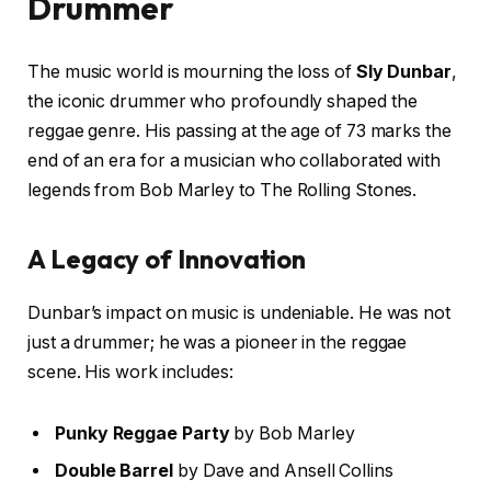
Drummer
The music world is mourning the loss of
Sly Dunbar
,
the iconic drummer who profoundly shaped the
reggae genre. His passing at the age of 73 marks the
end of an era for a musician who collaborated with
legends from Bob Marley to The Rolling Stones.
A Legacy of Innovation
Dunbar’s impact on music is undeniable. He was not
just a drummer; he was a pioneer in the reggae
scene. His work includes:
Punky Reggae Party
by Bob Marley
Double Barrel
by Dave and Ansell Collins