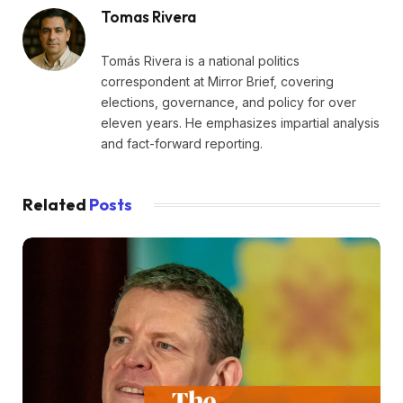
Tomas Rivera
Tomás Rivera is a national politics
correspondent at Mirror Brief, covering
elections, governance, and policy for over
eleven years. He emphasizes impartial analysis
and fact-forward reporting.
Related
Posts