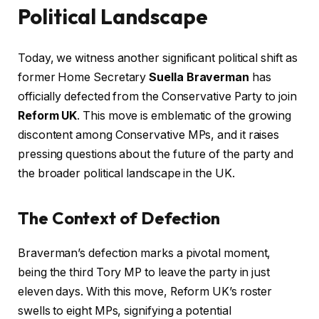
Political Landscape
Today, we witness another significant political shift as
former Home Secretary
Suella Braverman
has
officially defected from the Conservative Party to join
Reform UK
. This move is emblematic of the growing
discontent among Conservative MPs, and it raises
pressing questions about the future of the party and
the broader political landscape in the UK.
The Context of Defection
Braverman’s defection marks a pivotal moment,
being the third Tory MP to leave the party in just
eleven days. With this move, Reform UK’s roster
swells to eight MPs, signifying a potential