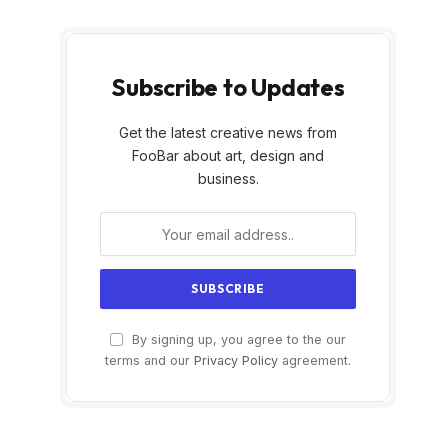
Subscribe to Updates
Get the latest creative news from
FooBar about art, design and
business.
By signing up, you agree to the our
terms and our
Privacy Policy
agreement.