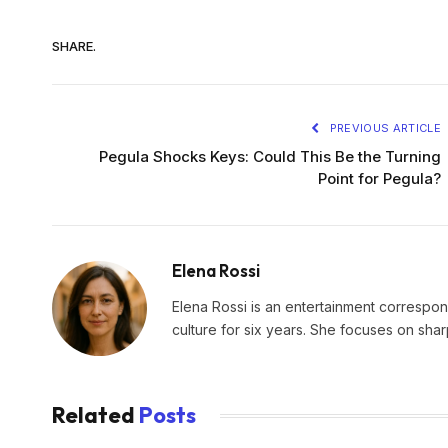
SHARE.
PREVIOUS ARTICLE
Pegula Shocks Keys: Could This Be the Turning
Point for Pegula?
Elena Rossi
Elena Rossi is an entertainment corresponde
culture for six years. She focuses on sha
Related
Posts