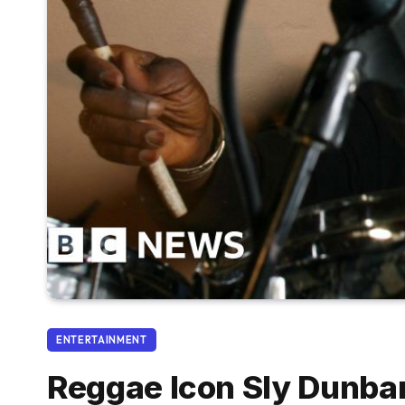
ENTERTAINMENT
Reggae Icon Sly Dunba