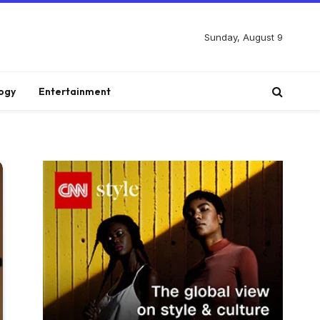
Sunday, August 9
ogy
Entertainment