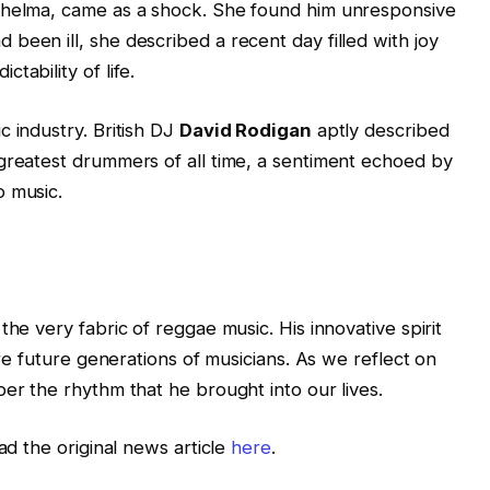
Thelma, came as a shock. She found him unresponsive
been ill, she described a recent day filled with joy
tability of life.
c industry. British DJ
David Rodigan
aptly described
greatest drummers of all time, a sentiment echoed by
o music.
the very fabric of reggae music. His innovative spirit
ire future generations of musicians. As we reflect on
ber the rhythm that he brought into our lives.
ad the original news article
here
.