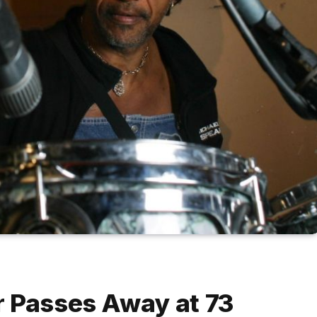
r Passes Away at 73