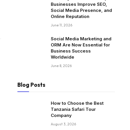
Businesses Improve SEO,
Social Media Presence, and
Online Reputation
June 11, 2026
Social Media Marketing and
ORM Are Now Essential for
Business Success
Worldwide
June 8, 2026
Blog Posts
How to Choose the Best
Tanzania Safari Tour
Company
August 3, 2026