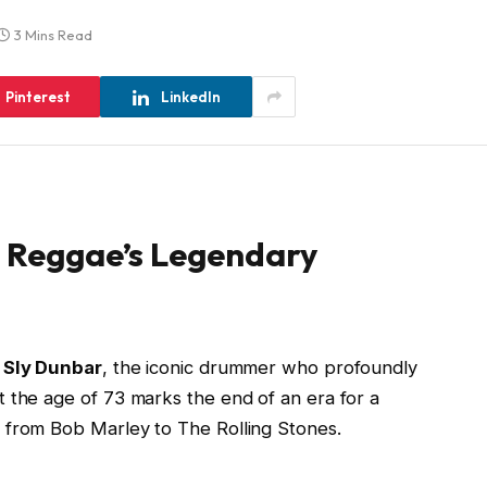
3 Mins Read
Pinterest
LinkedIn
: Reggae’s Legendary
f
Sly Dunbar
, the iconic drummer who profoundly
 the age of 73 marks the end of an era for a
 from Bob Marley to The Rolling Stones.