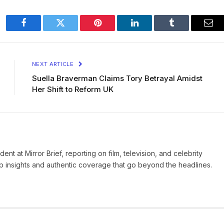
Facebook
Twitter
Pinterest
LinkedIn
Tumblr
Ema
NEXT ARTICLE
Suella Braverman Claims Tory Betrayal Amidst
Her Shift to Reform UK
nt at Mirror Brief, reporting on film, television, and celebrity
rp insights and authentic coverage that go beyond the headlines.