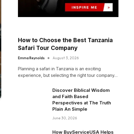
How to Choose the Best Tanzania
Safari Tour Company
Emma Reynolds
August 3, 2026
Planning a safari in Tanzania is an exciting
experience, but selecting the right tour company…
Discover Biblical Wisdom
and Faith Based
Perspectives at The Truth
Plain An Simple
June 30, 2026
How BuyServiceUSA Helps