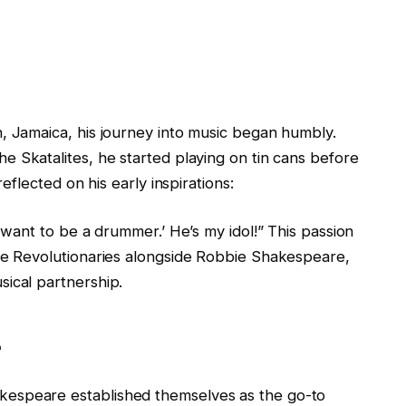
, Jamaica, his journey into music began humbly.
he Skatalites, he started playing on tin cans before
reflected on his early inspirations:
I want to be a drummer.’ He’s my idol!” This passion
the Revolutionaries alongside Robbie Shakespeare,
ical partnership.
e
espeare established themselves as the go-to