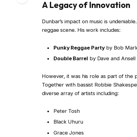
A Legacy of Innovation
Dunbar’s impact on music is undeniable
reggae scene. His work includes:
Punky Reggae Party
by Bob Marl
Double Barrel
by Dave and Ansell 
However, it was his role as part of the
Together with bassist Robbie Shakespe
diverse array of artists including:
Peter Tosh
Black Uhuru
Grace Jones