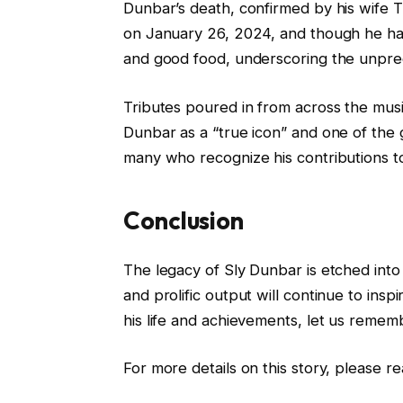
Dunbar’s death, confirmed by his wife 
on January 26, 2024, and though he had 
and good food, underscoring the unpredic
Tributes poured in from across the musi
Dunbar as a “true icon” and one of the 
many who recognize his contributions t
Conclusion
The legacy of Sly Dunbar is etched into 
and prolific output will continue to insp
his life and achievements, let us remem
For more details on this story, please re