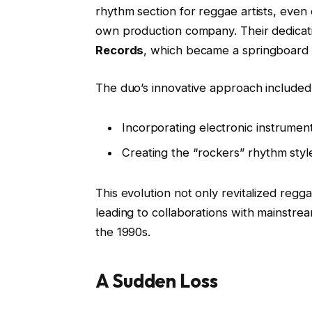
rhythm section for reggae artists, even 
own production company. Their dedicati
Records
, which became a springboard 
The duo’s innovative approach included
Incorporating electronic instrumen
Creating the “rockers” rhythm styl
This evolution not only revitalized regg
leading to collaborations with mainstre
the 1990s.
A Sudden Loss