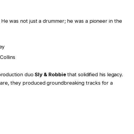
. He was not just a drummer; he was a pioneer in the
ey
Collins
 production duo
Sly & Robbie
that solidified his legacy.
are, they produced groundbreaking tracks for a