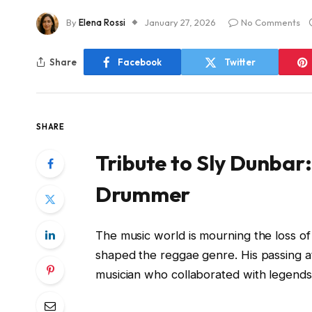
By
Elena Rossi
January 27, 2026
No Comments
Share
Facebook
Twitter
SHARE
Tribute to Sly Dunbar
Drummer
The music world is mourning the loss o
shaped the reggae genre. His passing at
musician who collaborated with legends