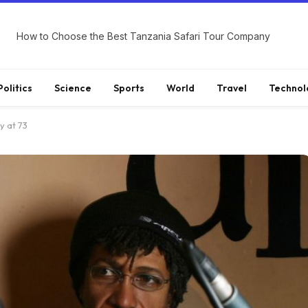
How to Choose the Best Tanzania Safari Tour Company
Politics
Science
Sports
World
Travel
Technol
y at 73