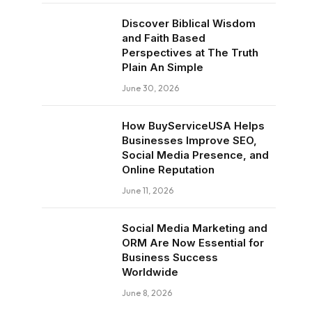
Discover Biblical Wisdom
and Faith Based
Perspectives at The Truth
Plain An Simple
June 30, 2026
How BuyServiceUSA Helps
Businesses Improve SEO,
Social Media Presence, and
Online Reputation
June 11, 2026
Social Media Marketing and
ORM Are Now Essential for
Business Success
Worldwide
June 8, 2026