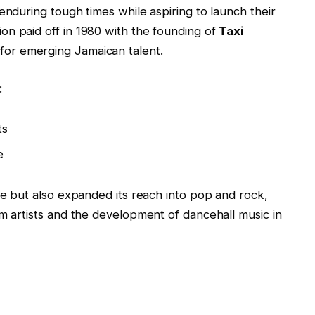
enduring tough times while aspiring to launch their
on paid off in 1980 with the founding of
Taxi
for emerging Jamaican talent.
:
ts
e
ae but also expanded its reach into pop and rock,
am artists and the development of dancehall music in