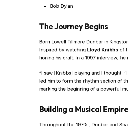
Bob Dylan
The Journey Begins
Born Lowell Fillmore Dunbar in Kingston
Inspired by watching
Lloyd Knibbs
of t
honing his craft. In a 1997 interview, he 
“I saw [Knibbs] playing and I thought, ‘
led him to form the rhythm section of 
marking the beginning of a powerful mus
Building a Musical Empir
Throughout the 1970s, Dunbar and Shak