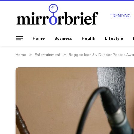
TRENDING
Home
Business
Health
Lifestyle
Home
»
Entertainment
»
Reggae Icon Sly Dunbar Passes Awa