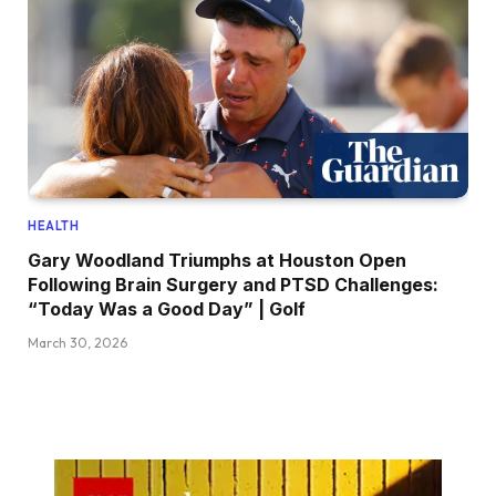
HEALTH
Gary Woodland Triumphs at Houston Open
Following Brain Surgery and PTSD Challenges:
“Today Was a Good Day” | Golf
March 30, 2026