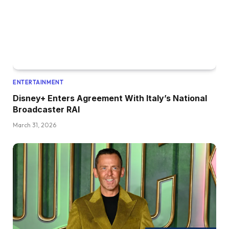
ENTERTAINMENT
Disney+ Enters Agreement With Italy’s National
Broadcaster RAI
March 31, 2026