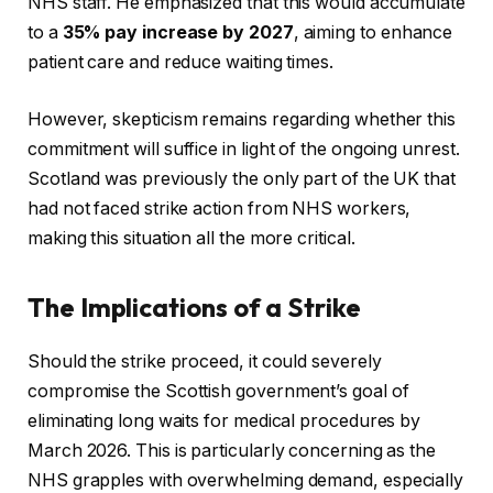
NHS staff. He emphasized that this would accumulate
to a
35% pay increase by 2027
, aiming to enhance
patient care and reduce waiting times.
However, skepticism remains regarding whether this
commitment will suffice in light of the ongoing unrest.
Scotland was previously the only part of the UK that
had not faced strike action from NHS workers,
making this situation all the more critical.
The Implications of a Strike
Should the strike proceed, it could severely
compromise the Scottish government’s goal of
eliminating long waits for medical procedures by
March 2026. This is particularly concerning as the
NHS grapples with overwhelming demand, especially