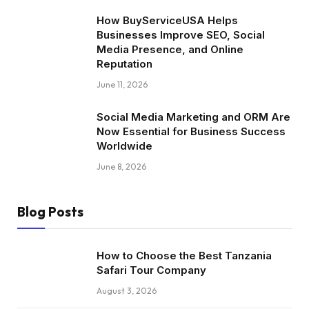
How BuyServiceUSA Helps
Businesses Improve SEO, Social
Media Presence, and Online
Reputation
June 11, 2026
Social Media Marketing and ORM Are
Now Essential for Business Success
Worldwide
June 8, 2026
Blog Posts
How to Choose the Best Tanzania
Safari Tour Company
August 3, 2026