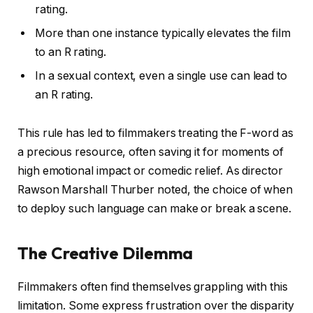
rating.
More than one instance typically elevates the film
to an R rating.
In a sexual context, even a single use can lead to
an R rating.
This rule has led to filmmakers treating the F-word as
a precious resource, often saving it for moments of
high emotional impact or comedic relief. As director
Rawson Marshall Thurber noted, the choice of when
to deploy such language can make or break a scene.
The Creative Dilemma
Filmmakers often find themselves grappling with this
limitation. Some express frustration over the disparity