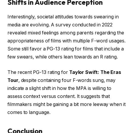
Shifts in Audience Perception
Interestingly, societal attitudes towards swearing in
media are evolving. A survey conducted in 2022
revealed mixed feelings among parents regarding the
appropriateness of films with multiple F-word usages.
Some still favor a PG-13 rating for films that include a
few swears, while others lean towards an R rating.
The recent PG-13 rating for
Taylor Swift: The Eras
Tour
, despite containing four F-words sung, may
indicate a slight shift in how the MPA is willing to
assess context versus content. It suggests that
filmmakers might be gaining a bit more leeway when it
comes to language.
Conclusion