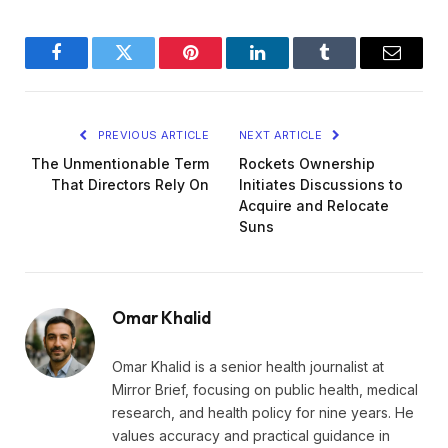
Facebook
Twitter
Pinterest
LinkedIn
Tumblr
Email
PREVIOUS ARTICLE
NEXT ARTICLE
The Unmentionable Term
Rockets Ownership
That Directors Rely On
Initiates Discussions to
Acquire and Relocate
Suns
Omar Khalid
Omar Khalid is a senior health journalist at
Mirror Brief, focusing on public health, medical
research, and health policy for nine years. He
values accuracy and practical guidance in