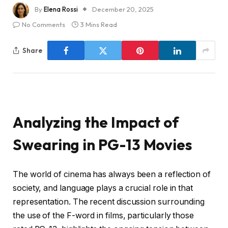
By
Elena Rossi
December 20, 2025
No Comments
3 Mins Read
Share
Analyzing the Impact of
Swearing in PG-13 Movies
The world of cinema has always been a reflection of
society, and language plays a crucial role in that
representation. The recent discussion surrounding
the use of the F-word in films, particularly those