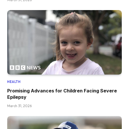
HEALTH
Promising Advances for Children Facing Severe
Epilepsy
March 31, 2026