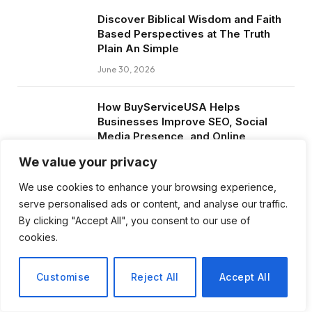
Discover Biblical Wisdom and Faith
Based Perspectives at The Truth
Plain An Simple
June 30, 2026
How BuyServiceUSA Helps
Businesses Improve SEO, Social
Media Presence, and Online
Reputation
We value your privacy
June 11, 2026
We use cookies to enhance your browsing experience,
serve personalised ads or content, and analyse our traffic.
Social Media Marketing and ORM Are
By clicking "Accept All", you consent to our use of
Now Essential for Business Success
cookies.
Worldwide
June 8, 2026
Customise
Reject All
Accept All