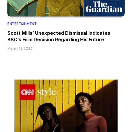
ENTERTAINMENT
Scott Mills’ Unexpected Dismissal Indicates
BBC’s Firm Decision Regarding His Future
March 31, 2026