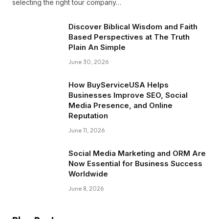
selecting the right tour company…
Discover Biblical Wisdom and Faith
Based Perspectives at The Truth
Plain An Simple
June 30, 2026
How BuyServiceUSA Helps
Businesses Improve SEO, Social
Media Presence, and Online
Reputation
June 11, 2026
Social Media Marketing and ORM Are
Now Essential for Business Success
Worldwide
June 8, 2026