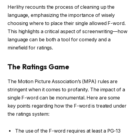
Herlihy recounts the process of cleaning up the
language, emphasizing the importance of wisely
choosing where to place their single allowed F-word.
This highlights a critical aspect of screenwriting—how
language can be both a tool for comedy and a
minefield for ratings.
The Ratings Game
The Motion Picture Association’s (MPA) rules are
stringent when it comes to profanity. The impact of a
single F-word can be monumental. Here are some
key points regarding how the F-word is treated under
the ratings system:
The use of the F-word requires at least a PG-13