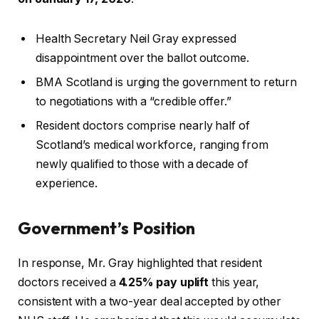
Health Secretary Neil Gray expressed
disappointment over the ballot outcome.
BMA Scotland is urging the government to return
to negotiations with a “credible offer.”
Resident doctors comprise nearly half of
Scotland’s medical workforce, ranging from
newly qualified to those with a decade of
experience.
Government’s Position
In response, Mr. Gray highlighted that resident
doctors received a
4.25% pay uplift
this year,
consistent with a two-year deal accepted by other