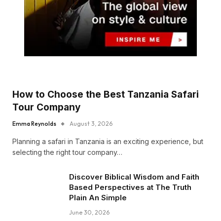
How to Choose the Best Tanzania Safari
Tour Company
Emma Reynolds
August 3, 2026
Planning a safari in Tanzania is an exciting experience, but
selecting the right tour company…
Discover Biblical Wisdom and Faith
Based Perspectives at The Truth
Plain An Simple
June 30, 2026