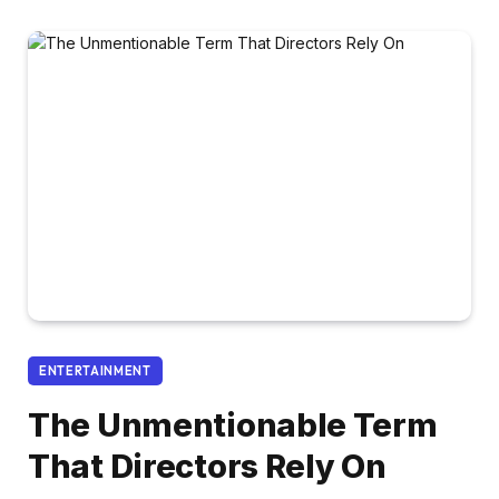
ENTERTAINMENT
The Unmentionable Term
That Directors Rely On