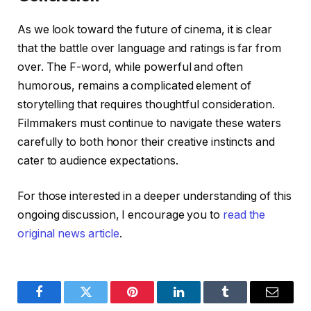
As we look toward the future of cinema, it is clear
that the battle over language and ratings is far from
over. The F-word, while powerful and often
humorous, remains a complicated element of
storytelling that requires thoughtful consideration.
Filmmakers must continue to navigate these waters
carefully to both honor their creative instincts and
cater to audience expectations.
For those interested in a deeper understanding of this
ongoing discussion, I encourage you to
read the
original news article
.
Facebook
Twitter
Pinterest
LinkedIn
Tumblr
Email