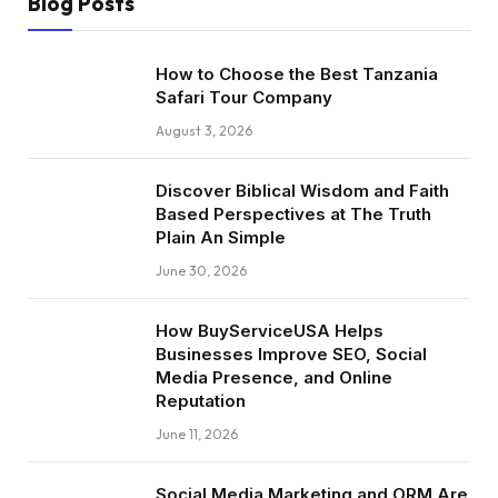
Blog Posts
How to Choose the Best Tanzania
Safari Tour Company
August 3, 2026
Discover Biblical Wisdom and Faith
Based Perspectives at The Truth
Plain An Simple
June 30, 2026
How BuyServiceUSA Helps
Businesses Improve SEO, Social
Media Presence, and Online
Reputation
June 11, 2026
Social Media Marketing and ORM Are