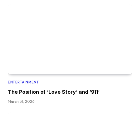
ENTERTAINMENT
The Position of ‘Love Story’ and ‘911’
March 31, 2026