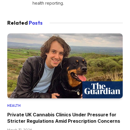
health reporting.
Related
Posts
HEALTH
Private UK Cannabis Clinics Under Pressure for
Stricter Regulations Amid Prescription Concerns
March 31, 2026