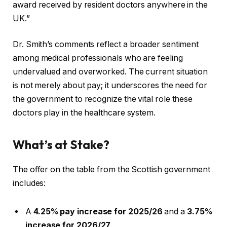
award received by resident doctors anywhere in the
UK.”
Dr. Smith’s comments reflect a broader sentiment
among medical professionals who are feeling
undervalued and overworked. The current situation
is not merely about pay; it underscores the need for
the government to recognize the vital role these
doctors play in the healthcare system.
What’s at Stake?
The offer on the table from the Scottish government
includes:
A
4.25% pay increase for 2025/26
and a
3.75%
increase for 2026/27
.