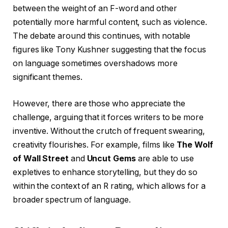
between the weight of an F-word and other
potentially more harmful content, such as violence.
The debate around this continues, with notable
figures like Tony Kushner suggesting that the focus
on language sometimes overshadows more
significant themes.
However, there are those who appreciate the
challenge, arguing that it forces writers to be more
inventive. Without the crutch of frequent swearing,
creativity flourishes. For example, films like
The Wolf
of Wall Street
and
Uncut Gems
are able to use
expletives to enhance storytelling, but they do so
within the context of an R rating, which allows for a
broader spectrum of language.