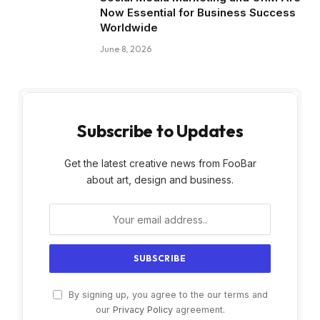
Now Essential for Business Success
Worldwide
June 8, 2026
Subscribe to Updates
Get the latest creative news from FooBar
about art, design and business.
By signing up, you agree to the our terms and
our
Privacy Policy
agreement.