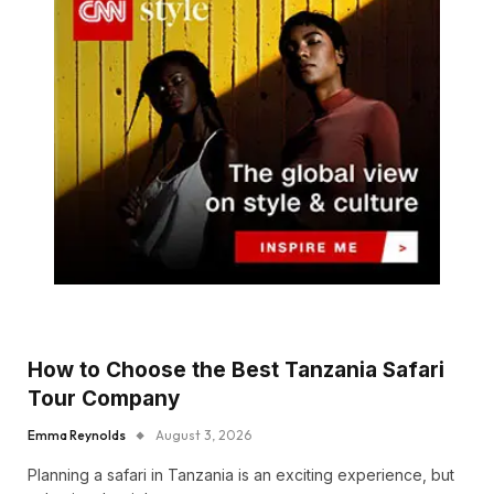
How to Choose the Best Tanzania Safari
Tour Company
Emma Reynolds
August 3, 2026
Planning a safari in Tanzania is an exciting experience, but