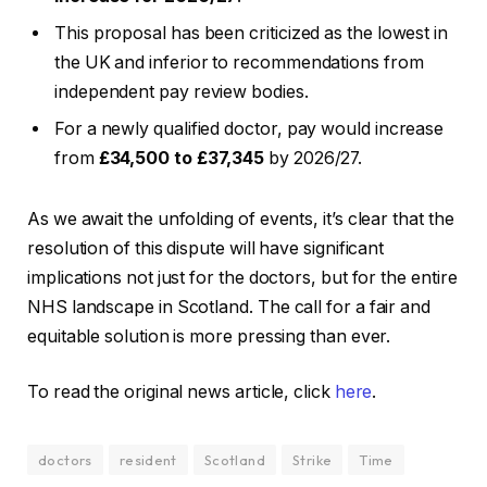
This proposal has been criticized as the lowest in
the UK and inferior to recommendations from
independent pay review bodies.
For a newly qualified doctor, pay would increase
from
£34,500 to £37,345
by 2026/27.
As we await the unfolding of events, it’s clear that the
resolution of this dispute will have significant
implications not just for the doctors, but for the entire
NHS landscape in Scotland. The call for a fair and
equitable solution is more pressing than ever.
To read the original news article, click
here
.
doctors
resident
Scotland
Strike
Time