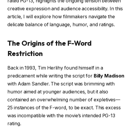
rated PG-13, highlights the ongoing tension between
creative expression and audience accessibility. In this
article, I will explore how filmmakers navigate the
delicate balance of language, humor, and ratings.
The Origins of the F-Word
Restriction
Back in 1993, Tim Herlihy found himself in a
predicament while writing the script for
Billy Madison
with Adam Sandler. The script was brimming with
humor aimed at younger audiences, but it also
contained an overwhelming number of expletives—
25 instances of the F-word, to be exact. This excess
was incompatible with the movie’s intended PG-13
rating.