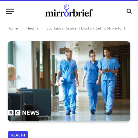
Home
»
Health
»
Scotland’s Resident Doctors Set to Strike for the First Time
HEALTH