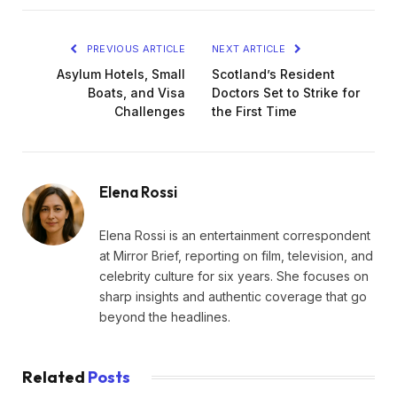
PREVIOUS ARTICLE
NEXT ARTICLE
Asylum Hotels, Small
Scotland’s Resident
Boats, and Visa
Doctors Set to Strike for
Challenges
the First Time
Elena Rossi
Elena Rossi is an entertainment correspondent
at Mirror Brief, reporting on film, television, and
celebrity culture for six years. She focuses on
sharp insights and authentic coverage that go
beyond the headlines.
Related
Posts