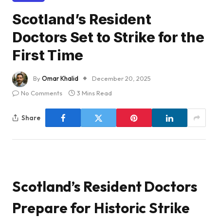
Scotland’s Resident
Doctors Set to Strike for the
First Time
By
Omar Khalid
December 20, 2025
No Comments
3 Mins Read
Share
Scotland’s Resident Doctors
Prepare for Historic Strike