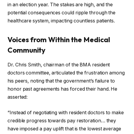
in an election year. The stakes are high, and the
potential consequences could ripple through the
healthcare system, impacting countless patients.
Voices from Within the Medical
Community
Dr. Chris Smith, chairman of the BMA resident
doctors committee, articulated the frustration among
his peers, noting that the government’s failure to
honor past agreements has forced their hand. He
asserted:
“Instead of negotiating with resident doctors to make
credible progress towards pay restoration… they
have imposed a pay uplift that is the lowest average