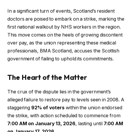
In a significant turn of events, Scotland’s resident
doctors are poised to embark on a strike, marking the
first national walkout by NHS workers in the region.
This move comes on the heels of growing discontent
over pay, as the union representing these medical
professionals, BMA Scotland, accuses the Scottish
government of failing to uphold its commitments.
The Heart of the Matter
The crux of the dispute lies in the government’s
alleged failure to restore pay to levels seen in 2008. A
staggering
92% of voters
within the union endorsed
the strike, with action scheduled to commence from
7:00 AM on January 13, 2026
, lasting until
7:00 AM
on January 17, 2026
.