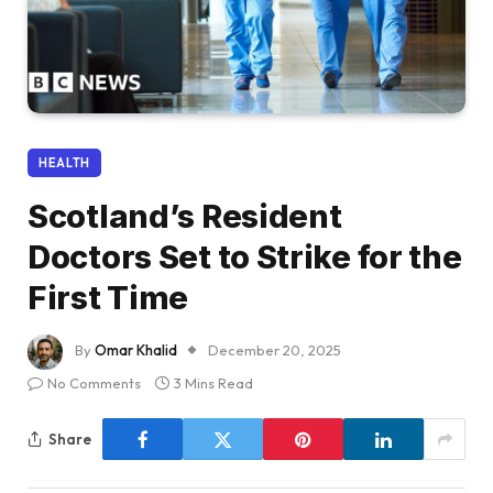
HEALTH
Scotland’s Resident
Doctors Set to Strike for the
First Time
By
Omar Khalid
December 20, 2025
No Comments
3 Mins Read
Share