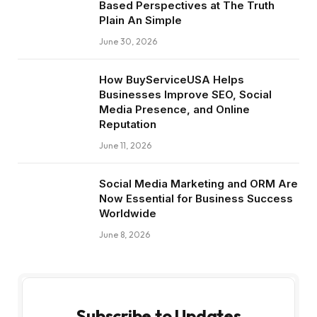
Based Perspectives at The Truth
Plain An Simple
June 30, 2026
How BuyServiceUSA Helps
Businesses Improve SEO, Social
Media Presence, and Online
Reputation
June 11, 2026
Social Media Marketing and ORM Are
Now Essential for Business Success
Worldwide
June 8, 2026
Subscribe to Updates