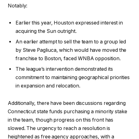
Notably:
Earlier this year, Houston expressed interest in
acquiring the Sun outright.
An earlier attempt to sell the team to a group led
by Steve Pagliuca, which would have moved the
franchise to Boston, faced WNBA opposition.
The league’s intervention demonstrated its
commitment to maintaining geographical priorities
in expansion and relocation.
Additionally, there have been discussions regarding
Connecticut state funds purchasing a minority stake
in the team, though progress on this front has
slowed. The urgency to reach a resolution is
heightened as free agency approaches, with a