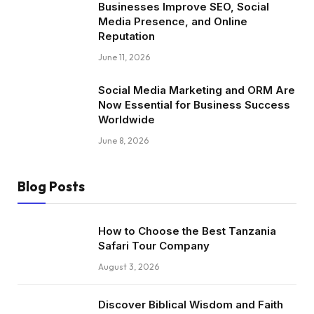
Businesses Improve SEO, Social
Media Presence, and Online
Reputation
June 11, 2026
Social Media Marketing and ORM Are
Now Essential for Business Success
Worldwide
June 8, 2026
Blog Posts
How to Choose the Best Tanzania
Safari Tour Company
August 3, 2026
Discover Biblical Wisdom and Faith