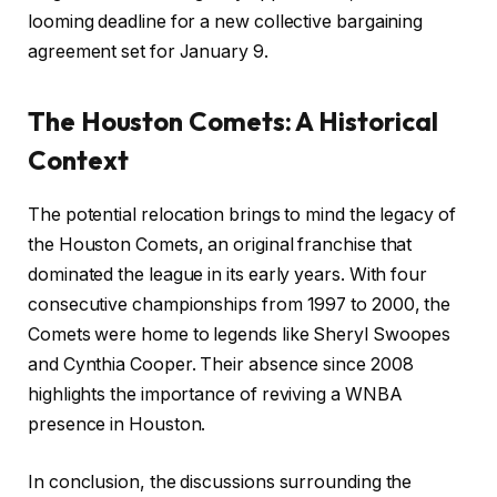
looming deadline for a new collective bargaining
agreement set for January 9.
The Houston Comets: A Historical
Context
The potential relocation brings to mind the legacy of
the Houston Comets, an original franchise that
dominated the league in its early years. With four
consecutive championships from 1997 to 2000, the
Comets were home to legends like Sheryl Swoopes
and Cynthia Cooper. Their absence since 2008
highlights the importance of reviving a WNBA
presence in Houston.
In conclusion, the discussions surrounding the