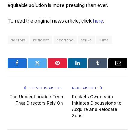
equitable solution is more pressing than ever.
To read the original news article, click
here
.
doctors
resident
Scotland
Strike
Time
Facebook
Twitter
Pinterest
LinkedIn
Tumblr
Email
PREVIOUS ARTICLE
NEXT ARTICLE
The Unmentionable Term
Rockets Ownership
That Directors Rely On
Initiates Discussions to
Acquire and Relocate
Suns