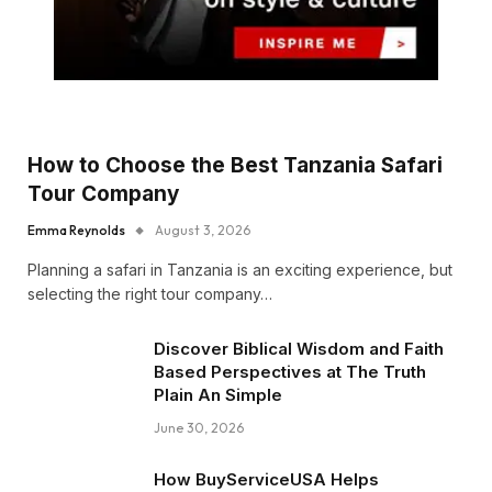
How to Choose the Best Tanzania Safari
Tour Company
Emma Reynolds
August 3, 2026
Planning a safari in Tanzania is an exciting experience, but
selecting the right tour company…
Discover Biblical Wisdom and Faith
Based Perspectives at The Truth
Plain An Simple
June 30, 2026
How BuyServiceUSA Helps