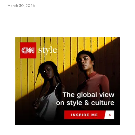
March 30, 2026