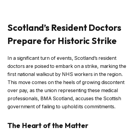
Scotland’s Resident Doctors
Prepare for Historic Strike
In a significant turn of events, Scotland’s resident
doctors are poised to embark on a strike, marking the
first national walkout by NHS workers in the region.
This move comes on the heels of growing discontent
over pay, as the union representing these medical
professionals, BMA Scotland, accuses the Scottish
government of failing to uphold its commitments.
The Heart of the Matter