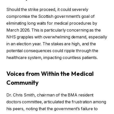
Should the strike proceed, it could severely
compromise the Scottish government’s goal of
eliminating long waits for medical procedures by
March 2026. This is particularly concerning as the
NHS grapples with overwhelming demand, especially
in an election year. The stakes are high, and the
potential consequences could ripple through the
healthcare system, impacting countless patients.
Voices from Within the Medical
Community
Dr. Chris Smith, chairman of the BMA resident
doctors committee, articulated the frustration among
his peers, noting that the government’s failure to