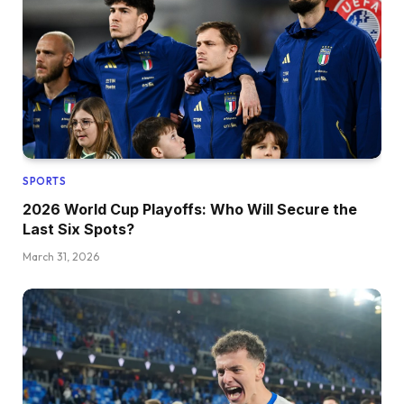
SPORTS
2026 World Cup Playoffs: Who Will Secure the
Last Six Spots?
March 31, 2026