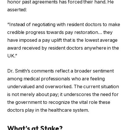
honor past agreements has forced their hand. He
asserted:
“Instead of negotiating with resident doctors to make
credible progress towards pay restoration… they
have imposed a pay uplift that is the lowest average
award received by resident doctors anywhere in the
UK.”
Dr. Smith’s comments reflect a broader sentiment
among medical professionals who are feeling
undervalued and overworked. The current situation
is not merely about pay; it underscores the need for
the government to recognize the vital role these
doctors play in the healthcare system.
What’s at Stake?