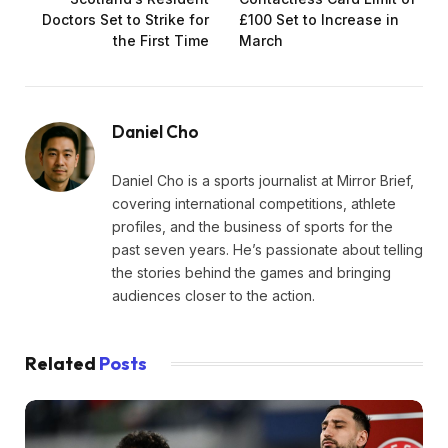
Doctors Set to Strike for
£100 Set to Increase in
the First Time
March
Daniel Cho
Daniel Cho is a sports journalist at Mirror Brief,
covering international competitions, athlete
profiles, and the business of sports for the
past seven years. He’s passionate about telling
the stories behind the games and bringing
audiences closer to the action.
Related
Posts