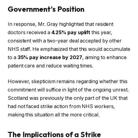
Government’s Position
In response, Mr. Gray highlighted that resident
doctors received a
4.25% pay uplift
this year,
consistent with a two-year deal accepted by other
NHS staff. He emphasized that this would accumulate
to a
35% pay increase by 2027
, aiming to enhance
patient care and reduce waiting times.
However, skepticism remains regarding whether this
commitment will suffice in light of the ongoing unrest.
Scotland was previously the only part of the UK that
had not faced strike action from NHS workers,
making this situation all the more critical.
The Implications of a Strike