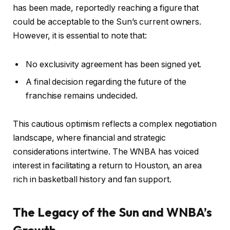
has been made, reportedly reaching a figure that
could be acceptable to the Sun’s current owners.
However, it is essential to note that:
No exclusivity agreement has been signed yet.
A final decision regarding the future of the
franchise remains undecided.
This cautious optimism reflects a complex negotiation
landscape, where financial and strategic
considerations intertwine. The WNBA has voiced
interest in facilitating a return to Houston, an area
rich in basketball history and fan support.
The Legacy of the Sun and WNBA’s
Growth