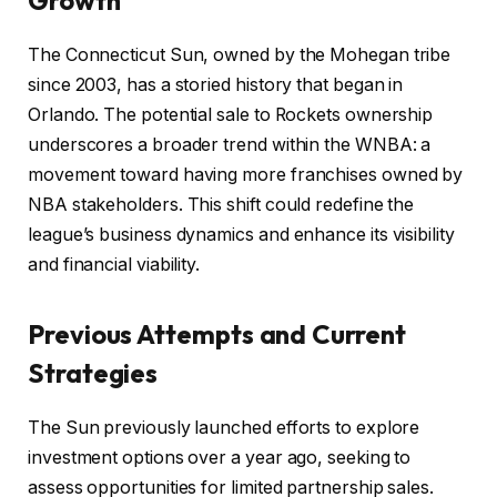
The Connecticut Sun, owned by the Mohegan tribe
since 2003, has a storied history that began in
Orlando. The potential sale to Rockets ownership
underscores a broader trend within the WNBA: a
movement toward having more franchises owned by
NBA stakeholders. This shift could redefine the
league’s business dynamics and enhance its visibility
and financial viability.
Previous Attempts and Current
Strategies
The Sun previously launched efforts to explore
investment options over a year ago, seeking to
assess opportunities for limited partnership sales.