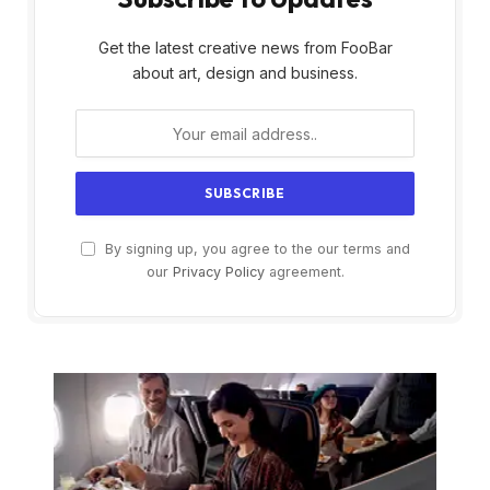
Get the latest creative news from FooBar
about art, design and business.
By signing up, you agree to the our terms and
our
Privacy Policy
agreement.