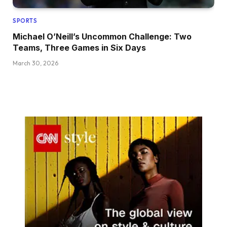
SPORTS
Michael O’Neill’s Uncommon Challenge: Two
Teams, Three Games in Six Days
March 30, 2026