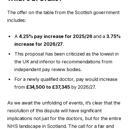
The offer on the table from the Scottish government
includes:
A
4.25% pay increase for 2025/26
and a
3.75%
increase for 2026/27
.
This proposal has been criticized as the lowest in
the UK and inferior to recommendations from
independent pay review bodies.
For a newly qualified doctor, pay would increase
from
£34,500 to £37,345
by 2026/27.
As we await the unfolding of events, it’s clear that the
resolution of this dispute will have significant
implications not just for the doctors, but for the entire
NHS landscape in Scotland. The call for a fair and