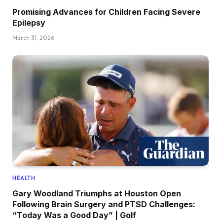
Promising Advances for Children Facing Severe
Epilepsy
March 31, 2026
HEALTH
Gary Woodland Triumphs at Houston Open
Following Brain Surgery and PTSD Challenges:
“Today Was a Good Day” | Golf