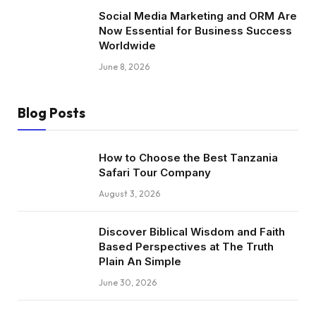
Social Media Marketing and ORM Are
Now Essential for Business Success
Worldwide
June 8, 2026
Blog Posts
How to Choose the Best Tanzania
Safari Tour Company
August 3, 2026
Discover Biblical Wisdom and Faith
Based Perspectives at The Truth
Plain An Simple
June 30, 2026