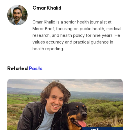
Omar Khalid
Omar Khalid is a senior health journalist at
Mirror Brief, focusing on public health, medical
research, and health policy for nine years. He
values accuracy and practical guidance in
health reporting.
Related
Posts