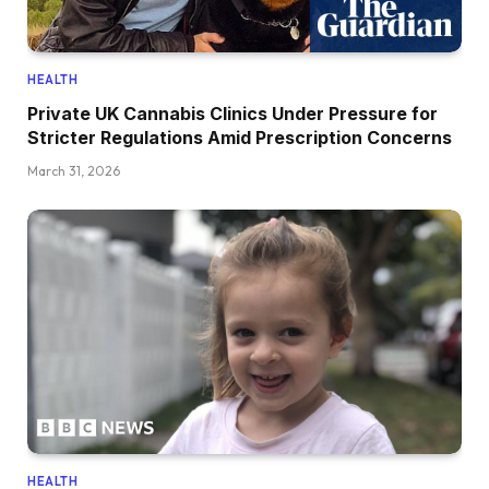
HEALTH
Private UK Cannabis Clinics Under Pressure for
Stricter Regulations Amid Prescription Concerns
March 31, 2026
HEALTH