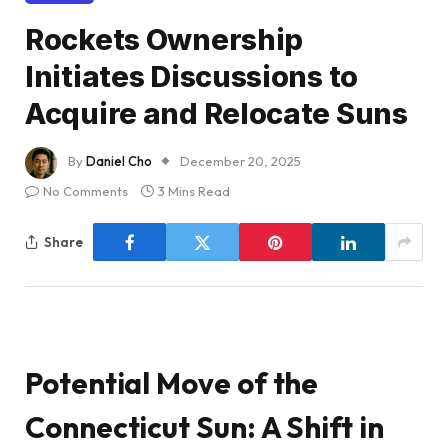
Rockets Ownership
Initiates Discussions to
Acquire and Relocate Suns
By
Daniel Cho
December 20, 2025
No Comments
3 Mins Read
Share
Potential Move of the
Connecticut Sun: A Shift in