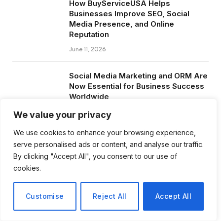
How BuyServiceUSA Helps
Businesses Improve SEO, Social
Media Presence, and Online
Reputation
June 11, 2026
Social Media Marketing and ORM Are
Now Essential for Business Success
Worldwide
June 8, 2026
We value your privacy
We use cookies to enhance your browsing experience,
serve personalised ads or content, and analyse our traffic.
By clicking "Accept All", you consent to our use of
Subscribe to Updates
cookies.
Get the latest creative news from FooBar
Customise
Reject All
Accept All
about art, design and business.