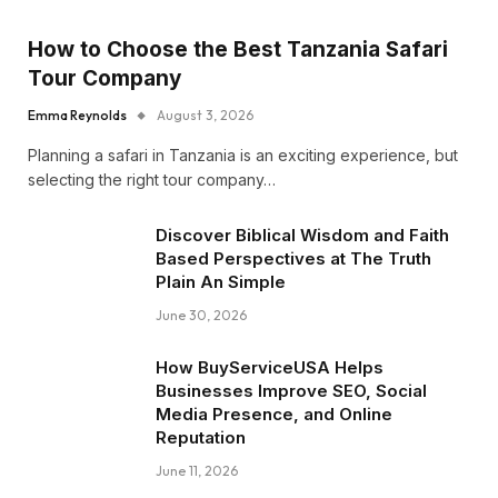
How to Choose the Best Tanzania Safari
Tour Company
Emma Reynolds
August 3, 2026
Planning a safari in Tanzania is an exciting experience, but
selecting the right tour company…
Discover Biblical Wisdom and Faith
Based Perspectives at The Truth
Plain An Simple
June 30, 2026
How BuyServiceUSA Helps
Businesses Improve SEO, Social
Media Presence, and Online
Reputation
June 11, 2026