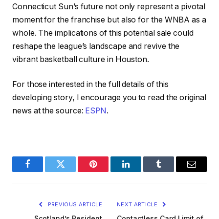
Connecticut Sun’s future not only represent a pivotal
moment for the franchise but also for the WNBA as a
whole. The implications of this potential sale could
reshape the league’s landscape and revive the
vibrant basketball culture in Houston.
For those interested in the full details of this
developing story, I encourage you to read the original
news at the source:
ESPN
.
Facebook
Twitter
Pinterest
LinkedIn
Tumblr
Email
PREVIOUS ARTICLE
NEXT ARTICLE
Scotland’s Resident
Contactless Card Limit of