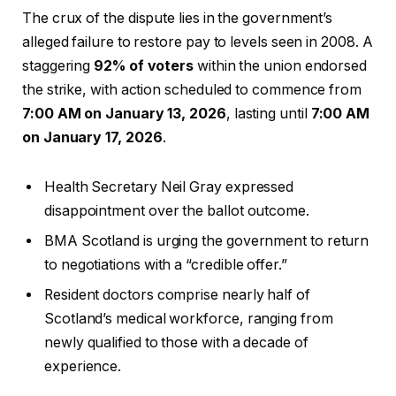
The crux of the dispute lies in the government’s
alleged failure to restore pay to levels seen in 2008. A
staggering
92% of voters
within the union endorsed
the strike, with action scheduled to commence from
7:00 AM on January 13, 2026
, lasting until
7:00 AM
on January 17, 2026
.
Health Secretary Neil Gray expressed
disappointment over the ballot outcome.
BMA Scotland is urging the government to return
to negotiations with a “credible offer.”
Resident doctors comprise nearly half of
Scotland’s medical workforce, ranging from
newly qualified to those with a decade of
experience.