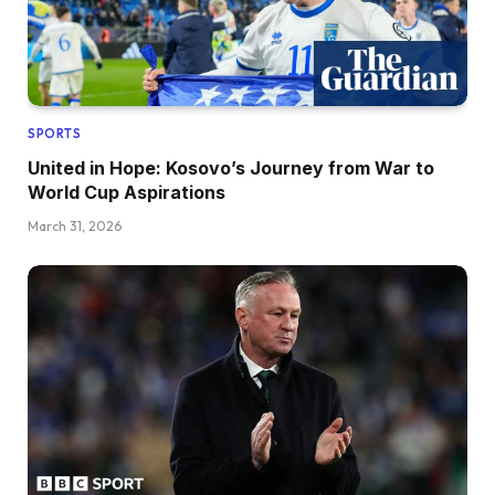
SPORTS
United in Hope: Kosovo’s Journey from War to
World Cup Aspirations
March 31, 2026