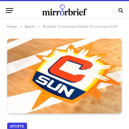
Home
»
Sports
»
Rockets Ownership Initiates Discussions to Acquire and Relocate Suns
SPORTS