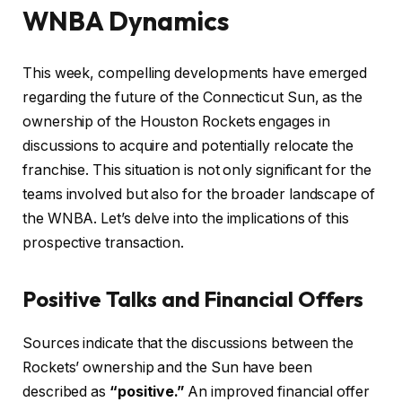
WNBA Dynamics
This week, compelling developments have emerged
regarding the future of the Connecticut Sun, as the
ownership of the Houston Rockets engages in
discussions to acquire and potentially relocate the
franchise. This situation is not only significant for the
teams involved but also for the broader landscape of
the WNBA. Let’s delve into the implications of this
prospective transaction.
Positive Talks and Financial Offers
Sources indicate that the discussions between the
Rockets’ ownership and the Sun have been
described as
“positive.”
An improved financial offer