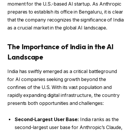
moment for the U.S.-based AI startup. As Anthropic
prepares to establish its office in Bengaluru, it is clear
that the company recognizes the significance of India
as a crucial market in the global AI landscape.
The Importance of India in the AI
Landscape
India has swiftly emerged as a critical battleground
for AI companies seeking growth beyond the
confines of the U.S. With its vast population and
rapidly expanding digital infrastructure, the country
presents both opportunities and challenges:
Second-Largest User Base:
India ranks as the
second-largest user base for Anthropic’s Claude,