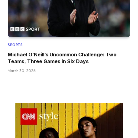
SPORTS
Michael O’Neill’s Uncommon Challenge: Two
Teams, Three Games in Six Days
March 30, 2026