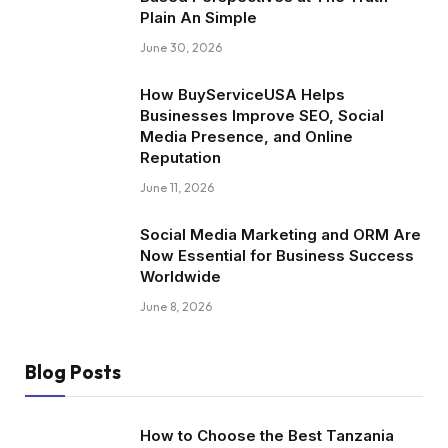
Plain An Simple
June 30, 2026
How BuyServiceUSA Helps
Businesses Improve SEO, Social
Media Presence, and Online
Reputation
June 11, 2026
Social Media Marketing and ORM Are
Now Essential for Business Success
Worldwide
June 8, 2026
Blog Posts
How to Choose the Best Tanzania