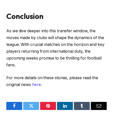
Conclusion
As we dive deeper into this transfer window, the
moves made by clubs will shape the dynamics of the
league. With crucial matches on the horizon and key
players returning from international duty, the
upcoming weeks promise to be thrilling for football
fans.
For more details on these stories, please read the
original news
here
.
Facebook
Twitter
Pinterest
LinkedIn
Tumblr
Email