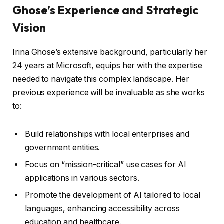
Ghose’s Experience and Strategic
Vision
Irina Ghose’s extensive background, particularly her
24 years at Microsoft, equips her with the expertise
needed to navigate this complex landscape. Her
previous experience will be invaluable as she works
to:
Build relationships with local enterprises and
government entities.
Focus on “mission-critical” use cases for AI
applications in various sectors.
Promote the development of AI tailored to local
languages, enhancing accessibility across
education and healthcare.