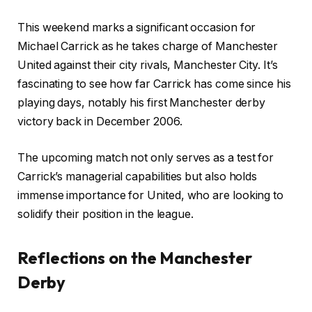
This weekend marks a significant occasion for
Michael Carrick as he takes charge of Manchester
United against their city rivals, Manchester City. It’s
fascinating to see how far Carrick has come since his
playing days, notably his first Manchester derby
victory back in December 2006.
The upcoming match not only serves as a test for
Carrick’s managerial capabilities but also holds
immense importance for United, who are looking to
solidify their position in the league.
Reflections on the Manchester
Derby