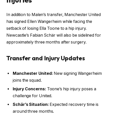
In addition to Malen’s transfer, Manchester United
has signed Ellen Wangerheim while facing the
setback of losing Ella Toone to a hip injury.
Newcastle’s Fabian Schär will also be sidelined for
approximately three months after surgery.
Transfer and Injury Updates
Manchester United:
New signing Wangerheim
joins the squad.
Injury Concerns:
Toone’s hip injury poses a
challenge for United.
Schär’s Situation:
Expected recovery time is
around three months.