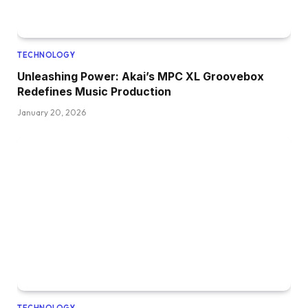
TECHNOLOGY
Unleashing Power: Akai’s MPC XL Groovebox
Redefines Music Production
January 20, 2026
TECHNOLOGY