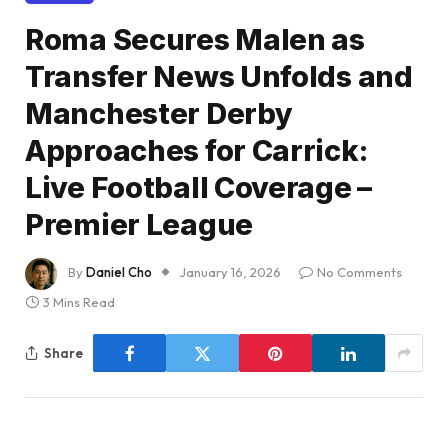
Roma Secures Malen as
Transfer News Unfolds and
Manchester Derby
Approaches for Carrick:
Live Football Coverage –
Premier League
By
Daniel Cho
January 16, 2026
No Comments
3 Mins Read
Share