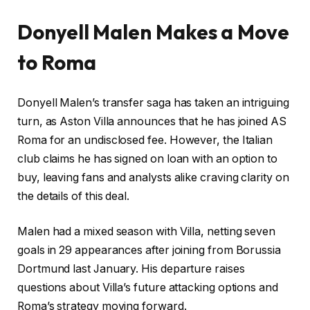
Donyell Malen Makes a Move
to Roma
Donyell Malen’s transfer saga has taken an intriguing
turn, as Aston Villa announces that he has joined AS
Roma for an undisclosed fee. However, the Italian
club claims he has signed on loan with an option to
buy, leaving fans and analysts alike craving clarity on
the details of this deal.
Malen had a mixed season with Villa, netting seven
goals in 29 appearances after joining from Borussia
Dortmund last January. His departure raises
questions about Villa’s future attacking options and
Roma’s strategy moving forward.