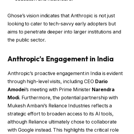
Ghose’s vision indicates that Anthropic is not just
looking to cater to tech-savvy early adopters but
aims to penetrate deeper into larger institutions and
the public sector.
Anthropic’s Engagement in India
Anthropic’s proactive engagement in India is evident
through high-level visits, including CEO
Dario
Amodei
‘s meeting with Prime Minister
Narendra
Modi
. Furthermore, the potential partnership with
Mukesh Ambani’s Reliance Industries reflects a
strategic effort to broaden access to its AI tools,
although Reliance ultimately chose to collaborate
with Google instead. This highlights the critical role