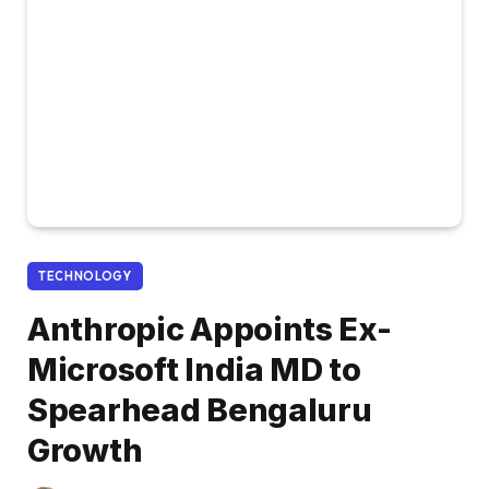
TECHNOLOGY
Anthropic Appoints Ex-
Microsoft India MD to
Spearhead Bengaluru
Growth