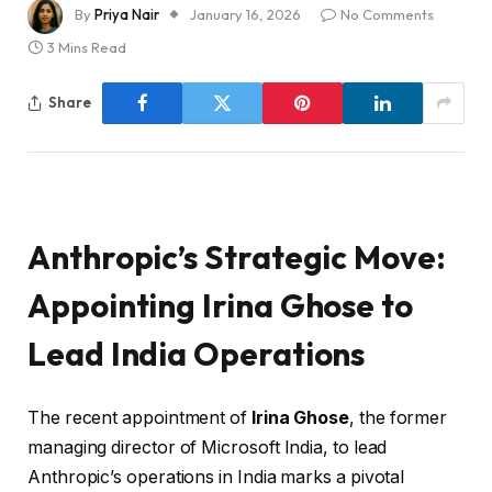
By
Priya Nair
January 16, 2026
No Comments
3 Mins Read
Share
Anthropic’s Strategic Move:
Appointing Irina Ghose to
Lead India Operations
The recent appointment of
Irina Ghose
, the former
managing director of Microsoft India, to lead
Anthropic’s operations in India marks a pivotal