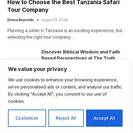
How to Choose the Best Tanzania Safari
Tour Company
Emma Reynolds
August 3, 2026
Planning a safari in Tanzania is an exciting experience, but
selecting the right tour company…
Discover Biblical Wisdom and Faith
Based Perspectives at The Truth
Plain An Simple
We value your privacy
June 30, 2026
We use cookies to enhance your browsing experience,
serve personalised ads or content, and analyse our traffic.
How BuyServiceUSA Helps
Businesses Improve SEO, Social
By clicking "Accept All", you consent to our use of
Media Presence, and Online
cookies.
Reputation
June 11, 2026
Customise
Reject All
Accept All
Social Media Marketing and ORM Are