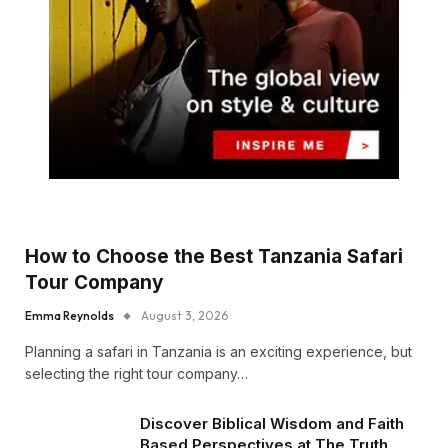
How to Choose the Best Tanzania Safari
Tour Company
Emma Reynolds
August 3, 2026
Planning a safari in Tanzania is an exciting experience, but
selecting the right tour company…
Discover Biblical Wisdom and Faith
Based Perspectives at The Truth