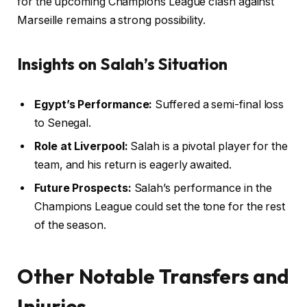
for the upcoming Champions League clash against
Marseille remains a strong possibility.
Insights on Salah’s Situation
Egypt’s Performance:
Suffered a semi-final loss
to Senegal.
Role at Liverpool:
Salah is a pivotal player for the
team, and his return is eagerly awaited.
Future Prospects:
Salah’s performance in the
Champions League could set the tone for the rest
of the season.
Other Notable Transfers and
Injuries