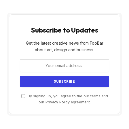
Subscribe to Updates
Get the latest creative news from FooBar
about art, design and business.
By signing up, you agree to the our terms and
our
Privacy Policy
agreement.