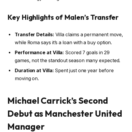
Key Highlights of Malen’s Transfer
Transfer Details:
Villa claims a permanent move,
while Roma says it’s a loan with a buy option.
Performance at Villa:
Scored 7 goals in 29
games, not the standout season many expected.
Duration at Villa:
Spent just one year before
moving on.
Michael Carrick’s Second
Debut as Manchester United
Manager