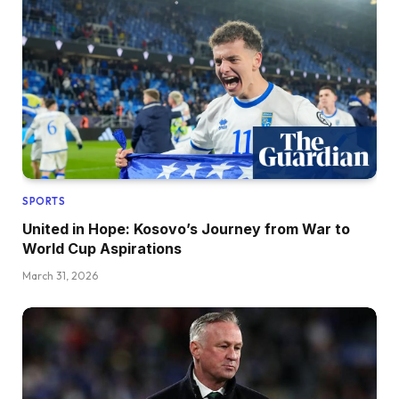
SPORTS
United in Hope: Kosovo’s Journey from War to
World Cup Aspirations
March 31, 2026