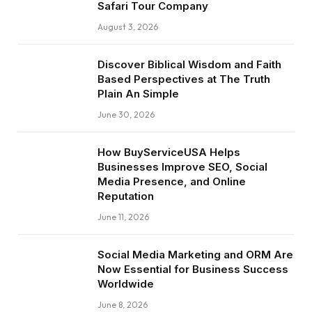
Safari Tour Company
August 3, 2026
Discover Biblical Wisdom and Faith
Based Perspectives at The Truth
Plain An Simple
June 30, 2026
How BuyServiceUSA Helps
Businesses Improve SEO, Social
Media Presence, and Online
Reputation
June 11, 2026
Social Media Marketing and ORM Are
Now Essential for Business Success
Worldwide
June 8, 2026