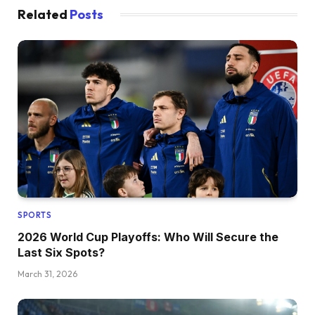
Related
Posts
SPORTS
2026 World Cup Playoffs: Who Will Secure the
Last Six Spots?
March 31, 2026