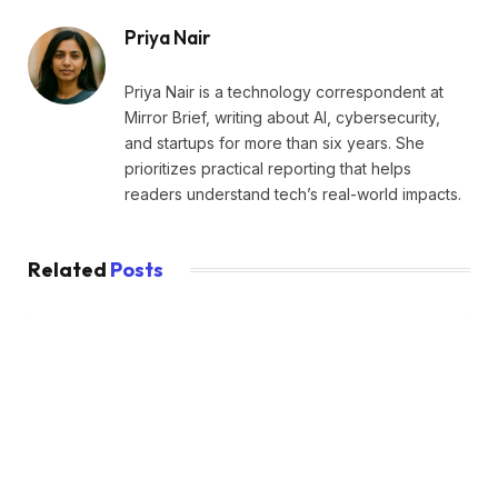
Priya Nair
Priya Nair is a technology correspondent at
Mirror Brief, writing about AI, cybersecurity,
and startups for more than six years. She
prioritizes practical reporting that helps
readers understand tech’s real-world impacts.
Related
Posts