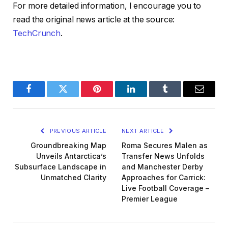
For more detailed information, I encourage you to
read the original news article at the source:
TechCrunch
.
Facebook
Twitter
Pinterest
LinkedIn
Tumblr
Email
PREVIOUS ARTICLE
NEXT ARTICLE
Groundbreaking Map
Roma Secures Malen as
Unveils Antarctica’s
Transfer News Unfolds
Subsurface Landscape in
and Manchester Derby
Unmatched Clarity
Approaches for Carrick:
Live Football Coverage –
Premier League