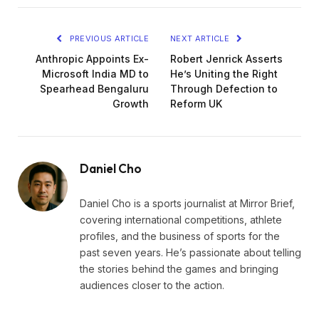
PREVIOUS ARTICLE
NEXT ARTICLE
Anthropic Appoints Ex-
Robert Jenrick Asserts
Microsoft India MD to
He’s Uniting the Right
Spearhead Bengaluru
Through Defection to
Growth
Reform UK
Daniel Cho
Daniel Cho is a sports journalist at Mirror Brief,
covering international competitions, athlete
profiles, and the business of sports for the
past seven years. He’s passionate about telling
the stories behind the games and bringing
audiences closer to the action.