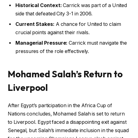
Historical Context:
Carrick was part of a United
side that defeated City 3-1 in 2006.
Current Stakes:
A chance for United to claim
crucial points against their rivals.
Managerial Pressure:
Carrick must navigate the
pressures of the role effectively.
Mohamed Salah’s Return to
Liverpool
After Egypt’s participation in the Africa Cup of
Nations concludes, Mohamed Salah is set to return
to Liverpool. Egypt faced a disappointing exit against
Senegal, but Salah’s immediate inclusion in the squad