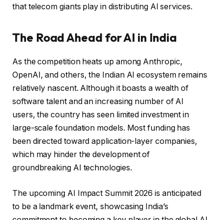
that telecom giants play in distributing AI services.
The Road Ahead for AI in India
As the competition heats up among Anthropic,
OpenAI, and others, the Indian AI ecosystem remains
relatively nascent. Although it boasts a wealth of
software talent and an increasing number of AI
users, the country has seen limited investment in
large-scale foundation models. Most funding has
been directed toward application-layer companies,
which may hinder the development of
groundbreaking AI technologies.
The upcoming AI Impact Summit 2026 is anticipated
to be a landmark event, showcasing India’s
commitment to becoming a key player in the global AI