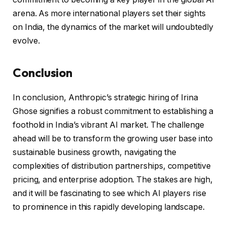
arena. As more international players set their sights
on India, the dynamics of the market will undoubtedly
evolve.
Conclusion
In conclusion, Anthropic’s strategic hiring of Irina
Ghose signifies a robust commitment to establishing a
foothold in India’s vibrant AI market. The challenge
ahead will be to transform the growing user base into
sustainable business growth, navigating the
complexities of distribution partnerships, competitive
pricing, and enterprise adoption. The stakes are high,
and it will be fascinating to see which AI players rise
to prominence in this rapidly developing landscape.