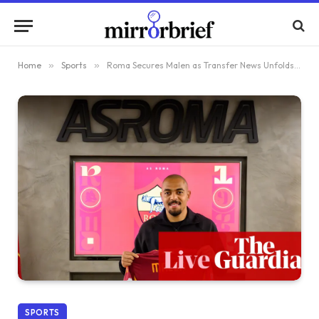
Home
»
Sports
»
Roma Secures Malen as Transfer News Unfolds and Manchester Derby Approaches for Carrick: Live Football Coverage – Premier League
SPORTS