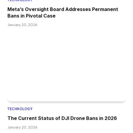
Meta’s Oversight Board Addresses Permanent
Bans in Pivotal Case
January 20, 2026
TECHNOLOGY
The Current Status of DJI Drone Bans in 2026
January 20, 2026