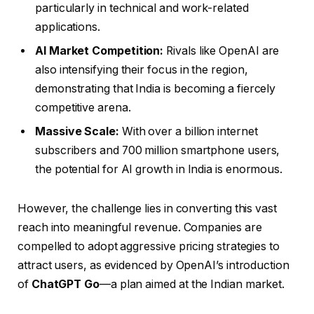
particularly in technical and work-related
applications.
AI Market Competition:
Rivals like OpenAI are
also intensifying their focus in the region,
demonstrating that India is becoming a fiercely
competitive arena.
Massive Scale:
With over a billion internet
subscribers and 700 million smartphone users,
the potential for AI growth in India is enormous.
However, the challenge lies in converting this vast
reach into meaningful revenue. Companies are
compelled to adopt aggressive pricing strategies to
attract users, as evidenced by OpenAI’s introduction
of
ChatGPT Go
—a plan aimed at the Indian market.