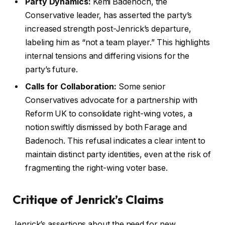
Party Dynamics:
Kemi Badenoch, the
Conservative leader, has asserted the party’s
increased strength post-Jenrick’s departure,
labeling him as “not a team player.” This highlights
internal tensions and differing visions for the
party’s future.
Calls for Collaboration:
Some senior
Conservatives advocate for a partnership with
Reform UK to consolidate right-wing votes, a
notion swiftly dismissed by both Farage and
Badenoch. This refusal indicates a clear intent to
maintain distinct party identities, even at the risk of
fragmenting the right-wing voter base.
Critique of Jenrick’s Claims
Jenrick’s assertions about the need for new