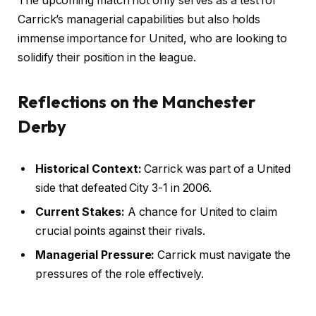
The upcoming match not only serves as a test for
Carrick’s managerial capabilities but also holds
immense importance for United, who are looking to
solidify their position in the league.
Reflections on the Manchester
Derby
Historical Context:
Carrick was part of a United
side that defeated City 3-1 in 2006.
Current Stakes:
A chance for United to claim
crucial points against their rivals.
Managerial Pressure:
Carrick must navigate the
pressures of the role effectively.