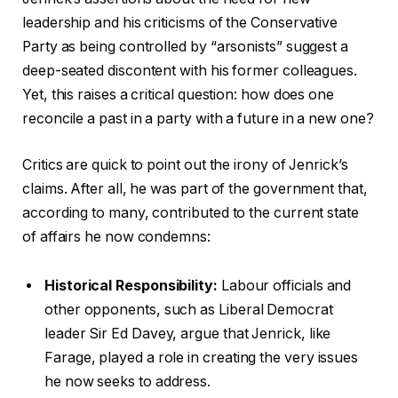
leadership and his criticisms of the Conservative
Party as being controlled by “arsonists” suggest a
deep-seated discontent with his former colleagues.
Yet, this raises a critical question: how does one
reconcile a past in a party with a future in a new one?
Critics are quick to point out the irony of Jenrick’s
claims. After all, he was part of the government that,
according to many, contributed to the current state
of affairs he now condemns:
Historical Responsibility:
Labour officials and
other opponents, such as Liberal Democrat
leader Sir Ed Davey, argue that Jenrick, like
Farage, played a role in creating the very issues
he now seeks to address.