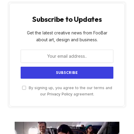
Subscribe to Updates
Get the latest creative news from FooBar
about art, design and business.
By signing up, you agree to the our terms and
our
Privacy Policy
agreement.