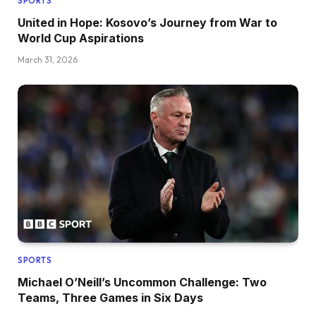
SPORTS
United in Hope: Kosovo’s Journey from War to
World Cup Aspirations
March 31, 2026
SPORTS
Michael O’Neill’s Uncommon Challenge: Two
Teams, Three Games in Six Days