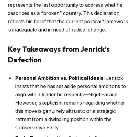
represents the last opportunity to address what he
describes as a “broken” country. This declaration
reflects his belief that the current political framework
is inadequate and in need of radical change.
Key Takeaways from Jenrick’s
Defection
Personal Ambition vs. Political Ideals:
Jenrick
insists that he has set aside personal ambitions to
align with a leader he respects—Nigel Farage.
However, skepticism remains regarding whether
this move is genuinely altruistic or a strategic
retreat from a dwindling position within the
Conservative Party.