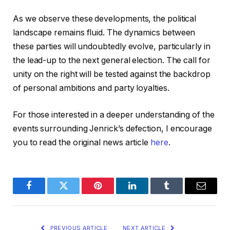
As we observe these developments, the political
landscape remains fluid. The dynamics between
these parties will undoubtedly evolve, particularly in
the lead-up to the next general election. The call for
unity on the right will be tested against the backdrop
of personal ambitions and party loyalties.
For those interested in a deeper understanding of the
events surrounding Jenrick’s defection, I encourage
you to read the original news article
here
.
Facebook
Twitter
Pinterest
LinkedIn
Tumblr
Email
PREVIOUS ARTICLE
NEXT ARTICLE