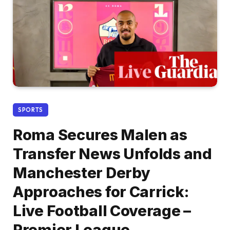
SPORTS
Roma Secures Malen as
Transfer News Unfolds and
Manchester Derby
Approaches for Carrick:
Live Football Coverage –
Premier League