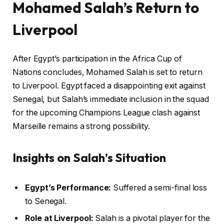
Mohamed Salah’s Return to
Liverpool
After Egypt’s participation in the Africa Cup of
Nations concludes, Mohamed Salah is set to return
to Liverpool. Egypt faced a disappointing exit against
Senegal, but Salah’s immediate inclusion in the squad
for the upcoming Champions League clash against
Marseille remains a strong possibility.
Insights on Salah’s Situation
Egypt’s Performance:
Suffered a semi-final loss
to Senegal.
Role at Liverpool:
Salah is a pivotal player for the