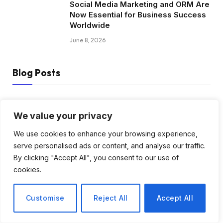
Social Media Marketing and ORM Are
Now Essential for Business Success
Worldwide
June 8, 2026
Blog Posts
How to Choose the Best Tanzania
Safari Tour Company
We value your privacy
August 3, 2026
We use cookies to enhance your browsing experience,
serve personalised ads or content, and analyse our traffic.
Discover Biblical Wisdom and Faith
By clicking "Accept All", you consent to our use of
Based Perspectives at The Truth
cookies.
Plain An Simple
June 30, 2026
Customise
Reject All
Accept All
How BuyServiceUSA Helps