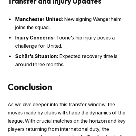
Transfer and Injury Updates
Manchester United:
New signing Wangerheim
joins the squad.
Injury Concerns:
Toone’s hip injury poses a
challenge for United.
Schär’s Situation:
Expected recovery time is
around three months.
Conclusion
As we dive deeper into this transfer window, the
moves made by clubs will shape the dynamics of the
league. With crucial matches on the horizon and key
players returning from international duty, the