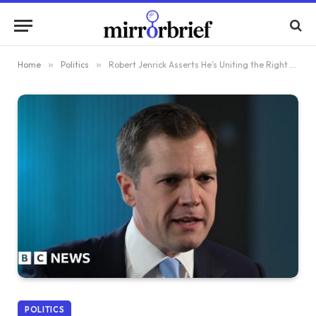
Home
»
Politics
»
Robert Jenrick Asserts He’s Uniting the Right Through Defection to Reform UK
POLITICS