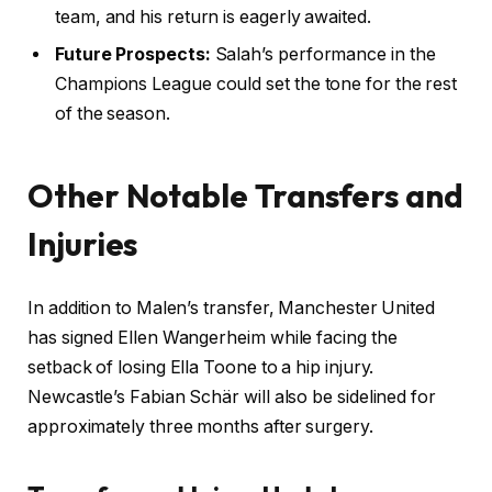
team, and his return is eagerly awaited.
Future Prospects:
Salah’s performance in the
Champions League could set the tone for the rest
of the season.
Other Notable Transfers and
Injuries
In addition to Malen’s transfer, Manchester United
has signed Ellen Wangerheim while facing the
setback of losing Ella Toone to a hip injury.
Newcastle’s Fabian Schär will also be sidelined for
approximately three months after surgery.