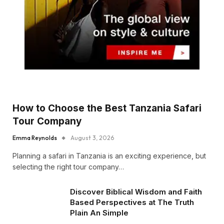
How to Choose the Best Tanzania Safari
Tour Company
Emma Reynolds
August 3, 2026
Planning a safari in Tanzania is an exciting experience, but
selecting the right tour company…
Discover Biblical Wisdom and Faith
Based Perspectives at The Truth
Plain An Simple