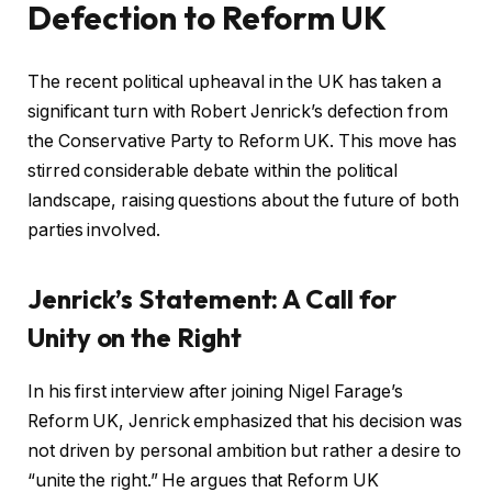
Defection to Reform UK
The recent political upheaval in the UK has taken a
significant turn with Robert Jenrick’s defection from
the Conservative Party to Reform UK. This move has
stirred considerable debate within the political
landscape, raising questions about the future of both
parties involved.
Jenrick’s Statement: A Call for
Unity on the Right
In his first interview after joining Nigel Farage’s
Reform UK, Jenrick emphasized that his decision was
not driven by personal ambition but rather a desire to
“unite the right.” He argues that Reform UK