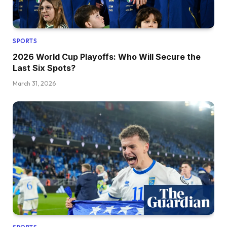
SPORTS
2026 World Cup Playoffs: Who Will Secure the
Last Six Spots?
March 31, 2026