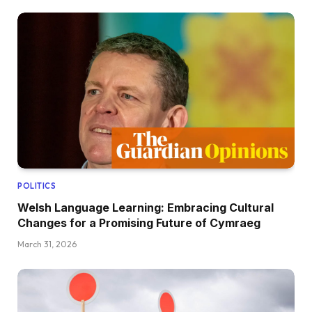
POLITICS
Welsh Language Learning: Embracing Cultural
Changes for a Promising Future of Cymraeg
March 31, 2026