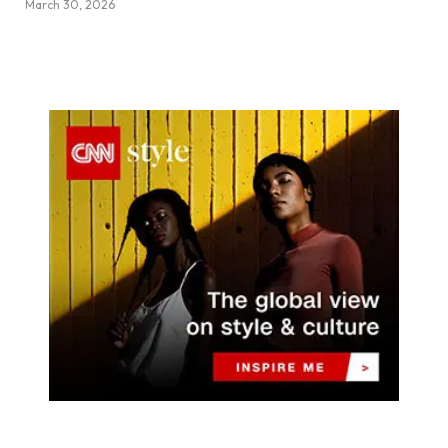
March 30, 2026