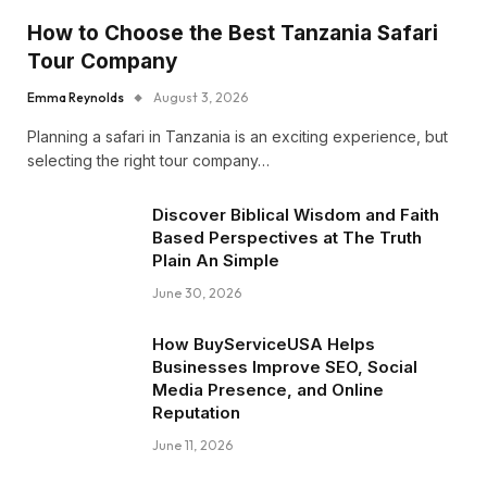
How to Choose the Best Tanzania Safari
Tour Company
Emma Reynolds
August 3, 2026
Planning a safari in Tanzania is an exciting experience, but
selecting the right tour company…
Discover Biblical Wisdom and Faith
Based Perspectives at The Truth
Plain An Simple
June 30, 2026
How BuyServiceUSA Helps
Businesses Improve SEO, Social
Media Presence, and Online
Reputation
June 11, 2026