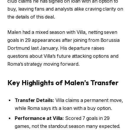
club claims he has signed on loan with an option to
buy, leaving fans and analysts alike craving clarity on
the details of this deal.
Malen had a mixed season with Villa, netting seven
goals in 29 appearances after joining from Borussia
Dortmund last January. His departure raises
questions about Villa’s future attacking options and
Roma’s strategy moving forward.
Key Highlights of Malen’s Transfer
Transfer Details:
Villa claims a permanent move,
while Roma says it’s a loan with a buy option.
Performance at Villa:
Scored 7 goals in 29
games, not the standout season many expected.