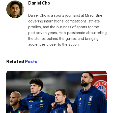
Daniel Cho
Daniel Cho is a sports journalist at Mirror Brief,
covering international competitions, athlete
profiles, and the business of sports for the
past seven years. He’s passionate about telling
the stories behind the games and bringing
audiences closer to the action.
Related
Posts