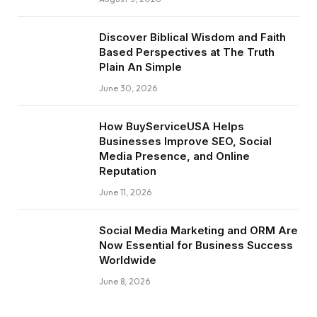
Discover Biblical Wisdom and Faith
Based Perspectives at The Truth
Plain An Simple
June 30, 2026
How BuyServiceUSA Helps
Businesses Improve SEO, Social
Media Presence, and Online
Reputation
June 11, 2026
Social Media Marketing and ORM Are
Now Essential for Business Success
Worldwide
June 8, 2026