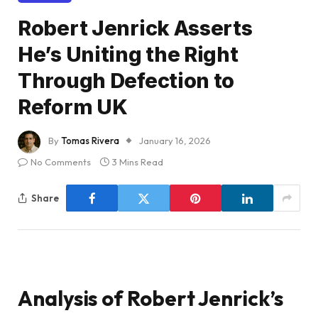
Robert Jenrick Asserts
He’s Uniting the Right
Through Defection to
Reform UK
By
Tomas Rivera
January 16, 2026
No Comments
3 Mins Read
Share
Analysis of Robert Jenrick’s