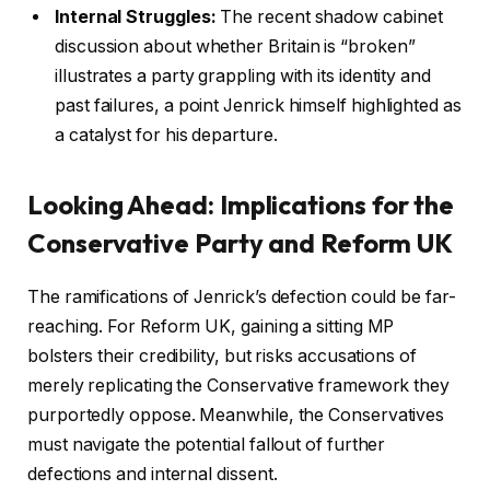
Internal Struggles:
The recent shadow cabinet
discussion about whether Britain is “broken”
illustrates a party grappling with its identity and
past failures, a point Jenrick himself highlighted as
a catalyst for his departure.
Looking Ahead: Implications for the
Conservative Party and Reform UK
The ramifications of Jenrick’s defection could be far-
reaching. For Reform UK, gaining a sitting MP
bolsters their credibility, but risks accusations of
merely replicating the Conservative framework they
purportedly oppose. Meanwhile, the Conservatives
must navigate the potential fallout of further
defections and internal dissent.