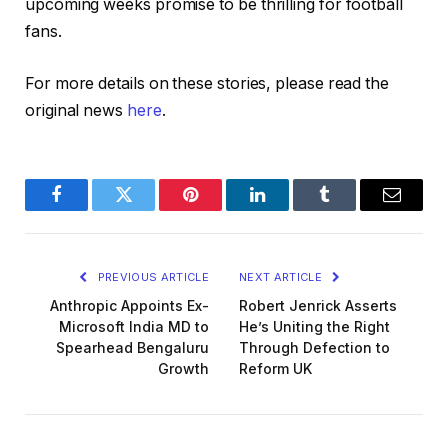
upcoming weeks promise to be thrilling for football
fans.
For more details on these stories, please read the
original news
here
.
Facebook
Twitter
Pinterest
LinkedIn
Tumblr
Email
PREVIOUS ARTICLE
NEXT ARTICLE
Anthropic Appoints Ex-
Robert Jenrick Asserts
Microsoft India MD to
He’s Uniting the Right
Spearhead Bengaluru
Through Defection to
Growth
Reform UK