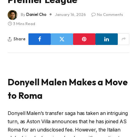
By
Daniel Cho
January 16, 2026
No Comments
3 Mins Read
Share
Donyell Malen Makes a Move
to Roma
Donyell Malen’s transfer saga has taken an intriguing
turn, as Aston Villa announces that he has joined AS
Roma for an undisclosed fee. However, the Italian