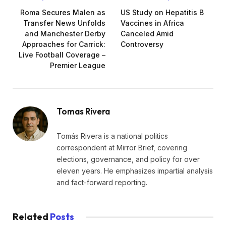
Roma Secures Malen as
US Study on Hepatitis B
Transfer News Unfolds
Vaccines in Africa
and Manchester Derby
Canceled Amid
Approaches for Carrick:
Controversy
Live Football Coverage –
Premier League
Tomas Rivera
Tomás Rivera is a national politics
correspondent at Mirror Brief, covering
elections, governance, and policy for over
eleven years. He emphasizes impartial analysis
and fact-forward reporting.
Related
Posts