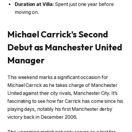
Duration at Villa:
Spent just one year before
moving on.
Michael Carrick’s Second
Debut as Manchester United
Manager
This weekend marks a significant occasion for
Michael Carrick as he takes charge of Manchester
United against their city rivals, Manchester City. It’s
fascinating to see how far Carrick has come since his
playing days, notably his first Manchester derby
victory back in December 2006.