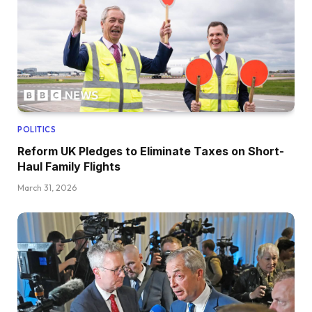
POLITICS
Reform UK Pledges to Eliminate Taxes on Short-
Haul Family Flights
March 31, 2026