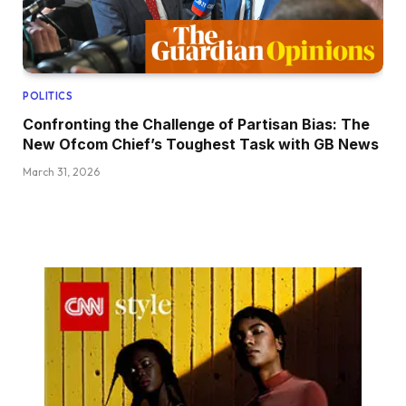
POLITICS
Confronting the Challenge of Partisan Bias: The
New Ofcom Chief’s Toughest Task with GB News
March 31, 2026