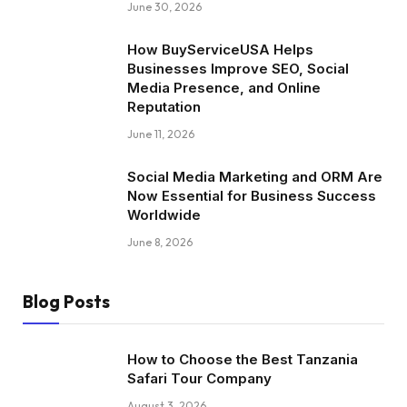
June 30, 2026
How BuyServiceUSA Helps
Businesses Improve SEO, Social
Media Presence, and Online
Reputation
June 11, 2026
Social Media Marketing and ORM Are
Now Essential for Business Success
Worldwide
June 8, 2026
Blog Posts
How to Choose the Best Tanzania
Safari Tour Company
August 3, 2026