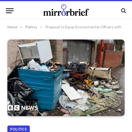
Home
»
Politics
»
Proposal to Equip Environmental Officers with Police-Like Authority
POLITICS