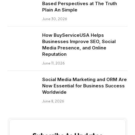
Based Perspectives at The Truth
Plain An Simple
June 30, 2026
How BuyServiceUSA Helps
Businesses Improve SEO, Social
Media Presence, and Online
Reputation
June 11, 2026
Social Media Marketing and ORM Are
Now Essential for Business Success
Worldwide
June 8, 2026