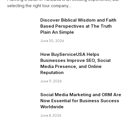
selecting the right tour company…
Discover Biblical Wisdom and Faith
Based Perspectives at The Truth
Plain An Simple
June 30, 2026
How BuyServiceUSA Helps
Businesses Improve SEO, Social
Media Presence, and Online
Reputation
June 11, 2026
Social Media Marketing and ORM Are
Now Essential for Business Success
Worldwide
June 8, 2026