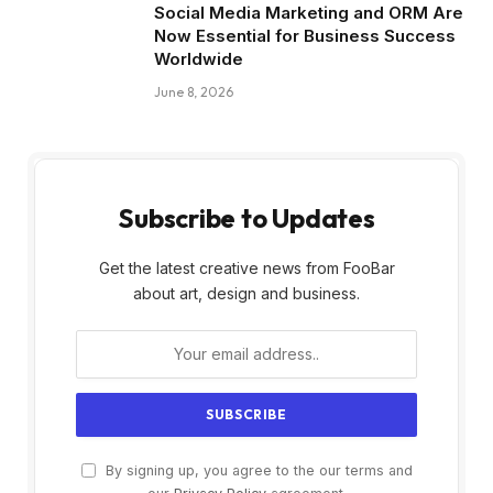
Social Media Marketing and ORM Are
Now Essential for Business Success
Worldwide
June 8, 2026
Subscribe to Updates
Get the latest creative news from FooBar
about art, design and business.
By signing up, you agree to the our terms and