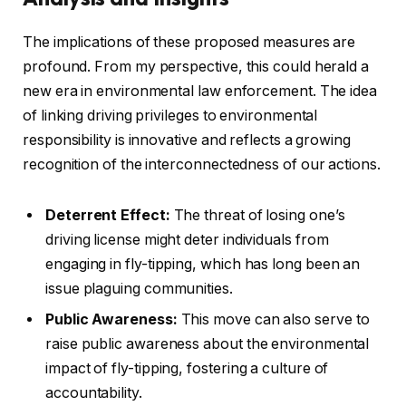
The implications of these proposed measures are
profound. From my perspective, this could herald a
new era in environmental law enforcement. The idea
of linking driving privileges to environmental
responsibility is innovative and reflects a growing
recognition of the interconnectedness of our actions.
Deterrent Effect:
The threat of losing one’s
driving license might deter individuals from
engaging in fly-tipping, which has long been an
issue plaguing communities.
Public Awareness:
This move can also serve to
raise public awareness about the environmental
impact of fly-tipping, fostering a culture of
accountability.