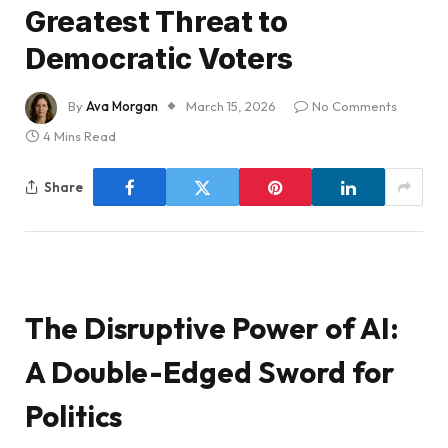
Greatest Threat to
Democratic Voters
By
Ava Morgan
March 15, 2026
No Comments
4 Mins Read
Share
The Disruptive Power of AI:
A Double-Edged Sword for
Politics