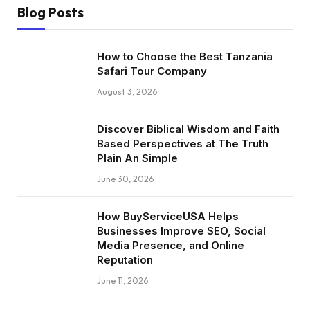
Blog Posts
How to Choose the Best Tanzania
Safari Tour Company
August 3, 2026
Discover Biblical Wisdom and Faith
Based Perspectives at The Truth
Plain An Simple
June 30, 2026
How BuyServiceUSA Helps
Businesses Improve SEO, Social
Media Presence, and Online
Reputation
June 11, 2026