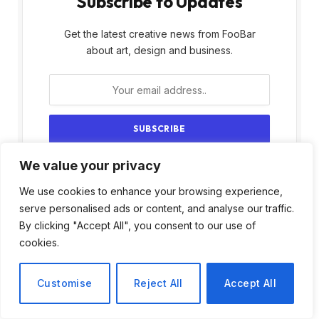
Subscribe to Updates
Get the latest creative news from FooBar
about art, design and business.
We value your privacy
By signing up, you agree to the our terms and
our
Privacy Policy
agreement.
We use cookies to enhance your browsing experience,
serve personalised ads or content, and analyse our traffic.
By clicking "Accept All", you consent to our use of
cookies.
Customise
Reject All
Accept All