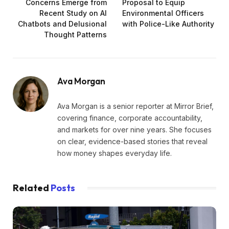
Concerns Emerge from
Proposal to Equip
Recent Study on AI
Environmental Officers
Chatbots and Delusional
with Police-Like Authority
Thought Patterns
Ava Morgan
Ava Morgan is a senior reporter at Mirror Brief,
covering finance, corporate accountability,
and markets for over nine years. She focuses
on clear, evidence-based stories that reveal
how money shapes everyday life.
Related
Posts