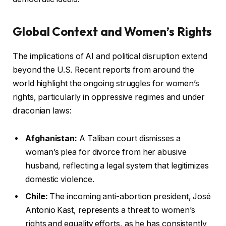
Global Context and Women’s Rights
The implications of AI and political disruption extend
beyond the U.S. Recent reports from around the
world highlight the ongoing struggles for women’s
rights, particularly in oppressive regimes and under
draconian laws:
Afghanistan:
A Taliban court dismisses a
woman’s plea for divorce from her abusive
husband, reflecting a legal system that legitimizes
domestic violence.
Chile:
The incoming anti-abortion president, José
Antonio Kast, represents a threat to women’s
rights and equality efforts, as he has consistently