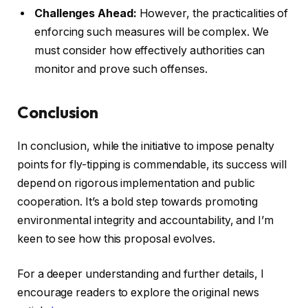
Challenges Ahead:
However, the practicalities of
enforcing such measures will be complex. We
must consider how effectively authorities can
monitor and prove such offenses.
Conclusion
In conclusion, while the initiative to impose penalty
points for fly-tipping is commendable, its success will
depend on rigorous implementation and public
cooperation. It’s a bold step towards promoting
environmental integrity and accountability, and I’m
keen to see how this proposal evolves.
For a deeper understanding and further details, I
encourage readers to explore the original news