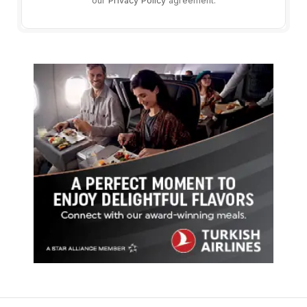
our
Privacy Policy
agreement.