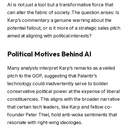
AI is not just a tool but a transformative force that
can alter the fabric of society. The question arises: Is
Karp’s commentary a genuine warning about the
potential fallout, or is it more of a strategic sales pitch
aimed at aligning with political interests?
Political Motives Behind AI
Many analysts interpret Karp’s remarks as a veiled
pitch to the GOP, suggesting that Palantir’s
technology could inadvertently serve to bolster
conservative political power at the expense of liberal
constituencies. This aligns with the broader narrative
that certain tech leaders, like Karp and fellow co-
founder Peter Thiel, hold anti-woke sentiments that
resonate with right-wing ideologies.