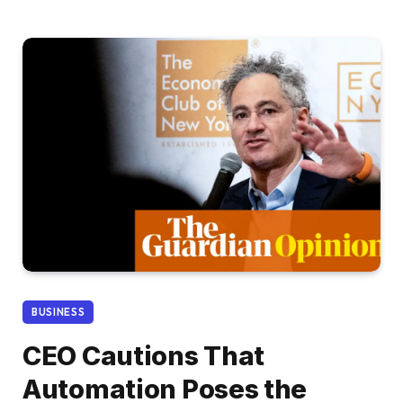
BUSINESS
CEO Cautions That
Automation Poses the