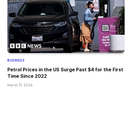
BUSINESS
Petrol Prices in the US Surge Past $4 for the First
Time Since 2022
March 31, 2026