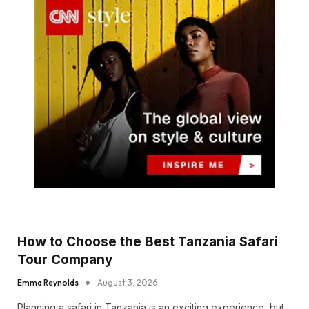
How to Choose the Best Tanzania Safari
Tour Company
Emma Reynolds
August 3, 2026
Planning a safari in Tanzania is an exciting experience, but