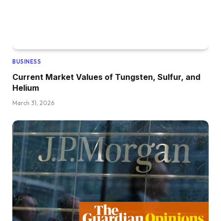
BUSINESS
Current Market Values of Tungsten, Sulfur, and
Helium
March 31, 2026