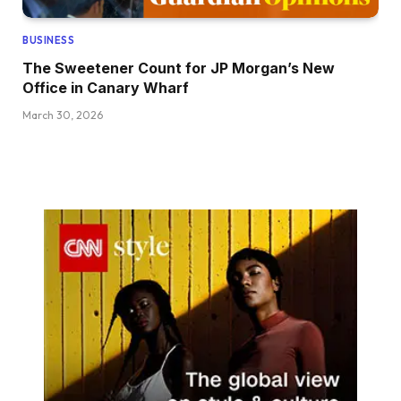
BUSINESS
The Sweetener Count for JP Morgan’s New
Office in Canary Wharf
March 30, 2026