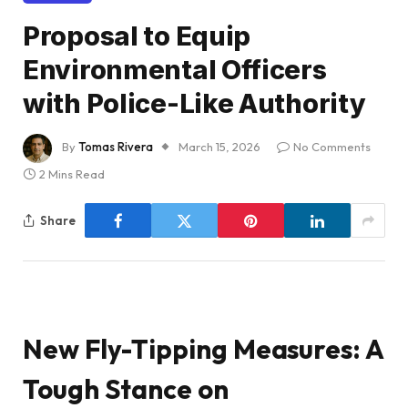
Proposal to Equip
Environmental Officers
with Police-Like Authority
By
Tomas Rivera
March 15, 2026
No Comments
2 Mins Read
Share
New Fly-Tipping Measures: A
Tough Stance on