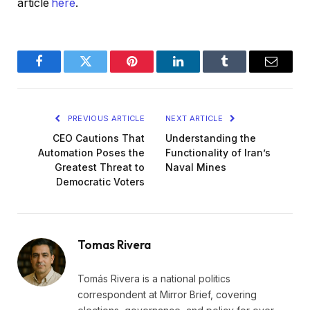
article
here
.
Facebook
Twitter
Pinterest
LinkedIn
Tumblr
Email
PREVIOUS ARTICLE
NEXT ARTICLE
CEO Cautions That
Understanding the
Automation Poses the
Functionality of Iran’s
Greatest Threat to
Naval Mines
Democratic Voters
Tomas Rivera
Tomás Rivera is a national politics
correspondent at Mirror Brief, covering