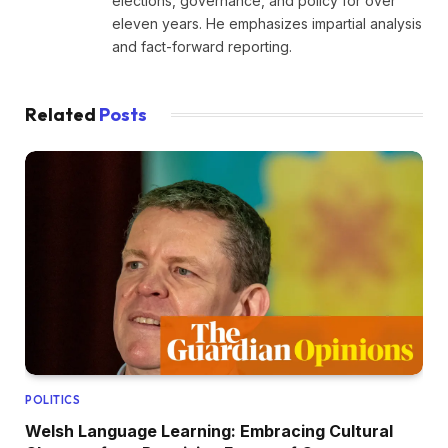
elections, governance, and policy for over
eleven years. He emphasizes impartial analysis
and fact-forward reporting.
Related
Posts
POLITICS
Welsh Language Learning: Embracing Cultural