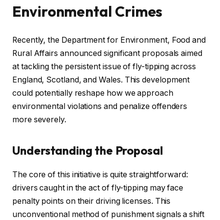
Environmental Crimes
Recently, the Department for Environment, Food and
Rural Affairs announced significant proposals aimed
at tackling the persistent issue of fly-tipping across
England, Scotland, and Wales. This development
could potentially reshape how we approach
environmental violations and penalize offenders
more severely.
Understanding the Proposal
The core of this initiative is quite straightforward:
drivers caught in the act of fly-tipping may face
penalty points on their driving licenses. This
unconventional method of punishment signals a shift