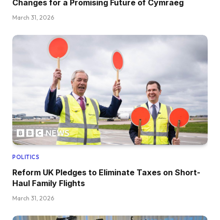
Changes for a Promising Future of Cymraeg
March 31, 2026
POLITICS
Reform UK Pledges to Eliminate Taxes on Short-
Haul Family Flights
March 31, 2026