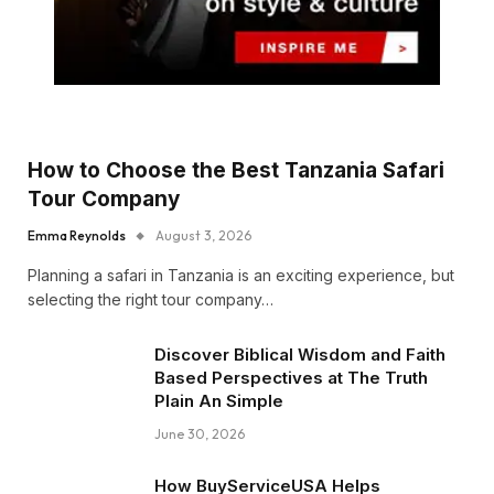
How to Choose the Best Tanzania Safari
Tour Company
Emma Reynolds
August 3, 2026
Planning a safari in Tanzania is an exciting experience, but
selecting the right tour company…
Discover Biblical Wisdom and Faith
Based Perspectives at The Truth
Plain An Simple
June 30, 2026
How BuyServiceUSA Helps