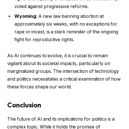
voted against progressive reforms.
Wyoming:
A new law banning abortion at
approximately six weeks, with no exceptions for
rape or incest, is a stark reminder of the ongoing
fight for reproductive rights.
As AI continues to evolve, it is crucial to remain
vigilant about its societal impacts, particularly on
marginalized groups. The intersection of technology
and politics necessitates a critical examination of how
these forces shape our world.
Conclusion
The future of AI and its implications for politics is a
complex topic. While it holds the promise of