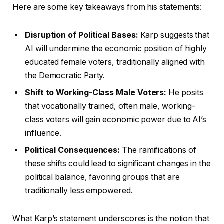
Here are some key takeaways from his statements:
Disruption of Political Bases:
Karp suggests that
AI will undermine the economic position of highly
educated female voters, traditionally aligned with
the Democratic Party.
Shift to Working-Class Male Voters:
He posits
that vocationally trained, often male, working-
class voters will gain economic power due to AI’s
influence.
Political Consequences:
The ramifications of
these shifts could lead to significant changes in the
political balance, favoring groups that are
traditionally less empowered.
What Karp’s statement underscores is the notion that