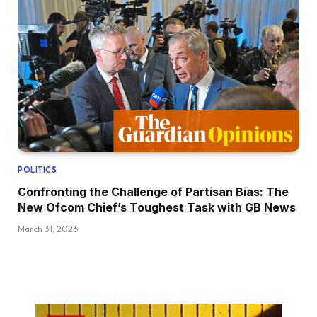
POLITICS
Confronting the Challenge of Partisan Bias: The
New Ofcom Chief’s Toughest Task with GB News
March 31, 2026