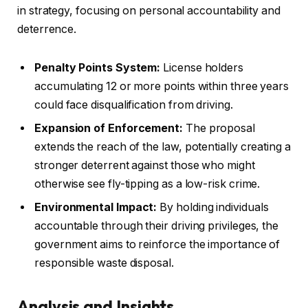
in strategy, focusing on personal accountability and
deterrence.
Penalty Points System:
License holders
accumulating 12 or more points within three years
could face disqualification from driving.
Expansion of Enforcement:
The proposal
extends the reach of the law, potentially creating a
stronger deterrent against those who might
otherwise see fly-tipping as a low-risk crime.
Environmental Impact:
By holding individuals
accountable through their driving privileges, the
government aims to reinforce the importance of
responsible waste disposal.
Analysis and Insights