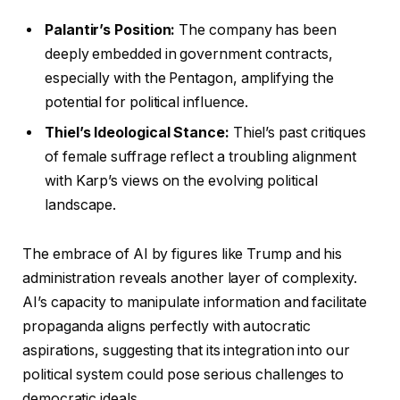
Palantir’s Position:
The company has been
deeply embedded in government contracts,
especially with the Pentagon, amplifying the
potential for political influence.
Thiel’s Ideological Stance:
Thiel’s past critiques
of female suffrage reflect a troubling alignment
with Karp’s views on the evolving political
landscape.
The embrace of AI by figures like Trump and his
administration reveals another layer of complexity.
AI’s capacity to manipulate information and facilitate
propaganda aligns perfectly with autocratic
aspirations, suggesting that its integration into our
political system could pose serious challenges to
democratic ideals.