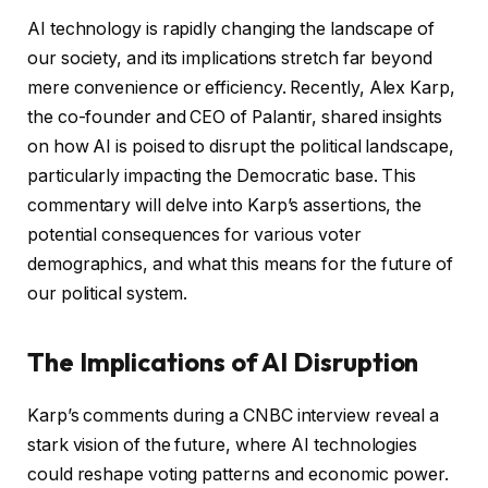
AI technology is rapidly changing the landscape of
our society, and its implications stretch far beyond
mere convenience or efficiency. Recently, Alex Karp,
the co-founder and CEO of Palantir, shared insights
on how AI is poised to disrupt the political landscape,
particularly impacting the Democratic base. This
commentary will delve into Karp’s assertions, the
potential consequences for various voter
demographics, and what this means for the future of
our political system.
The Implications of AI Disruption
Karp’s comments during a CNBC interview reveal a
stark vision of the future, where AI technologies
could reshape voting patterns and economic power.