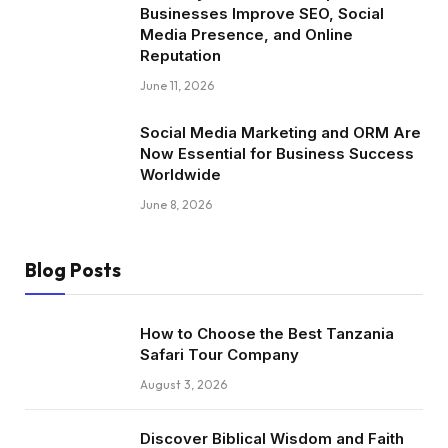
Businesses Improve SEO, Social
Media Presence, and Online
Reputation
June 11, 2026
Social Media Marketing and ORM Are
Now Essential for Business Success
Worldwide
June 8, 2026
Blog Posts
How to Choose the Best Tanzania
Safari Tour Company
August 3, 2026
Discover Biblical Wisdom and Faith