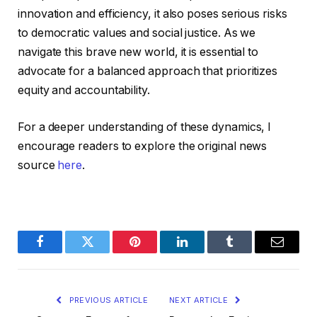
innovation and efficiency, it also poses serious risks
to democratic values and social justice. As we
navigate this brave new world, it is essential to
advocate for a balanced approach that prioritizes
equity and accountability.
For a deeper understanding of these dynamics, I
encourage readers to explore the original news
source
here
.
Facebook
Twitter
Pinterest
LinkedIn
Tumblr
Email
PREVIOUS ARTICLE
NEXT ARTICLE