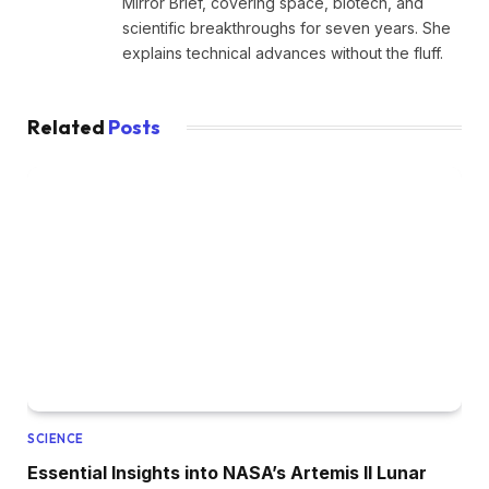
Mirror Brief, covering space, biotech, and
scientific breakthroughs for seven years. She
explains technical advances without the fluff.
Related
Posts
SCIENCE
Essential Insights into NASA’s Artemis II Lunar