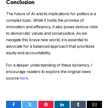
Conclusion
The future of AI and its implications for politics is a
complex topic. While it holds the promise of
innovation and efficiency, it also poses serious risks
to democratic values and social justice. As we
navigate this brave new world, it is essential to
advocate for a balanced approach that prioritizes
equity and accountability.
For a deeper understanding of these dynamics, I
encourage readers to explore the original news
source
here
.