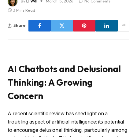
By
Li Wei
March 15, 2026
No Comments
3 Mins Read
Share
AI Chatbots and Delusional
Thinking: A Growing
Concern
A recent scientific review has shed light on a
troubling aspect of artificial intelligence: its potential
to encourage delusional thinking, particularly among