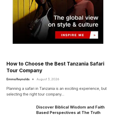
How to Choose the Best Tanzania Safari
Tour Company
Emma Reynolds
August 3, 2026
Planning a safari in Tanzania is an exciting experience, but
selecting the right tour company…
Discover Biblical Wisdom and Faith
Based Perspectives at The Truth