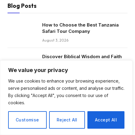
Blog Posts
How to Choose the Best Tanzania
Safari Tour Company
August 3, 2026
Discover Biblical Wisdom and Faith
Based Perspectives at The Truth
Plain An Simple
We value your privacy
June 30, 2026
We use cookies to enhance your browsing experience,
serve personalised ads or content, and analyse our traffic.
How BuyServiceUSA Helps
By clicking "Accept All", you consent to our use of
Businesses Improve SEO, Social
cookies.
Media Presence, and Online
Reputation
Customise
Reject All
Accept All
June 11, 2026