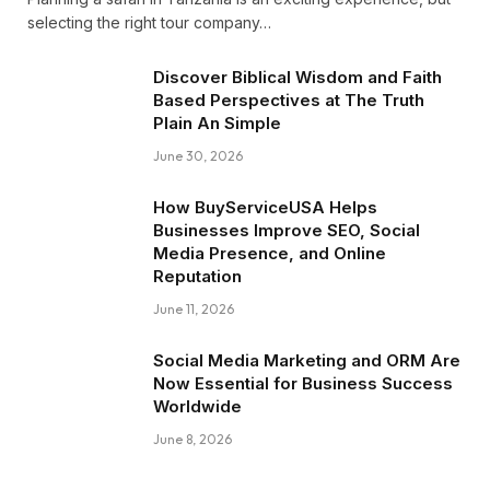
selecting the right tour company…
Discover Biblical Wisdom and Faith
Based Perspectives at The Truth
Plain An Simple
June 30, 2026
How BuyServiceUSA Helps
Businesses Improve SEO, Social
Media Presence, and Online
Reputation
June 11, 2026
Social Media Marketing and ORM Are
Now Essential for Business Success
Worldwide
June 8, 2026