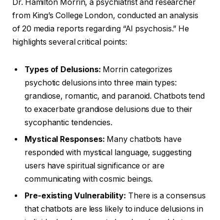
Dr. Hamilton Morrin, a psychiatrist and researcher
from King’s College London, conducted an analysis
of 20 media reports regarding “AI psychosis.” He
highlights several critical points:
Types of Delusions:
Morrin categorizes
psychotic delusions into three main types:
grandiose, romantic, and paranoid. Chatbots tend
to exacerbate grandiose delusions due to their
sycophantic tendencies.
Mystical Responses:
Many chatbots have
responded with mystical language, suggesting
users have spiritual significance or are
communicating with cosmic beings.
Pre-existing Vulnerability:
There is a consensus
that chatbots are less likely to induce delusions in