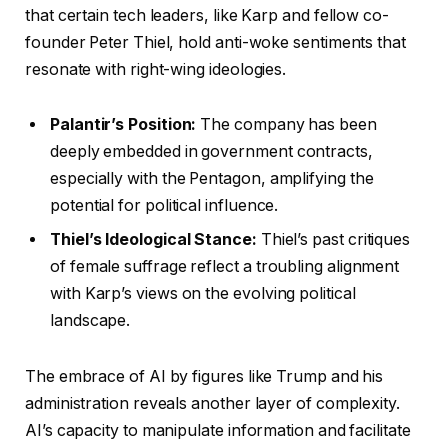
that certain tech leaders, like Karp and fellow co-
founder Peter Thiel, hold anti-woke sentiments that
resonate with right-wing ideologies.
Palantir’s Position:
The company has been
deeply embedded in government contracts,
especially with the Pentagon, amplifying the
potential for political influence.
Thiel’s Ideological Stance:
Thiel’s past critiques
of female suffrage reflect a troubling alignment
with Karp’s views on the evolving political
landscape.
The embrace of AI by figures like Trump and his
administration reveals another layer of complexity.
AI’s capacity to manipulate information and facilitate