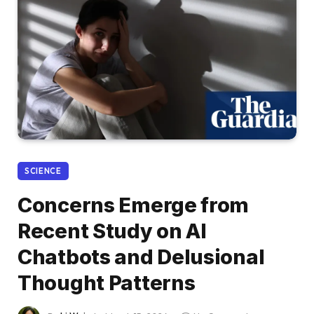
SCIENCE
Concerns Emerge from
Recent Study on AI
Chatbots and Delusional
Thought Patterns