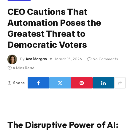
CEO Cautions That
Automation Poses the
Greatest Threat to
Democratic Voters
By
Ava Morgan
March 15, 2026
No Comments
4 Mins Read
Share
The Disruptive Power of AI: