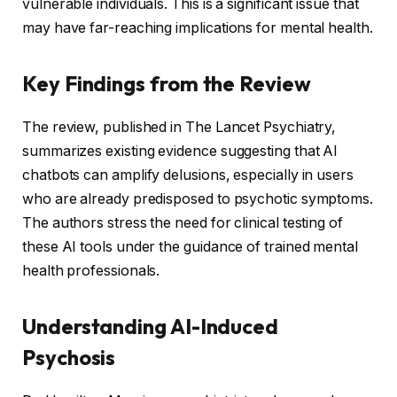
vulnerable individuals. This is a significant issue that
may have far-reaching implications for mental health.
Key Findings from the Review
The review, published in The Lancet Psychiatry,
summarizes existing evidence suggesting that AI
chatbots can amplify delusions, especially in users
who are already predisposed to psychotic symptoms.
The authors stress the need for clinical testing of
these AI tools under the guidance of trained mental
health professionals.
Understanding AI-Induced
Psychosis