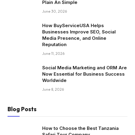
Plain An Simple
June 30, 2026
How BuyServiceUSA Helps
Businesses Improve SEO, Social
Media Presence, and Online
Reputation
June 11, 2026
Social Media Marketing and ORM Are
Now Essential for Business Success
Worldwide
June 8, 2026
Blog Posts
How to Choose the Best Tanzania
Safari Tour Company