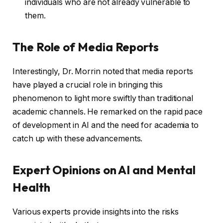
individuals who are not already vulnerable to
them.
The Role of Media Reports
Interestingly, Dr. Morrin noted that media reports
have played a crucial role in bringing this
phenomenon to light more swiftly than traditional
academic channels. He remarked on the rapid pace
of development in AI and the need for academia to
catch up with these advancements.
Expert Opinions on AI and Mental
Health
Various experts provide insights into the risks