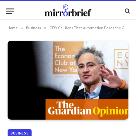
Home
»
Business
»
CEO Cautions That Automation Poses the Greatest Threat to Democratic Voters
BUSINESS