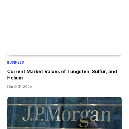
BUSINESS
Current Market Values of Tungsten, Sulfur, and
Helium
March 31, 2026