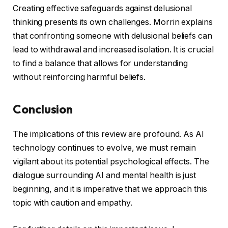
Creating effective safeguards against delusional
thinking presents its own challenges. Morrin explains
that confronting someone with delusional beliefs can
lead to withdrawal and increased isolation. It is crucial
to find a balance that allows for understanding
without reinforcing harmful beliefs.
Conclusion
The implications of this review are profound. As AI
technology continues to evolve, we must remain
vigilant about its potential psychological effects. The
dialogue surrounding AI and mental health is just
beginning, and it is imperative that we approach this
topic with caution and empathy.