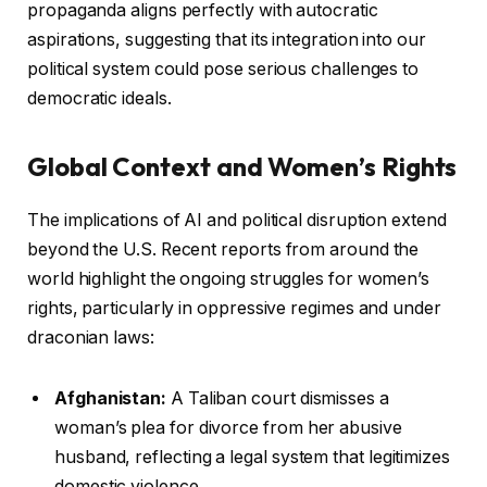
propaganda aligns perfectly with autocratic
aspirations, suggesting that its integration into our
political system could pose serious challenges to
democratic ideals.
Global Context and Women’s Rights
The implications of AI and political disruption extend
beyond the U.S. Recent reports from around the
world highlight the ongoing struggles for women’s
rights, particularly in oppressive regimes and under
draconian laws:
Afghanistan:
A Taliban court dismisses a
woman’s plea for divorce from her abusive
husband, reflecting a legal system that legitimizes
domestic violence.