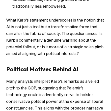
traditionally less empowered.
What Karp’s statement underscores is the notion that
AI is not just a tool but a transformative force that
can alter the fabric of society. The question arises: Is
Karp’s commentary a genuine warning about the
potential fallout, or is it more of a strategic sales pitch
aimed at aligning with political interests?
Political Motives Behind AI
Many analysts interpret Karp’s remarks as a veiled
pitch to the GOP, suggesting that Palantir’s
technology could inadvertently serve to bolster
conservative political power at the expense of liberal
constituencies. This aligns with the broader narrative