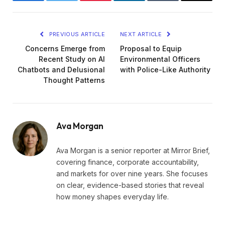
Facebook
Twitter
Pinterest
LinkedIn
Tumblr
Email
PREVIOUS ARTICLE
NEXT ARTICLE
Concerns Emerge from
Proposal to Equip
Recent Study on AI
Environmental Officers
Chatbots and Delusional
with Police-Like Authority
Thought Patterns
Ava Morgan
Ava Morgan is a senior reporter at Mirror Brief,
covering finance, corporate accountability,
and markets for over nine years. She focuses
on clear, evidence-based stories that reveal
how money shapes everyday life.