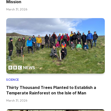
Mission
March 31, 2026
SCIENCE
Thirty Thousand Trees Planted to Establish a
Temperate Rainforest on the Isle of Man
March 31, 2026