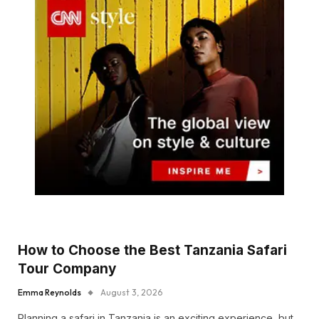
How to Choose the Best Tanzania Safari
Tour Company
Emma Reynolds
August 3, 2026
Planning a safari in Tanzania is an exciting experience, but