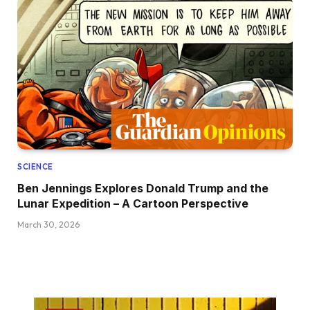
SCIENCE
Ben Jennings Explores Donald Trump and the
Lunar Expedition – A Cartoon Perspective
March 30, 2026