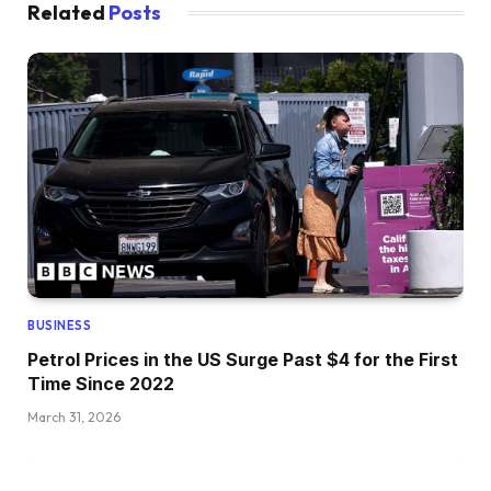
Related
Posts
BUSINESS
Petrol Prices in the US Surge Past $4 for the First
Time Since 2022
March 31, 2026