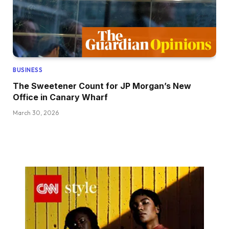
BUSINESS
The Sweetener Count for JP Morgan’s New
Office in Canary Wharf
March 30, 2026