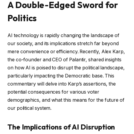
A Double-Edged Sword for
Politics
AI technology is rapidly changing the landscape of
our society, and its implications stretch far beyond
mere convenience or efficiency. Recently, Alex Karp,
the co-founder and CEO of Palantir, shared insights
on how AI is poised to disrupt the political landscape,
particularly impacting the Democratic base. This
commentary will delve into Karp’s assertions, the
potential consequences for various voter
demographics, and what this means for the future of
our political system.
The Implications of AI Disruption