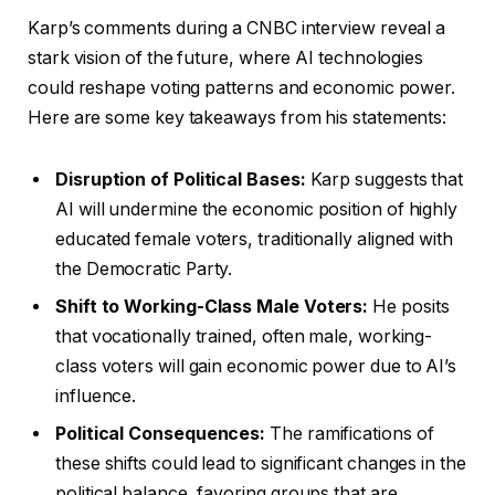
Karp’s comments during a CNBC interview reveal a
stark vision of the future, where AI technologies
could reshape voting patterns and economic power.
Here are some key takeaways from his statements:
Disruption of Political Bases:
Karp suggests that
AI will undermine the economic position of highly
educated female voters, traditionally aligned with
the Democratic Party.
Shift to Working-Class Male Voters:
He posits
that vocationally trained, often male, working-
class voters will gain economic power due to AI’s
influence.
Political Consequences:
The ramifications of
these shifts could lead to significant changes in the
political balance, favoring groups that are