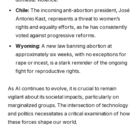
Chile:
The incoming anti-abortion president, José
Antonio Kast, represents a threat to women’s
rights and equality efforts, as he has consistently
voted against progressive reforms.
Wyoming:
A new law banning abortion at
approximately six weeks, with no exceptions for
rape or incest, is a stark reminder of the ongoing
fight for reproductive rights.
As AI continues to evolve, it is crucial to remain
vigilant about its societal impacts, particularly on
marginalized groups. The intersection of technology
and politics necessitates a critical examination of how
these forces shape our world.