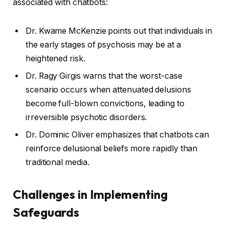
associated with chatbots:
Dr. Kwame McKenzie points out that individuals in
the early stages of psychosis may be at a
heightened risk.
Dr. Ragy Girgis warns that the worst-case
scenario occurs when attenuated delusions
become full-blown convictions, leading to
irreversible psychotic disorders.
Dr. Dominic Oliver emphasizes that chatbots can
reinforce delusional beliefs more rapidly than
traditional media.
Challenges in Implementing
Safeguards