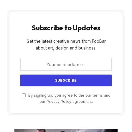
Subscribe to Updates
Get the latest creative news from FooBar
about art, design and business.
By signing up, you agree to the our terms and
our
Privacy Policy
agreement.