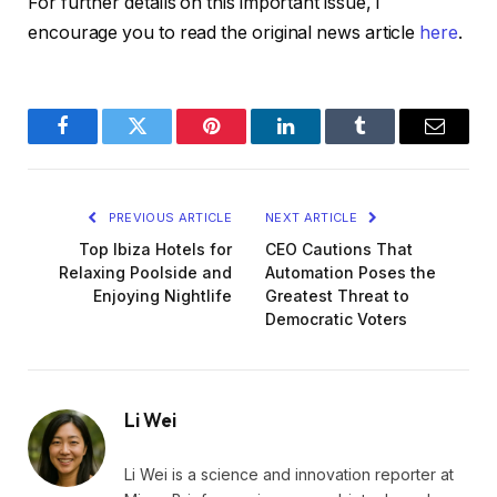
For further details on this important issue, I
encourage you to read the original news article
here
.
Facebook
Twitter
Pinterest
LinkedIn
Tumblr
Email
PREVIOUS ARTICLE
NEXT ARTICLE
Top Ibiza Hotels for
CEO Cautions That
Relaxing Poolside and
Automation Poses the
Enjoying Nightlife
Greatest Threat to
Democratic Voters
Li Wei
Li Wei is a science and innovation reporter at