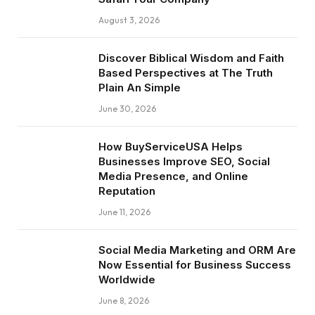
August 3, 2026
Discover Biblical Wisdom and Faith
Based Perspectives at The Truth
Plain An Simple
June 30, 2026
How BuyServiceUSA Helps
Businesses Improve SEO, Social
Media Presence, and Online
Reputation
June 11, 2026
Social Media Marketing and ORM Are
Now Essential for Business Success
Worldwide
June 8, 2026