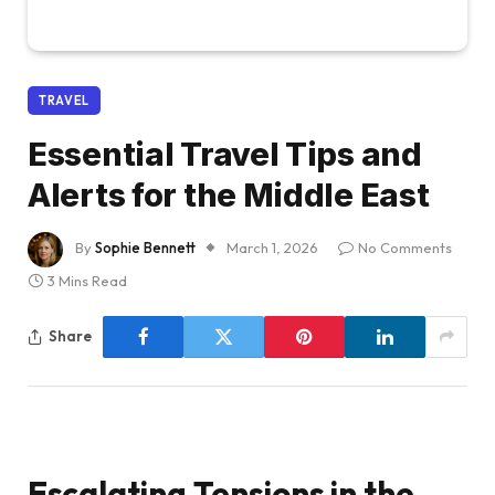
TRAVEL
Essential Travel Tips and
Alerts for the Middle East
By
Sophie Bennett
March 1, 2026
No Comments
3 Mins Read
Share
Escalating Tensions in the