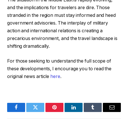
and the implications for travelers are dire. Those
stranded in the region must stay informed and heed
government advisories. The interplay of military
action and international relations is creating a
precarious environment, and the travel landscape is
shifting dramatically.
For those seeking to understand the full scope of
these developments, I encourage you to read the
original news article
here
.
Facebook
Twitter
Pinterest
LinkedIn
Tumblr
Email