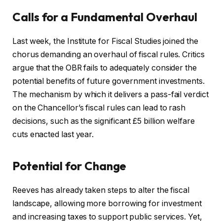
Calls for a Fundamental Overhaul
Last week, the Institute for Fiscal Studies joined the
chorus demanding an overhaul of fiscal rules. Critics
argue that the OBR fails to adequately consider the
potential benefits of future government investments.
The mechanism by which it delivers a pass-fail verdict
on the Chancellor’s fiscal rules can lead to rash
decisions, such as the significant £5 billion welfare
cuts enacted last year.
Potential for Change
Reeves has already taken steps to alter the fiscal
landscape, allowing more borrowing for investment
and increasing taxes to support public services. Yet,