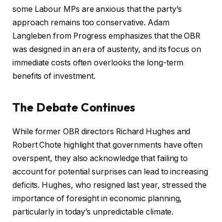
some Labour MPs are anxious that the party’s
approach remains too conservative. Adam
Langleben from Progress emphasizes that the OBR
was designed in an era of austerity, and its focus on
immediate costs often overlooks the long-term
benefits of investment.
The Debate Continues
While former OBR directors Richard Hughes and
Robert Chote highlight that governments have often
overspent, they also acknowledge that failing to
account for potential surprises can lead to increasing
deficits. Hughes, who resigned last year, stressed the
importance of foresight in economic planning,
particularly in today’s unpredictable climate.