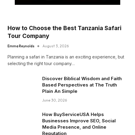
How to Choose the Best Tanzania Safari
Tour Company
Emma Reynolds
August 3, 2026
Planning a safari in Tanzania is an exciting experience, but
selecting the right tour company…
Discover Biblical Wisdom and Faith
Based Perspectives at The Truth
Plain An Simple
June 30, 2026
How BuyServiceUSA Helps
Businesses Improve SEO, Social
Media Presence, and Online
Reputation