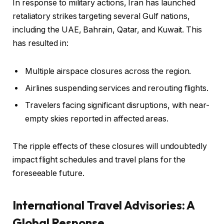
In response to military actions, Iran has launched
retaliatory strikes targeting several Gulf nations,
including the UAE, Bahrain, Qatar, and Kuwait. This
has resulted in:
Multiple airspace closures across the region.
Airlines suspending services and rerouting flights.
Travelers facing significant disruptions, with near-
empty skies reported in affected areas.
The ripple effects of these closures will undoubtedly
impact flight schedules and travel plans for the
foreseeable future.
International Travel Advisories: A
Global Response