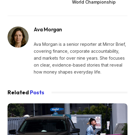
World Championship
Ava Morgan
Ava Morgan is a senior reporter at Mirror Brief,
covering finance, corporate accountability,
and markets for over nine years. She focuses
on clear, evidence-based stories that reveal
how money shapes everyday life.
Related
Posts