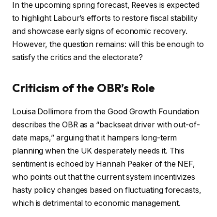
In the upcoming spring forecast, Reeves is expected
to highlight Labour’s efforts to restore fiscal stability
and showcase early signs of economic recovery.
However, the question remains: will this be enough to
satisfy the critics and the electorate?
Criticism of the OBR’s Role
Louisa Dollimore from the Good Growth Foundation
describes the OBR as a “backseat driver with out-of-
date maps,” arguing that it hampers long-term
planning when the UK desperately needs it. This
sentiment is echoed by Hannah Peaker of the NEF,
who points out that the current system incentivizes
hasty policy changes based on fluctuating forecasts,
which is detrimental to economic management.