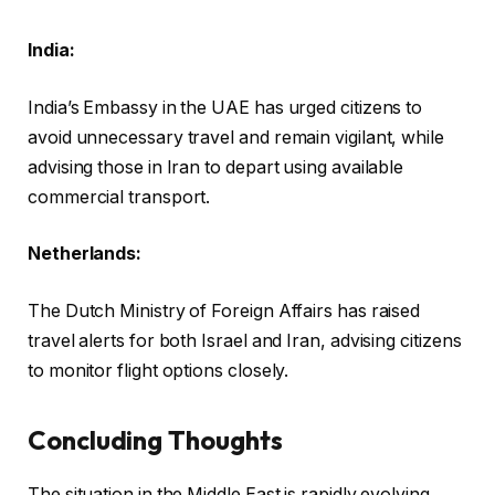
India:
India’s Embassy in the UAE has urged citizens to
avoid unnecessary travel and remain vigilant, while
advising those in Iran to depart using available
commercial transport.
Netherlands:
The Dutch Ministry of Foreign Affairs has raised
travel alerts for both Israel and Iran, advising citizens
to monitor flight options closely.
Concluding Thoughts
The situation in the Middle East is rapidly evolving,