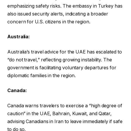
emphasizing safety risks. The embassy in Turkey has
also issued security alerts, indicating a broader
concern for U.S. citizens in the region.
Australia:
Australia’s travel advice for the UAE has escalated to
“do not travel,” reflecting growing instability. The
government is facilitating voluntary departures for
diplomatic families in the region.
Canada:
Canada warns travelers to exercise a “high degree of
caution” in the UAE, Bahrain, Kuwait, and Qatar,
advising Canadians in Iran to leave immediately if safe
to do so.