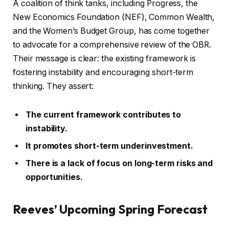
A coalition of think tanks, including Progress, the
New Economics Foundation (NEF), Common Wealth,
and the Women’s Budget Group, has come together
to advocate for a comprehensive review of the OBR.
Their message is clear: the existing framework is
fostering instability and encouraging short-term
thinking. They assert:
The current framework contributes to
instability.
It promotes short-term underinvestment.
There is a lack of focus on long-term risks and
opportunities.
Reeves’ Upcoming Spring Forecast