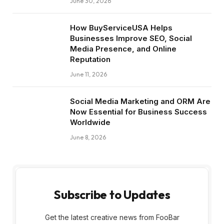
June 30, 2026
How BuyServiceUSA Helps
Businesses Improve SEO, Social
Media Presence, and Online
Reputation
June 11, 2026
Social Media Marketing and ORM Are
Now Essential for Business Success
Worldwide
June 8, 2026
Subscribe to Updates
Get the latest creative news from FooBar