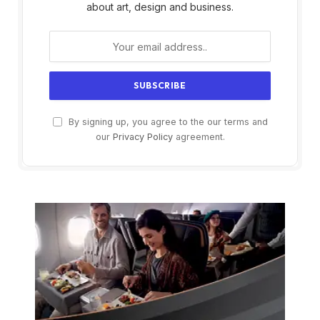
about art, design and business.
By signing up, you agree to the our terms and
our
Privacy Policy
agreement.