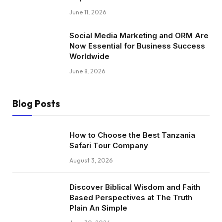
June 11, 2026
Social Media Marketing and ORM Are
Now Essential for Business Success
Worldwide
June 8, 2026
Blog Posts
How to Choose the Best Tanzania
Safari Tour Company
August 3, 2026
Discover Biblical Wisdom and Faith
Based Perspectives at The Truth
Plain An Simple