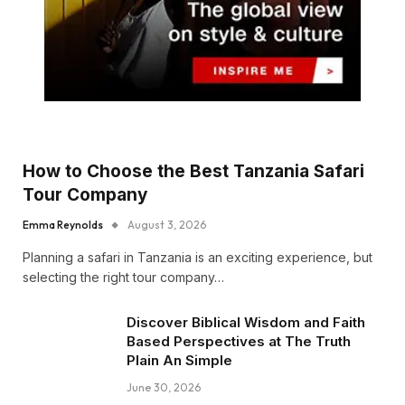
How to Choose the Best Tanzania Safari
Tour Company
Emma Reynolds
August 3, 2026
Planning a safari in Tanzania is an exciting experience, but
selecting the right tour company…
Discover Biblical Wisdom and Faith
Based Perspectives at The Truth
Plain An Simple
June 30, 2026