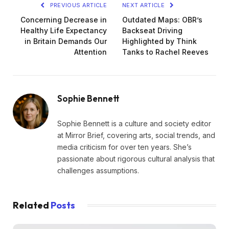
PREVIOUS ARTICLE
NEXT ARTICLE
Concerning Decrease in
Outdated Maps: OBR’s
Healthy Life Expectancy
Backseat Driving
in Britain Demands Our
Highlighted by Think
Attention
Tanks to Rachel Reeves
Sophie Bennett
Sophie Bennett is a culture and society editor
at Mirror Brief, covering arts, social trends, and
media criticism for over ten years. She’s
passionate about rigorous cultural analysis that
challenges assumptions.
Related
Posts