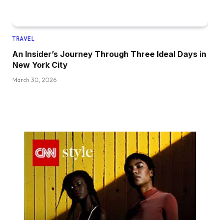
TRAVEL
An Insider’s Journey Through Three Ideal Days in
New York City
March 30, 2026