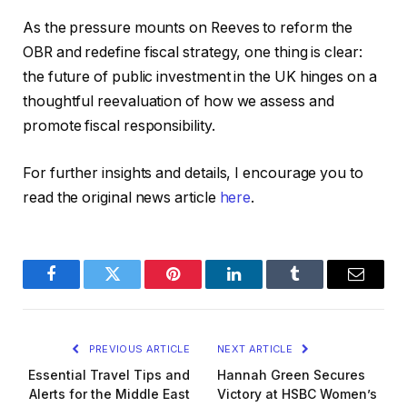
As the pressure mounts on Reeves to reform the
OBR and redefine fiscal strategy, one thing is clear:
the future of public investment in the UK hinges on a
thoughtful reevaluation of how we assess and
promote fiscal responsibility.
For further insights and details, I encourage you to
read the original news article
here
.
Facebook
Twitter
Pinterest
LinkedIn
Tumblr
Email
PREVIOUS ARTICLE
NEXT ARTICLE
Essential Travel Tips and
Hannah Green Secures
Alerts for the Middle East
Victory at HSBC Women’s