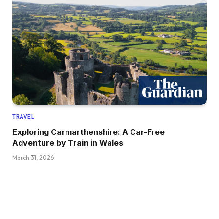
TRAVEL
Exploring Carmarthenshire: A Car-Free
Adventure by Train in Wales
March 31, 2026