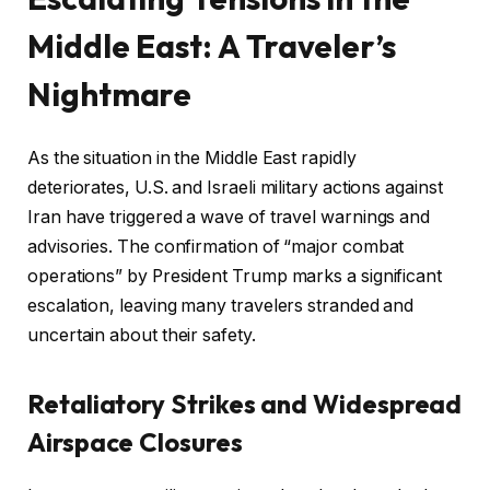
Middle East: A Traveler’s
Nightmare
As the situation in the Middle East rapidly
deteriorates, U.S. and Israeli military actions against
Iran have triggered a wave of travel warnings and
advisories. The confirmation of “major combat
operations” by President Trump marks a significant
escalation, leaving many travelers stranded and
uncertain about their safety.
Retaliatory Strikes and Widespread
Airspace Closures