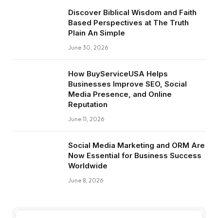
Discover Biblical Wisdom and Faith
Based Perspectives at The Truth
Plain An Simple
June 30, 2026
How BuyServiceUSA Helps
Businesses Improve SEO, Social
Media Presence, and Online
Reputation
June 11, 2026
Social Media Marketing and ORM Are
Now Essential for Business Success
Worldwide
June 8, 2026