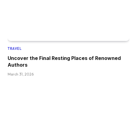
TRAVEL
Uncover the Final Resting Places of Renowned
Authors
March 31, 2026