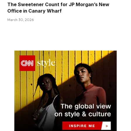
The Sweetener Count for JP Morgan’s New
Office in Canary Wharf
March 30, 2026