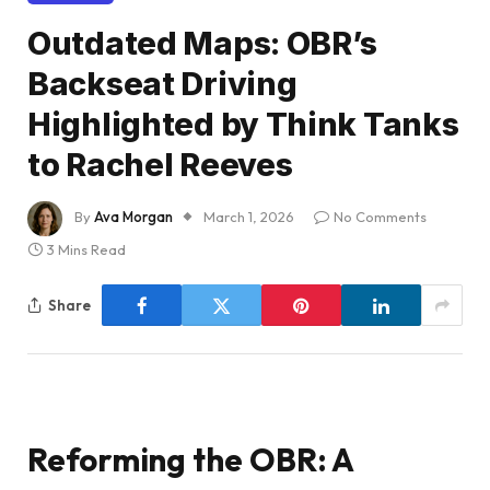
Outdated Maps: OBR’s
Backseat Driving
Highlighted by Think Tanks
to Rachel Reeves
By
Ava Morgan
March 1, 2026
No Comments
3 Mins Read
Share
Reforming the OBR: A