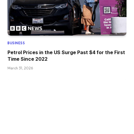
BUSINESS
Petrol Prices in the US Surge Past $4 for the First
Time Since 2022
March 31, 2026