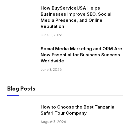
How BuyServiceUSA Helps
Businesses Improve SEO, Social
Media Presence, and Online
Reputation
June 11, 2026
Social Media Marketing and ORM Are
Now Essential for Business Success
Worldwide
June 8, 2026
Blog Posts
How to Choose the Best Tanzania
Safari Tour Company
August 3, 2026