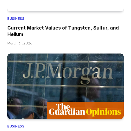
BUSINESS
Current Market Values of Tungsten, Sulfur, and
Helium
March 31, 2026
BUSINESS