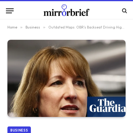
Home
»
Business
»
Outdated Maps: OBR’s Backseat Driving Highlighted by Think Tanks to Rachel Reeves
BUSINESS