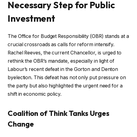
Necessary Step for Public
Investment
The Office for Budget Responsibility (OBR) stands at a
crucial crossroads as calls for reform intensify.
Rachel Reeves, the current Chancellor, is urged to
rethink the OBR’s mandate, especially in light of
Labour’s recent defeat in the Gorton and Denton
byelection. This defeat has not only put pressure on
the party but also highlighted the urgent need for a
shift in economic policy.
Coalition of Think Tanks Urges
Change