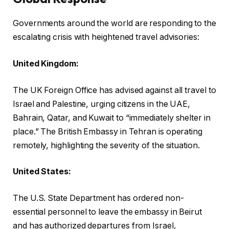
Governments around the world are responding to the
escalating crisis with heightened travel advisories:
United Kingdom:
The UK Foreign Office has advised against all travel to
Israel and Palestine, urging citizens in the UAE,
Bahrain, Qatar, and Kuwait to “immediately shelter in
place.” The British Embassy in Tehran is operating
remotely, highlighting the severity of the situation.
United States:
The U.S. State Department has ordered non-
essential personnel to leave the embassy in Beirut
and has authorized departures from Israel,