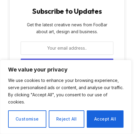
Subscribe to Updates
Get the latest creative news from FooBar
about art, design and business.
We value your privacy
By signing up, you agree to the our terms and
We use cookies to enhance your browsing experience,
our
Privacy Policy
agreement.
serve personalised ads or content, and analyse our traffic.
By clicking "Accept All", you consent to our use of
cookies.
Customise
Reject All
Accept All