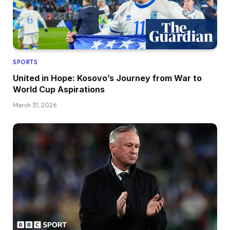
SPORTS
United in Hope: Kosovo’s Journey from War to
World Cup Aspirations
March 31, 2026