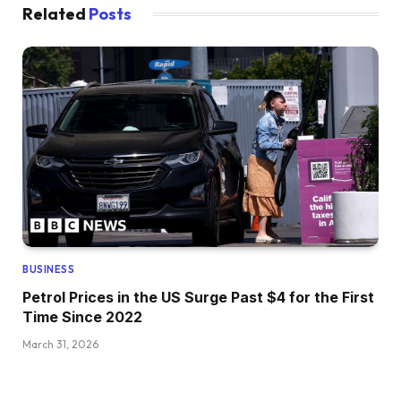
Related
Posts
BUSINESS
Petrol Prices in the US Surge Past $4 for the First
Time Since 2022
March 31, 2026