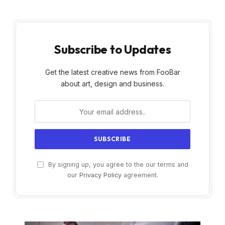
Subscribe to Updates
Get the latest creative news from FooBar
about art, design and business.
By signing up, you agree to the our terms and
our
Privacy Policy
agreement.