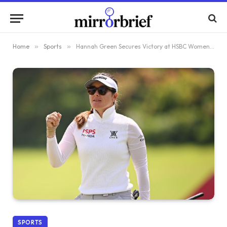
Home
»
Sports
»
Hannah Green Secures Victory at HSBC Women’s World Championship
SPORTS