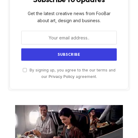
Get the latest creative news from FooBar
about art, design and business.
By signing up, you agree to the our terms and
our
Privacy Policy
agreement.