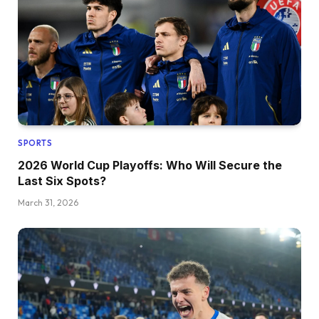
SPORTS
2026 World Cup Playoffs: Who Will Secure the
Last Six Spots?
March 31, 2026