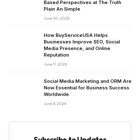
Based Perspectives at The Truth
Plain An Simple
June 30, 2026
How BuyServiceUSA Helps
Businesses Improve SEO, Social
Media Presence, and Online
Reputation
June 11, 2026
Social Media Marketing and ORM Are
Now Essential for Business Success
Worldwide
June 8, 2026
Subscribe to Updates