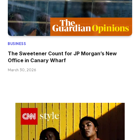
BUSINESS
The Sweetener Count for JP Morgan’s New
Office in Canary Wharf
March 30, 2026