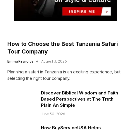
How to Choose the Best Tanzania Safari
Tour Company
Emma Reynolds
August 3, 2026
Planning a safari in Tanzania is an exciting experience, but
selecting the right tour company…
Discover Biblical Wisdom and Faith
Based Perspectives at The Truth
Plain An Simple
June 30, 2026
How BuyServiceUSA Helps