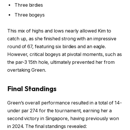
Three birdies
Three bogeys
This mix of highs and lows nearly allowed Kim to
catch up, as she finished strong with an impressive
round of 67, featuring six birdies and an eagle.
However, critical bogeys at pivotal moments, such as
the par-3 15th hole, ultimately prevented her from
overtaking Green.
Final Standings
Green’s overall performance resulted in a total of 14-
under par 274 for the tournament, earning her a
second victory in Singapore, having previously won
in 2024. The final standings revealed: