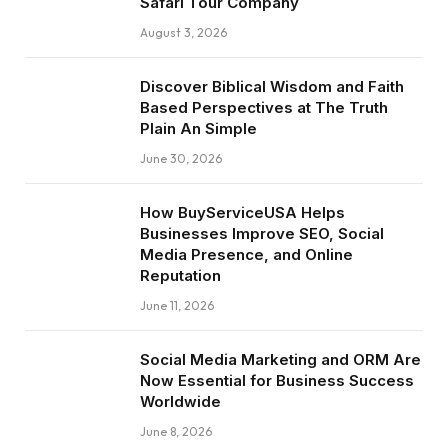
Safari Tour Company
August 3, 2026
Discover Biblical Wisdom and Faith
Based Perspectives at The Truth
Plain An Simple
June 30, 2026
How BuyServiceUSA Helps
Businesses Improve SEO, Social
Media Presence, and Online
Reputation
June 11, 2026
Social Media Marketing and ORM Are
Now Essential for Business Success
Worldwide
June 8, 2026