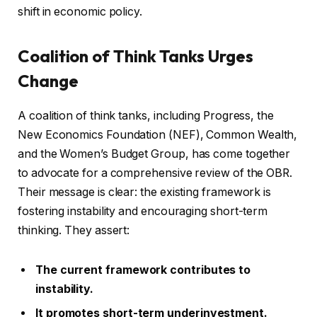
shift in economic policy.
Coalition of Think Tanks Urges
Change
A coalition of think tanks, including Progress, the
New Economics Foundation (NEF), Common Wealth,
and the Women’s Budget Group, has come together
to advocate for a comprehensive review of the OBR.
Their message is clear: the existing framework is
fostering instability and encouraging short-term
thinking. They assert:
The current framework contributes to
instability.
It promotes short-term underinvestment.