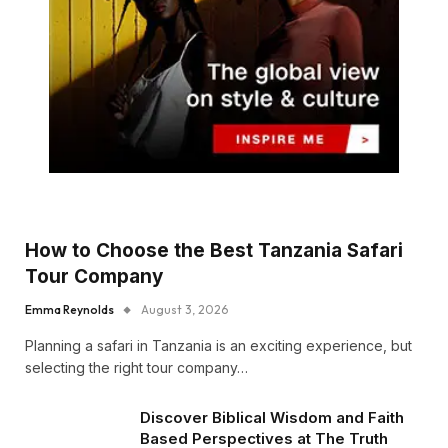
How to Choose the Best Tanzania Safari
Tour Company
Emma Reynolds
August 3, 2026
Planning a safari in Tanzania is an exciting experience, but
selecting the right tour company…
Discover Biblical Wisdom and Faith
Based Perspectives at The Truth