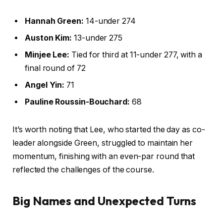
Hannah Green:
14-under 274
Auston Kim:
13-under 275
Minjee Lee:
Tied for third at 11-under 277, with a
final round of 72
Angel Yin:
71
Pauline Roussin-Bouchard:
68
It’s worth noting that Lee, who started the day as co-
leader alongside Green, struggled to maintain her
momentum, finishing with an even-par round that
reflected the challenges of the course.
Big Names and Unexpected Turns