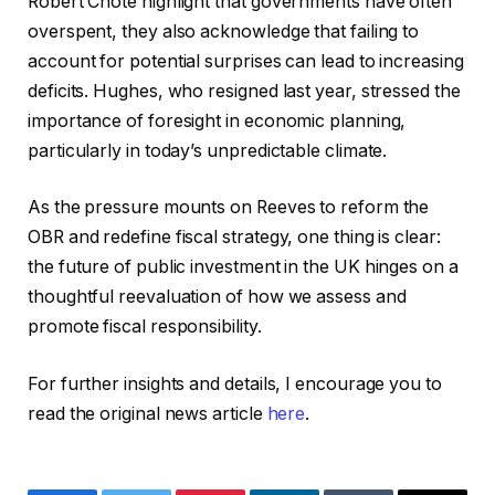
Robert Chote highlight that governments have often
overspent, they also acknowledge that failing to
account for potential surprises can lead to increasing
deficits. Hughes, who resigned last year, stressed the
importance of foresight in economic planning,
particularly in today’s unpredictable climate.
As the pressure mounts on Reeves to reform the
OBR and redefine fiscal strategy, one thing is clear:
the future of public investment in the UK hinges on a
thoughtful reevaluation of how we assess and
promote fiscal responsibility.
For further insights and details, I encourage you to
read the original news article
here
.