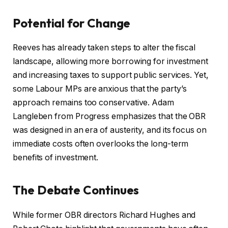
Potential for Change
Reeves has already taken steps to alter the fiscal
landscape, allowing more borrowing for investment
and increasing taxes to support public services. Yet,
some Labour MPs are anxious that the party’s
approach remains too conservative. Adam
Langleben from Progress emphasizes that the OBR
was designed in an era of austerity, and its focus on
immediate costs often overlooks the long-term
benefits of investment.
The Debate Continues
While former OBR directors Richard Hughes and