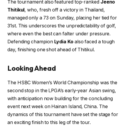
The tournament also featured top-ranked
Jeeno
Thitikul
, who, fresh off a victory in Thailand,
managed only a 73 on Sunday, placing her tied for
31st. This underscores the unpredictability of golf,
where even the best can falter under pressure.
Defending champion
Lydia Ko
also faced a tough
day, finishing one shot ahead of Thitikul.
Looking Ahead
The HSBC Women’s World Championship was the
second stop in the LPGA’s early-year Asian swing,
with anticipation now building for the concluding
event next week on Hainan Island, China. The
dynamics of this tournament have set the stage for
an exciting finish to this leg of the tour.