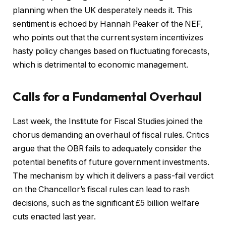
planning when the UK desperately needs it. This
sentiment is echoed by Hannah Peaker of the NEF,
who points out that the current system incentivizes
hasty policy changes based on fluctuating forecasts,
which is detrimental to economic management.
Calls for a Fundamental Overhaul
Last week, the Institute for Fiscal Studies joined the
chorus demanding an overhaul of fiscal rules. Critics
argue that the OBR fails to adequately consider the
potential benefits of future government investments.
The mechanism by which it delivers a pass-fail verdict
on the Chancellor’s fiscal rules can lead to rash
decisions, such as the significant £5 billion welfare
cuts enacted last year.