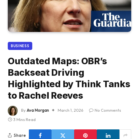
BUSINESS
Outdated Maps: OBR’s
Backseat Driving
Highlighted by Think Tanks
to Rachel Reeves
By
Ava Morgan
March 1, 2026
No Comments
3 Mins Read
Share