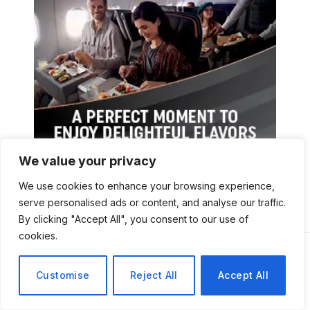
We value your privacy
We use cookies to enhance your browsing experience,
serve personalised ads or content, and analyse our traffic.
By clicking "Accept All", you consent to our use of
cookies.
Customise
Reject All
Accept All