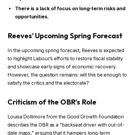
There is a lack of focus on long-term risks and
opportunities.
Reeves’ Upcoming Spring Forecast
In the upcoming spring forecast, Reeves is expected
to highlight Labour’s efforts to restore fiscal stability
and showcase early signs of economic recovery.
However, the question remains: will this be enough to
satisfy the critics and the electorate?
Criticism of the OBR’s Role
Louisa Dollimore from the Good Growth Foundation
describes the OBR as a “backseat driver with out-of-
date maps,” arguing that it hampers long-term