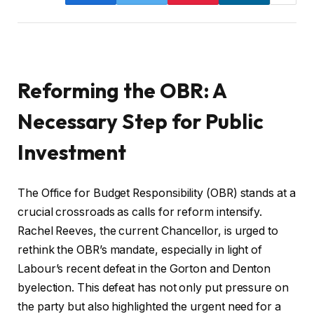
Reforming the OBR: A
Necessary Step for Public
Investment
The Office for Budget Responsibility (OBR) stands at a
crucial crossroads as calls for reform intensify.
Rachel Reeves, the current Chancellor, is urged to
rethink the OBR’s mandate, especially in light of
Labour’s recent defeat in the Gorton and Denton
byelection. This defeat has not only put pressure on
the party but also highlighted the urgent need for a