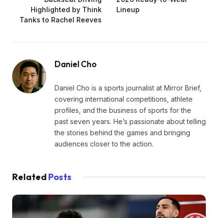
Highlighted by Think
Lineup
Tanks to Rachel Reeves
Daniel Cho
Daniel Cho is a sports journalist at Mirror Brief,
covering international competitions, athlete
profiles, and the business of sports for the
past seven years. He’s passionate about telling
the stories behind the games and bringing
audiences closer to the action.
Related
Posts