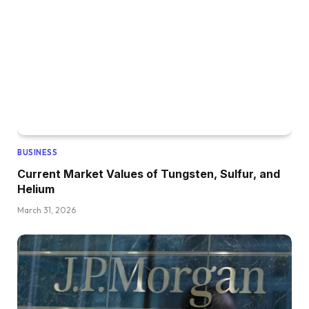
BUSINESS
Current Market Values of Tungsten, Sulfur, and
Helium
March 31, 2026