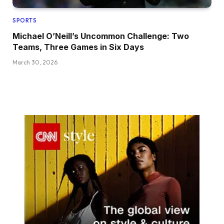
SPORTS
Michael O’Neill’s Uncommon Challenge: Two
Teams, Three Games in Six Days
March 30, 2026