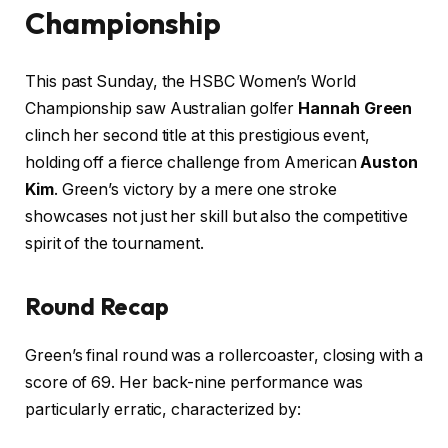
Championship
This past Sunday, the HSBC Women’s World
Championship saw Australian golfer
Hannah Green
clinch her second title at this prestigious event,
holding off a fierce challenge from American
Auston
Kim
. Green’s victory by a mere one stroke
showcases not just her skill but also the competitive
spirit of the tournament.
Round Recap
Green’s final round was a rollercoaster, closing with a
score of 69. Her back-nine performance was
particularly erratic, characterized by: