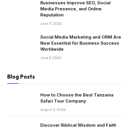
Businesses Improve SEO, Social
Media Presence, and Online
Reputation
June 11, 2026
Social Media Marketing and ORM Are
Now Essential for Business Success
Worldwide
June 8, 2026
Blog Posts
How to Choose the Best Tanzania
Safari Tour Company
August 3, 2026
Discover Biblical Wisdom and Faith