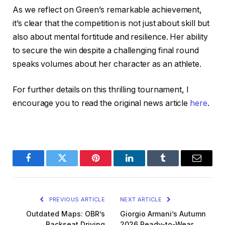
As we reflect on Green’s remarkable achievement,
it’s clear that the competition is not just about skill but
also about mental fortitude and resilience. Her ability
to secure the win despite a challenging final round
speaks volumes about her character as an athlete.
For further details on this thrilling tournament, I
encourage you to read the original news article
here
.
Facebook
Twitter
Pinterest
LinkedIn
Tumblr
Email
PREVIOUS ARTICLE
NEXT ARTICLE
Outdated Maps: OBR’s
Giorgio Armani’s Autumn
Backseat Driving
2026 Ready-to-Wear