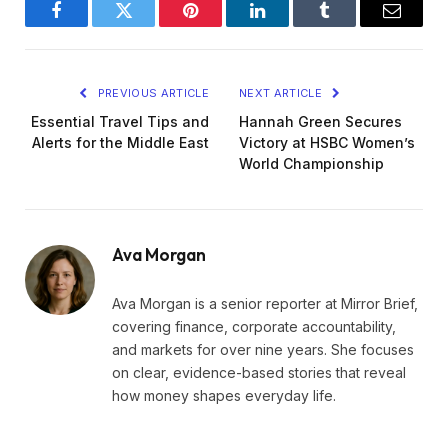
Facebook
Twitter
Pinterest
LinkedIn
Tumblr
Email
PREVIOUS ARTICLE
NEXT ARTICLE
Essential Travel Tips and
Hannah Green Secures
Alerts for the Middle East
Victory at HSBC Women’s
World Championship
Ava Morgan
Ava Morgan is a senior reporter at Mirror Brief,
covering finance, corporate accountability,
and markets for over nine years. She focuses
on clear, evidence-based stories that reveal
how money shapes everyday life.