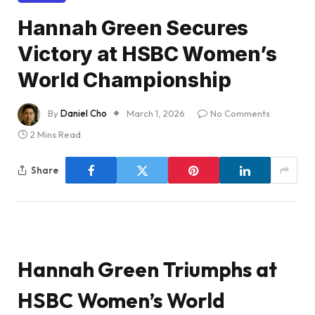
Hannah Green Secures
Victory at HSBC Women’s
World Championship
By
Daniel Cho
March 1, 2026
No Comments
2 Mins Read
Share
Hannah Green Triumphs at
HSBC Women’s World