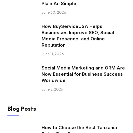
Plain An Simple
June 30, 2026
How BuyServiceUSA Helps
Businesses Improve SEO, Social
Media Presence, and Online
Reputation
June 11, 2026
Social Media Marketing and ORM Are
Now Essential for Business Success
Worldwide
June 8, 2026
Blog Posts
How to Choose the Best Tanzania