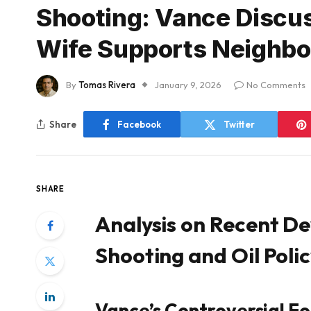
Shooting: Vance Discus
Wife Supports Neighbor
By
Tomas Rivera
January 9, 2026
No Comments
Share
Facebook
Twitter
SHARE
Analysis on Recent D
Shooting and Oil Poli
Vance’s Controversial F