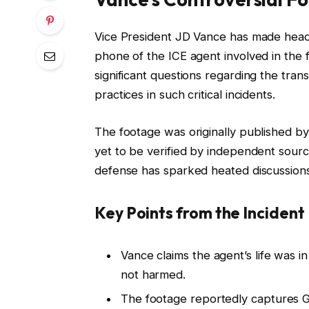
Vice President JD Vance has made headl
phone of the ICE agent involved in the f
significant questions regarding the tra
practices in such critical incidents.
The footage was originally published b
yet to be verified by independent source
defense has sparked heated discussions
Key Points from the Incident
Vance claims the agent’s life was i
not harmed.
The footage reportedly captures Go