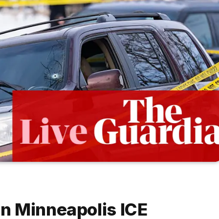
n Minneapolis ICE