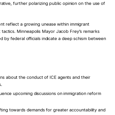
ative, further polarizing public opinion on the use of
ent reflect a growing unease within immigrant
 tactics. Minneapolis Mayor Jacob Frey’s remarks
ed by federal officials indicate a deep schism between
ons about the conduct of ICE agents and their
.
nfluence upcoming discussions on immigration reform
fting towards demands for greater accountability and