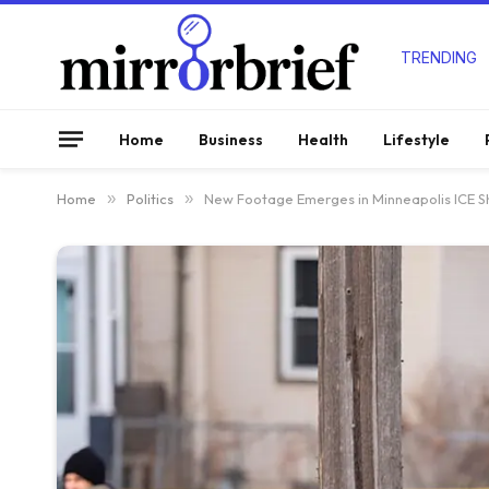
TRENDING
Home
Business
Health
Lifestyle
Home
»
Politics
»
New Footage Emerges in Minneapolis ICE Sh