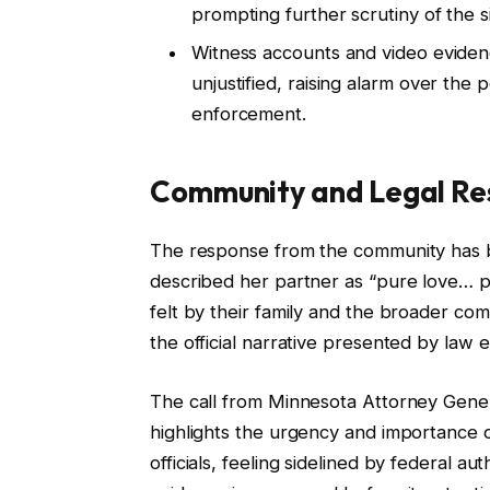
prompting further scrutiny of the si
Witness accounts and video eviden
unjustified, raising alarm over the 
enforcement.
Community and Legal Re
The response from the community has b
described her partner as “pure love… p
felt by their family and the broader com
the official narrative presented by law
The call from Minnesota Attorney Genera
highlights the urgency and importance of
officials, feeling sidelined by federal au