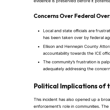
evidence is preserved before it potentia
Concerns Over Federal Over
Local and state officials are frustr
has been taken over by federal ag
Ellison and Hennepin County Attor
accountability towards the ICE offic
The community’s frustration is pal
adequately addressing the concerns
Political Implications of
This incident has also opened up a broa
enforcement’s role in communities. The