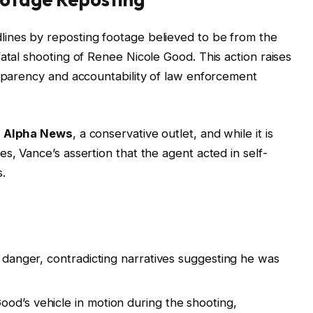
ines by reposting footage believed to be from the
atal shooting of Renee Nicole Good. This action raises
nsparency and accountability of law enforcement
y
Alpha News
, a conservative outlet, and while it is
s, Vance’s assertion that the agent acted in self-
.
n danger, contradicting narratives suggesting he was
od’s vehicle in motion during the shooting,