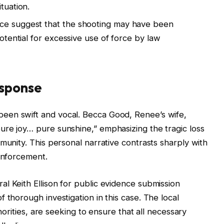
tuation.
ce suggest that the shooting may have been
potential for excessive use of force by law
sponse
een swift and vocal. Becca Good, Renee’s wife,
ure joy… pure sunshine,” emphasizing the tragic loss
munity. This personal narrative contrasts sharply with
 enforcement.
l Keith Ellison for public evidence submission
 thorough investigation in this case. The local
thorities, are seeking to ensure that all necessary