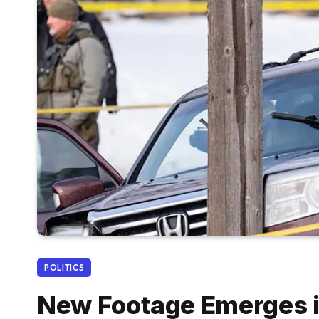
POLITICS
New Footage Emerges i