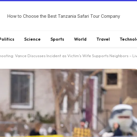
How to Choose the Best Tanzania Safari Tour Company
Politics
Science
Sports
World
Travel
Technol
ooting: Vance Discusses Incident as Victim’s Wife Supports Neighbors – L