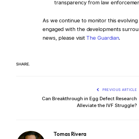
transparency from law enforcemen
As we continue to monitor this evolving s
engaged with the developments surroundi
news, please visit
The Guardian
.
SHARE.
PREVIOUS ARTICLE
Can Breakthrough in Egg Defect Research
Alleviate the IVF Struggle?
Tomas Rivera