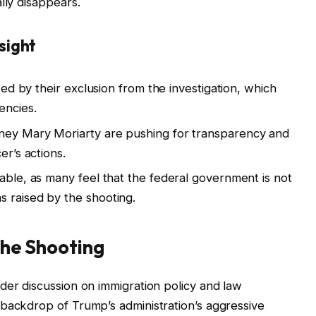
lly disappears.
sight
ated by their exclusion from the investigation, which
encies.
ney Mary Moriarty are pushing for transparency and
er’s actions.
pable, as many feel that the federal government is not
 raised by the shooting.
 the Shooting
der discussion on immigration policy and law
 backdrop of Trump’s administration’s aggressive