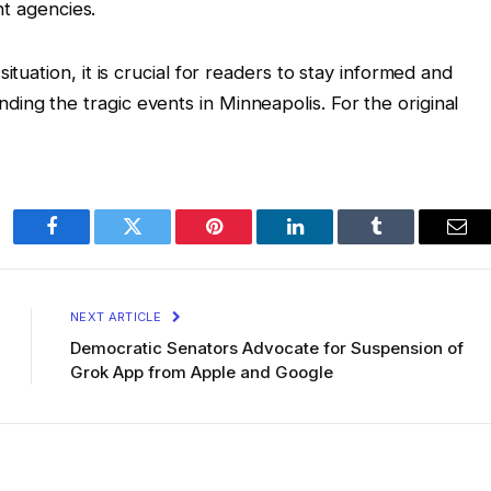
t agencies.
ituation, it is crucial for readers to stay informed and
ng the tragic events in Minneapolis. For the original
Facebook
Twitter
Pinterest
LinkedIn
Tumblr
Ema
NEXT ARTICLE
Democratic Senators Advocate for Suspension of
Grok App from Apple and Google