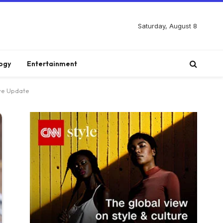
Saturday, August 8
ogy
Entertainment
ive Update