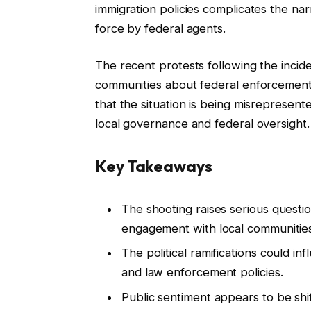
immigration policies complicates the narr
force by federal agents.
The recent protests following the incid
communities about federal enforcement
that the situation is being misrepresent
local governance and federal oversight.
Key Takeaways
The shooting raises serious questi
engagement with local communities
The political ramifications could i
and law enforcement policies.
Public sentiment appears to be shi