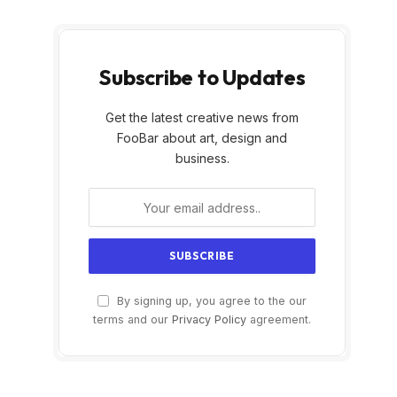
Subscribe to Updates
Get the latest creative news from
FooBar about art, design and
business.
By signing up, you agree to the our
terms and our
Privacy Policy
agreement.