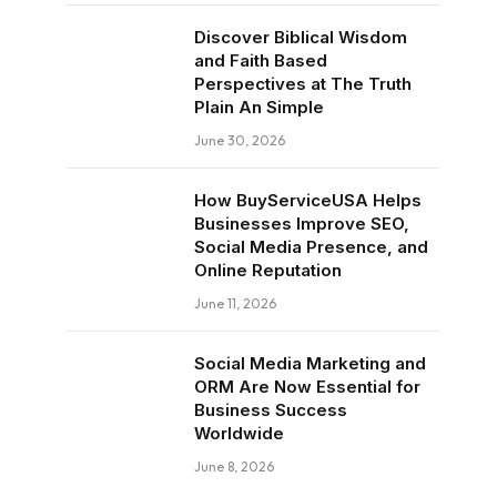
Discover Biblical Wisdom
and Faith Based
Perspectives at The Truth
Plain An Simple
June 30, 2026
How BuyServiceUSA Helps
Businesses Improve SEO,
Social Media Presence, and
Online Reputation
June 11, 2026
Social Media Marketing and
ORM Are Now Essential for
Business Success
Worldwide
June 8, 2026