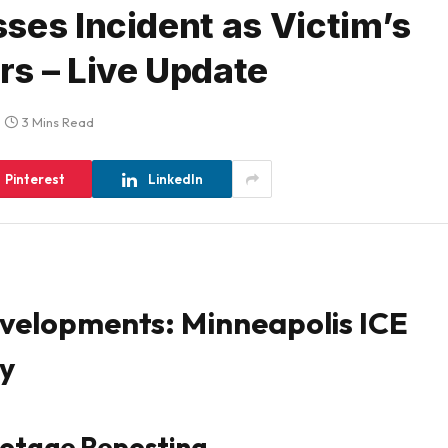
ses Incident as Victim’s
s – Live Update
3 Mins Read
Pinterest
LinkedIn
evelopments: Minneapolis ICE
cy
ootage Reposting