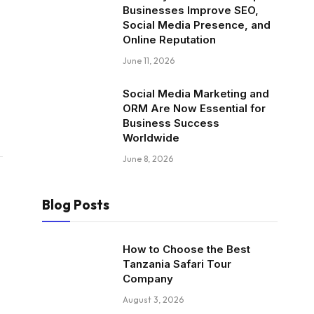
Businesses Improve SEO,
Social Media Presence, and
Online Reputation
June 11, 2026
Social Media Marketing and
ORM Are Now Essential for
Business Success
Worldwide
June 8, 2026
Blog Posts
How to Choose the Best
Tanzania Safari Tour
Company
August 3, 2026