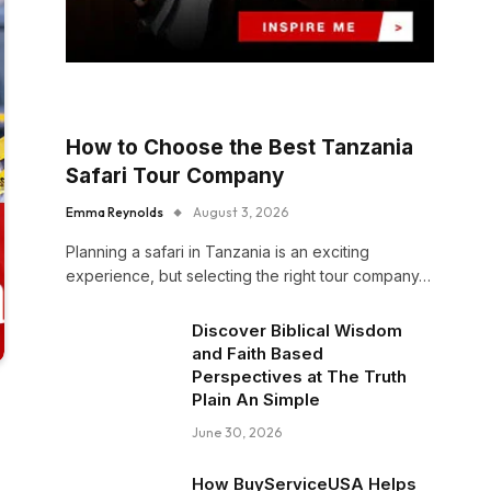
How to Choose the Best Tanzania
Safari Tour Company
Emma Reynolds
August 3, 2026
Planning a safari in Tanzania is an exciting
experience, but selecting the right tour company…
Discover Biblical Wisdom
and Faith Based
Perspectives at The Truth
Plain An Simple
June 30, 2026
How BuyServiceUSA Helps