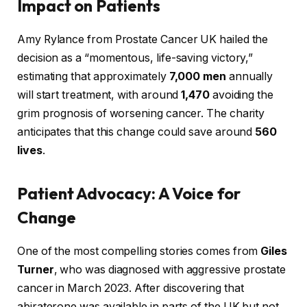
Impact on Patients
Amy Rylance from Prostate Cancer UK hailed the
decision as a “momentous, life-saving victory,”
estimating that approximately
7,000 men
annually
will start treatment, with around
1,470
avoiding the
grim prognosis of worsening cancer. The charity
anticipates that this change could save around
560
lives
.
Patient Advocacy: A Voice for
Change
One of the most compelling stories comes from
Giles
Turner
, who was diagnosed with aggressive prostate
cancer in March 2023. After discovering that
abiraterone was available in parts of the UK but not