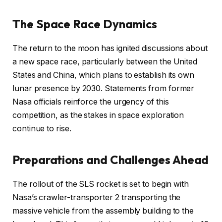
The Space Race Dynamics
The return to the moon has ignited discussions about
a new space race, particularly between the United
States and China, which plans to establish its own
lunar presence by 2030. Statements from former
Nasa officials reinforce the urgency of this
competition, as the stakes in space exploration
continue to rise.
Preparations and Challenges Ahead
The rollout of the SLS rocket is set to begin with
Nasa’s crawler-transporter 2 transporting the
massive vehicle from the assembly building to the