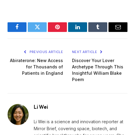
Facebook
Twitter
Pinterest
LinkedIn
Tumblr
Email
PREVIOUS ARTICLE
NEXT ARTICLE
Abiraterone: New Access
Discover Your Lover
for Thousands of
Archetype Through This
Patients in England
Insightful William Blake
Poem
Li Wei
Li Wei is a science and innovation reporter at
Mirror Brief, covering space, biotech, and