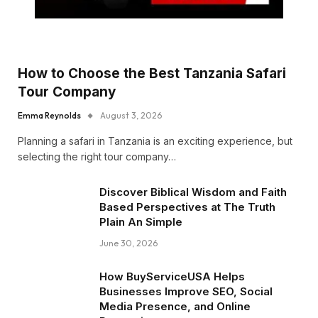
How to Choose the Best Tanzania Safari
Tour Company
Emma Reynolds
August 3, 2026
Planning a safari in Tanzania is an exciting experience, but
selecting the right tour company…
Discover Biblical Wisdom and Faith
Based Perspectives at The Truth
Plain An Simple
June 30, 2026
How BuyServiceUSA Helps
Businesses Improve SEO, Social
Media Presence, and Online