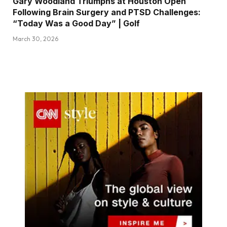
Gary Woodland Triumphs at Houston Open
Following Brain Surgery and PTSD Challenges:
“Today Was a Good Day” | Golf
March 30, 2026