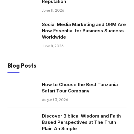
Reputation
June 11, 2026
Social Media Marketing and ORM Are
Now Essential for Business Success
Worldwide
June 8, 2026
Blog Posts
How to Choose the Best Tanzania
Safari Tour Company
August 3, 2026
Discover Biblical Wisdom and Faith
Based Perspectives at The Truth
Plain An Simple