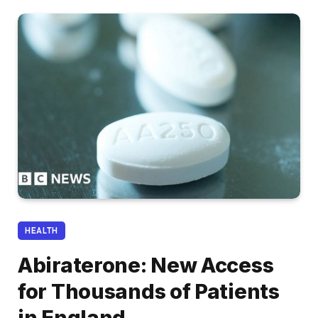
HEALTH
Abiraterone: New Access
for Thousands of Patients
in England