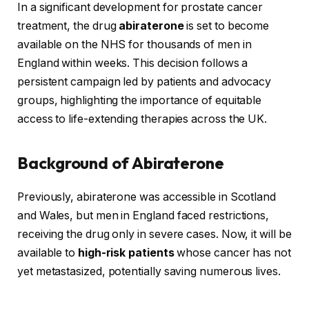
In a significant development for prostate cancer
treatment, the drug
abiraterone
is set to become
available on the NHS for thousands of men in
England within weeks. This decision follows a
persistent campaign led by patients and advocacy
groups, highlighting the importance of equitable
access to life-extending therapies across the UK.
Background of Abiraterone
Previously, abiraterone was accessible in Scotland
and Wales, but men in England faced restrictions,
receiving the drug only in severe cases. Now, it will be
available to
high-risk patients
whose cancer has not
yet metastasized, potentially saving numerous lives.