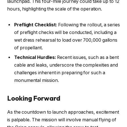
launchpad. This four-mile journey could take up to 12
hours, highlighting the scale of the operation.
Preflight Checklist:
Following the rollout, a series
of preflight checks will be conducted, including a
wet dress rehearsal to load over 700,000 gallons
of propellant.
Technical Hurdles:
Recent issues, such as a bent
cable and leaks, underscore the complexities and
challenges inherent in preparing for such a
monumental mission.
Looking Forward
As the countdown to launch approaches, excitement
is palpable. The mission will involve manual flying of