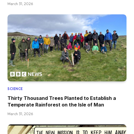
March 31, 2026
SCIENCE
Thirty Thousand Trees Planted to Establish a
Temperate Rainforest on the Isle of Man
March 31, 2026