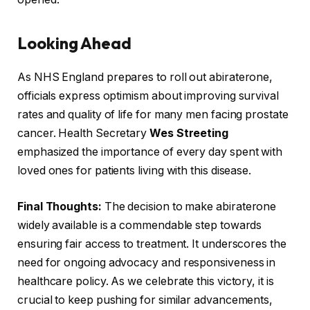
Looking Ahead
As NHS England prepares to roll out abiraterone,
officials express optimism about improving survival
rates and quality of life for many men facing prostate
cancer. Health Secretary
Wes Streeting
emphasized the importance of every day spent with
loved ones for patients living with this disease.
Final Thoughts:
The decision to make abiraterone
widely available is a commendable step towards
ensuring fair access to treatment. It underscores the
need for ongoing advocacy and responsiveness in
healthcare policy. As we celebrate this victory, it is
crucial to keep pushing for similar advancements,