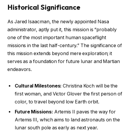
Historical Significance
As Jared Isaacman, the newly appointed Nasa
administrator, aptly put it, this mission is “probably
one of the most important human spaceflight
missions in the last half-century.” The significance of
this mission extends beyond mere exploration; it
serves as a foundation for future lunar and Martian
endeavors.
Cultural Milestones:
Christina Koch will be the
first woman, and Victor Glover the first person of
color, to travel beyond low Earth orbit.
Future Missions:
Artemis II paves the way for
Artemis III, which aims to land astronauts on the
lunar south pole as early as next year.