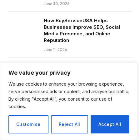
June 30, 2026
How BuyServiceUSA Helps
Businesses Improve SEO, Social
Media Presence, and Online
Reputation
June 11, 2026
Social Media Marketing and ORM Are
We value your privacy
Now Essential for Business Success
Worldwide
We use cookies to enhance your browsing experience,
June 8, 2026
serve personalised ads or content, and analyse our traffic.
By clicking "Accept All", you consent to our use of
cookies.
Subscribe to Updates
Customise
Reject All
Accept All
Get the latest creative news from FooBar