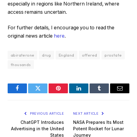
especially in regions like Northern Ireland, where
access remains uncertain.
For further details, I encourage you to read the
original news article
here
.
abiraterone
drug
England
offered
prostate
thousands
Facebook
Twitter
Pinterest
LinkedIn
Tumblr
Email
PREVIOUS ARTICLE
NEXT ARTICLE
ChatGPT Introduces
NASA Prepares Its Most
Advertising in the United
Potent Rocket for Lunar
States
Journey