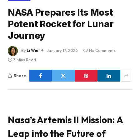
NASA Prepares Its Most
Potent Rocket for Lunar
Journey
By
Li Wei
January 17, 2026
No Comments
3 Mins Read
Share
Nasa’s Artemis II Mission: A
Leap into the Future of