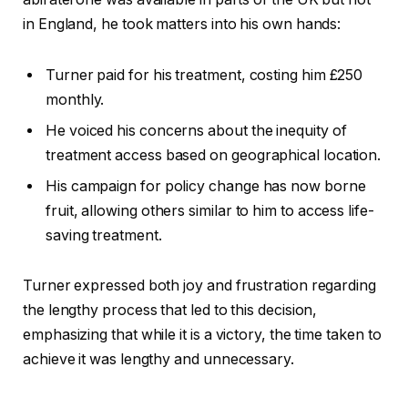
in England, he took matters into his own hands:
Turner paid for his treatment, costing him £250
monthly.
He voiced his concerns about the inequity of
treatment access based on geographical location.
His campaign for policy change has now borne
fruit, allowing others similar to him to access life-
saving treatment.
Turner expressed both joy and frustration regarding
the lengthy process that led to this decision,
emphasizing that while it is a victory, the time taken to
achieve it was lengthy and unnecessary.