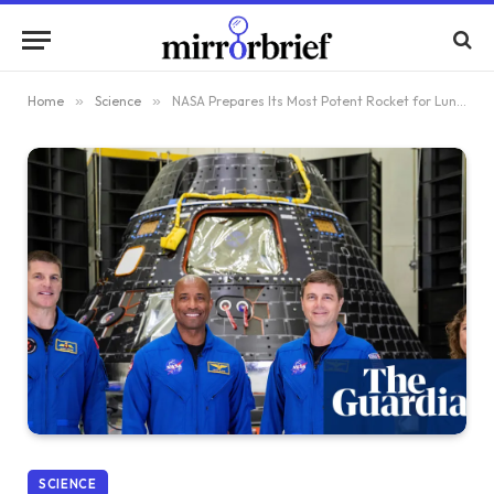
Home
»
Science
»
NASA Prepares Its Most Potent Rocket for Lunar Journey
SCIENCE