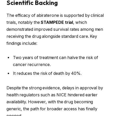
Scientific Backing
The efficacy of abiraterone is supported by clinical
trials, notably the
STAMPEDE trial
, which
demonstrated improved survival rates among men
receiving the drug alongside standard care. Key
findings include:
Two years of treatment can halve the risk of
cancer recurrence.
It reduces the risk of death by 40%.
Despite the strong evidence, delays in approval by
health regulators such as NICE hindered earlier
availability. However, with the drug becoming
generic, the path for broader access has finally
opened.