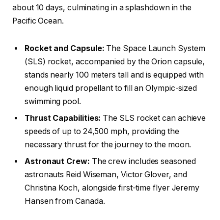
about 10 days, culminating in a splashdown in the
Pacific Ocean.
Rocket and Capsule:
The Space Launch System
(SLS) rocket, accompanied by the Orion capsule,
stands nearly 100 meters tall and is equipped with
enough liquid propellant to fill an Olympic-sized
swimming pool.
Thrust Capabilities:
The SLS rocket can achieve
speeds of up to 24,500 mph, providing the
necessary thrust for the journey to the moon.
Astronaut Crew:
The crew includes seasoned
astronauts Reid Wiseman, Victor Glover, and
Christina Koch, alongside first-time flyer Jeremy
Hansen from Canada.