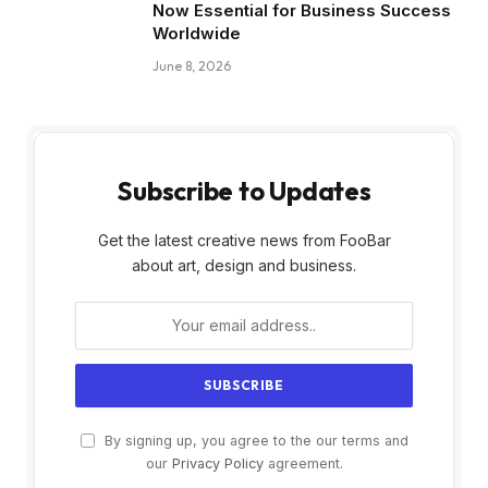
Now Essential for Business Success
Worldwide
June 8, 2026
Subscribe to Updates
Get the latest creative news from FooBar
about art, design and business.
By signing up, you agree to the our terms and
our
Privacy Policy
agreement.