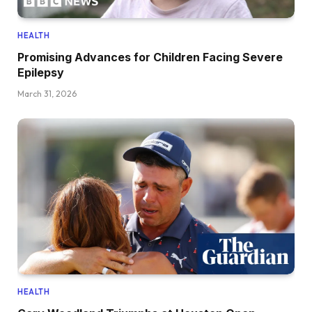
HEALTH
Promising Advances for Children Facing Severe
Epilepsy
March 31, 2026
HEALTH