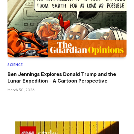
SCIENCE
Ben Jennings Explores Donald Trump and the
Lunar Expedition – A Cartoon Perspective
March 30, 2026