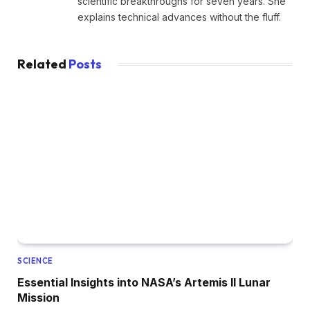
scientific breakthroughs for seven years. She
explains technical advances without the fluff.
Related
Posts
SCIENCE
Essential Insights into NASA’s Artemis II Lunar
Mission