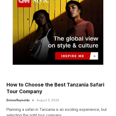
How to Choose the Best Tanzania Safari
Tour Company
Emma Reynolds
August 3, 2026
Planning a safari in Tanzania is an exciting experience, but
selecting the right tour company…