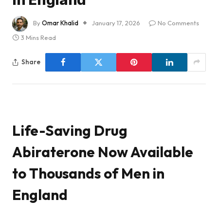
By
Omar Khalid
January 17, 2026
No Comments
3 Mins Read
Share
Life-Saving Drug
Abiraterone Now Available
to Thousands of Men in
England