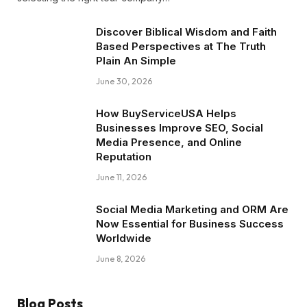
Discover Biblical Wisdom and Faith
Based Perspectives at The Truth
Plain An Simple
June 30, 2026
How BuyServiceUSA Helps
Businesses Improve SEO, Social
Media Presence, and Online
Reputation
June 11, 2026
Social Media Marketing and ORM Are
Now Essential for Business Success
Worldwide
June 8, 2026
Blog Posts