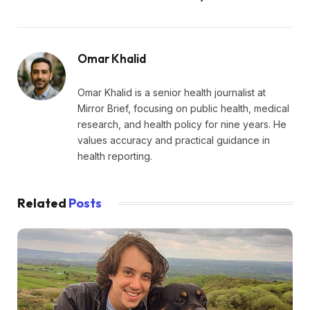
Omar Khalid
Omar Khalid is a senior health journalist at
Mirror Brief, focusing on public health, medical
research, and health policy for nine years. He
values accuracy and practical guidance in
health reporting.
Related
Posts