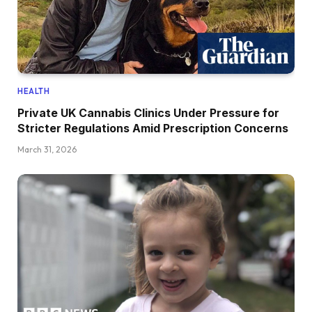
HEALTH
Private UK Cannabis Clinics Under Pressure for
Stricter Regulations Amid Prescription Concerns
March 31, 2026