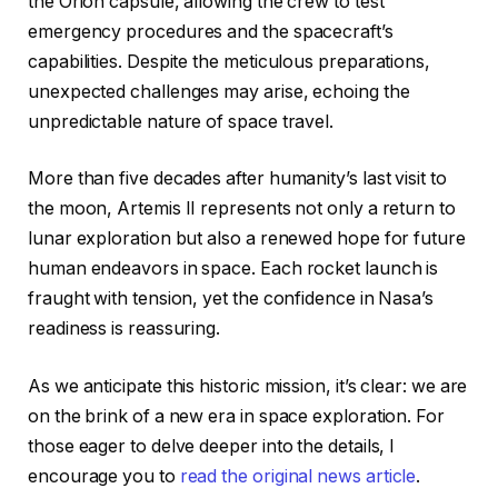
the Orion capsule, allowing the crew to test
emergency procedures and the spacecraft’s
capabilities. Despite the meticulous preparations,
unexpected challenges may arise, echoing the
unpredictable nature of space travel.
More than five decades after humanity’s last visit to
the moon, Artemis II represents not only a return to
lunar exploration but also a renewed hope for future
human endeavors in space. Each rocket launch is
fraught with tension, yet the confidence in Nasa’s
readiness is reassuring.
As we anticipate this historic mission, it’s clear: we are
on the brink of a new era in space exploration. For
those eager to delve deeper into the details, I
encourage you to
read the original news article
.