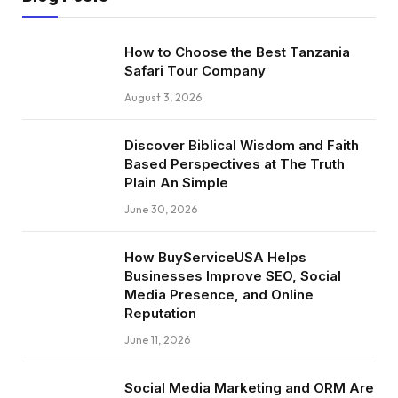
How to Choose the Best Tanzania
Safari Tour Company
August 3, 2026
Discover Biblical Wisdom and Faith
Based Perspectives at The Truth
Plain An Simple
June 30, 2026
How BuyServiceUSA Helps
Businesses Improve SEO, Social
Media Presence, and Online
Reputation
June 11, 2026
Social Media Marketing and ORM Are