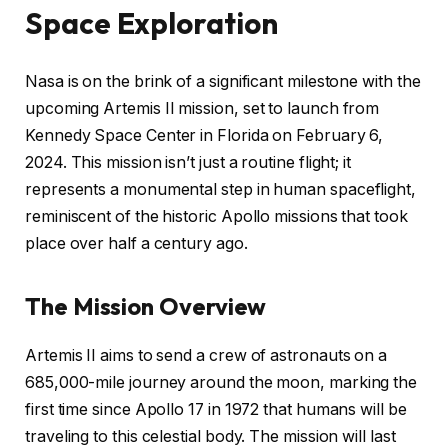
Space Exploration
Nasa is on the brink of a significant milestone with the
upcoming Artemis II mission, set to launch from
Kennedy Space Center in Florida on February 6,
2024. This mission isn’t just a routine flight; it
represents a monumental step in human spaceflight,
reminiscent of the historic Apollo missions that took
place over half a century ago.
The Mission Overview
Artemis II aims to send a crew of astronauts on a
685,000-mile journey around the moon, marking the
first time since Apollo 17 in 1972 that humans will be
traveling to this celestial body. The mission will last