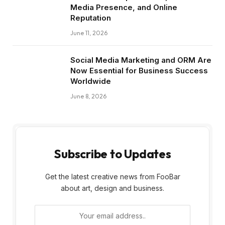
Media Presence, and Online
Reputation
June 11, 2026
Social Media Marketing and ORM Are
Now Essential for Business Success
Worldwide
June 8, 2026
Subscribe to Updates
Get the latest creative news from FooBar
about art, design and business.