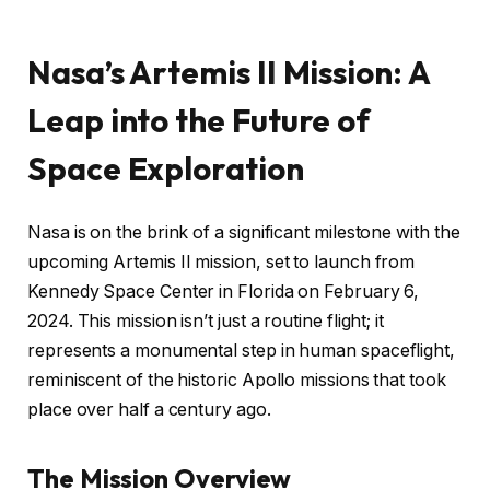
Nasa’s Artemis II Mission: A
Leap into the Future of
Space Exploration
Nasa is on the brink of a significant milestone with the
upcoming Artemis II mission, set to launch from
Kennedy Space Center in Florida on February 6,
2024. This mission isn’t just a routine flight; it
represents a monumental step in human spaceflight,
reminiscent of the historic Apollo missions that took
place over half a century ago.
The Mission Overview