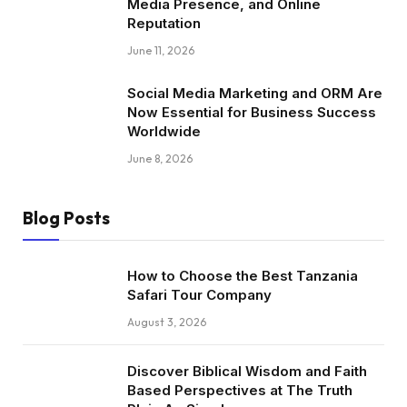
Media Presence, and Online
Reputation
June 11, 2026
Social Media Marketing and ORM Are
Now Essential for Business Success
Worldwide
June 8, 2026
Blog Posts
How to Choose the Best Tanzania
Safari Tour Company
August 3, 2026
Discover Biblical Wisdom and Faith
Based Perspectives at The Truth