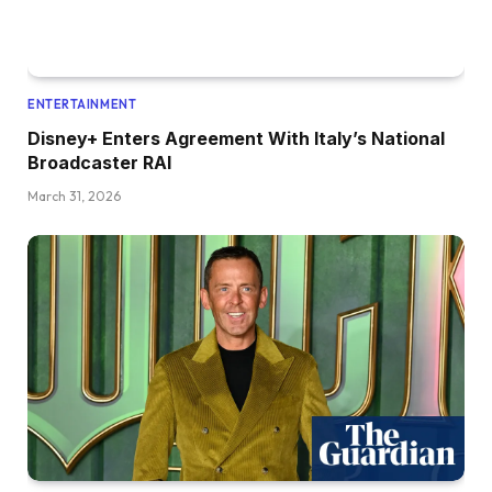
ENTERTAINMENT
Disney+ Enters Agreement With Italy’s National
Broadcaster RAI
March 31, 2026