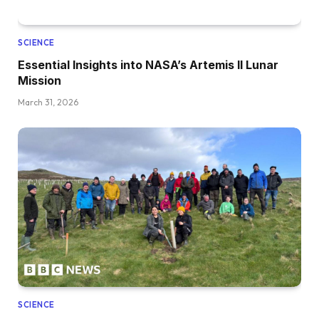
SCIENCE
Essential Insights into NASA’s Artemis II Lunar
Mission
March 31, 2026
SCIENCE