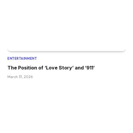
ENTERTAINMENT
The Position of ‘Love Story’ and ‘911’
March 31, 2026