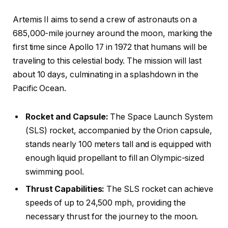
Artemis II aims to send a crew of astronauts on a
685,000-mile journey around the moon, marking the
first time since Apollo 17 in 1972 that humans will be
traveling to this celestial body. The mission will last
about 10 days, culminating in a splashdown in the
Pacific Ocean.
Rocket and Capsule:
The Space Launch System
(SLS) rocket, accompanied by the Orion capsule,
stands nearly 100 meters tall and is equipped with
enough liquid propellant to fill an Olympic-sized
swimming pool.
Thrust Capabilities:
The SLS rocket can achieve
speeds of up to 24,500 mph, providing the
necessary thrust for the journey to the moon.