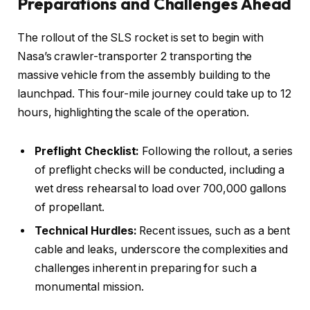
Preparations and Challenges Ahead
The rollout of the SLS rocket is set to begin with
Nasa’s crawler-transporter 2 transporting the
massive vehicle from the assembly building to the
launchpad. This four-mile journey could take up to 12
hours, highlighting the scale of the operation.
Preflight Checklist:
Following the rollout, a series
of preflight checks will be conducted, including a
wet dress rehearsal to load over 700,000 gallons
of propellant.
Technical Hurdles:
Recent issues, such as a bent
cable and leaks, underscore the complexities and
challenges inherent in preparing for such a
monumental mission.