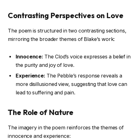
Contrasting Perspectives on Love
The poem is structured in two contrasting sections,
mirroring the broader themes of Blake’s work:
Innocence:
The Clod’s voice expresses a belief in
the purity and joy of love.
Experience:
The Pebble’s response reveals a
more disillusioned view, suggesting that love can
lead to suffering and pain.
The Role of Nature
The imagery in the poem reinforces the themes of
innocence and experience: