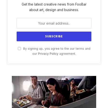
Get the latest creative news from FooBar
about art, design and business.
By signing up, you agree to the our terms and
our
Privacy Policy
agreement.