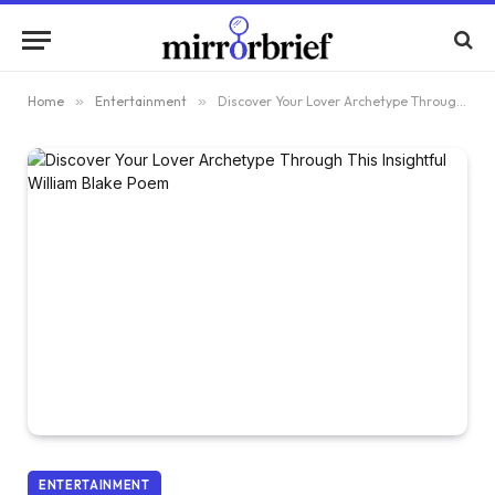
Home
»
Entertainment
»
Discover Your Lover Archetype Through This Insightful William Blake Poem
ENTERTAINMENT