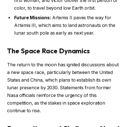
first woman, and Victor Glover the first person of
color, to travel beyond low Earth orbit.
Future Missions:
Artemis II paves the way for
Artemis III, which aims to land astronauts on the
lunar south pole as early as next year.
The Space Race Dynamics
The return to the moon has ignited discussions about
a new space race, particularly between the United
States and China, which plans to establish its own
lunar presence by 2030. Statements from former
Nasa officials reinforce the urgency of this
competition, as the stakes in space exploration
continue to rise.