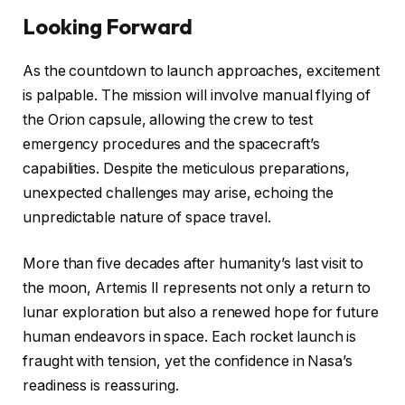
Looking Forward
As the countdown to launch approaches, excitement
is palpable. The mission will involve manual flying of
the Orion capsule, allowing the crew to test
emergency procedures and the spacecraft’s
capabilities. Despite the meticulous preparations,
unexpected challenges may arise, echoing the
unpredictable nature of space travel.
More than five decades after humanity’s last visit to
the moon, Artemis II represents not only a return to
lunar exploration but also a renewed hope for future
human endeavors in space. Each rocket launch is
fraught with tension, yet the confidence in Nasa’s
readiness is reassuring.