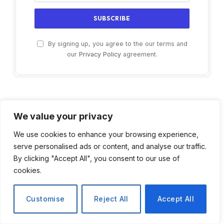
By signing up, you agree to the our terms and
our
Privacy Policy
agreement.
We value your privacy
We use cookies to enhance your browsing experience,
serve personalised ads or content, and analyse our traffic.
By clicking "Accept All", you consent to our use of
cookies.
Customise
Reject All
Accept All