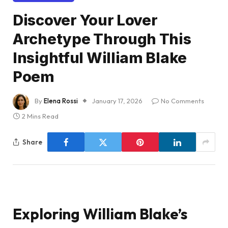
Discover Your Lover
Archetype Through This
Insightful William Blake
Poem
By
Elena Rossi
January 17, 2026
No Comments
2 Mins Read
Share
Exploring William Blake’s