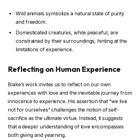
Wild animals symbolize a natural state of purity
and freedom.
Domesticated creatures, while peaceful, are
constrained by their surroundings, hinting at the
limitations of experience.
Reflecting on Human Experience
Blake’s work invites us to reflect on our own
experiences with love and the inevitable journey from
innocence to experience. His assertion that “we live
not for ourselves” challenges the notion of self-
sacrifice as the ultimate virtue. Instead, it suggests
that a deeper understanding of love encompasses
both giving and yearning.