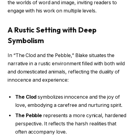
the worlds of word and image, inviting readers to
engage with his work on multiple levels.
A Rustic Setting with Deep
Symbolism
In “The Clod and the Pebble,” Blake situates the
narrative in a rustic environment filled with both wild
and domesticated animals, reflecting the duality of
innocence and experience:
The Clod
symbolizes innocence and the joy of
love, embodying a carefree and nurturing spirit.
The Pebble
represents a more cynical, hardened
perspective. It reflects the harsh realities that
often accompany love.