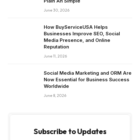
Plain An Simple
June 30, 2026
How BuyServiceUSA Helps
Businesses Improve SEO, Social
Media Presence, and Online
Reputation
June 11, 2026
Social Media Marketing and ORM Are
Now Essential for Business Success
Worldwide
June 8, 2026
Subscribe to Updates