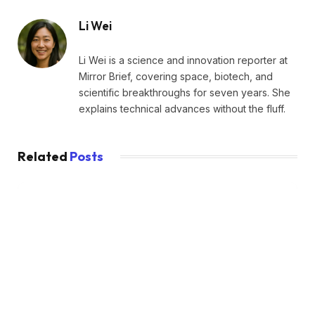
Li Wei
Li Wei is a science and innovation reporter at
Mirror Brief, covering space, biotech, and
scientific breakthroughs for seven years. She
explains technical advances without the fluff.
Related
Posts