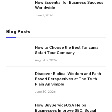
Now Essential for Business Success
Worldwide
June 8, 2026
Blog Posts
How to Choose the Best Tanzania
Safari Tour Company
August 3, 2026
Discover Biblical Wisdom and Faith
Based Perspectives at The Truth
Plain An Simple
June 30, 2026
How BuyServiceUSA Helps
Businesses Improve SEO, Social