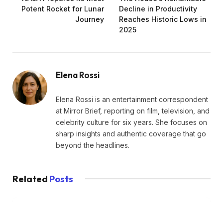
Potent Rocket for Lunar
Decline in Productivity
Journey
Reaches Historic Lows in
2025
Elena Rossi
Elena Rossi is an entertainment correspondent
at Mirror Brief, reporting on film, television, and
celebrity culture for six years. She focuses on
sharp insights and authentic coverage that go
beyond the headlines.
Related
Posts