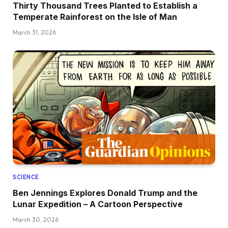
Thirty Thousand Trees Planted to Establish a
Temperate Rainforest on the Isle of Man
March 31, 2026
SCIENCE
Ben Jennings Explores Donald Trump and the
Lunar Expedition – A Cartoon Perspective
March 30, 2026