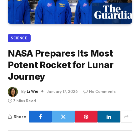
SCIENCE
NASA Prepares Its Most
Potent Rocket for Lunar
Journey
By
Li Wei
January 17, 2026
No Comments
3 Mins Read
Share