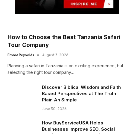
How to Choose the Best Tanzania Safari
Tour Company
Emma Reynolds
August 3, 2026
Planning a safari in Tanzania is an exciting experience, but
selecting the right tour company…
Discover Biblical Wisdom and Faith
Based Perspectives at The Truth
Plain An Simple
June 30, 2026
How BuyServiceUSA Helps
Businesses Improve SEO, Social