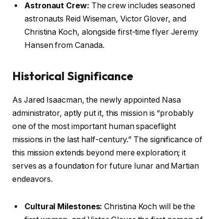
Astronaut Crew:
The crew includes seasoned
astronauts Reid Wiseman, Victor Glover, and
Christina Koch, alongside first-time flyer Jeremy
Hansen from Canada.
Historical Significance
As Jared Isaacman, the newly appointed Nasa
administrator, aptly put it, this mission is “probably
one of the most important human spaceflight
missions in the last half-century.” The significance of
this mission extends beyond mere exploration; it
serves as a foundation for future lunar and Martian
endeavors.
Cultural Milestones:
Christina Koch will be the