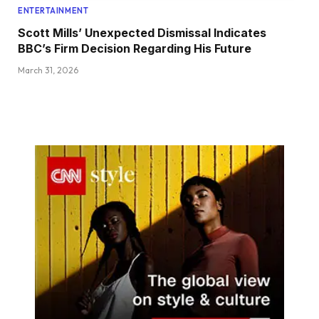
ENTERTAINMENT
Scott Mills’ Unexpected Dismissal Indicates
BBC’s Firm Decision Regarding His Future
March 31, 2026