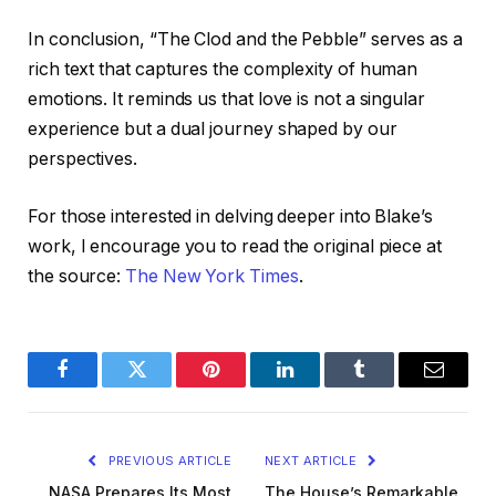
In conclusion, “The Clod and the Pebble” serves as a
rich text that captures the complexity of human
emotions. It reminds us that love is not a singular
experience but a dual journey shaped by our
perspectives.
For those interested in delving deeper into Blake’s
work, I encourage you to read the original piece at
the source:
The New York Times
.
Facebook
Twitter
Pinterest
LinkedIn
Tumblr
Email
PREVIOUS ARTICLE
NEXT ARTICLE
NASA Prepares Its Most
The House’s Remarkable