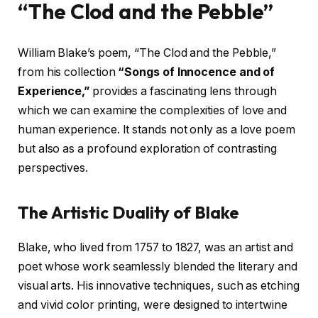
“The Clod and the Pebble”
William Blake’s poem, “The Clod and the Pebble,”
from his collection
“Songs of Innocence and of
Experience,”
provides a fascinating lens through
which we can examine the complexities of love and
human experience. It stands not only as a love poem
but also as a profound exploration of contrasting
perspectives.
The Artistic Duality of Blake
Blake, who lived from 1757 to 1827, was an artist and
poet whose work seamlessly blended the literary and
visual arts. His innovative techniques, such as etching
and vivid color printing, were designed to intertwine