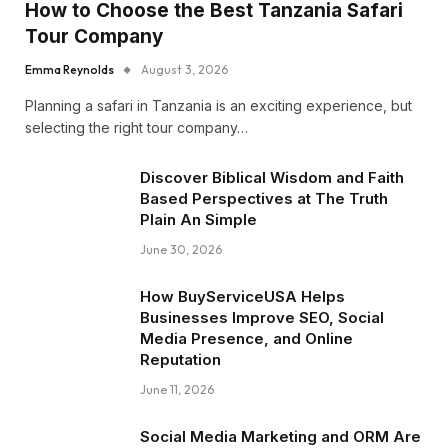
How to Choose the Best Tanzania Safari
Tour Company
Emma Reynolds
August 3, 2026
Planning a safari in Tanzania is an exciting experience, but
selecting the right tour company…
Discover Biblical Wisdom and Faith
Based Perspectives at The Truth
Plain An Simple
June 30, 2026
How BuyServiceUSA Helps
Businesses Improve SEO, Social
Media Presence, and Online
Reputation
June 11, 2026
Social Media Marketing and ORM Are