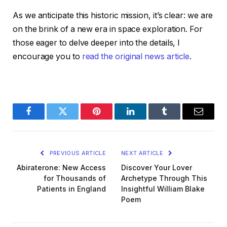
As we anticipate this historic mission, it’s clear: we are
on the brink of a new era in space exploration. For
those eager to delve deeper into the details, I
encourage you to
read the original news article
.
Facebook
Twitter
Pinterest
LinkedIn
Tumblr
Email
PREVIOUS ARTICLE
NEXT ARTICLE
Abiraterone: New Access
Discover Your Lover
for Thousands of
Archetype Through This
Patients in England
Insightful William Blake
Poem