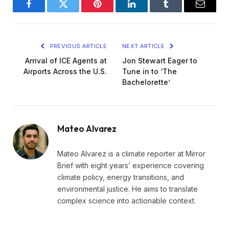
Facebook
Twitter
Pinterest
LinkedIn
Tumblr
Email
PREVIOUS ARTICLE
NEXT ARTICLE
Arrival of ICE Agents at
Jon Stewart Eager to
Airports Across the U.S.
Tune in to ‘The
Bachelorette’
Mateo Alvarez
Mateo Alvarez is a climate reporter at Mirror
Brief with eight years’ experience covering
climate policy, energy transitions, and
environmental justice. He aims to translate
complex science into actionable context.