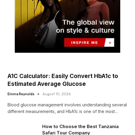
A1C Calculator: Easily Convert HbA1c to
Estimated Average Glucose
Emma Reynolds
August 10, 2026
Blood glucose management involves understanding several
different measurements, and HbA1c is one of the most…
How to Choose the Best Tanzania
Safari Tour Company