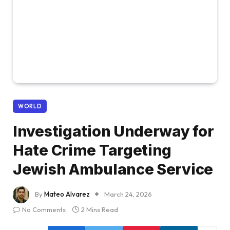
WORLD
Investigation Underway for
Hate Crime Targeting
Jewish Ambulance Service
By
Mateo Alvarez
March 24, 2026
No Comments
2 Mins Read