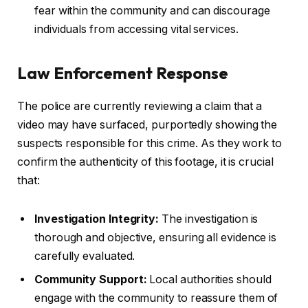
fear within the community and can discourage
individuals from accessing vital services.
Law Enforcement Response
The police are currently reviewing a claim that a
video may have surfaced, purportedly showing the
suspects responsible for this crime. As they work to
confirm the authenticity of this footage, it is crucial
that:
Investigation Integrity:
The investigation is
thorough and objective, ensuring all evidence is
carefully evaluated.
Community Support:
Local authorities should
engage with the community to reassure them of