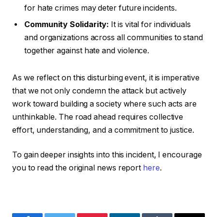
for hate crimes may deter future incidents.
Community Solidarity:
It is vital for individuals
and organizations across all communities to stand
together against hate and violence.
As we reflect on this disturbing event, it is imperative
that we not only condemn the attack but actively
work toward building a society where such acts are
unthinkable. The road ahead requires collective
effort, understanding, and a commitment to justice.
To gain deeper insights into this incident, I encourage
you to read the original news report
here
.