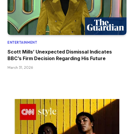
ENTERTAINMENT
Scott Mills’ Unexpected Dismissal Indicates
BBC’s Firm Decision Regarding His Future
March 31, 2026