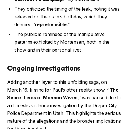
They criticized the timing of the leak, noting it was
released on their son’s birthday, which they
deemed
“reprehensible.”
The public is reminded of the manipulative
patterns exhibited by Mortensen, both in the
show and in their personal lives.
Ongoing Investigations
Adding another layer to this unfolding saga, on
March 16, filming for Paul’s other reality show,
“The
Secret Lives of Mormon Wives,”
was paused due to
a domestic violence investigation by the Draper City
Police Department in Utah. This highlights the serious
nature of the allegations and the broader implications
for those involved.