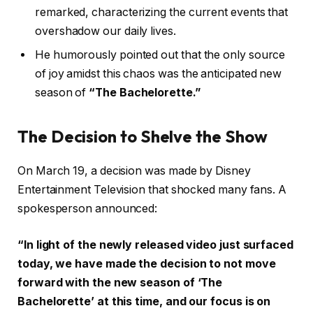
remarked, characterizing the current events that
overshadow our daily lives.
He humorously pointed out that the only source
of joy amidst this chaos was the anticipated new
season of
“The Bachelorette.”
The Decision to Shelve the Show
On March 19, a decision was made by Disney
Entertainment Television that shocked many fans. A
spokesperson announced:
“In light of the newly released video just surfaced
today, we have made the decision to not move
forward with the new season of ‘The
Bachelorette’ at this time, and our focus is on