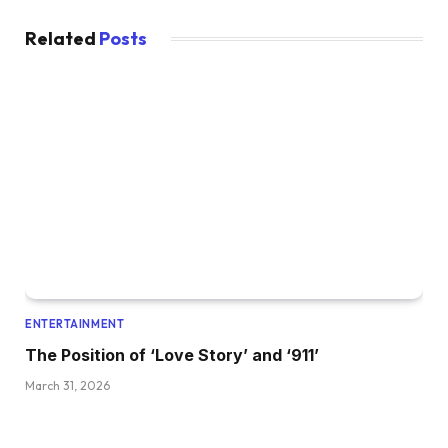
Related
Posts
ENTERTAINMENT
The Position of ‘Love Story’ and ‘911’
March 31, 2026