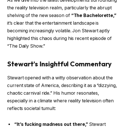
As we dive into the latest developments surrounding
the reality television realm, particularly the abrupt
shelving of the new season of
“The Bachelorette,”
it’s clear that the entertainment landscape is
becoming increasingly volatile. Jon Stewart aptly
highlighted this chaos during his recent episode of
“The Daily Show.”
Stewart’s Insightful Commentary
Stewart opened with a witty observation about the
current state of America, describing it as a “dizzying,
chaotic carnival ride.” His humor resonates,
especially in a climate where reality television often
reflects societal tumult:
“It’s fucking madness out there,”
Stewart