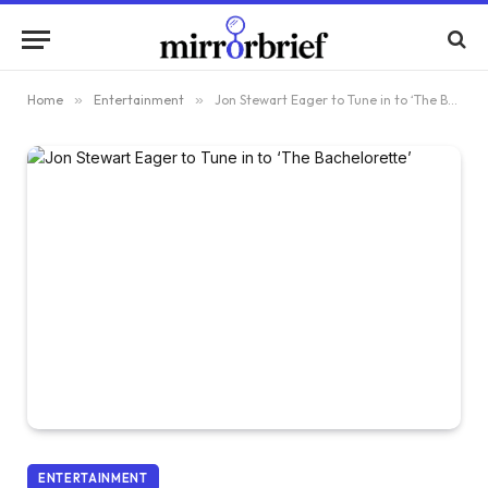
Home
»
Entertainment
»
Jon Stewart Eager to Tune in to ‘The Bachelorette’
ENTERTAINMENT