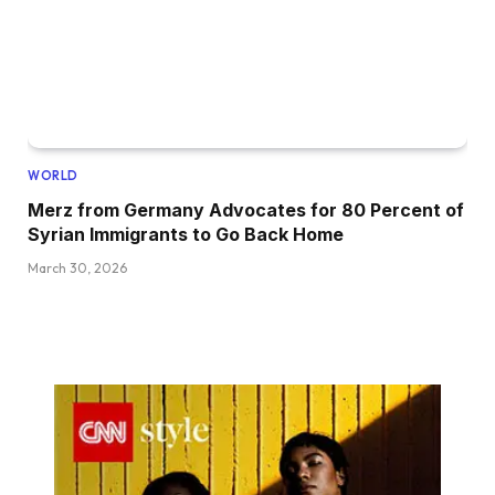
WORLD
Merz from Germany Advocates for 80 Percent of
Syrian Immigrants to Go Back Home
March 30, 2026