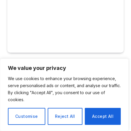
TRAVEL
We value your privacy
Arrival of ICE Agents at
We use cookies to enhance your browsing experience,
serve personalised ads or content, and analyse our traffic.
Airports Across the U.S.
By clicking "Accept All", you consent to our use of
cookies.
By
Sophie Bennett
March 24, 2026
No Comments
2 Mins Read
Customise
Reject All
Accept All
Share