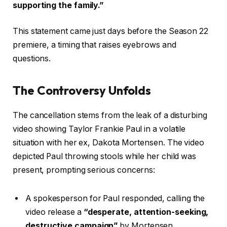
supporting the family.”
This statement came just days before the Season 22
premiere, a timing that raises eyebrows and
questions.
The Controversy Unfolds
The cancellation stems from the leak of a disturbing
video showing Taylor Frankie Paul in a volatile
situation with her ex, Dakota Mortensen. The video
depicted Paul throwing stools while her child was
present, prompting serious concerns:
A spokesperson for Paul responded, calling the
video release a
“desperate, attention-seeking,
destructive campaign”
by Mortensen.