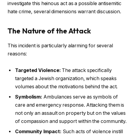
investigate this heinous act as a possible antisemitic
hate crime, several dimensions warrant discussion.
The Nature of the Attack
This incident is particularly alarming for several
reasons:
Targeted Violence:
The attack specifically
targeted a Jewish organization, which speaks
volumes about the motivations behind the act.
Symbolism:
Ambulances serve as symbols of
care and emergency response. Attacking them is
not only an assault on property but on the values
of compassion and support within the community.
Community Impact:
Such acts of violence instill