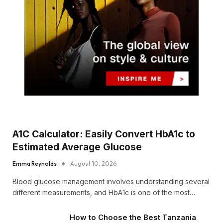
A1C Calculator: Easily Convert HbA1c to
Estimated Average Glucose
Emma Reynolds
August 10, 2026
Blood glucose management involves understanding several
different measurements, and HbA1c is one of the most…
How to Choose the Best Tanzania