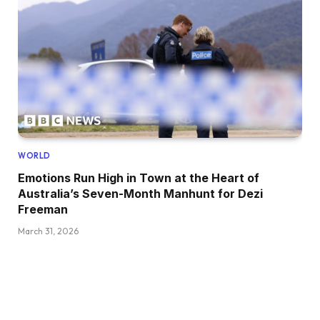
WORLD
Emotions Run High in Town at the Heart of
Australia’s Seven-Month Manhunt for Dezi
Freeman
March 31, 2026