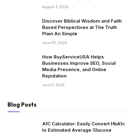
August 3, 2026
Discover Biblical Wisdom and Faith
Based Perspectives at The Truth
Plain An Simple
June 30, 2026
How BuyServiceUSA Helps
Businesses Improve SEO, Social
Media Presence, and Online
Reputation
June 11, 2026
Blog Posts
A1C Calculator: Easily Convert HbA1c
to Estimated Average Glucose