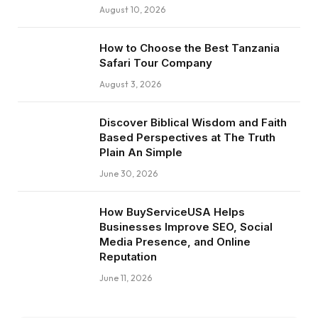
August 10, 2026
How to Choose the Best Tanzania
Safari Tour Company
August 3, 2026
Discover Biblical Wisdom and Faith
Based Perspectives at The Truth
Plain An Simple
June 30, 2026
How BuyServiceUSA Helps
Businesses Improve SEO, Social
Media Presence, and Online
Reputation
June 11, 2026