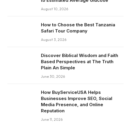
to Estimated Average Glucose
August 10, 2026
How to Choose the Best Tanzania
Safari Tour Company
August 3, 2026
Discover Biblical Wisdom and Faith
Based Perspectives at The Truth
Plain An Simple
June 30, 2026
How BuyServiceUSA Helps
Businesses Improve SEO, Social
Media Presence, and Online
Reputation
June 11, 2026