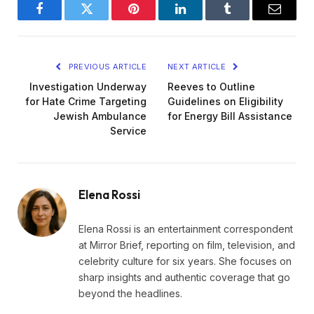
Facebook
Twitter
Pinterest
LinkedIn
Tumblr
Email
PREVIOUS ARTICLE
NEXT ARTICLE
Investigation Underway
Reeves to Outline
for Hate Crime Targeting
Guidelines on Eligibility
Jewish Ambulance
for Energy Bill Assistance
Service
Elena Rossi
Elena Rossi is an entertainment correspondent
at Mirror Brief, reporting on film, television, and
celebrity culture for six years. She focuses on
sharp insights and authentic coverage that go
beyond the headlines.