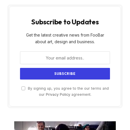
Subscribe to Updates
Get the latest creative news from FooBar
about art, design and business.
By signing up, you agree to the our terms and
our
Privacy Policy
agreement.