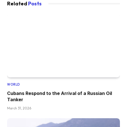
Related
Posts
WORLD
Cubans Respond to the Arrival of a Russian Oil
Tanker
March 31, 2026