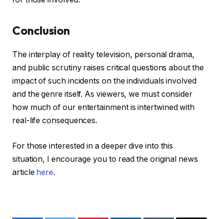
Conclusion
The interplay of reality television, personal drama,
and public scrutiny raises critical questions about the
impact of such incidents on the individuals involved
and the genre itself. As viewers, we must consider
how much of our entertainment is intertwined with
real-life consequences.
For those interested in a deeper dive into this
situation, I encourage you to read the original news
article
here
.