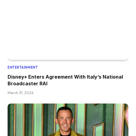
ENTERTAINMENT
Disney+ Enters Agreement With Italy’s National
Broadcaster RAI
March 31, 2026