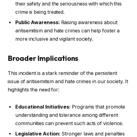
their safety and the seriousness with which this
crime is being treated.
Public Awareness:
Raising awareness about
antisemitism and hate crimes can help foster a
more inclusive and vigilant society.
Broader Implications
This incident is a stark reminder of the persistent
issue of antisemitism and hate crimes in our society. It
highlights the need for:
Educational Initiatives:
Programs that promote
understanding and tolerance among different
communities can prevent such acts of violence.
Legislative Action:
Stronger laws and penalties