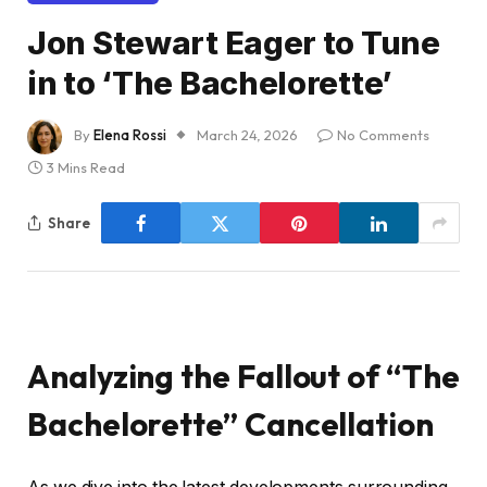
Jon Stewart Eager to Tune
in to ‘The Bachelorette’
By
Elena Rossi
March 24, 2026
No Comments
3 Mins Read
Share
Analyzing the Fallout of “The
Bachelorette” Cancellation