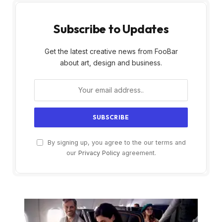
Subscribe to Updates
Get the latest creative news from FooBar
about art, design and business.
By signing up, you agree to the our terms and
our
Privacy Policy
agreement.