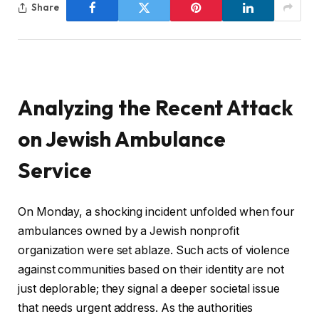
Share
Analyzing the Recent Attack
on Jewish Ambulance
Service
On Monday, a shocking incident unfolded when four
ambulances owned by a Jewish nonprofit
organization were set ablaze. Such acts of violence
against communities based on their identity are not
just deplorable; they signal a deeper societal issue
that needs urgent address. As the authorities