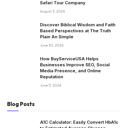
Safari Tour Company
August 3, 2026
Discover Biblical Wisdom and Faith
Based Perspectives at The Truth
Plain An Simple
June 30, 2026
How BuyServiceUSA Helps
Businesses Improve SEO, Social
Media Presence, and Online
Reputation
June 11, 2026
Blog Posts
A1C Calculator: Easily Convert HbA1c